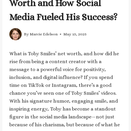
Worth and How Social
Media Fueled His Success?
By
Marcie Edelson
May 15, 2025
What is Toby Smiles’ net worth, and how did he
rise from being a content creator with a
message to a powerful voice for positivity,
inclusion, and digital influence? If you spend
time on TikTok or Instagram, there’s a good
chance you’ve seen one of Toby Smiles’ videos.
With his signature humor, engaging smile, and
inspiring energy, Toby has become a standout
figure in the social media landscape—not just
because of his charisma, but because of what he