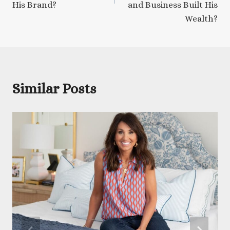
His Brand?
and Business Built His
Wealth?
Similar Posts