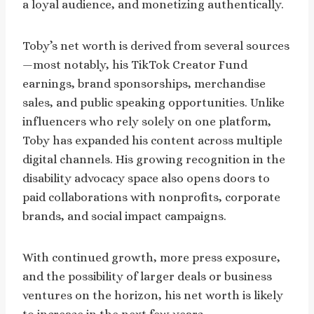
a loyal audience, and monetizing authentically.
Toby’s net worth is derived from several sources
—most notably, his TikTok Creator Fund
earnings, brand sponsorships, merchandise
sales, and public speaking opportunities. Unlike
influencers who rely solely on one platform,
Toby has expanded his content across multiple
digital channels. His growing recognition in the
disability advocacy space also opens doors to
paid collaborations with nonprofits, corporate
brands, and social impact campaigns.
With continued growth, more press exposure,
and the possibility of larger deals or business
ventures on the horizon, his net worth is likely