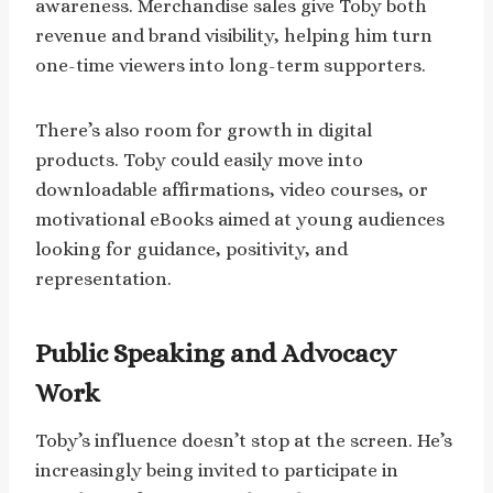
awareness. Merchandise sales give Toby both
revenue and brand visibility, helping him turn
one-time viewers into long-term supporters.
There’s also room for growth in digital
products. Toby could easily move into
downloadable affirmations, video courses, or
motivational eBooks aimed at young audiences
looking for guidance, positivity, and
representation.
Public Speaking and Advocacy
Work
Toby’s influence doesn’t stop at the screen. He’s
increasingly being invited to participate in