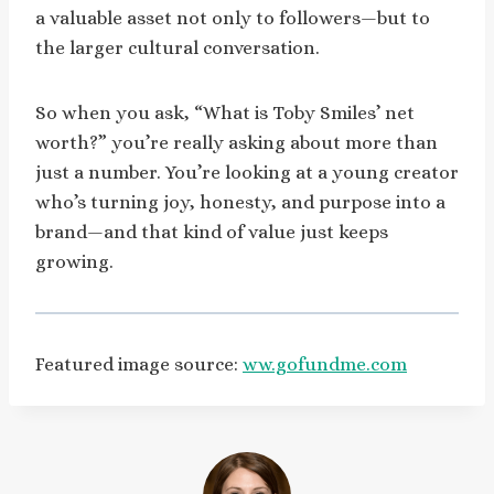
a valuable asset not only to followers—but to
the larger cultural conversation.
So when you ask, “What is Toby Smiles’ net
worth?” you’re really asking about more than
just a number. You’re looking at a young creator
who’s turning joy, honesty, and purpose into a
brand—and that kind of value just keeps
growing.
Featured image source:
ww.gofundme.com