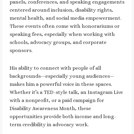
panels, conferences, and speaking engagements
centered around inclusion, disability rights,
mental health, and social media empowerment.
These events often come with honorariums or
speaking fees, especially when working with
schools, advocacy groups, and corporate
sponsors.
His ability to connect with people of all
backgrounds—especially young audiences—
makes him a powerful voice in these spaces.
Whether it’s a TED-style talk, an Instagram Live
with a nonprofit, or a paid campaign for
Disability Awareness Month, these
opportunities provide both income and long-
term credibility in advocacy work.