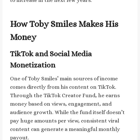
to increase in the next few years.
How Toby Smiles Makes His
Money
TikTok and Social Media
Monetization
One of Toby Smiles’ main sources of income
comes directly from his content on TikTok.
Through the TikTok Creator Fund, he earns
money based on views, engagement, and
audience growth. While the fund itself doesn’t
pay huge amounts per view, consistent viral
content can generate a meaningful monthly
payout.