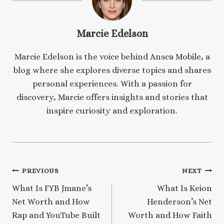
Marcie Edelson
Marcie Edelson is the voice behind Ansca Mobile, a
blog where she explores diverse topics and shares
personal experiences. With a passion for
discovery, Marcie offers insights and stories that
inspire curiosity and exploration.
Post
PREVIOUS
NEXT
What Is FYB Jmane’s
What Is Keion
navigation
Net Worth and How
Henderson’s Net
Rap and YouTube Built
Worth and How Faith