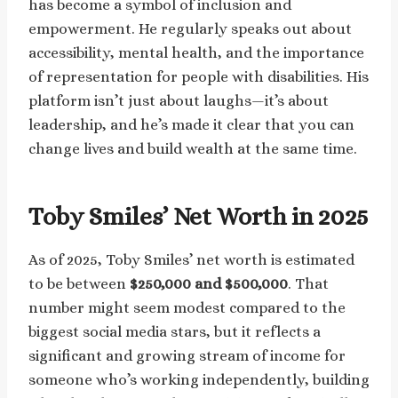
has become a symbol of inclusion and
empowerment. He regularly speaks out about
accessibility, mental health, and the importance
of representation for people with disabilities. His
platform isn’t just about laughs—it’s about
leadership, and he’s made it clear that you can
change lives and build wealth at the same time.
Toby Smiles’ Net Worth in 2025
As of 2025, Toby Smiles’ net worth is estimated
to be between
$250,000 and $500,000
. That
number might seem modest compared to the
biggest social media stars, but it reflects a
significant and growing stream of income for
someone who’s working independently, building