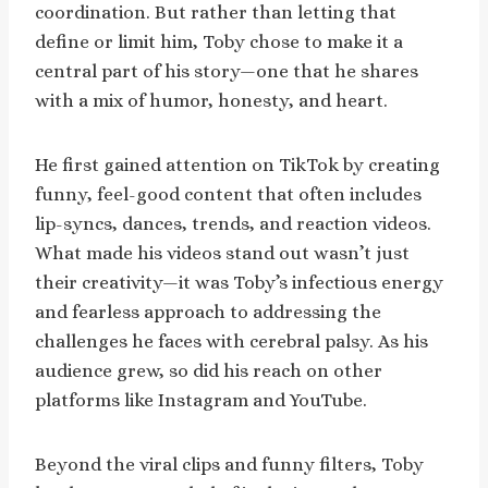
coordination. But rather than letting that
define or limit him, Toby chose to make it a
central part of his story—one that he shares
with a mix of humor, honesty, and heart.
He first gained attention on TikTok by creating
funny, feel-good content that often includes
lip-syncs, dances, trends, and reaction videos.
What made his videos stand out wasn’t just
their creativity—it was Toby’s infectious energy
and fearless approach to addressing the
challenges he faces with cerebral palsy. As his
audience grew, so did his reach on other
platforms like Instagram and YouTube.
Beyond the viral clips and funny filters, Toby