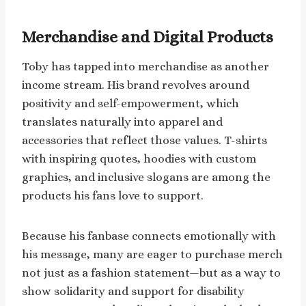
Merchandise and Digital Products
Toby has tapped into merchandise as another
income stream. His brand revolves around
positivity and self-empowerment, which
translates naturally into apparel and
accessories that reflect those values. T-shirts
with inspiring quotes, hoodies with custom
graphics, and inclusive slogans are among the
products his fans love to support.
Because his fanbase connects emotionally with
his message, many are eager to purchase merch
not just as a fashion statement—but as a way to
show solidarity and support for disability