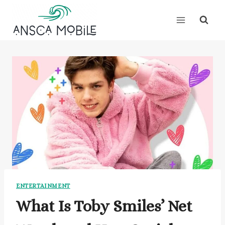
Skip
to
content
ENTERTAINMENT
What Is Toby Smiles’ Net