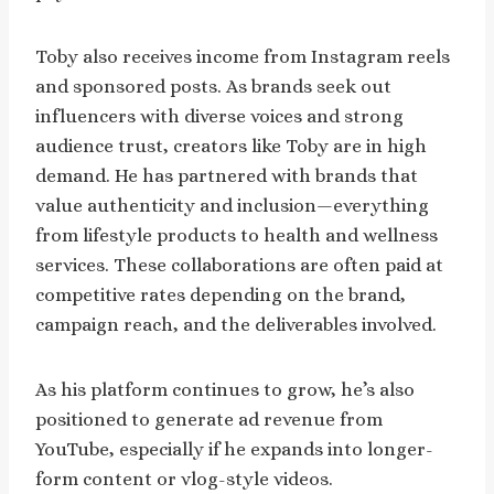
Toby also receives income from Instagram reels
and sponsored posts. As brands seek out
influencers with diverse voices and strong
audience trust, creators like Toby are in high
demand. He has partnered with brands that
value authenticity and inclusion—everything
from lifestyle products to health and wellness
services. These collaborations are often paid at
competitive rates depending on the brand,
campaign reach, and the deliverables involved.
As his platform continues to grow, he’s also
positioned to generate ad revenue from
YouTube, especially if he expands into longer-
form content or vlog-style videos.