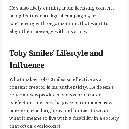
He’s also likely earning from licensing content,
being featured in digital campaigns, or
partnering with organizations that want to
align their message with his story.
Toby Smiles’ Lifestyle and
Influence
What makes Toby Smiles so effective as a
content creator is his authenticity. He doesn’t
rely on over-produced videos or curated
perfection. Instead, he gives his audience raw
emotion, real laughter, and honest takes on
what it means to live with a disability in a society
that often overlooks it.