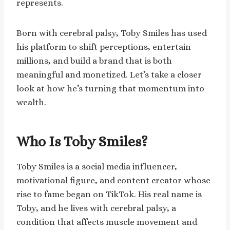
represents.
Born with cerebral palsy, Toby Smiles has used
his platform to shift perceptions, entertain
millions, and build a brand that is both
meaningful and monetized. Let’s take a closer
look at how he’s turning that momentum into
wealth.
Who Is Toby Smiles?
Toby Smiles is a social media influencer,
motivational figure, and content creator whose
rise to fame began on TikTok. His real name is
Toby, and he lives with cerebral palsy, a
condition that affects muscle movement and