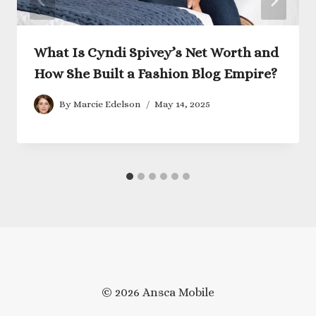
What Is Cyndi Spivey’s Net Worth and
How She Built a Fashion Blog Empire?
By
Marcie Edelson
May 14, 2025
© 2026 Ansca Mobile