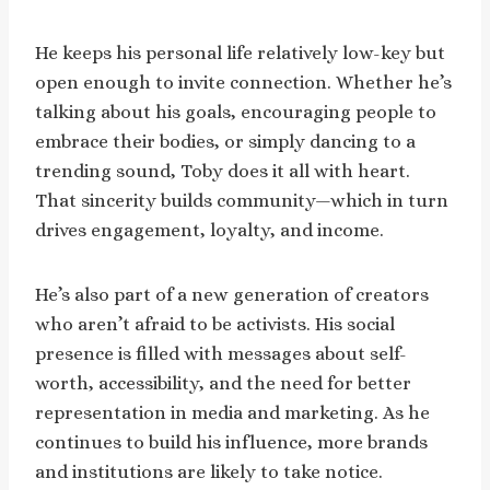
He keeps his personal life relatively low-key but
open enough to invite connection. Whether he’s
talking about his goals, encouraging people to
embrace their bodies, or simply dancing to a
trending sound, Toby does it all with heart.
That sincerity builds community—which in turn
drives engagement, loyalty, and income.
He’s also part of a new generation of creators
who aren’t afraid to be activists. His social
presence is filled with messages about self-
worth, accessibility, and the need for better
representation in media and marketing. As he
continues to build his influence, more brands
and institutions are likely to take notice.