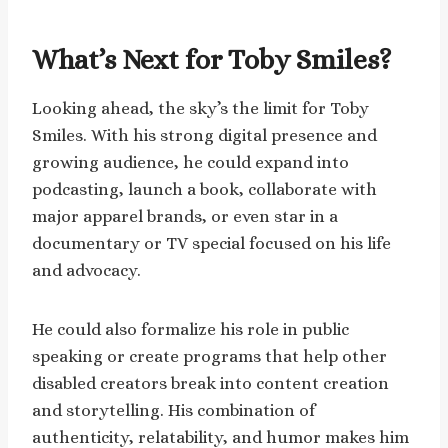
What’s Next for Toby Smiles?
Looking ahead, the sky’s the limit for Toby
Smiles. With his strong digital presence and
growing audience, he could expand into
podcasting, launch a book, collaborate with
major apparel brands, or even star in a
documentary or TV special focused on his life
and advocacy.
He could also formalize his role in public
speaking or create programs that help other
disabled creators break into content creation
and storytelling. His combination of
authenticity, relatability, and humor makes him