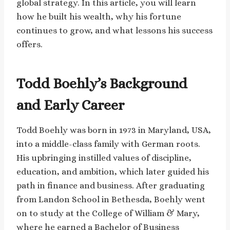
global strategy. In this article, you will learn
how he built his wealth, why his fortune
continues to grow, and what lessons his success
offers.
Todd Boehly’s Background
and Early Career
Todd Boehly was born in 1973 in Maryland, USA,
into a middle-class family with German roots.
His upbringing instilled values of discipline,
education, and ambition, which later guided his
path in finance and business. After graduating
from Landon School in Bethesda, Boehly went
on to study at the College of William & Mary,
where he earned a Bachelor of Business