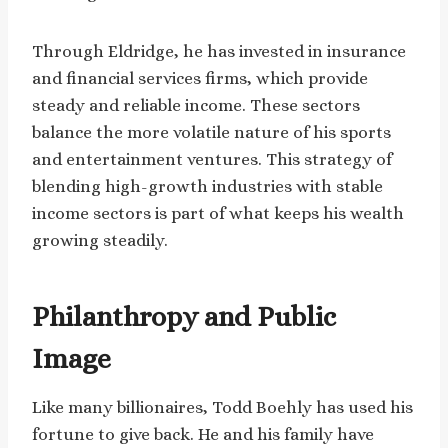
Through Eldridge, he has invested in insurance
and financial services firms, which provide
steady and reliable income. These sectors
balance the more volatile nature of his sports
and entertainment ventures. This strategy of
blending high-growth industries with stable
income sectors is part of what keeps his wealth
growing steadily.
Philanthropy and Public
Image
Like many billionaires, Todd Boehly has used his
fortune to give back. He and his family have