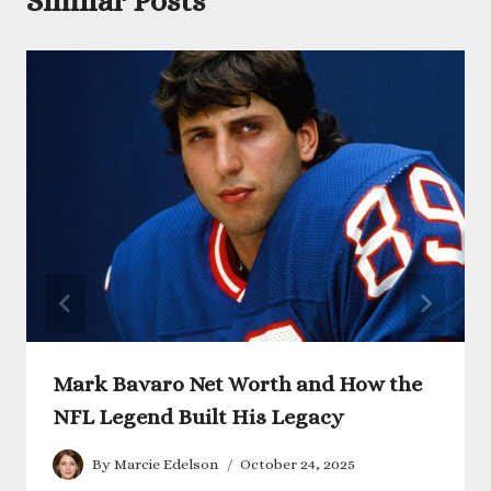
Similar Posts
Mark Bavaro Net Worth and How the
NFL Legend Built His Legacy
By
Marcie Edelson
October 24, 2025