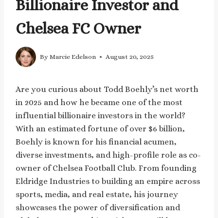
Billionaire Investor and
Chelsea FC Owner
By
Marcie Edelson
August 20, 2025
Are you curious about Todd Boehly’s net worth
in 2025 and how he became one of the most
influential billionaire investors in the world?
With an estimated fortune of over $6 billion,
Boehly is known for his financial acumen,
diverse investments, and high-profile role as co-
owner of Chelsea Football Club. From founding
Eldridge Industries to building an empire across
sports, media, and real estate, his journey
showcases the power of diversification and