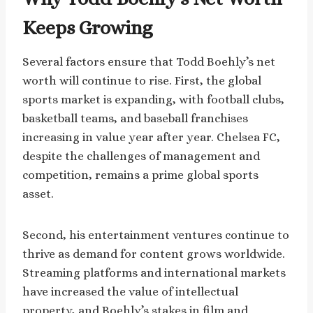
Keeps Growing
Several factors ensure that Todd Boehly’s net
worth will continue to rise. First, the global
sports market is expanding, with football clubs,
basketball teams, and baseball franchises
increasing in value year after year. Chelsea FC,
despite the challenges of management and
competition, remains a prime global sports
asset.
Second, his entertainment ventures continue to
thrive as demand for content grows worldwide.
Streaming platforms and international markets
have increased the value of intellectual
property, and Boehly’s stakes in film and