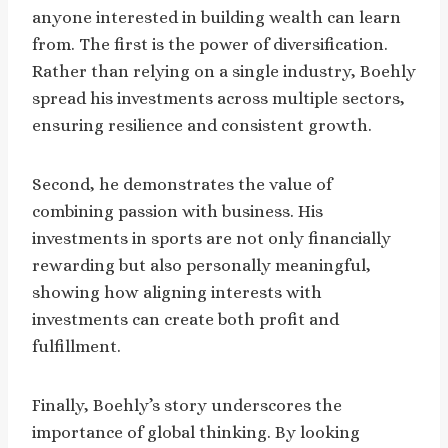
anyone interested in building wealth can learn
from. The first is the power of diversification.
Rather than relying on a single industry, Boehly
spread his investments across multiple sectors,
ensuring resilience and consistent growth.
Second, he demonstrates the value of
combining passion with business. His
investments in sports are not only financially
rewarding but also personally meaningful,
showing how aligning interests with
investments can create both profit and
fulfillment.
Finally, Boehly’s story underscores the
importance of global thinking. By looking