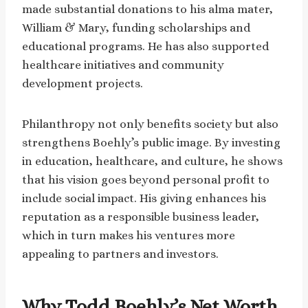
made substantial donations to his alma mater,
William & Mary, funding scholarships and
educational programs. He has also supported
healthcare initiatives and community
development projects.
Philanthropy not only benefits society but also
strengthens Boehly’s public image. By investing
in education, healthcare, and culture, he shows
that his vision goes beyond personal profit to
include social impact. His giving enhances his
reputation as a responsible business leader,
which in turn makes his ventures more
appealing to partners and investors.
Why Todd Boehly’s Net Worth