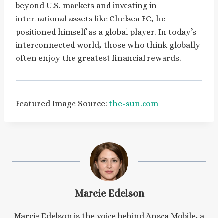
beyond U.S. markets and investing in
international assets like Chelsea FC, he
positioned himself as a global player. In today’s
interconnected world, those who think globally
often enjoy the greatest financial rewards.
Featured Image Source:
the-sun.com
Marcie Edelson
Marcie Edelson is the voice behind Ansca Mobile, a