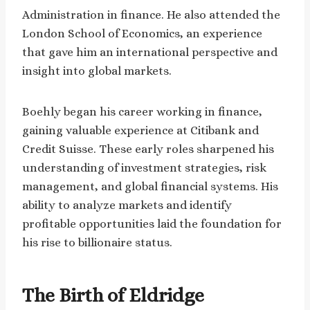
Administration in finance. He also attended the
London School of Economics, an experience
that gave him an international perspective and
insight into global markets.
Boehly began his career working in finance,
gaining valuable experience at Citibank and
Credit Suisse. These early roles sharpened his
understanding of investment strategies, risk
management, and global financial systems. His
ability to analyze markets and identify
profitable opportunities laid the foundation for
his rise to billionaire status.
The Birth of Eldridge