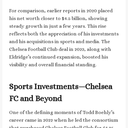
For comparison, earlier reports in 2020 placed
his net worth closer to $4.5 billion, showing
steady growth in just a few years. This rise
reflects both the appreciation of his investments
and his acquisitions in sports and media. The
Chelsea Football Club deal in 2022, along with
Eldridge’s continued expansion, boosted his
visibility and overall financial standing.
Sports Investments—Chelsea
FC and Beyond
One of the defining moments of Todd Boehly’s
career came in 2022 when he led the consortium
that purchased Chelsea Football Club for £4.25