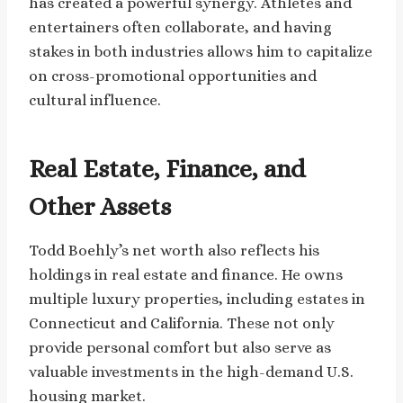
has created a powerful synergy. Athletes and
entertainers often collaborate, and having
stakes in both industries allows him to capitalize
on cross-promotional opportunities and
cultural influence.
Real Estate, Finance, and
Other Assets
Todd Boehly’s net worth also reflects his
holdings in real estate and finance. He owns
multiple luxury properties, including estates in
Connecticut and California. These not only
provide personal comfort but also serve as
valuable investments in the high-demand U.S.
housing market.