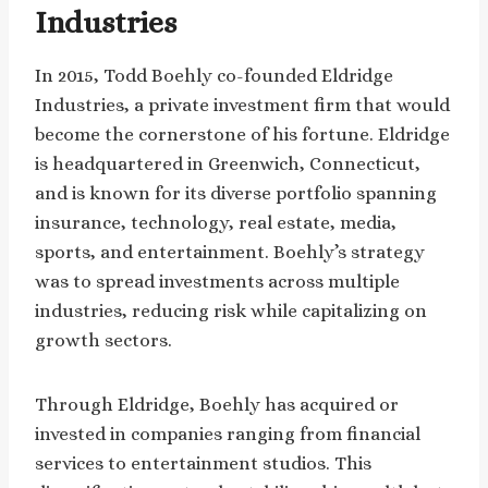
Industries
In 2015, Todd Boehly co-founded Eldridge
Industries, a private investment firm that would
become the cornerstone of his fortune. Eldridge
is headquartered in Greenwich, Connecticut,
and is known for its diverse portfolio spanning
insurance, technology, real estate, media,
sports, and entertainment. Boehly’s strategy
was to spread investments across multiple
industries, reducing risk while capitalizing on
growth sectors.
Through Eldridge, Boehly has acquired or
invested in companies ranging from financial
services to entertainment studios. This