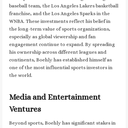
baseball team, the Los Angeles Lakers basketball
franchise, and the Los Angeles Sparks in the
WNBA. These investments reflect his belief in
the long-term value of sports organizations,
especially as global viewership and fan
engagement continue to expand. By spreading
his ownership across different leagues and
continents, Boehly has established himself as
one of the most influential sports investors in
the world.
Media and Entertainment
Ventures
Beyond sports, Boehly has significant stakes in