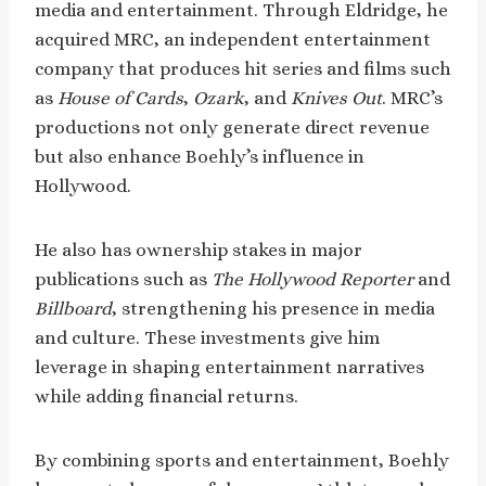
media and entertainment. Through Eldridge, he
acquired MRC, an independent entertainment
company that produces hit series and films such
as
House of Cards
,
Ozark
, and
Knives Out
. MRC’s
productions not only generate direct revenue
but also enhance Boehly’s influence in
Hollywood.
He also has ownership stakes in major
publications such as
The Hollywood Reporter
and
Billboard
, strengthening his presence in media
and culture. These investments give him
leverage in shaping entertainment narratives
while adding financial returns.
By combining sports and entertainment, Boehly