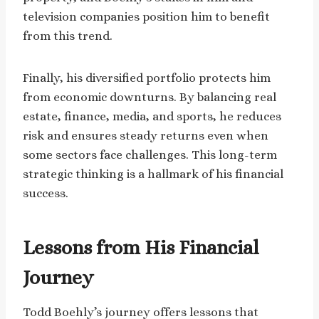
television companies position him to benefit
from this trend.
Finally, his diversified portfolio protects him
from economic downturns. By balancing real
estate, finance, media, and sports, he reduces
risk and ensures steady returns even when
some sectors face challenges. This long-term
strategic thinking is a hallmark of his financial
success.
Lessons from His Financial
Journey
Todd Boehly’s journey offers lessons that