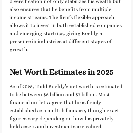
diversification not only stabilizes his wealth but
also ensures that he benefits from multiple
income streams. The firm’s flexible approach
allows it to invest in both established companies
and emerging startups, giving Boehly a
presence in industries at different stages of
growth.
Net Worth Estimates in 2025
As of 2025, Todd Boehly’s net worth is estimated
to be between $6 billion and $7 billion. Most
financial outlets agree that he is firmly
established as a multi-billionaire, though exact
figures vary depending on how his privately
held assets and investments are valued.