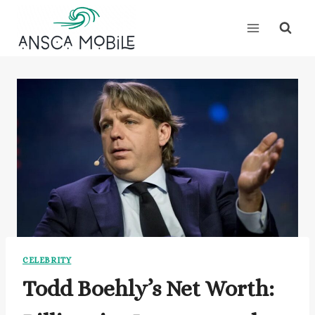
Skip
to
content
CELEBRITY
Todd Boehly’s Net Worth: