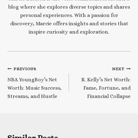
blog where she explores diverse topics and shares
personal experiences. With a passion for
discovery, Marcie offers insights and stories that
inspire curiosity and exploration.
Post
PREVIOUS
NEXT
NBA YoungBoy’s Net
R. Kelly’s Net Worth:
navigation
Worth: Music Success,
Fame, Fortune, and
Streams, and Hustle
Financial Collapse