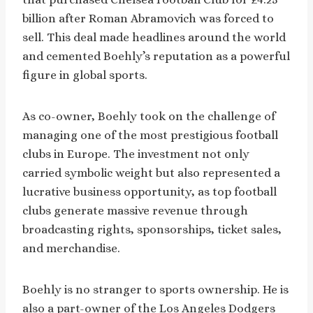
billion after Roman Abramovich was forced to
sell. This deal made headlines around the world
and cemented Boehly’s reputation as a powerful
figure in global sports.
As co-owner, Boehly took on the challenge of
managing one of the most prestigious football
clubs in Europe. The investment not only
carried symbolic weight but also represented a
lucrative business opportunity, as top football
clubs generate massive revenue through
broadcasting rights, sponsorships, ticket sales,
and merchandise.
Boehly is no stranger to sports ownership. He is
also a part-owner of the Los Angeles Dodgers