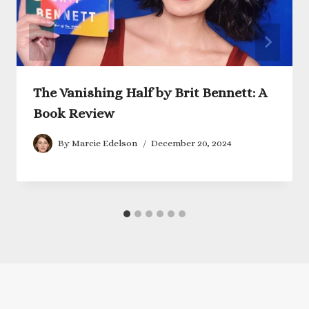
The Vanishing Half by Brit Bennett: A
Book Review
By
Marcie Edelson
December 20, 2024