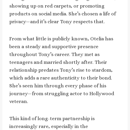
showing up on red carpets, or promoting
products on social media. She’s chosen a life of
privacy—and it’s clear Tony respects that.
From what little is publicly known, Otelia has
been a steady and supportive presence
throughout Tony’s career. They met as
teenagers and married shortly after. Their
relationship predates Tony’s rise to stardom,
which adds a rare authenticity to their bond.
She’s seen him through every phase of his
journey—from struggling actor to Hollywood
veteran.
This kind of long-term partnership is
increasingly rare, especially in the