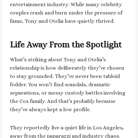
entertainment industry. While many celebrity
couples crash and burn under the pressure of
fame, Tony and Otelia have quietly thrived.
Life Away From the Spotlight
What’s striking about Tony and Otelia’s
relationship is how deliberately they’ve chosen
to stay grounded. They’ve never been tabloid
fodder. You won’t find scandals, dramatic
separations, or messy custody battles involving
the Cox family. And that’s probably because
they’ve always kept a low profile.
They reportedly live a quiet life in Los Angeles,
away from the paparazzi and industry chaos.