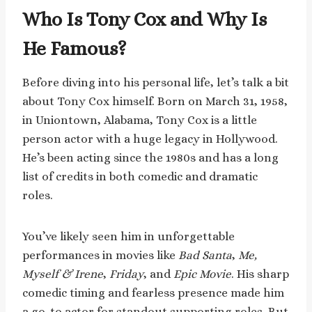
Who Is Tony Cox and Why Is
He Famous?
Before diving into his personal life, let’s talk a bit
about Tony Cox himself. Born on March 31, 1958,
in Uniontown, Alabama, Tony Cox is a little
person actor with a huge legacy in Hollywood.
He’s been acting since the 1980s and has a long
list of credits in both comedic and dramatic
roles.
You’ve likely seen him in unforgettable
performances in movies like
Bad Santa
,
Me,
Myself & Irene
,
Friday
, and
Epic Movie
. His sharp
comedic timing and fearless presence made him
a go-to actor for standout supporting roles. But