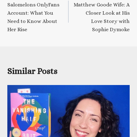
Salomelons OnlyFans
Matthew Goode Wife: A
navigation
Account: What You
Closer Look at His
Need to Know About
Love Story with
Her Rise
Sophie Dymoke
Similar Posts