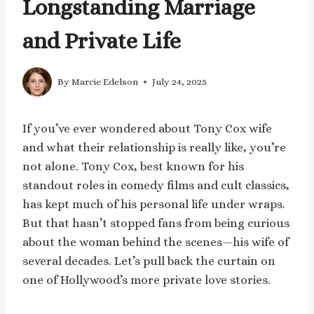
Longstanding Marriage
and Private Life
By
Marcie Edelson
July 24, 2025
If you’ve ever wondered about Tony Cox wife
and what their relationship is really like, you’re
not alone. Tony Cox, best known for his
standout roles in comedy films and cult classics,
has kept much of his personal life under wraps.
But that hasn’t stopped fans from being curious
about the woman behind the scenes—his wife of
several decades. Let’s pull back the curtain on
one of Hollywood’s more private love stories.