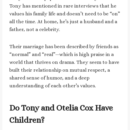
Tony has mentioned in rare interviews that he
values his family life and doesn’t need to be “on”
all the time. At home, he’s just a husband and a
father, not a celebrity.
Their marriage has been described by friends as
“normal” and “real”—which is high praise in a
world that thrives on drama. They seem to have
built their relationship on mutual respect, a
shared sense of humor, and a deep
understanding of each other’s values.
Do Tony and Otelia Cox Have
Children?