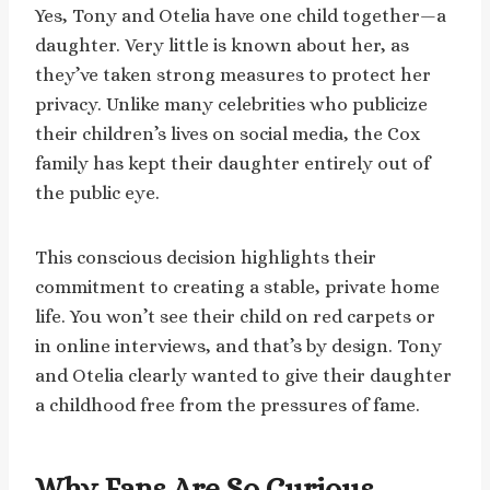
Yes, Tony and Otelia have one child together—a
daughter. Very little is known about her, as
they’ve taken strong measures to protect her
privacy. Unlike many celebrities who publicize
their children’s lives on social media, the Cox
family has kept their daughter entirely out of
the public eye.
This conscious decision highlights their
commitment to creating a stable, private home
life. You won’t see their child on red carpets or
in online interviews, and that’s by design. Tony
and Otelia clearly wanted to give their daughter
a childhood free from the pressures of fame.
Why Fans Are So Curious