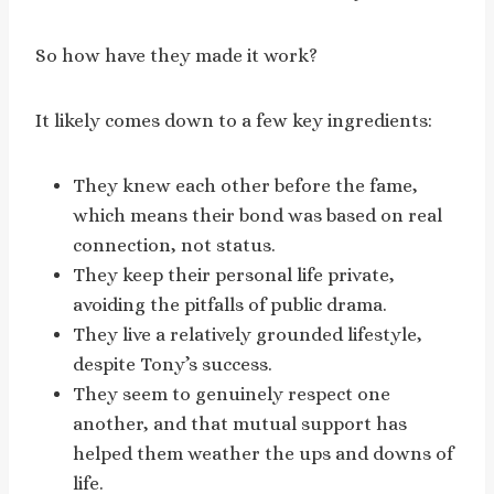
So how have they made it work?
It likely comes down to a few key ingredients:
They knew each other before the fame,
which means their bond was based on real
connection, not status.
They keep their personal life private,
avoiding the pitfalls of public drama.
They live a relatively grounded lifestyle,
despite Tony’s success.
They seem to genuinely respect one
another, and that mutual support has
helped them weather the ups and downs of
life.