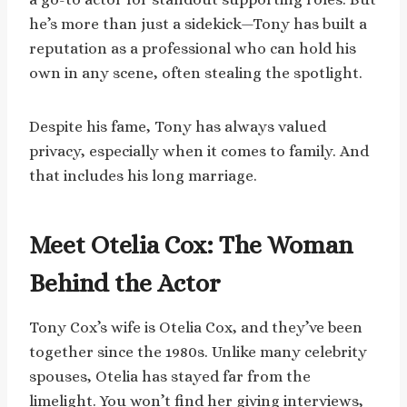
he’s more than just a sidekick—Tony has built a
reputation as a professional who can hold his
own in any scene, often stealing the spotlight.
Despite his fame, Tony has always valued
privacy, especially when it comes to family. And
that includes his long marriage.
Meet Otelia Cox: The Woman
Behind the Actor
Tony Cox’s wife is Otelia Cox, and they’ve been
together since the 1980s. Unlike many celebrity
spouses, Otelia has stayed far from the
limelight. You won’t find her giving interviews,