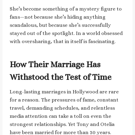
She’s become something of a mystery figure to
fans—not because she’s hiding anything
scandalous, but because she’s successfully
stayed out of the spotlight. In a world obsessed
with oversharing, that in itself is fascinating.
How Their Marriage Has
Withstood the Test of Time
Long-lasting marriages in Hollywood are rare
for a reason. The pressures of fame, constant
travel, demanding schedules, and relentless
media attention can take a toll on even the
strongest relationships. Yet Tony and Otelia
have been married for more than 30 years.