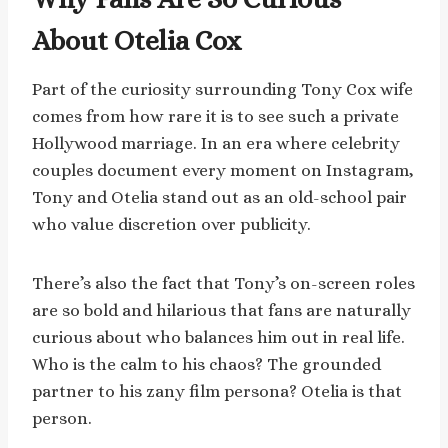
About Otelia Cox
Part of the curiosity surrounding Tony Cox wife
comes from how rare it is to see such a private
Hollywood marriage. In an era where celebrity
couples document every moment on Instagram,
Tony and Otelia stand out as an old-school pair
who value discretion over publicity.
There’s also the fact that Tony’s on-screen roles
are so bold and hilarious that fans are naturally
curious about who balances him out in real life.
Who is the calm to his chaos? The grounded
partner to his zany film persona? Otelia is that
person.