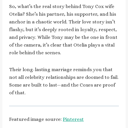
So, what’s the real story behind Tony Cox wife
Otelia? She’s his partner, his supporter, and his
anchor in a chaotic world. Their love story isn’t
flashy, but it’s deeply rooted in loyalty, respect,
and privacy. While Tony may be the one in front
of the camera, it’s clear that Otelia plays a vital
role behind the scenes.
Their long-lasting marriage reminds you that
not all celebrity relationships are doomed to fail.
Some are built to last—and the Coxes are proof
of that.
Featured image source:
Pinterest