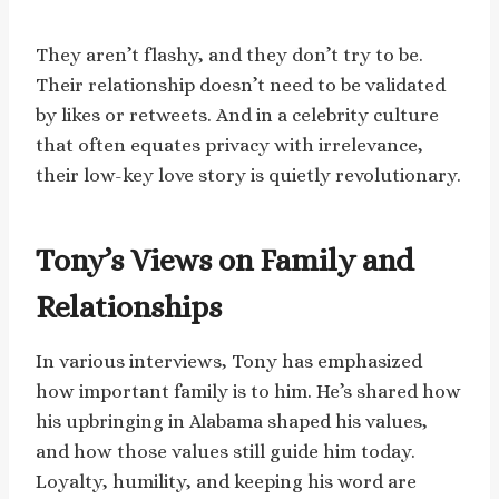
They aren’t flashy, and they don’t try to be.
Their relationship doesn’t need to be validated
by likes or retweets. And in a celebrity culture
that often equates privacy with irrelevance,
their low-key love story is quietly revolutionary.
Tony’s Views on Family and
Relationships
In various interviews, Tony has emphasized
how important family is to him. He’s shared how
his upbringing in Alabama shaped his values,
and how those values still guide him today.
Loyalty, humility, and keeping his word are