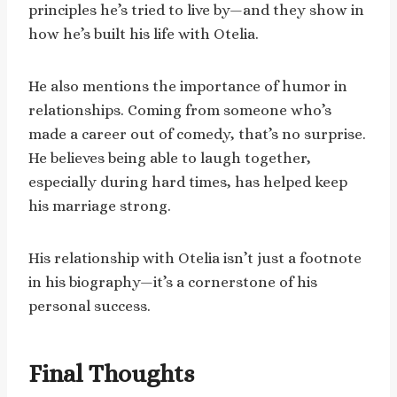
principles he’s tried to live by—and they show in
how he’s built his life with Otelia.
He also mentions the importance of humor in
relationships. Coming from someone who’s
made a career out of comedy, that’s no surprise.
He believes being able to laugh together,
especially during hard times, has helped keep
his marriage strong.
His relationship with Otelia isn’t just a footnote
in his biography—it’s a cornerstone of his
personal success.
Final Thoughts