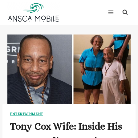
Skip
to
content
ENTERTAINMENT
Tony Cox Wife: Inside His