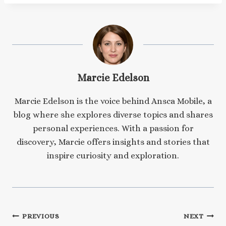
Marcie Edelson
Marcie Edelson is the voice behind Ansca Mobile, a
blog where she explores diverse topics and shares
personal experiences. With a passion for
discovery, Marcie offers insights and stories that
inspire curiosity and exploration.
Post
PREVIOUS
NEXT