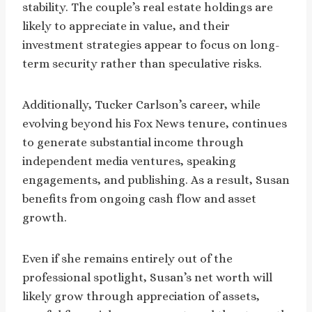
stability. The couple’s real estate holdings are
likely to appreciate in value, and their
investment strategies appear to focus on long-
term security rather than speculative risks.
Additionally, Tucker Carlson’s career, while
evolving beyond his Fox News tenure, continues
to generate substantial income through
independent media ventures, speaking
engagements, and publishing. As a result, Susan
benefits from ongoing cash flow and asset
growth.
Even if she remains entirely out of the
professional spotlight, Susan’s net worth will
likely grow through appreciation of assets,