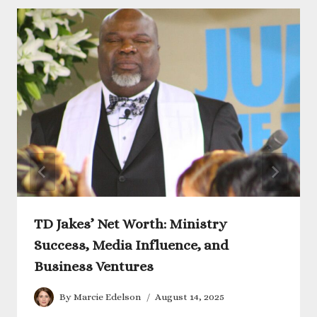
TD Jakes’ Net Worth: Ministry
Success, Media Influence, and
Business Ventures
By
Marcie Edelson
August 14, 2025