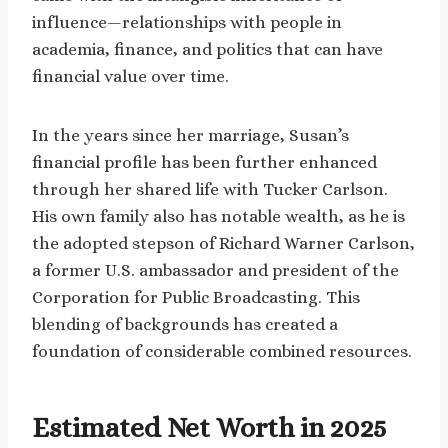
influence—relationships with people in
academia, finance, and politics that can have
financial value over time.
In the years since her marriage, Susan’s
financial profile has been further enhanced
through her shared life with Tucker Carlson.
His own family also has notable wealth, as he is
the adopted stepson of Richard Warner Carlson,
a former U.S. ambassador and president of the
Corporation for Public Broadcasting. This
blending of backgrounds has created a
foundation of considerable combined resources.
Estimated Net Worth in 2025