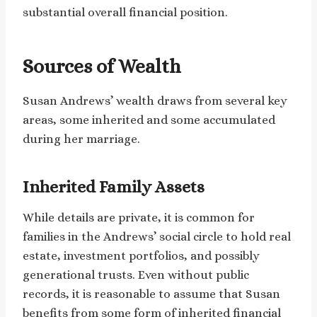
substantial overall financial position.
Sources of Wealth
Susan Andrews’ wealth draws from several key
areas, some inherited and some accumulated
during her marriage.
Inherited Family Assets
While details are private, it is common for
families in the Andrews’ social circle to hold real
estate, investment portfolios, and possibly
generational trusts. Even without public
records, it is reasonable to assume that Susan
benefits from some form of inherited financial