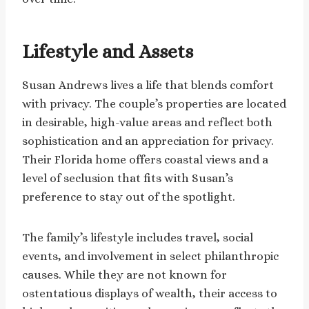
Lifestyle and Assets
Susan Andrews lives a life that blends comfort
with privacy. The couple’s properties are located
in desirable, high-value areas and reflect both
sophistication and an appreciation for privacy.
Their Florida home offers coastal views and a
level of seclusion that fits with Susan’s
preference to stay out of the spotlight.
The family’s lifestyle includes travel, social
events, and involvement in select philanthropic
causes. While they are not known for
ostentatious displays of wealth, their access to