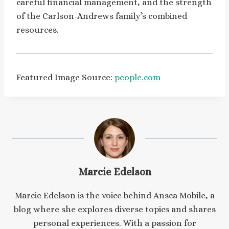
careful financial management, and the strength
of the Carlson-Andrews family’s combined
resources.
Featured Image Source:
people.com
Marcie Edelson
Marcie Edelson is the voice behind Ansca Mobile, a
blog where she explores diverse topics and shares
personal experiences. With a passion for