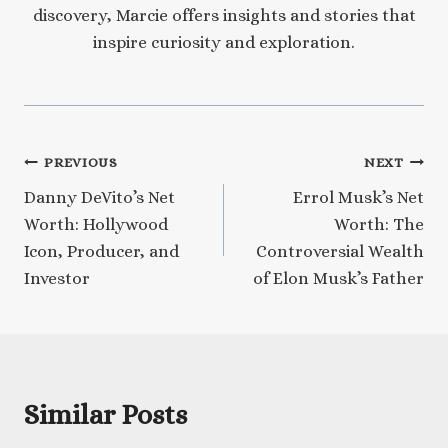
discovery, Marcie offers insights and stories that
inspire curiosity and exploration.
Post
PREVIOUS
NEXT
Danny DeVito’s Net
Errol Musk’s Net
navigation
Worth: Hollywood
Worth: The
Icon, Producer, and
Controversial Wealth
Investor
of Elon Musk’s Father
Similar Posts