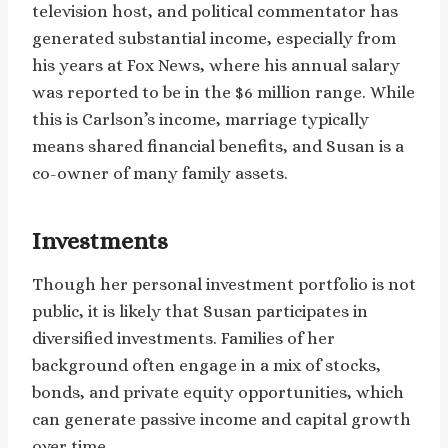
television host, and political commentator has
generated substantial income, especially from
his years at Fox News, where his annual salary
was reported to be in the $6 million range. While
this is Carlson’s income, marriage typically
means shared financial benefits, and Susan is a
co-owner of many family assets.
Investments
Though her personal investment portfolio is not
public, it is likely that Susan participates in
diversified investments. Families of her
background often engage in a mix of stocks,
bonds, and private equity opportunities, which
can generate passive income and capital growth
over time.