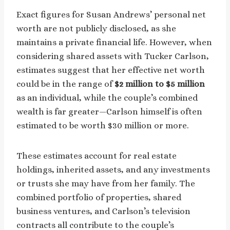
Exact figures for Susan Andrews’ personal net
worth are not publicly disclosed, as she
maintains a private financial life. However, when
considering shared assets with Tucker Carlson,
estimates suggest that her effective net worth
could be in the range of
$2 million to $5 million
as an individual, while the couple’s combined
wealth is far greater—Carlson himself is often
estimated to be worth $30 million or more.
These estimates account for real estate
holdings, inherited assets, and any investments
or trusts she may have from her family. The
combined portfolio of properties, shared
business ventures, and Carlson’s television
contracts all contribute to the couple’s