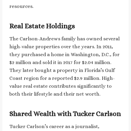
resources.
Real Estate Holdings
The Carlson-Andrews family has owned several
high-value properties over the years. In 2011,
they purchased a home in Washington, D.C., for
$2 million and sold it in 2017 for $2.04 million.
They later bought a property in Florida’s Gulf
Coast region for a reported $2.9 million. High-
value real estate contributes significantly to
both their lifestyle and their net worth.
Shared Wealth with Tucker Carlson
Tucker Carlson’s career as a journalist,