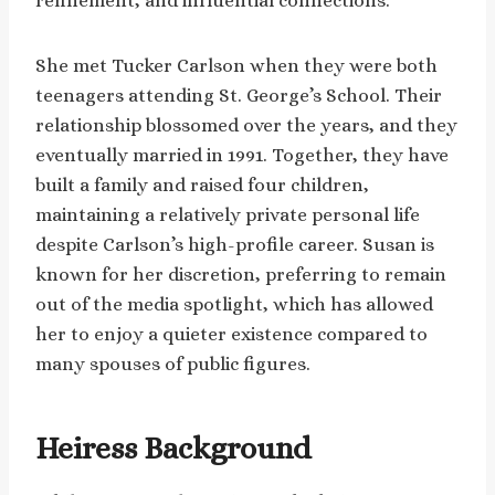
refinement, and influential connections.
She met Tucker Carlson when they were both
teenagers attending St. George’s School. Their
relationship blossomed over the years, and they
eventually married in 1991. Together, they have
built a family and raised four children,
maintaining a relatively private personal life
despite Carlson’s high-profile career. Susan is
known for her discretion, preferring to remain
out of the media spotlight, which has allowed
her to enjoy a quieter existence compared to
many spouses of public figures.
Heiress Background