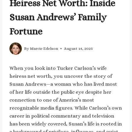
Heiress Net Worth: Inside
Susan Andrews’ Family
Fortune
By
Marcie Edelson
August 14, 2025
When you look into Tucker Carlson’s wife
heiress net worth, you uncover the story of
Susan Andrews—a woman who has lived most
of her life outside the public eye despite her
connection to one of America’s most
recognizable media figures. While Carlson’s own
career in political commentary and television
has been widely covered, Susan’s life is rooted in
a background of privilege, influence, and quiet