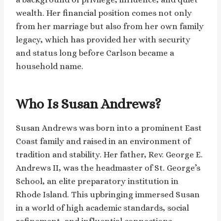
wealth. Her financial position comes not only
from her marriage but also from her own family
legacy, which has provided her with security
and status long before Carlson became a
household name.
Who Is Susan Andrews?
Susan Andrews was born into a prominent East
Coast family and raised in an environment of
tradition and stability. Her father, Rev. George E.
Andrews II, was the headmaster of St. George’s
School, an elite preparatory institution in
Rhode Island. This upbringing immersed Susan
in a world of high academic standards, social