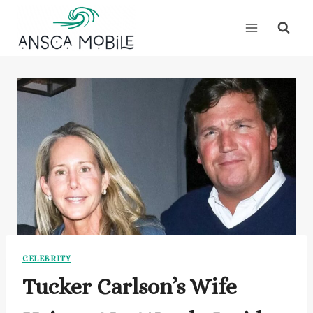
Skip
to
content
CELEBRITY
Tucker Carlson’s Wife