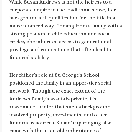
While Susan Andrews is not the heiress to a
corporate empire in the traditional sense, her
background still qualifies her for the title in a
more nuanced way. Coming from a family with a
strong position in elite education and social
circles, she inherited access to generational
privilege and connections that often lead to
financial stability.
Her father’s role at St. George’s School
positioned the family in an upper-tier social
network. Though the exact extent of the
Andrews family’s assets is private, it’s
reasonable to infer that such a background
involved property, investments, and other
financial resources. Susan’s upbringing also
came with the intangible inheritance of