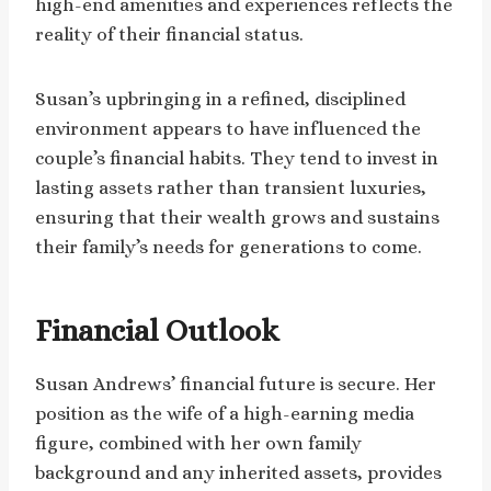
high-end amenities and experiences reflects the
reality of their financial status.
Susan’s upbringing in a refined, disciplined
environment appears to have influenced the
couple’s financial habits. They tend to invest in
lasting assets rather than transient luxuries,
ensuring that their wealth grows and sustains
their family’s needs for generations to come.
Financial Outlook
Susan Andrews’ financial future is secure. Her
position as the wife of a high-earning media
figure, combined with her own family
background and any inherited assets, provides