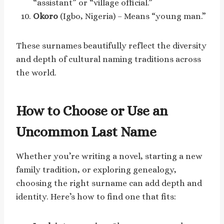
“assistant” or “village official.”
Okoro
(Igbo, Nigeria) – Means “young man.”
These surnames beautifully reflect the diversity
and depth of cultural naming traditions across
the world.
How to Choose or Use an
Uncommon Last Name
Whether you’re writing a novel, starting a new
family tradition, or exploring genealogy,
choosing the right surname can add depth and
identity. Here’s how to find one that fits: