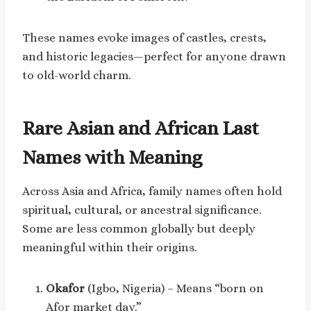
These names evoke images of castles, crests,
and historic legacies—perfect for anyone drawn
to old-world charm.
Rare Asian and African Last
Names with Meaning
Across Asia and Africa, family names often hold
spiritual, cultural, or ancestral significance.
Some are less common globally but deeply
meaningful within their origins.
Okafor
(Igbo, Nigeria) – Means “born on
Afor market day.”