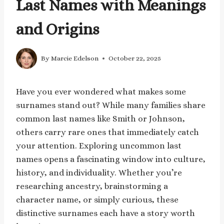
Last Names with Meanings
and Origins
By
Marcie Edelson
October 22, 2025
Have you ever wondered what makes some
surnames stand out? While many families share
common last names like Smith or Johnson,
others carry rare ones that immediately catch
your attention. Exploring uncommon last
names opens a fascinating window into culture,
history, and individuality. Whether you’re
researching ancestry, brainstorming a
character name, or simply curious, these
distinctive surnames each have a story worth