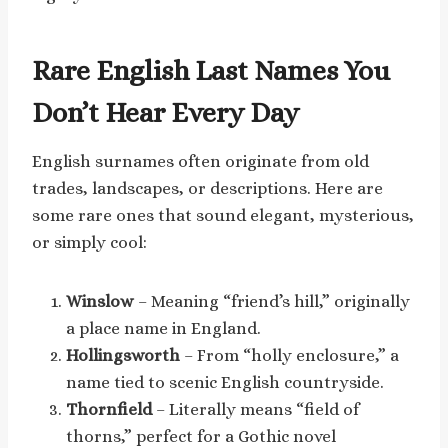
Rare English Last Names You
Don’t Hear Every Day
English surnames often originate from old
trades, landscapes, or descriptions. Here are
some rare ones that sound elegant, mysterious,
or simply cool:
Winslow
– Meaning “friend’s hill,” originally
a place name in England.
Hollingsworth
– From “holly enclosure,” a
name tied to scenic English countryside.
Thornfield
– Literally means “field of
thorns,” perfect for a Gothic novel