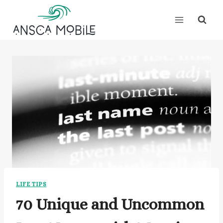
Skip
to
content
LIFE TIPS
70 Unique and Uncommon