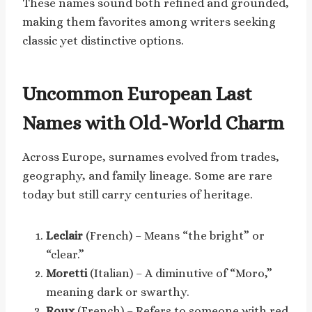
These names sound both refined and grounded,
making them favorites among writers seeking
classic yet distinctive options.
Uncommon European Last
Names with Old-World Charm
Across Europe, surnames evolved from trades,
geography, and family lineage. Some are rare
today but still carry centuries of heritage.
Leclair
(French) – Means “the bright” or
“clear.”
Moretti
(Italian) – A diminutive of “Moro,”
meaning dark or swarthy.
Roux
(French) – Refers to someone with red