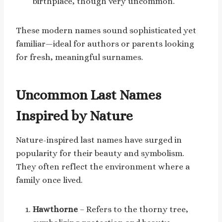
birthplace, though very uncommon.
These modern names sound sophisticated yet
familiar—ideal for authors or parents looking
for fresh, meaningful surnames.
Uncommon Last Names
Inspired by Nature
Nature-inspired last names have surged in
popularity for their beauty and symbolism.
They often reflect the environment where a
family once lived.
Hawthorne
– Refers to the thorny tree,