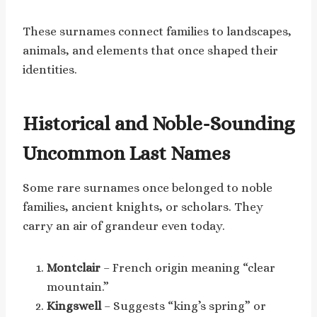
These surnames connect families to landscapes,
animals, and elements that once shaped their
identities.
Historical and Noble-Sounding
Uncommon Last Names
Some rare surnames once belonged to noble
families, ancient knights, or scholars. They
carry an air of grandeur even today.
Montclair
– French origin meaning “clear
mountain.”
Kingswell
– Suggests “king’s spring” or