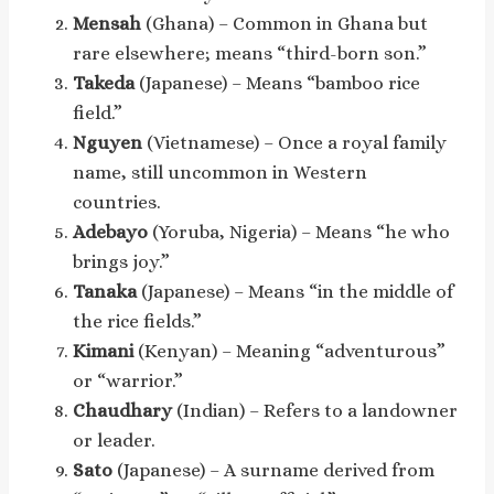
Mensah
(Ghana) – Common in Ghana but
rare elsewhere; means “third-born son.”
Takeda
(Japanese) – Means “bamboo rice
field.”
Nguyen
(Vietnamese) – Once a royal family
name, still uncommon in Western
countries.
Adebayo
(Yoruba, Nigeria) – Means “he who
brings joy.”
Tanaka
(Japanese) – Means “in the middle of
the rice fields.”
Kimani
(Kenyan) – Meaning “adventurous”
or “warrior.”
Chaudhary
(Indian) – Refers to a landowner
or leader.
Sato
(Japanese) – A surname derived from