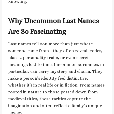
knowing.
Why Uncommon Last Names
Are So Fascinating
Last names tell you more than just where
someone came from—they often reveal trades,
places, personality traits, or even secret
meanings lost to time. Uncommon surnames, in
particular, can carry mystery and charm. They
make a person’s identity feel distinctive,
whether it’s in real life or in fiction. From names
rooted in nature to those passed down from
medieval titles, these rarities capture the
imagination and often reflect a family’s unique
legacy.