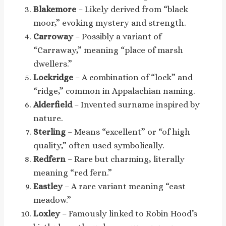
Blakemore
– Likely derived from “black
moor,” evoking mystery and strength.
Carroway
– Possibly a variant of
“Carraway,” meaning “place of marsh
dwellers.”
Lockridge
– A combination of “lock” and
“ridge,” common in Appalachian naming.
Alderfield
– Invented surname inspired by
nature.
Sterling
– Means “excellent” or “of high
quality,” often used symbolically.
Redfern
– Rare but charming, literally
meaning “red fern.”
Eastley
– A rare variant meaning “east
meadow.”
Loxley
– Famously linked to Robin Hood’s