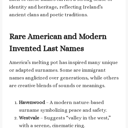
identity and heritage, reflecting Ireland’s
ancient clans and poetic traditions.
Rare American and Modern
Invented Last Names
America’s melting pot has inspired many unique
or adapted surnames. Some are immigrant
names anglicized over generations, while others
are creative blends of sounds or meanings.
Havenwood
– A modern nature-based
surname symbolizing peace and safety.
Westvale
– Suggests “valley in the west,”
with a serene, cinematic ring.