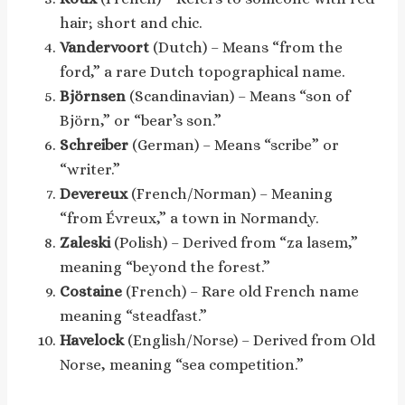
hair; short and chic.
Vandervoort
(Dutch) – Means “from the
ford,” a rare Dutch topographical name.
Björnsen
(Scandinavian) – Means “son of
Björn,” or “bear’s son.”
Schreiber
(German) – Means “scribe” or
“writer.”
Devereux
(French/Norman) – Meaning
“from Évreux,” a town in Normandy.
Zaleski
(Polish) – Derived from “za lasem,”
meaning “beyond the forest.”
Costaine
(French) – Rare old French name
meaning “steadfast.”
Havelock
(English/Norse) – Derived from Old
Norse, meaning “sea competition.”