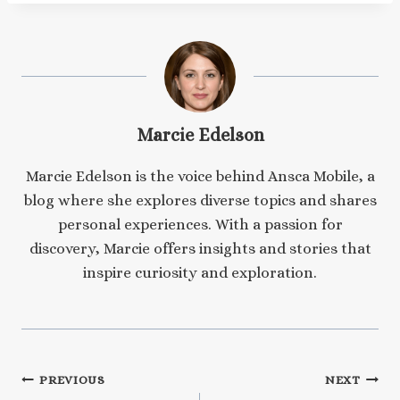
Marcie Edelson
Marcie Edelson is the voice behind Ansca Mobile, a
blog where she explores diverse topics and shares
personal experiences. With a passion for
discovery, Marcie offers insights and stories that
inspire curiosity and exploration.
Post
PREVIOUS
NEXT