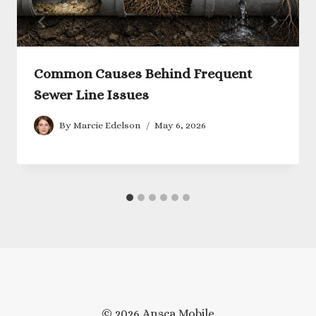
Common Causes Behind Frequent
Sewer Line Issues
By
Marcie Edelson
May 6, 2026
© 2026 Ansca Mobile