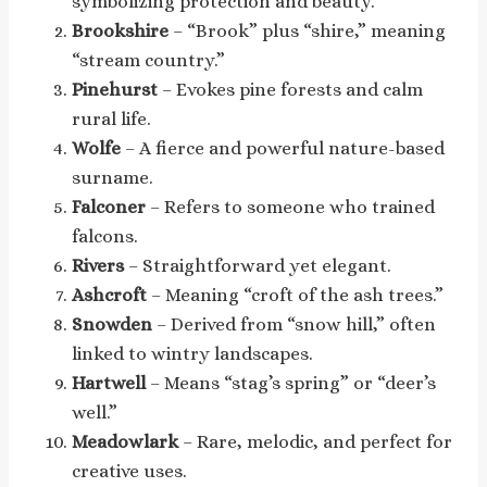
symbolizing protection and beauty.
Brookshire
– “Brook” plus “shire,” meaning
“stream country.”
Pinehurst
– Evokes pine forests and calm
rural life.
Wolfe
– A fierce and powerful nature-based
surname.
Falconer
– Refers to someone who trained
falcons.
Rivers
– Straightforward yet elegant.
Ashcroft
– Meaning “croft of the ash trees.”
Snowden
– Derived from “snow hill,” often
linked to wintry landscapes.
Hartwell
– Means “stag’s spring” or “deer’s
well.”
Meadowlark
– Rare, melodic, and perfect for
creative uses.