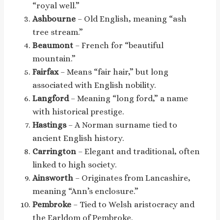
“royal well.”
Ashbourne
– Old English, meaning “ash
tree stream.”
Beaumont
– French for “beautiful
mountain.”
Fairfax
– Means “fair hair,” but long
associated with English nobility.
Langford
– Meaning “long ford,” a name
with historical prestige.
Hastings
– A Norman surname tied to
ancient English history.
Carrington
– Elegant and traditional, often
linked to high society.
Ainsworth
– Originates from Lancashire,
meaning “Ann’s enclosure.”
Pembroke
– Tied to Welsh aristocracy and
the Earldom of Pembroke.