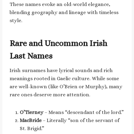
These names evoke an old-world elegance,
blending geography and lineage with timeless
style.
Rare and Uncommon Irish
Last Names
Irish surnames have lyrical sounds and rich
meanings rooted in Gaelic culture. While some
are well-known (like O’Brien or Murphy), many
rare ones deserve more attention.
O’Tierney
– Means “descendant of the lord.”
MacBride
– Literally “son of the servant of
St. Brigid.”