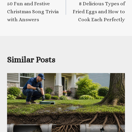
50 Fun and Festive
8 Delicious Types of
navigation
Christmas Song Trivia
Fried Eggs and How to
with Answers
Cook Each Perfectly
Similar Posts