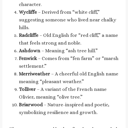
character.
Wycliffe
– Derived from “white cliff,”
suggesting someone who lived near chalky
hills.
Radcliffe
– Old English for “red cliff,” a name
that feels strong and noble.
Ashdown
– Meaning “ash tree hill.”
Fenwick
– Comes from “fen farm” or “marsh
settlement.”
Merriweather
– A cheerful old English name
meaning “pleasant weather.”
Tolliver
– A variant of the French name
Olivier, meaning “olive tree.”
Briarwood
– Nature-inspired and poetic,
symbolizing resilience and growth.