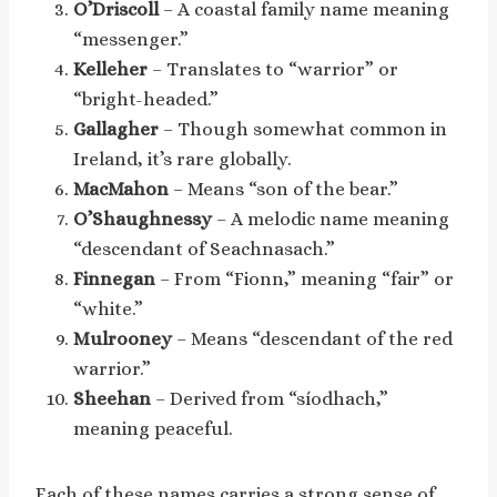
O’Driscoll
– A coastal family name meaning
“messenger.”
Kelleher
– Translates to “warrior” or
“bright-headed.”
Gallagher
– Though somewhat common in
Ireland, it’s rare globally.
MacMahon
– Means “son of the bear.”
O’Shaughnessy
– A melodic name meaning
“descendant of Seachnasach.”
Finnegan
– From “Fionn,” meaning “fair” or
“white.”
Mulrooney
– Means “descendant of the red
warrior.”
Sheehan
– Derived from “síodhach,”
meaning peaceful.
Each of these names carries a strong sense of