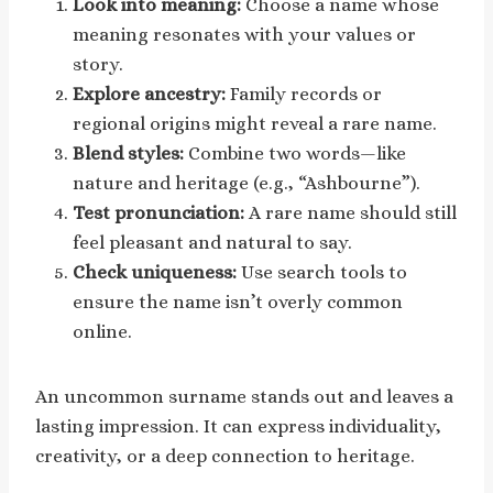
Look into meaning:
Choose a name whose
meaning resonates with your values or
story.
Explore ancestry:
Family records or
regional origins might reveal a rare name.
Blend styles:
Combine two words—like
nature and heritage (e.g., “Ashbourne”).
Test pronunciation:
A rare name should still
feel pleasant and natural to say.
Check uniqueness:
Use search tools to
ensure the name isn’t overly common
online.
An uncommon surname stands out and leaves a
lasting impression. It can express individuality,
creativity, or a deep connection to heritage.