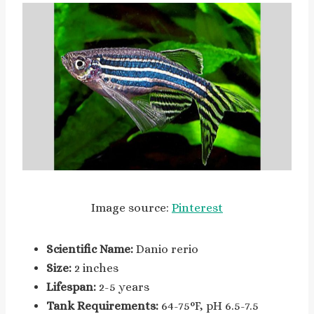
Image source:
Pinterest
Scientific Name:
Danio rerio
Size:
2 inches
Lifespan:
2-5 years
Tank Requirements:
64-75°F, pH 6.5-7.5