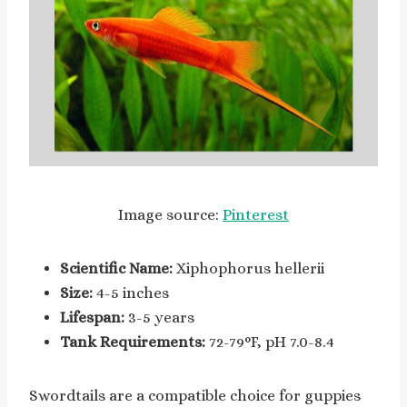
Image source:
Pinterest
Scientific Name:
Xiphophorus hellerii
Size:
4-5 inches
Lifespan:
3-5 years
Tank Requirements:
72-79°F, pH 7.0-8.4
Swordtails are a compatible choice for guppies