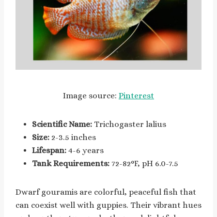
Image source:
Pinterest
Scientific Name:
Trichogaster lalius
Size:
2-3.5 inches
Lifespan:
4-6 years
Tank Requirements:
72-82°F, pH 6.0-7.5
Dwarf gouramis are colorful, peaceful fish that
can coexist well with guppies. Their vibrant hues