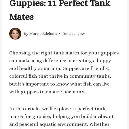
Guppies: 11 Perfect Tank
Mates
By
Marcie Edelson
June 28, 2024
Choosing the right tank mates for your guppies
can make a big difference in creating a happy
and healthy aquarium. Guppies are friendly,
colorful fish that thrive in community tanks,
but it’s important to know what fish can live
with guppies to ensure harmony.
In this article, we’ll explore 11 perfect tank
mates for guppies, helping you build a vibrant
and peaceful aquatic environment. Whether