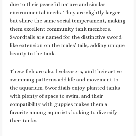
due to their peaceful nature and similar
environmental needs. They are slightly larger
but share the same social temperament, making
them excellent community tank members.
Swordtails are named for the distinctive sword-
like extension on the males’ tails, adding unique
beauty to the tank.
These fish are also livebearers, and their active
swimming patterns add life and movement to
the aquarium. Swordtails enjoy planted tanks
with plenty of space to swim, and their
compatibility with guppies makes them a
favorite among aquarists looking to diversify
their tanks.