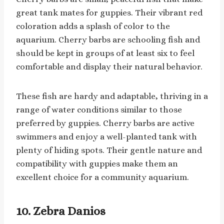
great tank mates for guppies. Their vibrant red
coloration adds a splash of color to the
aquarium. Cherry barbs are schooling fish and
should be kept in groups of at least six to feel
comfortable and display their natural behavior.
These fish are hardy and adaptable, thriving in a
range of water conditions similar to those
preferred by guppies. Cherry barbs are active
swimmers and enjoy a well-planted tank with
plenty of hiding spots. Their gentle nature and
compatibility with guppies make them an
excellent choice for a community aquarium.
10. Zebra Danios