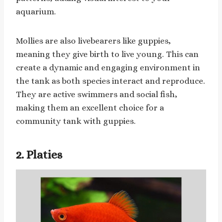
aquarium.
Mollies are also livebearers like guppies,
meaning they give birth to live young. This can
create a dynamic and engaging environment in
the tank as both species interact and reproduce.
They are active swimmers and social fish,
making them an excellent choice for a
community tank with guppies.
2. Platies