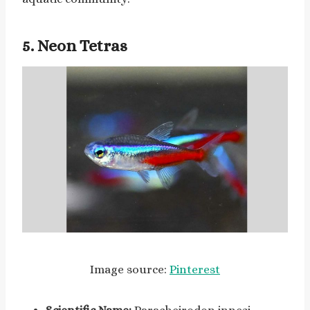
5. Neon Tetras
Image source:
Pinterest