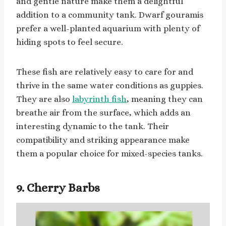
and gentle nature make them a delightful
addition to a community tank. Dwarf gouramis
prefer a well-planted aquarium with plenty of
hiding spots to feel secure.
These fish are relatively easy to care for and
thrive in the same water conditions as guppies.
They are also
labyrinth fish
, meaning they can
breathe air from the surface, which adds an
interesting dynamic to the tank. Their
compatibility and striking appearance make
them a popular choice for mixed-species tanks.
9. Cherry Barbs