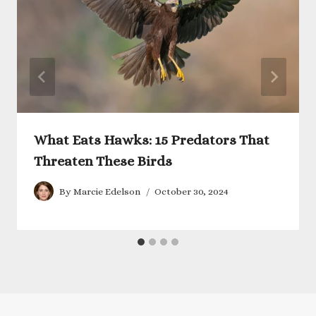
What Eats Hawks: 15 Predators That
Threaten These Birds
By
Marcie Edelson
October 30, 2024