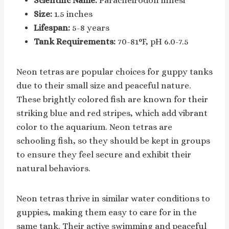
Scientific Name:
Paracheirodon innesi
Size:
1.5 inches
Lifespan:
5-8 years
Tank Requirements:
70-81°F, pH 6.0-7.5
Neon tetras are popular choices for guppy tanks
due to their small size and peaceful nature.
These brightly colored fish are known for their
striking blue and red stripes, which add vibrant
color to the aquarium. Neon tetras are
schooling fish, so they should be kept in groups
to ensure they feel secure and exhibit their
natural behaviors.
Neon tetras thrive in similar water conditions to
guppies, making them easy to care for in the
same tank. Their active swimming and peaceful