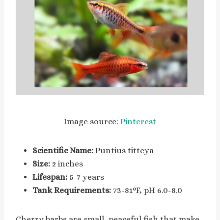
Image source:
Pinterest
Scientific Name:
Puntius titteya
Size:
2 inches
Lifespan:
5-7 years
Tank Requirements:
73-81°F, pH 6.0-8.0
Cherry barbs are small, peaceful fish that make