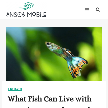
Skip
to
content
ANIMALS
What Fish Can Live with