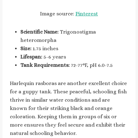
Image source:
Pinterest
Scientific Name:
Trigonostigma
heteromorpha
Size:
1.75 inches
Lifespan:
5-6 years
Tank Requirements:
72-77°F, pH 6.0-7.5
Harlequin rasboras are another excellent choice
for a guppy tank. These peaceful, schooling fish
thrive in similar water conditions and are
known for their striking black and orange
coloration. Keeping them in groups of six or
more ensures they feel secure and exhibit their
natural schooling behavior.