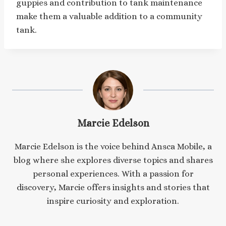
guppies and contribution to tank maintenance
make them a valuable addition to a community
tank.
Marcie Edelson
Marcie Edelson is the voice behind Ansca Mobile, a
blog where she explores diverse topics and shares
personal experiences. With a passion for
discovery, Marcie offers insights and stories that
inspire curiosity and exploration.