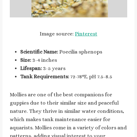
Image source:
Pinterest
Scientific Name:
Poecilia sphenops
Size:
3-4 inches
Lifespan:
3-5 years
Tank Requirements:
72-78°F, pH 7.5-8.5
Mollies are one of the best companions for
guppies due to their similar size and peaceful
nature. They thrive in similar water conditions,
which makes tank maintenance easier for
aquarists. Mollies come in a variety of colors and
patterns, adding visual interest to your