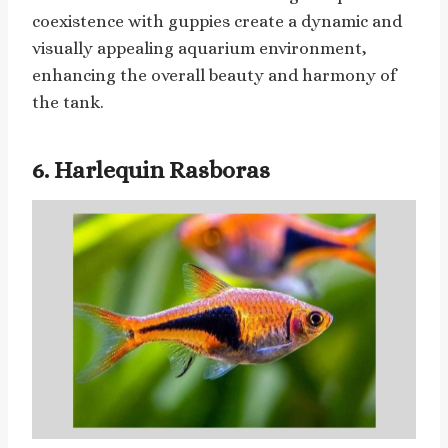
coexistence with guppies create a dynamic and
visually appealing aquarium environment,
enhancing the overall beauty and harmony of
the tank.
6. Harlequin Rasboras