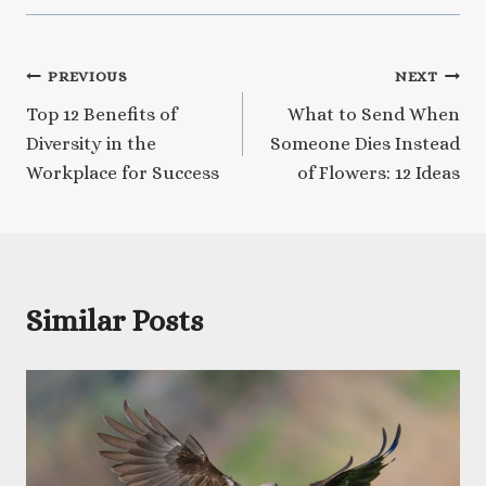
Post
PREVIOUS
NEXT
Top 12 Benefits of
What to Send When
navigation
Diversity in the
Someone Dies Instead
Workplace for Success
of Flowers: 12 Ideas
Similar Posts