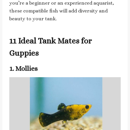
you’re a beginner or an experienced aquarist,
these compatible fish will add diversity and
beauty to your tank.
11 Ideal Tank Mates for
Guppies
1. Mollies