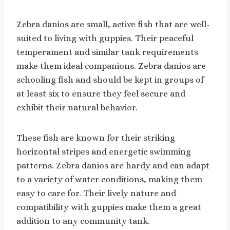
Zebra danios are small, active fish that are well-
suited to living with guppies. Their peaceful
temperament and similar tank requirements
make them ideal companions. Zebra danios are
schooling fish and should be kept in groups of
at least six to ensure they feel secure and
exhibit their natural behavior.
These fish are known for their striking
horizontal stripes and energetic swimming
patterns. Zebra danios are hardy and can adapt
to a variety of water conditions, making them
easy to care for. Their lively nature and
compatibility with guppies make them a great
addition to any community tank.