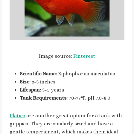
Image source:
Pinterest
Scientific Name:
Xiphophorus maculatus
Size:
2-3 inches
Lifespan:
3-5 years
Tank Requirements:
70-77°F, pH 7.0-8.0
Platies
are another great option for a tank with
guppies. They are similarly sized and have a
gentle temperament, which makes them ideal