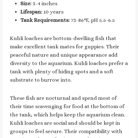
Size:
3-4 inches
Lifespan:
10 years
Tank Requirements:
73-86°F, pH 5.5-6.5
Kuhli loaches are bottom-dwelling fish that
make excellent tank mates for guppies. Their
peaceful nature and unique appearance add
diversity to the aquarium. Kuhli loaches prefer a
tank with plenty of hiding spots and a soft
substrate to burrow into.
These fish are nocturnal and spend most of
their time scavenging for food at the bottom of
the tank, which helps keep the aquarium clean.
Kuhli loaches are social and should be kept in
groups to feel secure. Their compatibility with