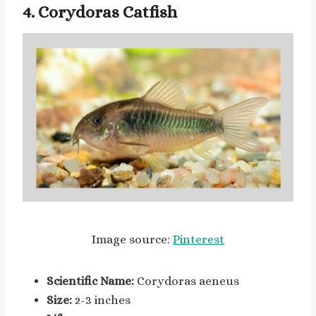
4. Corydoras Catfish
Image source:
Pinterest
Scientific Name:
Corydoras aeneus
Size:
2-3 inches