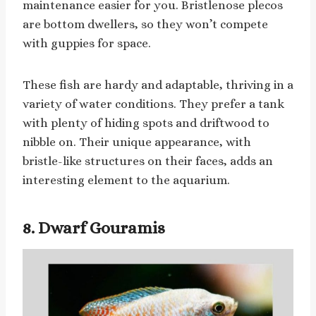
maintenance easier for you. Bristlenose plecos
are bottom dwellers, so they won’t compete
with guppies for space.
These fish are hardy and adaptable, thriving in a
variety of water conditions. They prefer a tank
with plenty of hiding spots and driftwood to
nibble on. Their unique appearance, with
bristle-like structures on their faces, adds an
interesting element to the aquarium.
8. Dwarf Gouramis