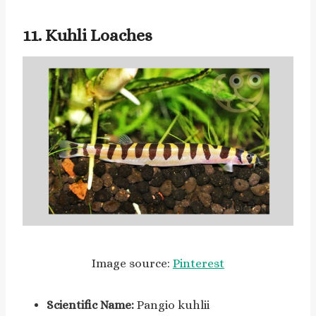
11. Kuhli Loaches
Image source:
Pinterest
Scientific Name:
Pangio kuhlii