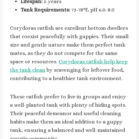
Lifespan:
5 years
Tank Requirements:
72-78°F, pH 6.0-8.0
Corydoras catfish are excellent bottom dwellers
that coexist peacefully with guppies. Their small
size and gentle nature make them perfect tank
mates, as they do not compete for the same
space or resources.
Corydoras catfish help keep
the tank clean
by scavenging for leftover food,
contributing to a healthier tank environment.
These catfish prefer to live in groups and enjoy
a well-planted tank with plenty of hiding spots.
Their peaceful demeanor and useful cleaning
habits make them an ideal addition to a guppy
tank, ensuring a balanced and well-maintained
aquatic community.