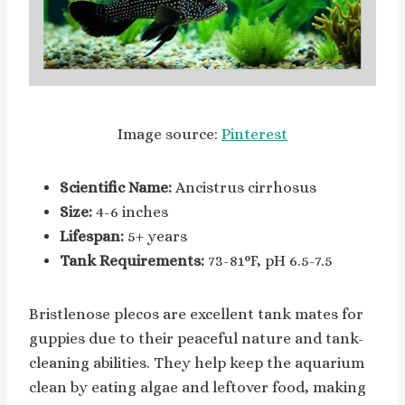
Image source:
Pinterest
Scientific Name:
Ancistrus cirrhosus
Size:
4-6 inches
Lifespan:
5+ years
Tank Requirements:
73-81°F, pH 6.5-7.5
Bristlenose plecos are excellent tank mates for
guppies due to their peaceful nature and tank-
cleaning abilities. They help keep the aquarium
clean by eating algae and leftover food, making