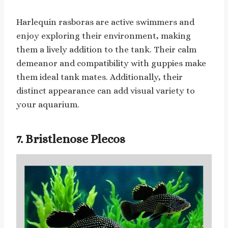
Harlequin rasboras are active swimmers and
enjoy exploring their environment, making
them a lively addition to the tank. Their calm
demeanor and compatibility with guppies make
them ideal tank mates. Additionally, their
distinct appearance can add visual variety to
your aquarium.
7. Bristlenose Plecos