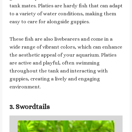
tank mates. Platies are hardy fish that can adapt
to a variety of water conditions, making them
easy to care for alongside guppies.
These fish are also livebearers and come in a
wide range of vibrant colors, which can enhance
the aesthetic appeal of your aquarium. Platies
are active and playful, often swimming
throughout the tank and interacting with
guppies, creating a lively and engaging
environment.
3. Swordtails