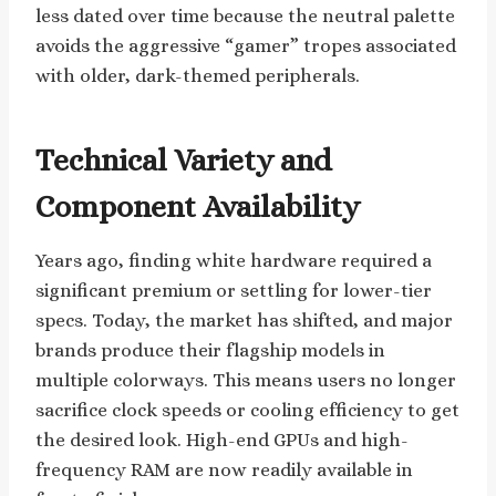
less dated over time because the neutral palette
avoids the aggressive “gamer” tropes associated
with older, dark-themed peripherals.
Technical Variety and
Component Availability
Years ago, finding white hardware required a
significant premium or settling for lower-tier
specs. Today, the market has shifted, and major
brands produce their flagship models in
multiple colorways. This means users no longer
sacrifice clock speeds or cooling efficiency to get
the desired look. High-end GPUs and high-
frequency RAM are now readily available in