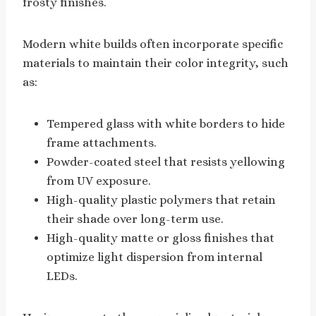
frosty finishes.
Modern white builds often incorporate specific
materials to maintain their color integrity, such
as:
Tempered glass with white borders to hide
frame attachments.
Powder-coated steel that resists yellowing
from UV exposure.
High-quality plastic polymers that retain
their shade over long-term use.
High-quality matte or gloss finishes that
optimize light dispersion from internal
LEDs.