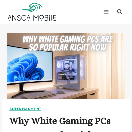
Skip
to
content
ENTERTAINMENT
Why White Gaming PCs