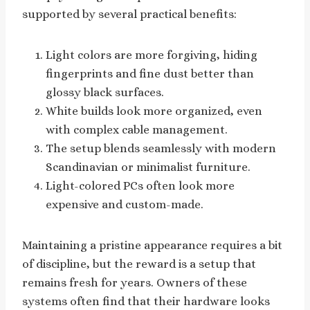
supported by several practical benefits:
Light colors are more forgiving, hiding
fingerprints and fine dust better than
glossy black surfaces.
White builds look more organized, even
with complex cable management.
The setup blends seamlessly with modern
Scandinavian or minimalist furniture.
Light-colored PCs often look more
expensive and custom-made.
Maintaining a pristine appearance requires a bit
of discipline, but the reward is a setup that
remains fresh for years. Owners of these
systems often find that their hardware looks