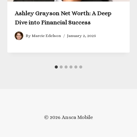
Ashley Grayson Net Worth: A Deep
Dive into Financial Success
By
Marcie Edelson
January 2, 2025
© 2026 Ansca Mobile