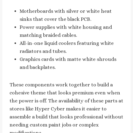
Motherboards with silver or white heat
sinks that cover the black PCB.
Power supplies with white housing and
matching braided cables.
All-in-one liquid coolers featuring white
radiators and tubes.
Graphics cards with matte white shrouds
and backplates.
These components work together to build a
cohesive theme that looks premium even when
the power is off. The availability of these parts at
stores like Hyper Cyber makes it easier to
assemble a build that looks professional without
needing custom paint jobs or complex
modifications.