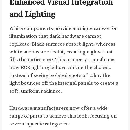
Enhanced Visual Integration
and Lighting
White components provide a unique canvas for
illumination that dark hardware cannot
replicate. Black surfaces absorb light, whereas
white surfaces reflect it, creating a glow that
fills the entire case. This property transforms
how RGB lighting behaves inside the chassis.
Instead of seeing isolated spots of color, the
light bounces off the internal panels to create a
soft, uniform radiance.
Hardware manufacturers now offer a wide
range of parts to achieve this look, focusing on
several specific categories: