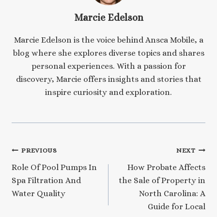
Marcie Edelson
Marcie Edelson is the voice behind Ansca Mobile, a
blog where she explores diverse topics and shares
personal experiences. With a passion for
discovery, Marcie offers insights and stories that
inspire curiosity and exploration.
Post
PREVIOUS
NEXT
Role Of Pool Pumps In
How Probate Affects
navigation
Spa Filtration And
the Sale of Property in
Water Quality
North Carolina: A
Guide for Local