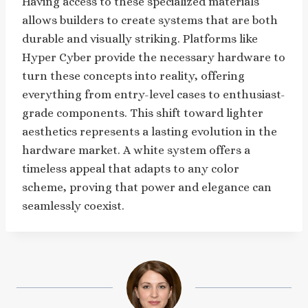
Having access to these specialized materials
allows builders to create systems that are both
durable and visually striking. Platforms like
Hyper Cyber provide the necessary hardware to
turn these concepts into reality, offering
everything from entry-level cases to enthusiast-
grade components. This shift toward lighter
aesthetics represents a lasting evolution in the
hardware market. A white system offers a
timeless appeal that adapts to any color
scheme, proving that power and elegance can
seamlessly coexist.