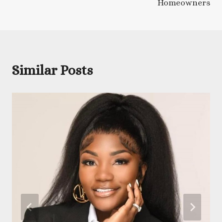
Homeowners
Similar Posts