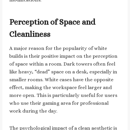
Perception of Space and
Cleanliness
A major reason for the popularity of white
builds is their positive impact on the perception
of space within a room. Dark towers often feel
like heavy, “dead” space on a desk, especially in
smaller rooms. White cases have the opposite
effect, making the workspace feel larger and
more open. This is particularly useful for users
who use their gaming area for professional
work during the day.
The psychological impact of a clean aesthetic is