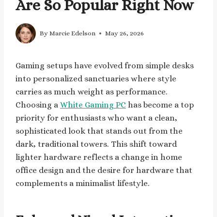
Are So Popular Right Now
By
Marcie Edelson
May 26, 2026
Gaming setups have evolved from simple desks
into personalized sanctuaries where style
carries as much weight as performance.
Choosing a
White Gaming PC
has become a top
priority for enthusiasts who want a clean,
sophisticated look that stands out from the
dark, traditional towers. This shift toward
lighter hardware reflects a change in home
office design and the desire for hardware that
complements a minimalist lifestyle.