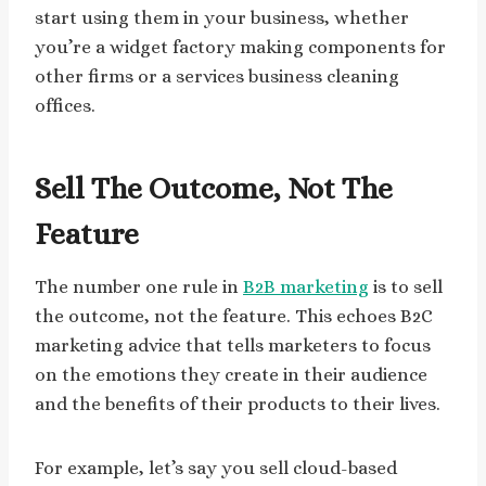
start using them in your business, whether
you’re a widget factory making components for
other firms or a services business cleaning
offices.
Sell The Outcome, Not The
Feature
The number one rule in
B2B marketing
is to sell
the outcome, not the feature. This echoes B2C
marketing advice that tells marketers to focus
on the emotions they create in their audience
and the benefits of their products to their lives.
For example, let’s say you sell cloud-based