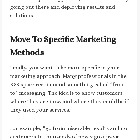
going out there and deploying results and
solutions.
Move To Specific Marketing
Methods
Finally, you want to be more specific in your
marketing approach. Many professionals in the
B2B space recommend something called “from-
to” messaging. The idea is to show customers
where they are now, and where they could be if
they used your services.
For example, “go from miserable results and no
customers to thousands of new sign-ups via