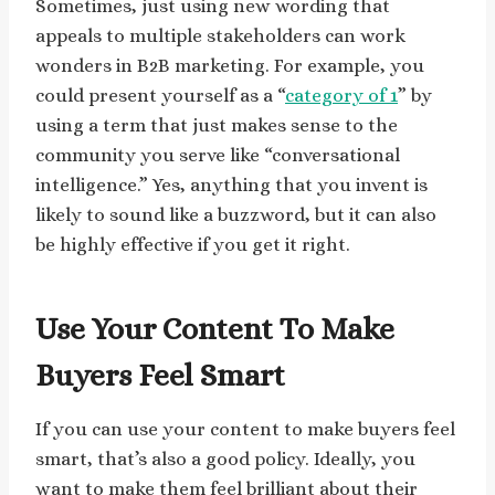
Sometimes, just using new wording that
appeals to multiple stakeholders can work
wonders in B2B marketing. For example, you
could present yourself as a “
category of 1
” by
using a term that just makes sense to the
community you serve like “conversational
intelligence.” Yes, anything that you invent is
likely to sound like a buzzword, but it can also
be highly effective if you get it right.
Use Your Content To Make
Buyers Feel Smart
If you can use your content to make buyers feel
smart, that’s also a good policy. Ideally, you
want to make them feel brilliant about their