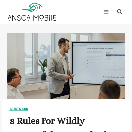
Skip
to
content
BUSINESS
8 Rules For Wildly