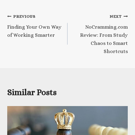
Post
PREVIOUS
NEXT
Finding Your Own Way
NoCramming.com
navigation
of Working Smarter
Review: From Study
Chaos to Smart
Shortcuts
Similar Posts