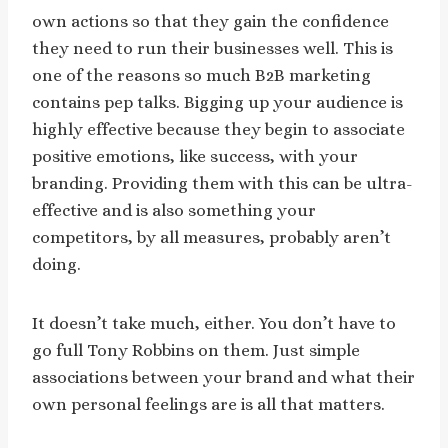
own actions so that they gain the confidence
they need to run their businesses well.
This is
one of the reasons so much B2B marketing
contains pep talks. Bigging up your audience is
highly effective because they begin to associate
positive emotions, like success, with your
branding. Providing them with this can be ultra-
effective and is also something your
competitors, by all measures, probably aren’t
doing.
It doesn’t take much, either. You don’t have to
go full Tony Robbins on them. Just simple
associations between your brand and what their
own personal feelings are is all that matters.