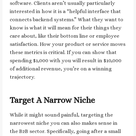
software. Clients aren’t usually particularly
interested in how it is a “helpful interface that
connects backend systems.” What they want to
know is what it will mean for their things they
care about, like their bottom line or employee
satisfaction. How your product or service moves
these metrics is critical. If you can show that
spending $1,000 with you will result in $10,000
of additional revenue, you’re on a winning
trajectory.
Target A Narrow Niche
While it might sound painful, targeting the
narrowest niche you can also makes sense in
the B2B sector. Specifically, going after a small