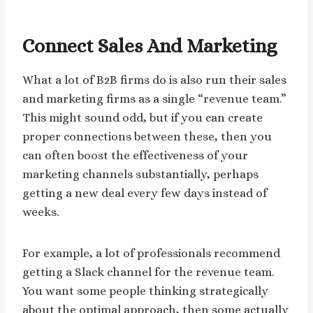
Connect Sales And Marketing
What a lot of B2B firms do is also run their sales
and marketing firms as a single “revenue team.”
This might sound odd, but if you can create
proper connections between these, then you
can often boost the effectiveness of your
marketing channels substantially, perhaps
getting a new deal every few days instead of
weeks.
For example, a lot of professionals recommend
getting a Slack channel for the revenue team.
You want some people thinking strategically
about the optimal approach, then some actually