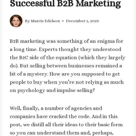
Successful B2B Marketing
By
Marcie Edelson
December 1, 2025
B2B marketing was something of an enigma for
a long time. Experts thought they understood
the B2C side of the equation (which they largely
do). But selling between businesses remained a
bit of a mystery. How are you supposed to get
people to buy when you’re not relying as much
on psychology and impulse selling?
Well, finally, a number of agencies and
companies have cracked the code. And in this
post, we distill all their ideas to their basic form
so you can understand them and, perhaps,