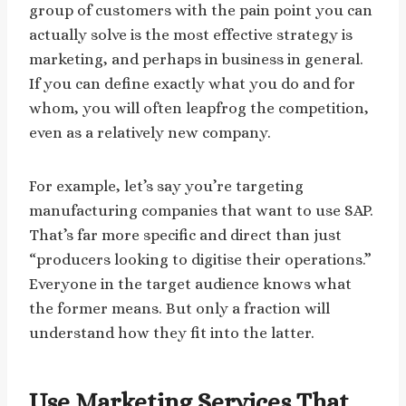
group of customers with the pain point you can
actually solve is the most effective strategy is
marketing, and perhaps in business in general.
If you can define exactly what you do and for
whom, you will often leapfrog the competition,
even as a relatively new company.
For example, let’s say you’re targeting
manufacturing companies that want to use SAP.
That’s far more specific and direct than just
“producers looking to digitise their operations.”
Everyone in the target audience knows what
the former means. But only a fraction will
understand how they fit into the latter.
Use Marketing Services That