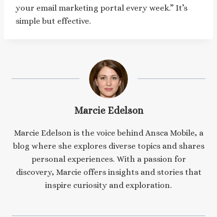
your email marketing portal every week.” It’s
simple but effective.
Marcie Edelson
Marcie Edelson is the voice behind Ansca Mobile, a
blog where she explores diverse topics and shares
personal experiences. With a passion for
discovery, Marcie offers insights and stories that
inspire curiosity and exploration.