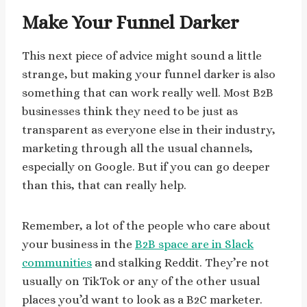
Make Your Funnel Darker
This next piece of advice might sound a little
strange, but making your funnel darker is also
something that can work really well. Most B2B
businesses think they need to be just as
transparent as everyone else in their industry,
marketing through all the usual channels,
especially on Google. But if you can go deeper
than this, that can really help.
Remember, a lot of the people who care about
your business in the
B2B space are in Slack
communities
and stalking Reddit. They’re not
usually on TikTok or any of the other usual
places you’d want to look as a B2C marketer.