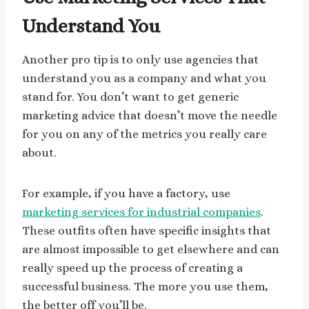
Understand You
Another pro tip is to only use agencies that
understand you as a company and what you
stand for. You don’t want to get generic
marketing advice that doesn’t move the needle
for you on any of the metrics you really care
about.
For example, if you have a factory, use
marketing services for industrial companies
.
These outfits often have specific insights that
are almost impossible to get elsewhere and can
really speed up the process of creating a
successful business. The more you use them,
the better off you’ll be.