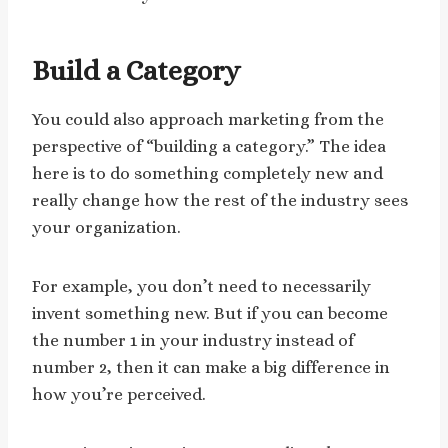
Build a Category
You could also approach marketing from the
perspective of “building a category.” The idea
here is to do something completely new and
really change how the rest of the industry sees
your organization.
For example, you don’t need to necessarily
invent something new. But if you can become
the number 1 in your industry instead of
number 2, then it can make a big difference in
how you’re perceived.