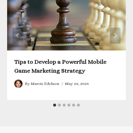
Tips to Develop a Powerful Mobile
Game Marketing Strategy
By
Marcie Edelson
May 24, 2024