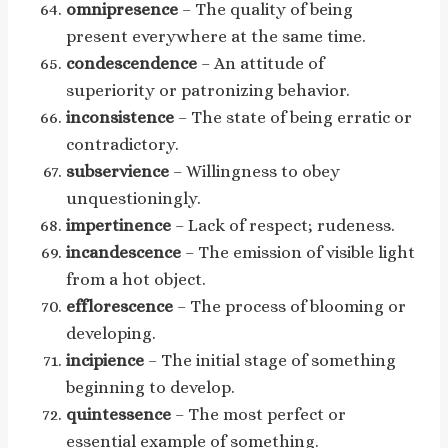
omnipresence
– The quality of being
present everywhere at the same time.
condescendence
– An attitude of
superiority or patronizing behavior.
inconsistence
– The state of being erratic or
contradictory.
subservience
– Willingness to obey
unquestioningly.
impertinence
– Lack of respect; rudeness.
incandescence
– The emission of visible light
from a hot object.
efflorescence
– The process of blooming or
developing.
incipience
– The initial stage of something
beginning to develop.
quintessence
– The most perfect or
essential example of something.