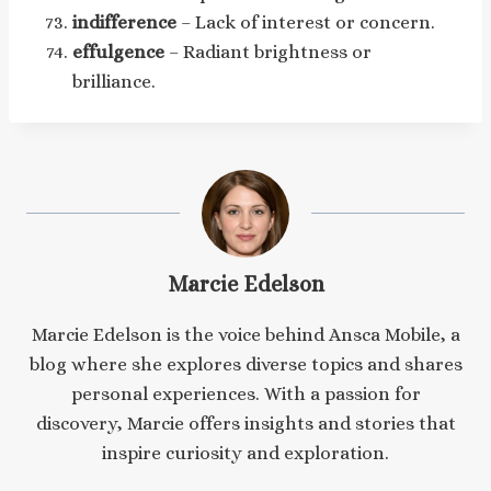
indifference
– Lack of interest or concern.
effulgence
– Radiant brightness or
brilliance.
Marcie Edelson
Marcie Edelson is the voice behind Ansca Mobile, a
blog where she explores diverse topics and shares
personal experiences. With a passion for
discovery, Marcie offers insights and stories that
inspire curiosity and exploration.