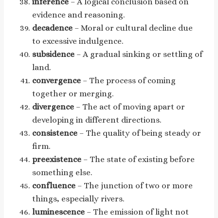
inference
– A logical conclusion based on
evidence and reasoning.
decadence
– Moral or cultural decline due
to excessive indulgence.
subsidence
– A gradual sinking or settling of
land.
convergence
– The process of coming
together or merging.
divergence
– The act of moving apart or
developing in different directions.
consistence
– The quality of being steady or
firm.
preexistence
– The state of existing before
something else.
confluence
– The junction of two or more
things, especially rivers.
luminescence
– The emission of light not