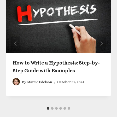
How to Write a Hypothesis: Step-by-
Step Guide with Examples
By
Marcie Edelson
October 31, 2024