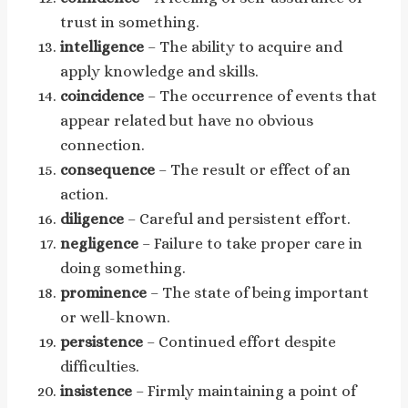
trust in something.
intelligence
– The ability to acquire and
apply knowledge and skills.
coincidence
– The occurrence of events that
appear related but have no obvious
connection.
consequence
– The result or effect of an
action.
diligence
– Careful and persistent effort.
negligence
– Failure to take proper care in
doing something.
prominence
– The state of being important
or well-known.
persistence
– Continued effort despite
difficulties.
insistence
– Firmly maintaining a point of