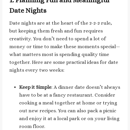
Date Nights
Date nights are at the heart of the 2-2-2 rule,
but keeping them fresh and fun requires
creativity. You don’t need to spend a lot of
money or time to make these moments special—
what matters most is spending quality time
together. Here are some practical ideas for date
nights every two weeks:
Keep it Simple
: A dinner date doesn’t always
have to be at a fancy restaurant. Consider
cooking a meal together at home or trying
out new recipes. You can also pack a picnic
and enjoy it at a local park or on your living
room floor.