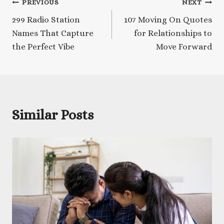
Post
PREVIOUS
NEXT
299 Radio Station
107 Moving On Quotes
navigation
Names That Capture
for Relationships to
the Perfect Vibe
Move Forward
Similar Posts