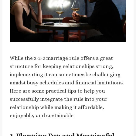
While the 2-2-2 marriage rule offers a great
structure for keeping relationships strong,
implementing it can sometimes be challenging
amidst busy schedules and financial limitations.
Here are some practical tips to help you
successfully integrate the rule into your
relationship while making it affordable,
enjoyable, and sustainable.
1.
Planning Fun and Meaningful