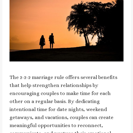
The 2-2-2 marriage rule offers several benefits
that help strengthen relationships by
encouraging couples to make time for each
other on a regular basis. By dedicating
intentional time for date nights, weekend
getaways, and vacations, couples can create
meaningful opportunities to reconnect,