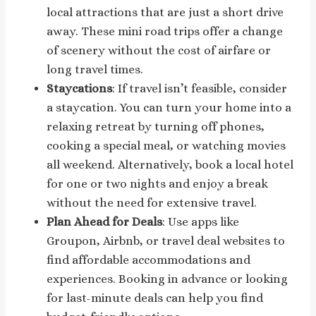
local attractions that are just a short drive
away. These mini road trips offer a change
of scenery without the cost of airfare or
long travel times.
Staycations
: If travel isn’t feasible, consider
a staycation. You can turn your home into a
relaxing retreat by turning off phones,
cooking a special meal, or watching movies
all weekend. Alternatively, book a local hotel
for one or two nights and enjoy a break
without the need for extensive travel.
Plan Ahead for Deals
: Use apps like
Groupon, Airbnb, or travel deal websites to
find affordable accommodations and
experiences. Booking in advance or looking
for last-minute deals can help you find