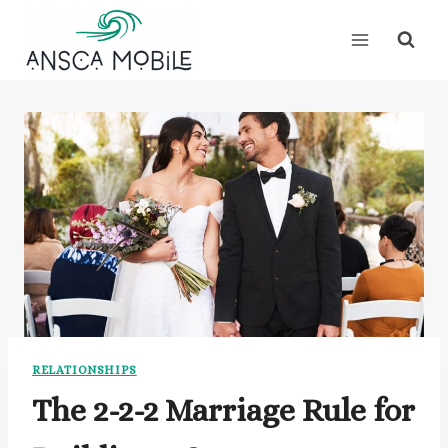
Skip
to
content
RELATIONSHIPS
The 2-2-2 Marriage Rule for