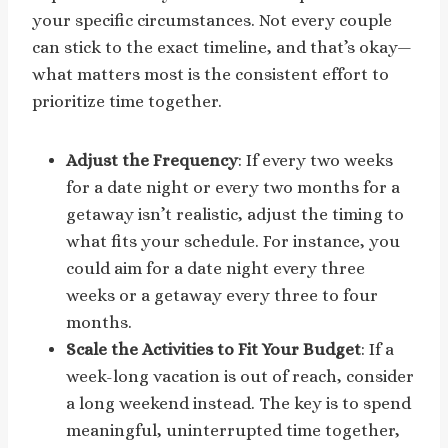
your specific circumstances. Not every couple
can stick to the exact timeline, and that’s okay—
what matters most is the consistent effort to
prioritize time together.
Adjust the Frequency
: If every two weeks
for a date night or every two months for a
getaway isn’t realistic, adjust the timing to
what fits your schedule. For instance, you
could aim for a date night every three
weeks or a getaway every three to four
months.
Scale the Activities to Fit Your Budget
: If a
week-long vacation is out of reach, consider
a long weekend instead. The key is to spend
meaningful, uninterrupted time together,