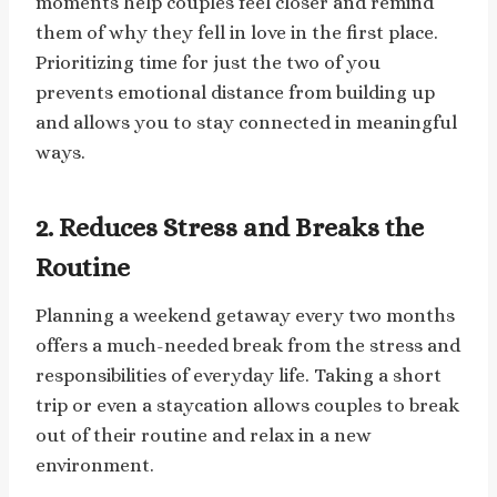
moments help couples feel closer and remind
them of why they fell in love in the first place.
Prioritizing time for just the two of you
prevents emotional distance from building up
and allows you to stay connected in meaningful
ways.
2.
Reduces Stress and Breaks the
Routine
Planning a weekend getaway every two months
offers a much-needed break from the stress and
responsibilities of everyday life. Taking a short
trip or even a staycation allows couples to break
out of their routine and relax in a new
environment.