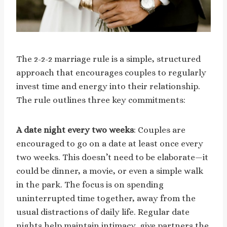
The 2-2-2 marriage rule is a simple, structured
approach that encourages couples to regularly
invest time and energy into their relationship.
The rule outlines three key commitments:
A date night every two weeks
: Couples are
encouraged to go on a date at least once every
two weeks. This doesn’t need to be elaborate—it
could be dinner, a movie, or even a simple walk
in the park. The focus is on spending
uninterrupted time together, away from the
usual distractions of daily life. Regular date
nights help maintain intimacy, give partners the