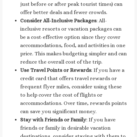
just before or after peak tourist times) can
offer better deals and fewer crowds.
Consider All-Inclusive Packages
: All-
inclusive resorts or vacation packages can
be a cost-effective option since they cover
accommodations, food, and activities in one
price. This makes budgeting simpler and can
reduce the overall cost of the trip.
Use Travel Points or Rewards
: If you have a
credit card that offers travel rewards or
frequent flyer miles, consider using these
to help cover the cost of flights or
accommodations. Over time, rewards points
can save you significant money.
Stay with Friends or Family
: If you have
friends or family in desirable vacation
destinations, consider staying with them to