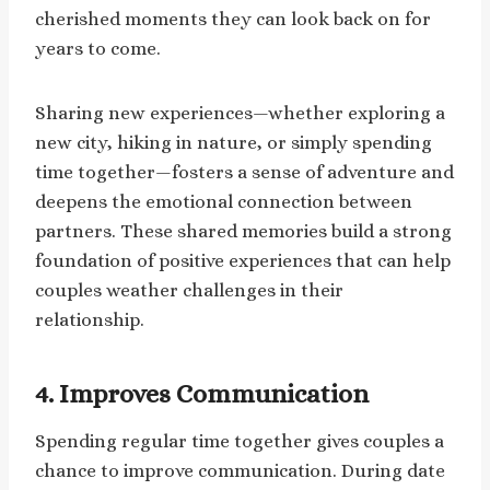
cherished moments they can look back on for
years to come.
Sharing new experiences—whether exploring a
new city, hiking in nature, or simply spending
time together—fosters a sense of adventure and
deepens the emotional connection between
partners. These shared memories build a strong
foundation of positive experiences that can help
couples weather challenges in their
relationship.
4.
Improves Communication
Spending regular time together gives couples a
chance to improve communication. During date