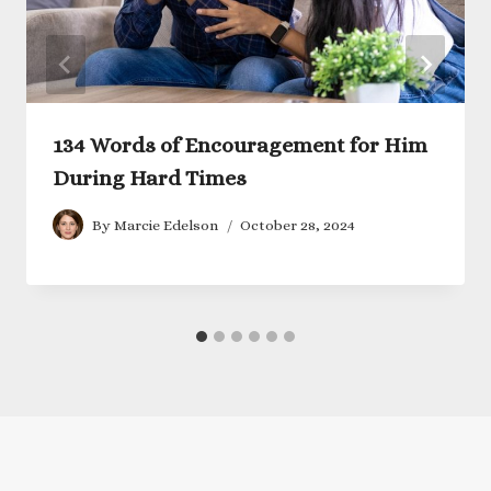
134 Words of Encouragement for Him
During Hard Times
By
Marcie Edelson
October 28, 2024