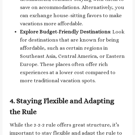
save on accommodations. Alternatively, you
can exchange house-sitting favors to make
vacations more affordable.
Explore Budget-Friendly Destinations
: Look
for destinations that are known for being
affordable, such as certain regions in
Southeast Asia, Central America, or Eastern
Europe. These places often offer rich
experiences at a lower cost compared to
more traditional vacation spots.
4.
Staying Flexible and Adapting
the Rule
While the 2-2-2 rule offers great structure, it’s
important to stay flexible and adapt the rule to