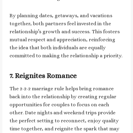
By planning dates, getaways, and vacations
together, both partners feel invested in the
relationship’s growth and success. This fosters
mutual respect and appreciation, reinforcing
the idea that both individuals are equally
committed to making the relationship a priority.
7.
Reignites Romance
The 2-2-2 marriage rule helps bring romance
back into the relationship by creating regular
opportunities for couples to focus on each
other. Date nights and weekend trips provide
the perfect setting to reconnect, enjoy quality
time together, and reignite the spark that may