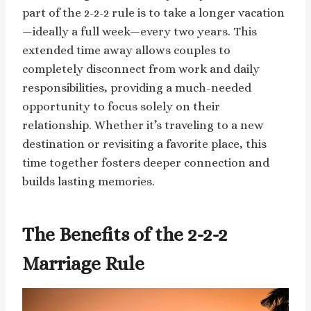
part of the 2-2-2 rule is to take a longer vacation
—ideally a full week—every two years. This
extended time away allows couples to
completely disconnect from work and daily
responsibilities, providing a much-needed
opportunity to focus solely on their
relationship. Whether it’s traveling to a new
destination or revisiting a favorite place, this
time together fosters deeper connection and
builds lasting memories.
The Benefits of the 2-2-2
Marriage Rule