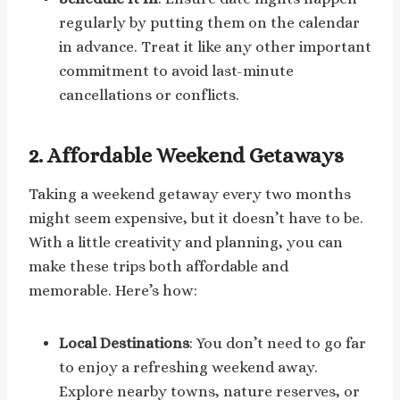
regularly by putting them on the calendar
in advance. Treat it like any other important
commitment to avoid last-minute
cancellations or conflicts.
2.
Affordable Weekend Getaways
Taking a weekend getaway every two months
might seem expensive, but it doesn’t have to be.
With a little creativity and planning, you can
make these trips both affordable and
memorable. Here’s how:
Local Destinations
: You don’t need to go far
to enjoy a refreshing weekend away.
Explore nearby towns, nature reserves, or