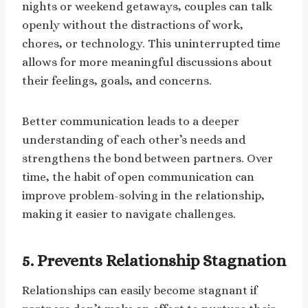
nights or weekend getaways, couples can talk
openly without the distractions of work,
chores, or technology. This uninterrupted time
allows for more meaningful discussions about
their feelings, goals, and concerns.
Better communication leads to a deeper
understanding of each other’s needs and
strengthens the bond between partners. Over
time, the habit of open communication can
improve problem-solving in the relationship,
making it easier to navigate challenges.
5.
Prevents Relationship Stagnation
Relationships can easily become stagnant if