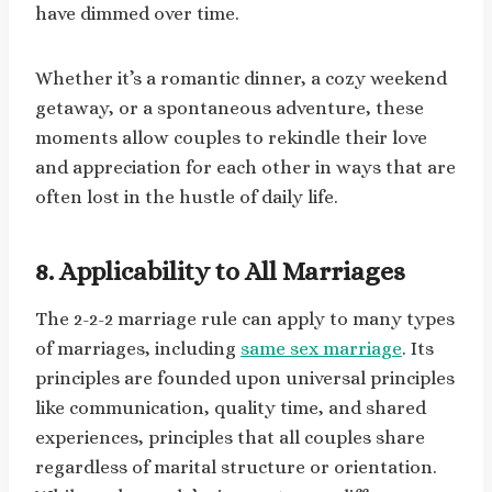
have dimmed over time.
Whether it’s a romantic dinner, a cozy weekend
getaway, or a spontaneous adventure, these
moments allow couples to rekindle their love
and appreciation for each other in ways that are
often lost in the hustle of daily life.
8. Applicability to All Marriages
The 2-2-2 marriage rule can apply to many types
of marriages, including
same sex marriage
. Its
principles are founded upon universal principles
like communication, quality time, and shared
experiences, principles that all couples share
regardless of marital structure or orientation.