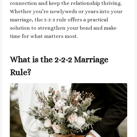
connection and keep the relationship thriving.
Whether you’re newlyweds or years into your
marriage, the 2-2-2 rule offers a practical
solution to strengthen your bond and make
time for what matters most.
What is the 2-2-2 Marriage
Rule?