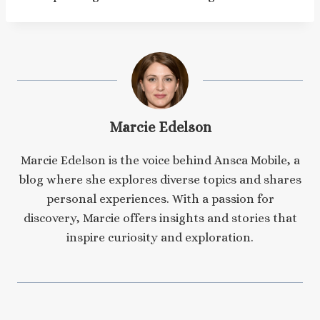
Marcie Edelson
Marcie Edelson is the voice behind Ansca Mobile, a
blog where she explores diverse topics and shares
personal experiences. With a passion for
discovery, Marcie offers insights and stories that
inspire curiosity and exploration.