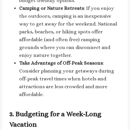
budget-friendly options.
Camping or Nature Retreats
: If you enjoy
the outdoors, camping is an inexpensive
way to get away for the weekend. National
parks, beaches, or hiking spots offer
affordable (and often free) camping
grounds where you can disconnect and
enjoy nature together.
Take Advantage of Off-Peak Seasons
:
Consider planning your getaways during
off-peak travel times when hotels and
attractions are less crowded and more
affordable.
3.
Budgeting for a Week-Long
Vacation