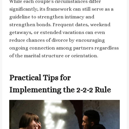
While each couple’s circumstances differ
significantly, its framework can still serve as a
guideline to strengthen intimacy and
strengthen bonds. Frequent dates, weekend
getaways, or extended vacations can even
reduce chances of divorce by encouraging
ongoing connection among partners regardless
of the marital structure or orientation.
Practical Tips for
Implementing the 2-2-2 Rule