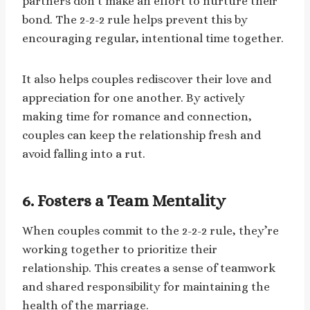
partners don’t make an effort to nurture their
bond. The 2-2-2 rule helps prevent this by
encouraging regular, intentional time together.
It also helps couples rediscover their love and
appreciation for one another. By actively
making time for romance and connection,
couples can keep the relationship fresh and
avoid falling into a rut.
6.
Fosters a Team Mentality
When couples commit to the 2-2-2 rule, they’re
working together to prioritize their
relationship. This creates a sense of teamwork
and shared responsibility for maintaining the
health of the marriage.