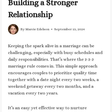
Building a Stronger
Relationship
By
Marcie Edelson
September 13, 2024
Keeping the spark alive in a marriage can be
challenging, especially with busy schedules and
daily responsibilities. That’s where the 2-2-2
marriage rule comes in. This simple approach
encourages couples to prioritize quality time
together with a date night every two weeks, a
weekend getaway every two months, and a
vacation every two years.
It’s an easy yet effective way to nurture