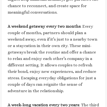
chance to reconnect, and create space for
meaningful conversations.
A weekend getaway every two months
: Every
couple of months, partners should plan a
weekend away, even if it’s just to a nearby town
or a staycation in their own city. These mini-
getaways break the routine and offer a chance
to relax and enjoy each other’s company in a
different setting. It allows couples to refresh
their bond, enjoy new experiences, and reduce
stress. Escaping everyday obligations for just a
couple of days can reignite the sense of
adventure in the relationship.
A week-long vacation every two years
: The third