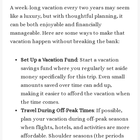
A week-long vacation every two years may seem
like a luxury, but with thoughtful planning, it
can be both enjoyable and financially
manageable. Here are some ways to make that
vacation happen without breaking the bank:
Set Up a Vacation Fund
: Start a vacation
savings fund where you regularly set aside
money specifically for this trip. Even small
amounts saved over time can add up,
making it easier to afford the vacation when
the time comes.
Travel During Off-Peak Times
: If possible,
plan your vacation during off-peak seasons
when flights, hotels, and activities are more
affordable. Shoulder seasons (the periods