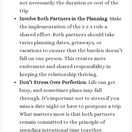
not necessarily the duration or cost of the
trip.
Involve Both Partners in the Planning
: Make
the implementation of the 2-2-2 rule a
shared effort. Both partners should take
turns planning dates, getaways, or
vacations to ensure that the burden doesn’t
fall on one person. This creates more
excitement and shared responsibility in
keeping the relationship thriving.
Don’t Stress Over Perfection
: Life can get
busy, and sometimes plans may fall
through. It’s important not to stress if you
miss a date night or have to postpone a trip.
What matters most is that both partners
remain committed to the principle of
spending intentional time together.