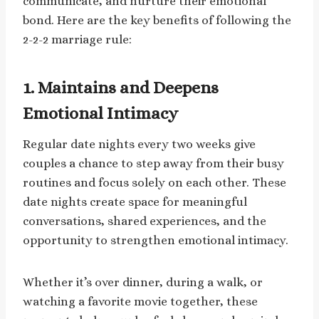
communicate, and nurture their emotional
bond. Here are the key benefits of following the
2-2-2 marriage rule:
1.
Maintains and Deepens
Emotional Intimacy
Regular date nights every two weeks give
couples a chance to step away from their busy
routines and focus solely on each other. These
date nights create space for meaningful
conversations, shared experiences, and the
opportunity to strengthen emotional intimacy.
Whether it’s over dinner, during a walk, or
watching a favorite movie together, these