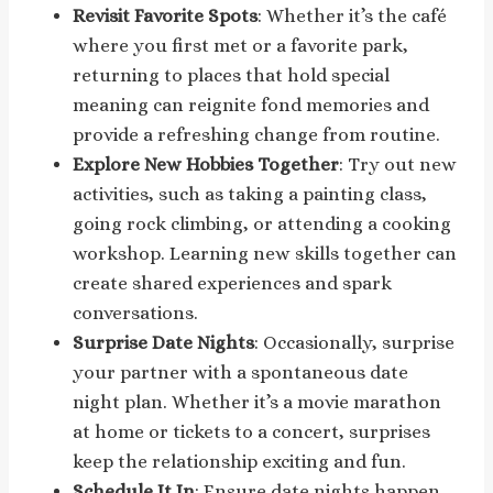
Revisit Favorite Spots
: Whether it’s the café
where you first met or a favorite park,
returning to places that hold special
meaning can reignite fond memories and
provide a refreshing change from routine.
Explore New Hobbies Together
: Try out new
activities, such as taking a painting class,
going rock climbing, or attending a cooking
workshop. Learning new skills together can
create shared experiences and spark
conversations.
Surprise Date Nights
: Occasionally, surprise
your partner with a spontaneous date
night plan. Whether it’s a movie marathon
at home or tickets to a concert, surprises
keep the relationship exciting and fun.
Schedule It In
: Ensure date nights happen