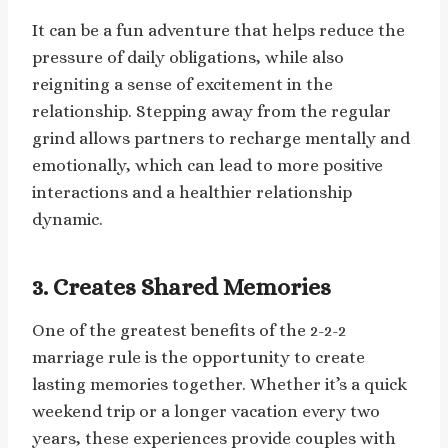
It can be a fun adventure that helps reduce the
pressure of daily obligations, while also
reigniting a sense of excitement in the
relationship. Stepping away from the regular
grind allows partners to recharge mentally and
emotionally, which can lead to more positive
interactions and a healthier relationship
dynamic.
3.
Creates Shared Memories
One of the greatest benefits of the 2-2-2
marriage rule is the opportunity to create
lasting memories together. Whether it’s a quick
weekend trip or a longer vacation every two
years, these experiences provide couples with