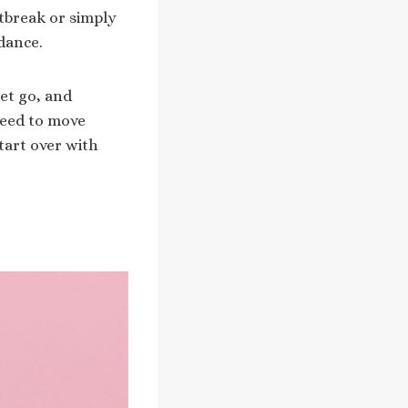
tbreak or simply
dance.
et go, and
need to move
tart over with