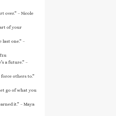
t over.” – Nicole
art of your
 last one.” –
 Tzu
’s a future.” –
force others to.”
let go of what you
arned it.” – Maya