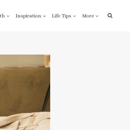
th
Inspiration
Life Tips
More