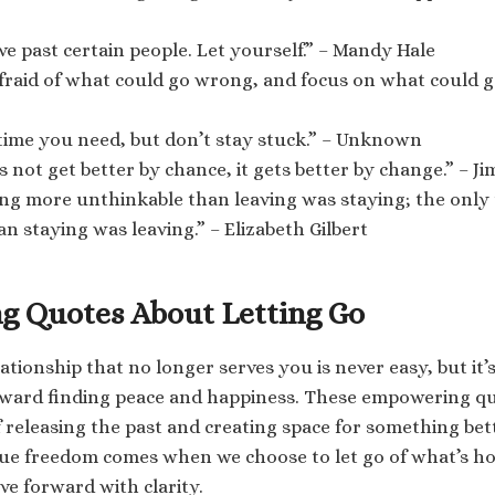
lve past certain people. Let yourself.” – Mandy Hale
fraid of what could go wrong, and focus on what could go
 time you need, but don’t stay stuck.” – Unknown
es not get better by chance, it gets better by change.” – J
ing more unthinkable than leaving was staying; the only
an staying was leaving.” – Elizabeth Gilbert
 Quotes About Letting Go
lationship that no longer serves you is never easy, but it’
oward finding peace and happiness. These empowering qu
 releasing the past and creating space for something bet
ue freedom comes when we choose to let go of what’s ho
ve forward with clarity.