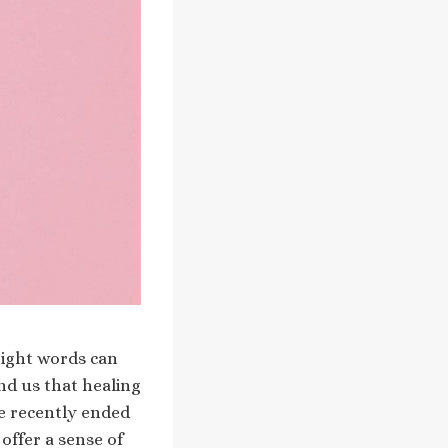
right words can
nd us that healing
ve recently ended
offer a sense of