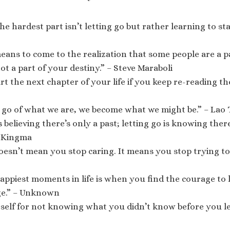
e hardest part isn’t letting go but rather learning to star
eans to come to the realization that some people are a p
ot a part of your destiny.” – Steve Maraboli
rt the next chapter of your life if you keep re-reading the
 go of what we are, we become what we might be.” – Lao
 believing there’s only a past; letting go is knowing there
 Kingma
oesn’t mean you stop caring. It means you stop trying to 
appiest moments in life is when you find the courage to 
ge.” – Unknown
self for not knowing what you didn’t know before you le