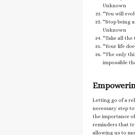
Unknown
“You will evo
“Stop being a
Unknown
“Take all the
“Your life do
“The only th
impossible th
Empowering
Letting go of a re
necessary step t
the importance of
reminders that tr
allowing us to mo