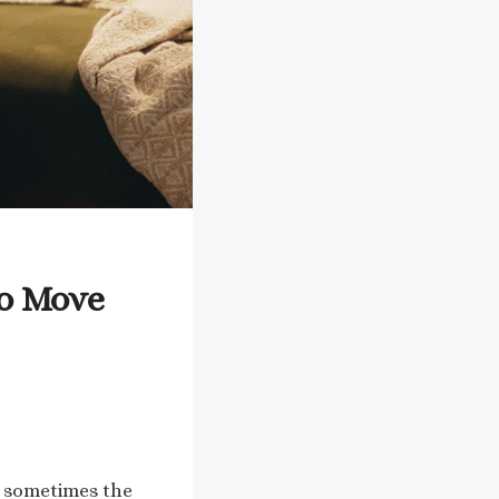
to Move
t sometimes the