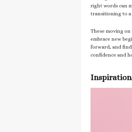
right words can m
transitioning to 
These moving on q
embrace new begi
forward, and find
confidence and h
Inspiratio