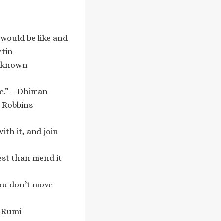
 would be like and
rtin
 Unknown
re.” – Dhiman
y Robbins
ith it, and join
est than mend it
you don’t move
– Rumi