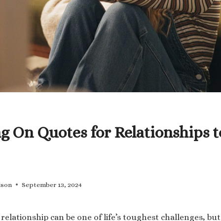
g On Quotes for Relationships 
lson
September 13, 2024
relationship can be one of life’s toughest challenges, bu