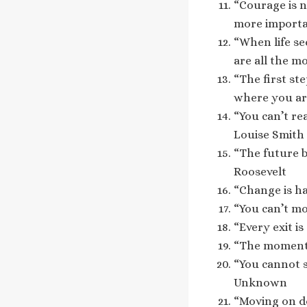
“Courage is n
more importa
“When life se
are all the m
“The first st
where you are
“You can’t rea
Louise Smith
“The future b
Roosevelt
“Change is ha
“You can’t mo
“Every exit i
“The moment 
“You cannot s
Unknown
“Moving on do