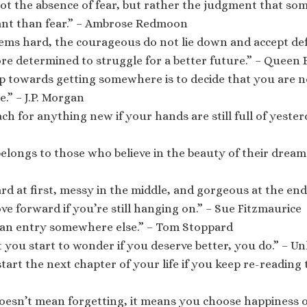
ot the absence of fear, but rather the judgment that som
nt than fear.” – Ambrose Redmoon
ems hard, the courageous do not lie down and accept def
ore determined to struggle for a better future.” – Queen E
ep towards getting somewhere is to decide that you are n
.” – J.P. Morgan
ch for anything new if your hands are still full of yester
elongs to those who believe in the beauty of their dream
rd at first, messy in the middle, and gorgeous at the en
ve forward if you’re still hanging on.” – Sue Fitzmaurice
s an entry somewhere else.” – Tom Stoppard
you start to wonder if you deserve better, you do.” – 
tart the next chapter of your life if you keep re-reading t
esn’t mean forgetting, it means you choose happiness o