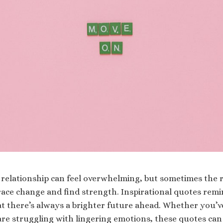
relationship can feel overwhelming, but sometimes the 
race change and find strength. Inspirational quotes remi
hat there’s always a brighter future ahead. Whether you’
are struggling with lingering emotions, these quotes can 