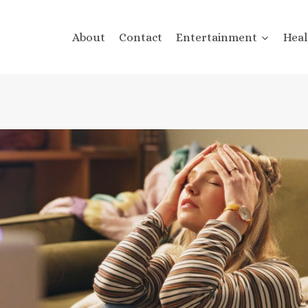
About
Contact
Entertainment
Heal