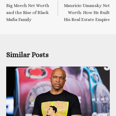
Big Meech Net Worth
Mauricio Umansky Net
navigation
and the Rise of Black
Worth: How He Built
Mafia Family
His Real Estate Empire
Similar Posts