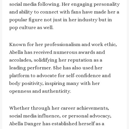
social media following. Her engaging personality
and ability to connect with fans have made her a
popular figure not just in her industry but in
pop culture as well.
Known for her professionalism and work ethic,
Abella has received numerous awards and
accolades, solidifying her reputation as a
leading performer. She has also used her
platform to advocate for self-confidence and
body positivity, inspiring many with her
openness and authenticity.
Whether through her career achievements,
social media influence, or personal advocacy,
Abella Danger has established herself as a