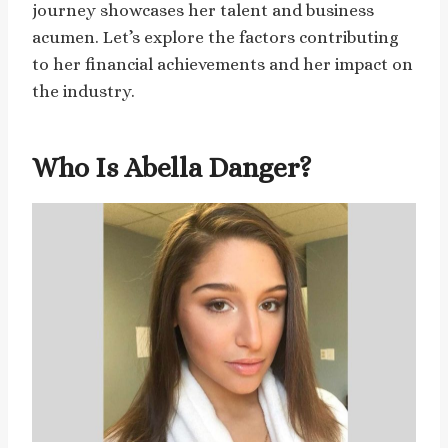
journey showcases her talent and business
acumen. Let’s explore the factors contributing
to her financial achievements and her impact on
the industry.
Who Is Abella Danger?