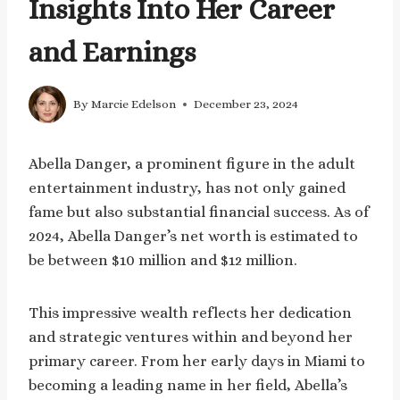
Insights Into Her Career
and Earnings
By
Marcie Edelson
December 23, 2024
Abella Danger, a prominent figure in the adult
entertainment industry, has not only gained
fame but also substantial financial success. As of
2024, Abella Danger’s net worth is estimated to
be between $10 million and $12 million.
This impressive wealth reflects her dedication
and strategic ventures within and beyond her
primary career. From her early days in Miami to
becoming a leading name in her field, Abella’s