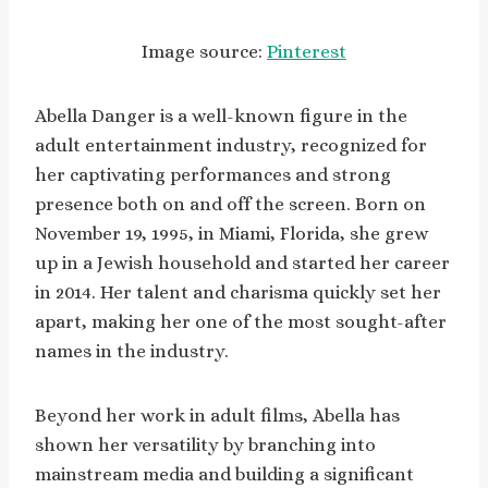
Image source:
Pinterest
Abella Danger is a well-known figure in the
adult entertainment industry, recognized for
her captivating performances and strong
presence both on and off the screen. Born on
November 19, 1995, in Miami, Florida, she grew
up in a Jewish household and started her career
in 2014. Her talent and charisma quickly set her
apart, making her one of the most sought-after
names in the industry.
Beyond her work in adult films, Abella has
shown her versatility by branching into
mainstream media and building a significant