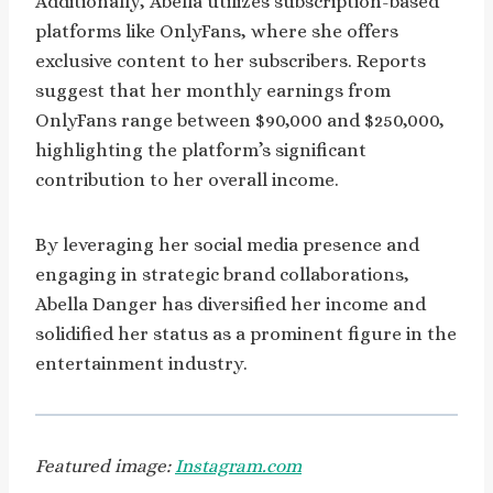
Additionally, Abella utilizes subscription-based
platforms like OnlyFans, where she offers
exclusive content to her subscribers. Reports
suggest that her monthly earnings from
OnlyFans range between $90,000 and $250,000,
highlighting the platform’s significant
contribution to her overall income.
By leveraging her social media presence and
engaging in strategic brand collaborations,
Abella Danger has diversified her income and
solidified her status as a prominent figure in the
entertainment industry.
Featured image:
Instagram.com