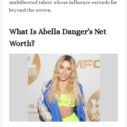
multifaceted talent whose influence extends far
beyond the screen.
What Is Abella Danger’s Net
Worth?