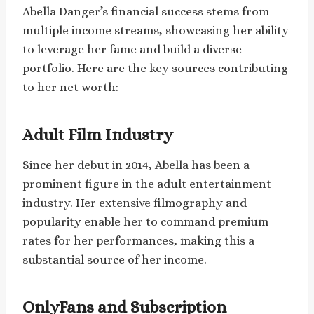
Abella Danger’s financial success stems from
multiple income streams, showcasing her ability
to leverage her fame and build a diverse
portfolio. Here are the key sources contributing
to her net worth:
Adult Film Industry
Since her debut in 2014, Abella has been a
prominent figure in the adult entertainment
industry. Her extensive filmography and
popularity enable her to command premium
rates for her performances, making this a
substantial source of her income.
OnlyFans and Subscription