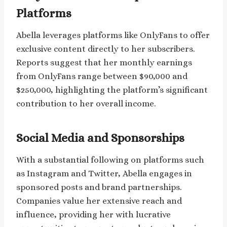
Platforms
Abella leverages platforms like OnlyFans to offer
exclusive content directly to her subscribers.
Reports suggest that her monthly earnings
from OnlyFans range between $90,000 and
$250,000, highlighting the platform’s significant
contribution to her overall income.
Social Media and Sponsorships
With a substantial following on platforms such
as Instagram and Twitter, Abella engages in
sponsored posts and brand partnerships.
Companies value her extensive reach and
influence, providing her with lucrative