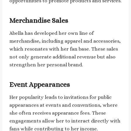
opportunities to promote products and services.
Merchandise Sales
Abella has developed her own line of
merchandise, including apparel and accessories,
which resonates with her fan base. These sales
not only generate additional revenue but also
strengthen her personal brand.
Event Appearances
Her popularity leads to invitations for public
appearances at events and conventions, where
she often receives appearance fees. These
engagements allow her to interact directly with
fans while contributing to her income.