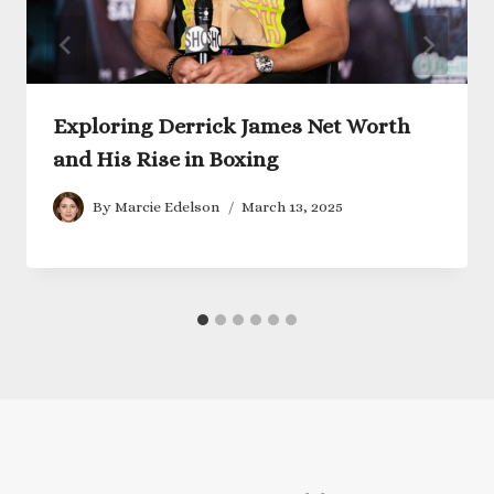
Exploring Derrick James Net Worth
and His Rise in Boxing
By
Marcie Edelson
March 13, 2025