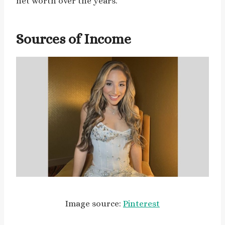
net worth over the years.
Sources of Income
Image source:
Pinterest