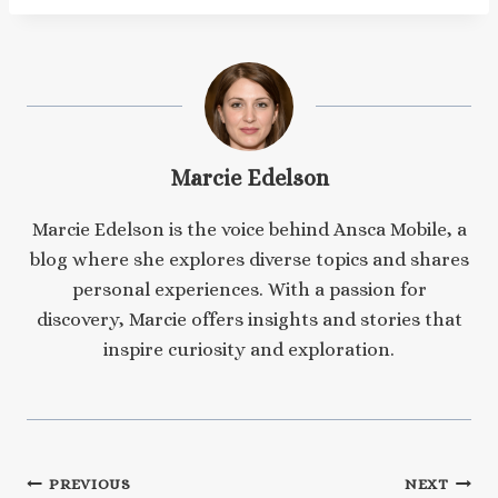
Marcie Edelson
Marcie Edelson is the voice behind Ansca Mobile, a
blog where she explores diverse topics and shares
personal experiences. With a passion for
discovery, Marcie offers insights and stories that
inspire curiosity and exploration.
Post
PREVIOUS
NEXT