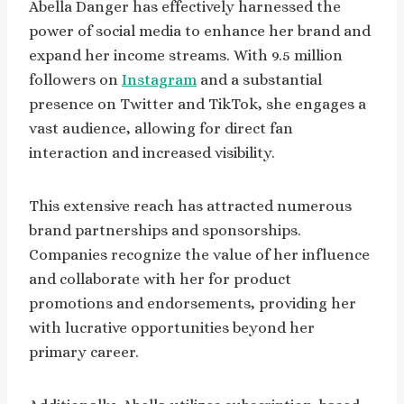
Abella Danger has effectively harnessed the
power of social media to enhance her brand and
expand her income streams. With 9.5 million
followers on
Instagram
and a substantial
presence on Twitter and TikTok, she engages a
vast audience, allowing for direct fan
interaction and increased visibility.
This extensive reach has attracted numerous
brand partnerships and sponsorships.
Companies recognize the value of her influence
and collaborate with her for product
promotions and endorsements, providing her
with lucrative opportunities beyond her
primary career.