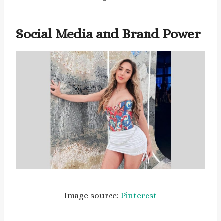
Social Media and Brand Power
Image source:
Pinterest