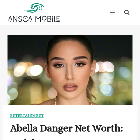
Skip
to
content
ENTERTAINMENT
Abella Danger Net Worth: