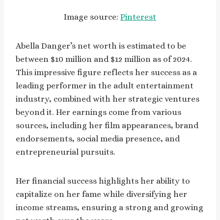
Image source:
Pinterest
Abella Danger’s net worth is estimated to be
between $10 million and $12 million as of 2024.
This impressive figure reflects her success as a
leading performer in the adult entertainment
industry, combined with her strategic ventures
beyond it. Her earnings come from various
sources, including her film appearances, brand
endorsements, social media presence, and
entrepreneurial pursuits.
Her financial success highlights her ability to
capitalize on her fame while diversifying her
income streams, ensuring a strong and growing