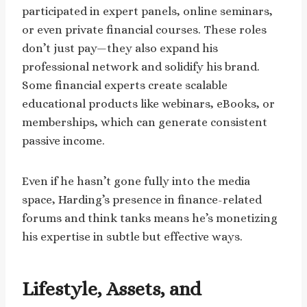
participated in expert panels, online seminars,
or even private financial courses. These roles
don’t just pay—they also expand his
professional network and solidify his brand.
Some financial experts create scalable
educational products like webinars, eBooks, or
memberships, which can generate consistent
passive income.
Even if he hasn’t gone fully into the media
space, Harding’s presence in finance-related
forums and think tanks means he’s monetizing
his expertise in subtle but effective ways.
Lifestyle, Assets, and