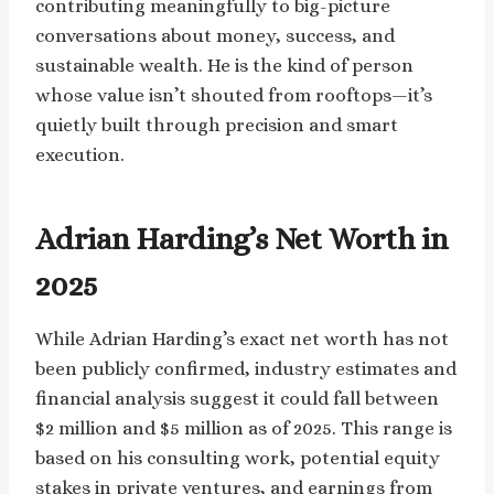
contributing meaningfully to big-picture
conversations about money, success, and
sustainable wealth. He is the kind of person
whose value isn’t shouted from rooftops—it’s
quietly built through precision and smart
execution.
Adrian Harding’s Net Worth in
2025
While Adrian Harding’s exact net worth has not
been publicly confirmed, industry estimates and
financial analysis suggest it could fall between
$2 million and $5 million as of 2025. This range is
based on his consulting work, potential equity
stakes in private ventures, and earnings from