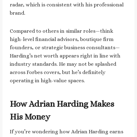
radar, which is consistent with his professional
brand.
Compared to others in similar roles—think
high-level financial advisors, boutique firm
founders, or strategic business consultants—
Harding’s net worth appears right in line with
industry standards. He may not be splashed
across Forbes covers, but he’s definitely
operating in high-value spaces.
How Adrian Harding Makes
His Money
If you’re wondering how Adrian Harding earns