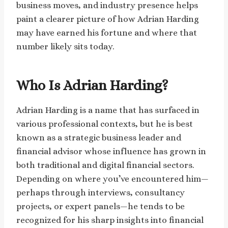
business moves, and industry presence helps
paint a clearer picture of how Adrian Harding
may have earned his fortune and where that
number likely sits today.
Who Is Adrian Harding?
Adrian Harding is a name that has surfaced in
various professional contexts, but he is best
known as a strategic business leader and
financial advisor whose influence has grown in
both traditional and digital financial sectors.
Depending on where you’ve encountered him—
perhaps through interviews, consultancy
projects, or expert panels—he tends to be
recognized for his sharp insights into financial