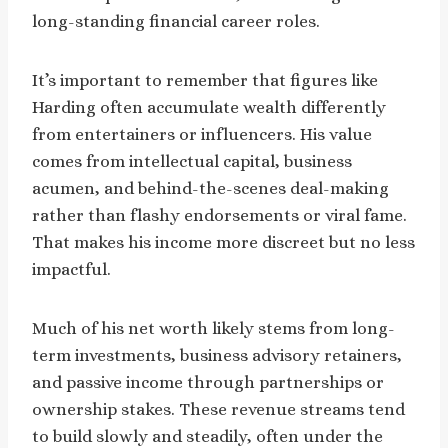
long-standing financial career roles.
It’s important to remember that figures like
Harding often accumulate wealth differently
from entertainers or influencers. His value
comes from intellectual capital, business
acumen, and behind-the-scenes deal-making
rather than flashy endorsements or viral fame.
That makes his income more discreet but no less
impactful.
Much of his net worth likely stems from long-
term investments, business advisory retainers,
and passive income through partnerships or
ownership stakes. These revenue streams tend
to build slowly and steadily, often under the