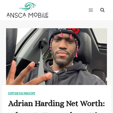
Skip
to
content
ENTERTAINMENT
Adrian Harding Net Worth: