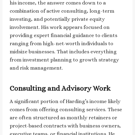
his income, the answer comes down to a
combination of active consulting, long-term
investing, and potentially private equity
involvement. His work appears focused on
providing expert financial guidance to clients
ranging from high-net-worth individuals to
midsize businesses. That includes everything
from investment planning to growth strategy
and risk management.
Consulting and Advisory Work
A significant portion of Harding’s income likely
comes from offering consulting services. These
are often structured as monthly retainers or
project-based contracts with business owners,
executive teams, or financial institutions. He