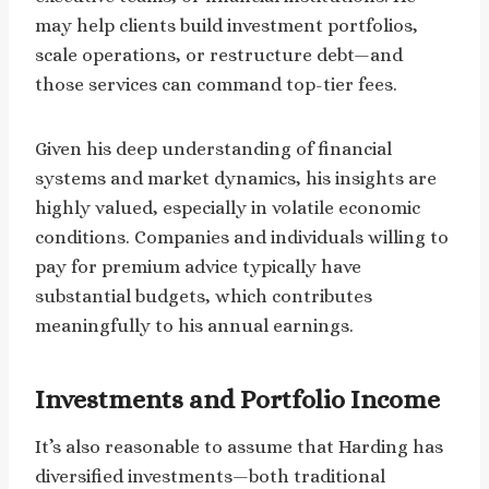
may help clients build investment portfolios,
scale operations, or restructure debt—and
those services can command top-tier fees.
Given his deep understanding of financial
systems and market dynamics, his insights are
highly valued, especially in volatile economic
conditions. Companies and individuals willing to
pay for premium advice typically have
substantial budgets, which contributes
meaningfully to his annual earnings.
Investments and Portfolio Income
It’s also reasonable to assume that Harding has
diversified investments—both traditional