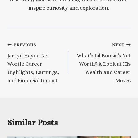
inspire curiosity and exploration.
Post
PREVIOUS
NEXT
Jarryd Hayne Net
What’s Lil Boosie’s Net
navigation
Worth: Career
Worth? A Look at His
Highlights, Earnings,
Wealth and Career
and Financial Impact
Moves
Similar Posts