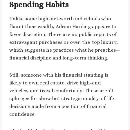
Spending Habits
Unlike some high-net-worth individuals who
flaunt their wealth, Adrian Harding appears to
favor discretion. There are no public reports of
extravagant purchases or over-the-top luxury,
which suggests he practices what he preaches—
financial discipline and long-term thinking.
Still, someone with his financial standing is
likely to own real estate, drive high-end
vehicles, and travel comfortably. These aren’t
splurges for show but strategic quality-of-life
decisions made from a position of financial
confidence.