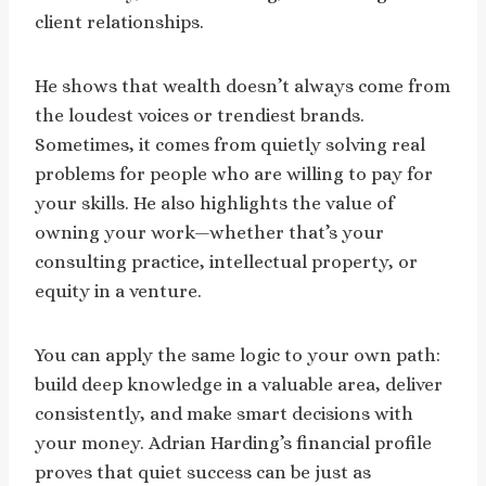
client relationships.
He shows that wealth doesn’t always come from
the loudest voices or trendiest brands.
Sometimes, it comes from quietly solving real
problems for people who are willing to pay for
your skills. He also highlights the value of
owning your work—whether that’s your
consulting practice, intellectual property, or
equity in a venture.
You can apply the same logic to your own path:
build deep knowledge in a valuable area, deliver
consistently, and make smart decisions with
your money. Adrian Harding’s financial profile
proves that quiet success can be just as