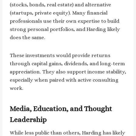
(stocks, bonds, real estate) and alternative
(startups, private equity). Many financial
professionals use their own expertise to build
strong personal portfolios, and Harding likely
does the same.
These investments would provide returns
through capital gains, dividends, and long-term
appreciation. They also support income stability,
especially when paired with active consulting
work.
Media, Education, and Thought
Leadership
While less public than others, Harding has likely