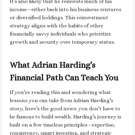
It’s also likely that he reinvests much of his
income—either back into his business ventures
or diversified holdings. This reinvestment
strategy aligns with the habits of other
financially savvy individuals who prioritize
growth and security over temporary status.
What Adrian Harding’s
Financial Path Can Teach You
If you’re reading this and wondering what
lessons you can take from Adrian Harding’s
story, here’s the good news: you don’t have to
be famous to build wealth. Harding’s journey is
built on a few timeless principles—expertise,
consistency, smart investing, and strategic