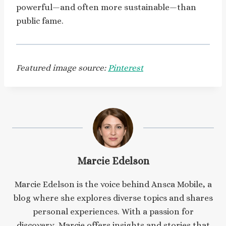
powerful—and often more sustainable—than
public fame.
Featured image source:
Pinterest
Marcie Edelson
Marcie Edelson is the voice behind Ansca Mobile, a
blog where she explores diverse topics and shares
personal experiences. With a passion for
discovery, Marcie offers insights and stories that