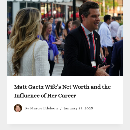
Matt Gaetz Wife’s Net Worth and the
Influence of Her Career
By
Marcie Edelson
January 13, 2025