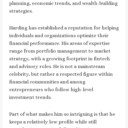
planning, economic trends, and wealth-building
strategies.
Harding has established a reputation for helping
individuals and organizations optimize their
financial performance. His areas of expertise
range from portfolio management to market
strategy, with a growing footprint in fintech
and advisory roles. He is not a mainstream
celebrity, but rather a respected figure within
financial communities and among
entrepreneurs who follow high-level
investment trends.
Part of what makes him so intriguing is that he
keeps a relatively low profile while still