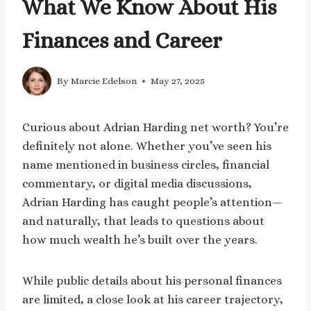
What We Know About His
Finances and Career
By
Marcie Edelson
May 27, 2025
Curious about Adrian Harding net worth? You’re
definitely not alone. Whether you’ve seen his
name mentioned in business circles, financial
commentary, or digital media discussions,
Adrian Harding has caught people’s attention—
and naturally, that leads to questions about
how much wealth he’s built over the years.
While public details about his personal finances
are limited, a close look at his career trajectory,