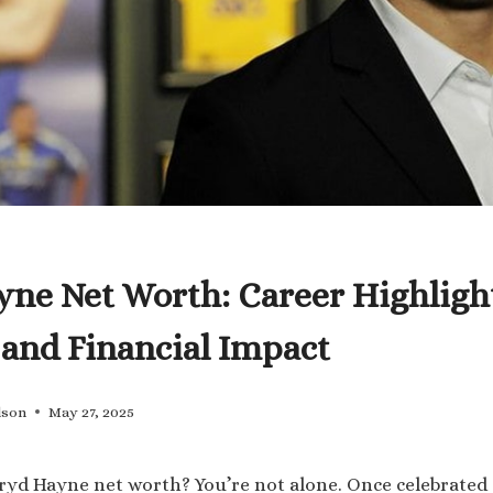
yne Net Worth: Career Highligh
 and Financial Impact
lson
May 27, 2025
ryd Hayne net worth? You’re not alone. Once celebrated 