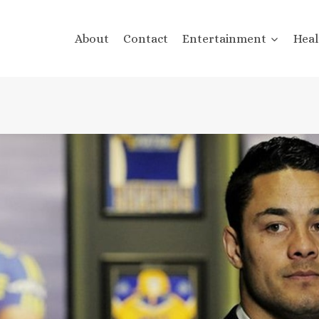
About
Contact
Entertainment
Heal