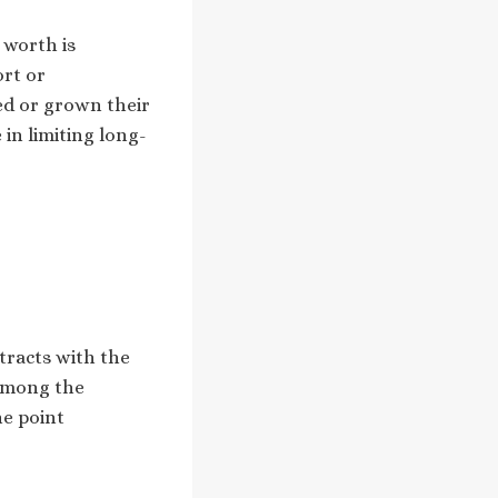
 worth is
ort or
ed or grown their
 in limiting long-
tracts with the
 among the
ne point