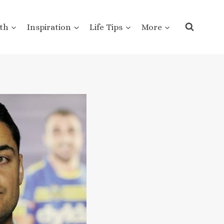
th
Inspiration
Life Tips
More