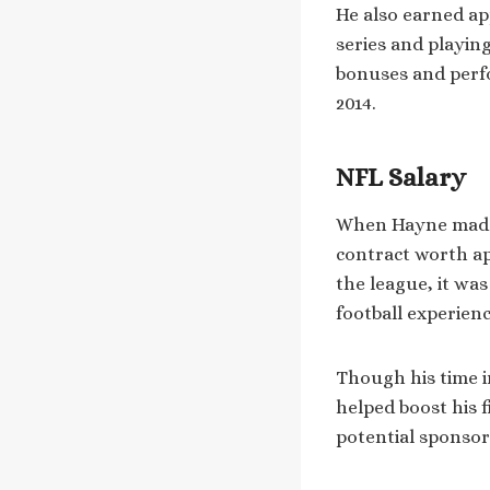
He also earned ap
series and playin
bonuses and perfo
2014.
NFL Salary
When Hayne made t
contract worth a
the league, it wa
football experienc
Though his time i
helped boost his f
potential sponsor