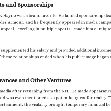
s and Sponsorships
, Hayne was a brand favorite. He landed sponsorship dea
nder Armour, and he frequently appeared in media campa
r appeal—excelling in multiple sports—made him a uniqu
 supplemented his salary and provided additional income
these relationships ended when his public image began t
rances and Other Ventures
media after returning from the NFL. He made appearance
and was even mentioned as a potential guest for reality TV
tertainment, the visibility brought temporary financial be