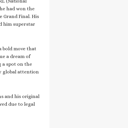
RL (National
, he had won the
e Grand Final. His
ed him superstar
 a bold move that
sue a dream of
g a spot on the
w global attention
s and his original
wed due to legal