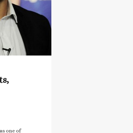
ts,
as one of