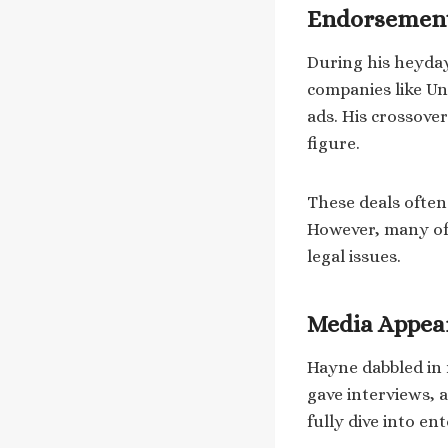
Endorsement
During his heyday
companies like U
ads. His crossove
figure.
These deals often
However, many of 
legal issues.
Media Appea
Hayne dabbled in 
gave interviews, 
fully dive into en