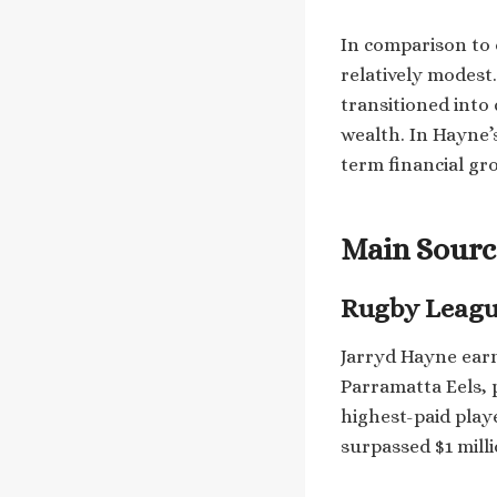
In comparison to o
relatively modest
transitioned into
wealth. In Hayne’s
term financial gr
Main Sourc
Rugby Leagu
Jarryd Hayne earn
Parramatta Eels, 
highest-paid play
surpassed $1 mill