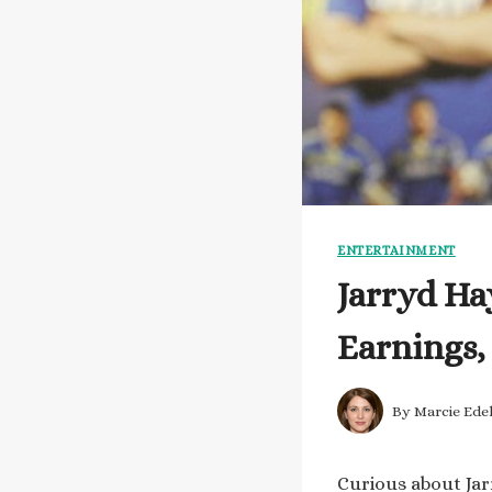
ENTERTAINMENT
Jarryd Ha
Earnings,
By
Marcie Ede
Curious about Jar