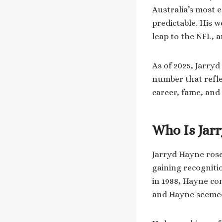
Australia’s most e
predictable. His 
leap to the NFL, 
As of 2025, Jarryd
number that refle
career, fame, and
Who Is Jar
Jarryd Hayne rose
gaining recogniti
in 1988, Hayne co
and Hayne seemed 