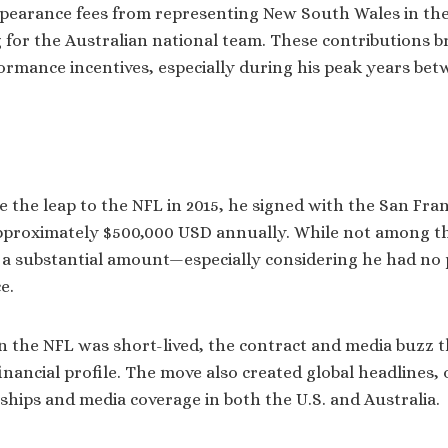
pearance fees from representing New South Wales in the 
g for the Australian national team. These contributions b
rmance incentives, especially during his peak years be
he leap to the NFL in 2015, he signed with the San Fran
pproximately $500,000 USD annually. While not among th
s a substantial amount—especially considering he had no
e.
n the NFL was short-lived, the contract and media buzz t
inancial profile. The move also created global headlines,
ships and media coverage in both the U.S. and Australia.