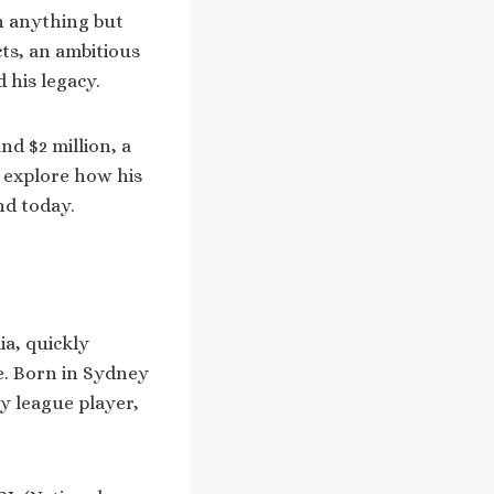
en anything but
ts, an ambitious
 his legacy.
nd $2 million, a
s explore how his
nd today.
ia, quickly
le. Born in Sydney
y league player,