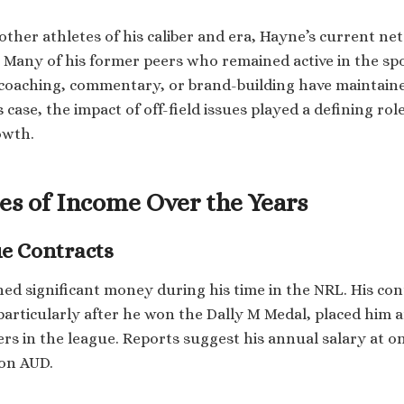
ther athletes of his caliber and era, Hayne’s current net
. Many of his former peers who remained active in the sp
 coaching, commentary, or brand-building have maintain
 case, the impact of off-field issues played a defining role
owth.
es of Income Over the Years
e Contracts
ed significant money during his time in the NRL. His con
particularly after he won the Dally M Medal, placed him
ers in the league. Reports suggest his annual salary at o
ion AUD.