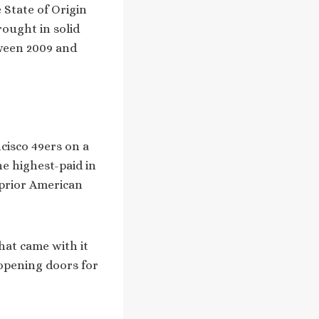
State of Origin
rought in solid
tween 2009 and
cisco 49ers on a
e highest-paid in
 prior American
hat came with it
 opening doors for