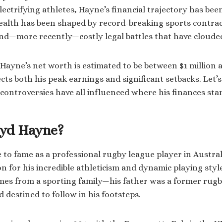
lectrifying athletes, Hayne’s financial trajectory has be
wealth has been shaped by record-breaking sports contrac
and—more recently—costly legal battles that have clouded
 Hayne’s net worth is estimated to be between $1 million a
cts both his peak earnings and significant setbacks. Let’
 controversies have all influenced where his finances sta
ryd Hayne?
 to fame as a professional rugby league player in Austral
on for his incredible athleticism and dynamic playing sty
mes from a sporting family—his father was a former rugb
destined to follow in his footsteps.