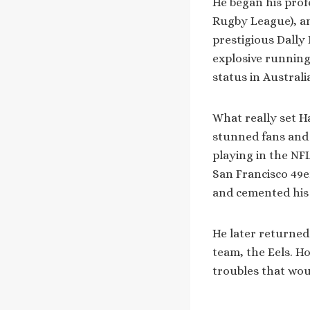
He began his prof
Rugby League), an
prestigious Dally 
explosive running
status in Australi
What really set H
stunned fans and 
playing in the NFL
San Francisco 49er
and cemented his 
He later returned
team, the Eels. Ho
troubles that woul