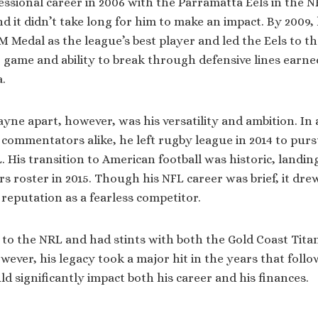
essional career in 2006 with the Parramatta Eels in the N
d it didn’t take long for him to make an impact. By 2009
M Medal as the league’s best player and led the Eels to th
 game and ability to break through defensive lines earn
a.
ayne apart, however, was his versatility and ambition. In
commentators alike, he left rugby league in 2014 to pur
. His transition to American football was historic, landin
s roster in 2015. Though his NFL career was brief, it dre
reputation as a fearless competitor.
 to the NRL and had stints with both the Gold Coast Titan
wever, his legacy took a major hit in the years that follo
d significantly impact both his career and his finances.