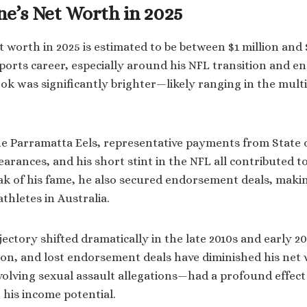
e’s Net Worth in 2025
 worth in 2025 is estimated to be between $1 million and 
sports career, especially around his NFL transition and 
ook was significantly brighter—likely ranging in the multi
he Parramatta Eels, representative payments from State 
arances, and his short stint in the NFL all contributed to
ak of his fame, he also secured endorsement deals, maki
thletes in Australia.
ectory shifted dramatically in the late 2010s and early 20
n, and lost endorsement deals have diminished his net 
olving sexual assault allegations—had a profound effect 
 his income potential.