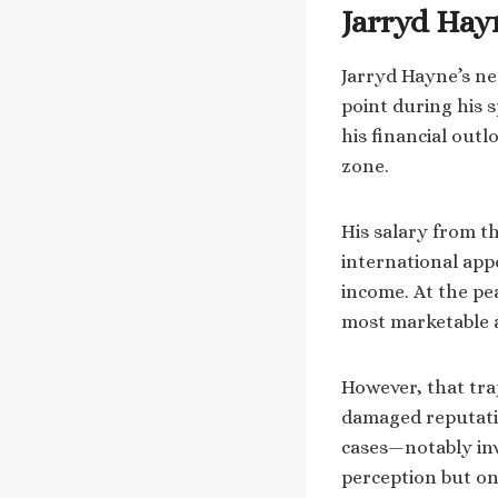
Jarryd Hayn
Jarryd Hayne’s net
point during his 
his financial outl
zone.
His salary from t
international appe
income. At the pe
most marketable a
However, that traj
damaged reputatio
cases—notably inv
perception but on