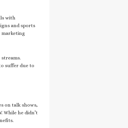
ls with
igns and sports
e marketing
 streams.
o suffer due to
s on talk shows,
. While he didn’t
nefits.