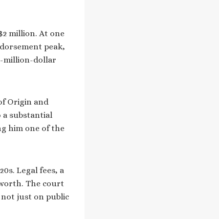
$2 million. At one
endorsement peak,
-million-dollar
of Origin and
 a substantial
ng him one of the
20s. Legal fees, a
worth. The court
not just on public