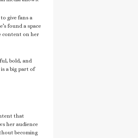
to give fans a
e’s found a space
e content on her
ful, bold, and
s a big part of
ntent that
ows her audience
without becoming