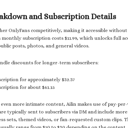
eakdown and Subscription Details
s her OnlyFans competitively, making it accessible withou
 monthly subscription costs $11.99, which unlocks full ac
public posts, photos, and general videos.
undle discounts for longer-term subscribers:
ription for approximately $32.37
ription for about $61.15
 even more intimate content, Ailin makes use of pay-per-
re typically sent to subscribers via DM and include more
less sets, themed videos, or fan-requested custom clips. 
 usually range from $10 to $30 depending on the content.