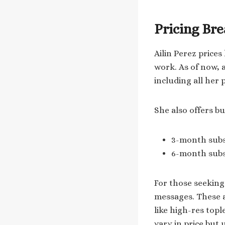
Pricing Br
Ailin Perez price
work. As of now, a
including all her 
She also offers b
3-month subsc
6-month subsc
For those seeking
messages. These a
like high-res top
vary in price but