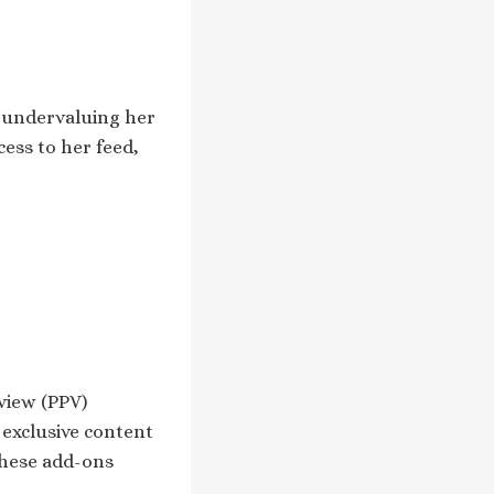
t undervaluing her
cess to her feed,
view (PPV)
 exclusive content
These add-ons