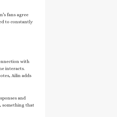
n’s fans agree
ed to constantly
connection with
e interacts.
tes, Ailin adds
responses and
, something that