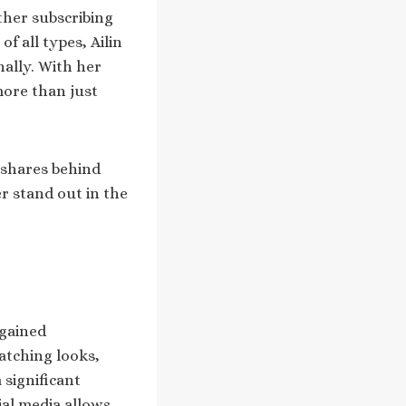
ther subscribing
f all types, Ailin
ally. With her
more than just
e shares behind
r stand out in the
 gained
atching looks,
 significant
l media allows.