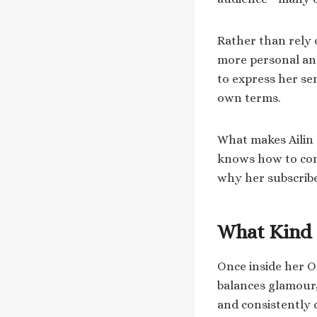
Rather than rely o
more personal and
to express her se
own terms.
What makes Ailin u
knows how to conn
why her subscribe
What Kind 
Once inside her O
balances glamour,
and consistently 