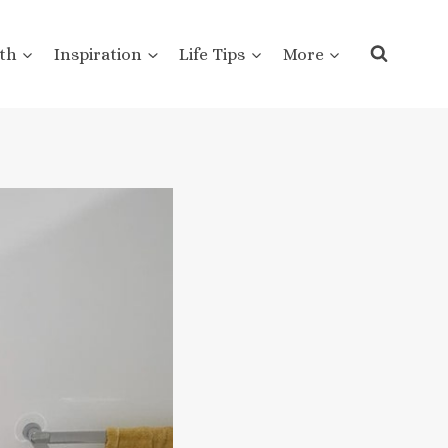
th
Inspiration
Life Tips
More