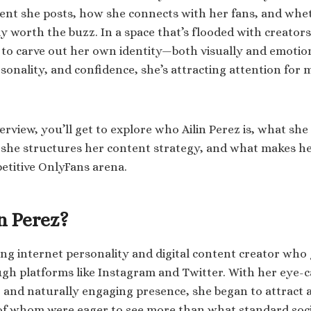
ent she posts, how she connects with her fans, and whe
ly worth the buzz. In a space that’s flooded with creators o
 to carve out her own identity—both visually and emotion
sonality, and confidence, she’s attracting attention for 
verview, you’ll get to explore who Ailin Perez is, what sh
she structures her content strategy, and what makes he
etitive OnlyFans arena.
n Perez?
ising internet personality and digital content creator who
 platforms like Instagram and Twitter. With her eye-c
 and naturally engaging presence, she began to attract a
 whom were eager to see more than what standard socia