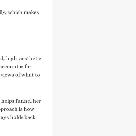
dly, which makes
d, high-aesthetic
ccount is far
eviews of what to
 helps funnel her
pproach is how
ways holds back