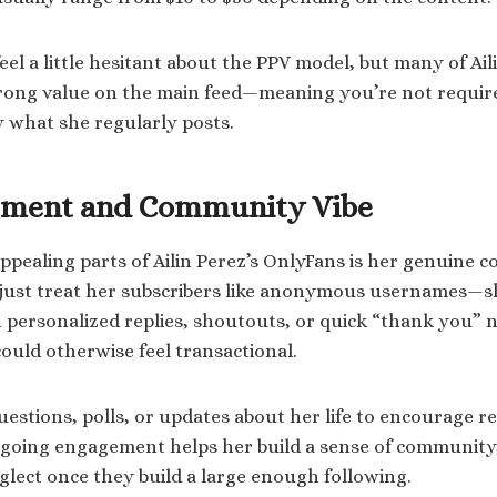
el a little hesitant about the PPV model, but many of Aili
trong value on the main feed—meaning you’re not requir
y what she regularly posts.
ement and Community Vibe
ppealing parts of Ailin Perez’s OnlyFans is her genuine 
 just treat her subscribers like anonymous usernames—sh
ersonalized replies, shoutouts, or quick “thank you” no
uld otherwise feel transactional.
uestions, polls, or updates about her life to encourage 
ngoing engagement helps her build a sense of community
lect once they build a large enough following.