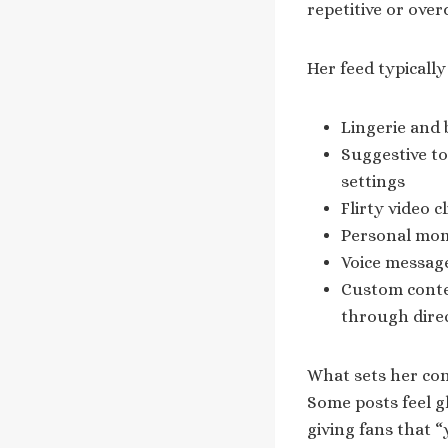
repetitive or over
Her feed typically
Lingerie and 
Suggestive to
settings
Flirty video 
Personal mome
Voice message
Custom conten
through dire
What sets her con
Some posts feel gl
giving fans that 