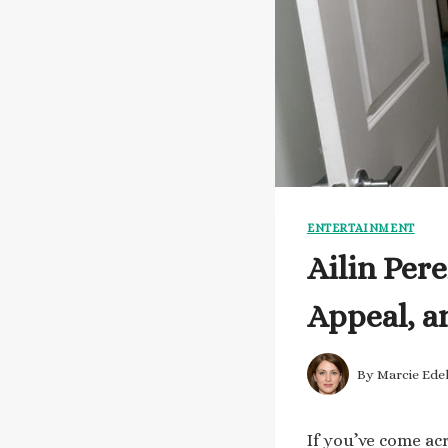
ENTERTAINMENT
Ailin Per
Appeal, a
By
Marcie Ede
If you’ve come ac