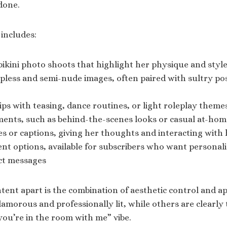
done.
 includes:
bikini photo shoots that highlight her physique and styl
pless and semi-nude images, often paired with sultry po
clips with teasing, dance routines, or light roleplay theme
nts, such as behind-the-scenes looks or casual at-home
s or captions, giving her thoughts and interacting with
t options, available for subscribers who want personali
ct messages
tent apart is the combination of aesthetic control and ap
amorous and professionally lit, while others are clearly 
“you’re in the room with me” vibe.