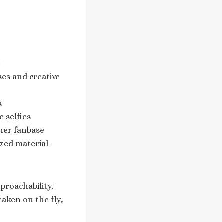
e
ses and creative
s
 selfies
 her fanbase
zed material
proachability.
taken on the fly,