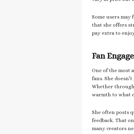
Some users may fe
that she offers s
pay extra to enjo
Fan Engag
One of the most a
fans. She doesn’t
Whether through p
warmth to what co
She often posts q
feedback. That o
many creators neg