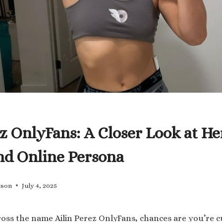
ez OnlyFans: A Closer Look at He
nd Online Persona
lson
July 4, 2025
ross the name Ailin Perez OnlyFans, chances are you’re 