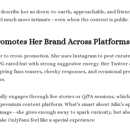
 describe her as down-to-earth, approachable, and frien
el much more intimate—even when the content is public.
omotes Her Brand Across Platforms
ger to cross-promotion. She uses Instagram to post curate
-rated but with strong suggestive energy. Her Twitter a
giving fans teasers, cheeky responses, and occasional pr
ns.
ally engages through live stories or Q&A sessions, which
 premium content platform. What’s smart about Ailin’s a
image—she gives enough away to spark curiosity, but al
e OnlyFans feel like a special experience.