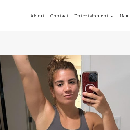
About
Contact
Entertainment
Heal