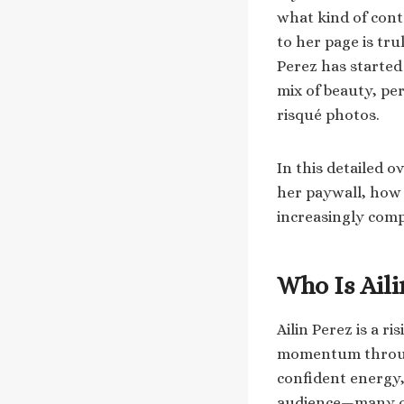
what kind of cont
to her page is tru
Perez has started
mix of beauty, per
risqué photos.
In this detailed o
her paywall, how 
increasingly comp
Who Is Aili
Ailin Perez is a r
momentum through
confident energy,
audience—many of