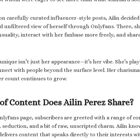
n carefully curated influencer-style posts, Ailin decided 
 unfiltered view of herself through OnlyFans. There, sh
nsuality, interact with her fanbase more freely, and shar
nique isn’t just her appearance—it’s her vibe. She’s play
ect with people beyond the surface level. Her charisma i
r count continues to grow.
of Content Does Ailin Perez Share?
nlyFans page, subscribers are greeted with a range of co
 seduction, and a bit of raw, unscripted charm. Ailin kn
delivers content that speaks directly to their interests 