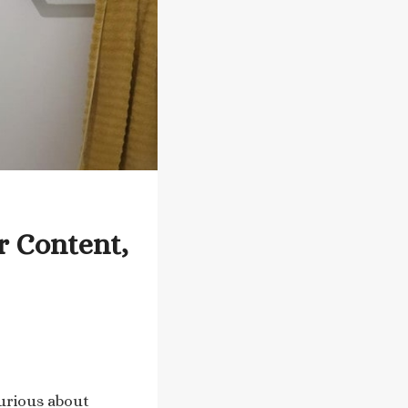
r Content,
curious about