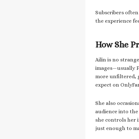
Subscribers often
the experience fe
How She Pr
Ailin is no stran
images—usually PG
more unfiltered, 
expect on OnlyFa
She also occasion
audience into the
she controls her 
just enough to mak