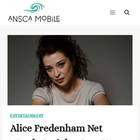
Skip
to
content
ENTERTAINMENT
Alice Fredenham Net