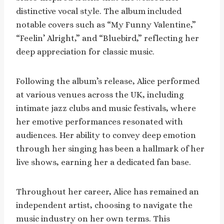
distinctive vocal style. The album included
notable covers such as “My Funny Valentine,”
“Feelin’ Alright,” and “Bluebird,” reflecting her
deep appreciation for classic music.
Following the album’s release, Alice performed
at various venues across the UK, including
intimate jazz clubs and music festivals, where
her emotive performances resonated with
audiences. Her ability to convey deep emotion
through her singing has been a hallmark of her
live shows, earning her a dedicated fan base.
Throughout her career, Alice has remained an
independent artist, choosing to navigate the
music industry on her own terms. This