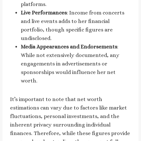
platforms.
Live Performances
: Income from concerts
and live events adds to her financial
portfolio, though specific figures are
undisclosed.
Media Appearances and Endorsements
:
While not extensively documented, any
engagements in advertisements or
sponsorships would influence her net
worth.
It’s important to note that net worth
estimations can vary due to factors like market
fluctuations, personal investments, and the
inherent privacy surrounding individual
finances. Therefore, while these figures provide