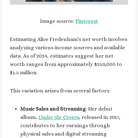
Image source:
Pinterest
Estimating Alice Fredenham’s net worth involves
analyzing various income sources and available
data. As of 2024, estimates suggest her net
worth ranges from approximately $250,000 to
$1.5 million.
This variation arises from several factors:
Music Sales and Streaming
: Her debut
album,
Under the Covers
, released in 2017,
contributes to her earnings through
physical sales and digital streaming