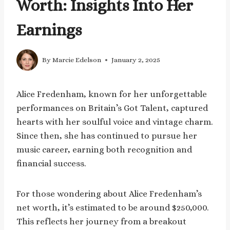
Worth: Insights Into Her
Earnings
By
Marcie Edelson
January 2, 2025
Alice Fredenham, known for her unforgettable
performances on Britain’s Got Talent, captured
hearts with her soulful voice and vintage charm.
Since then, she has continued to pursue her
music career, earning both recognition and
financial success.
For those wondering about Alice Fredenham’s
net worth, it’s estimated to be around $250,000.
This reflects her journey from a breakout