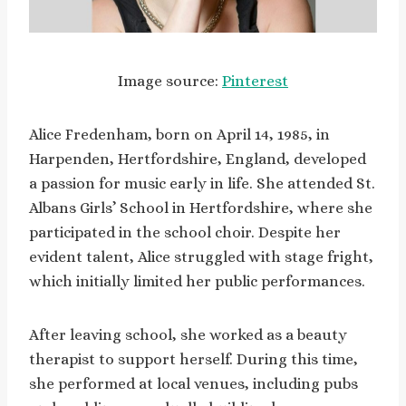
Image source:
Pinterest
Alice Fredenham, born on April 14, 1985, in
Harpenden, Hertfordshire, England, developed
a passion for music early in life. She attended St.
Albans Girls’ School in Hertfordshire, where she
participated in the school choir. Despite her
evident talent, Alice struggled with stage fright,
which initially limited her public performances.
After leaving school, she worked as a beauty
therapist to support herself. During this time,
she performed at local venues, including pubs