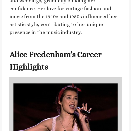
and weddings, gradually building her
confidence. Her love for vintage fashion and
music from the 1940s and 1950s influenced her
artistic style, contributing to her unique
presence in the music industry.
Alice Fredenham’s Career
Highlights