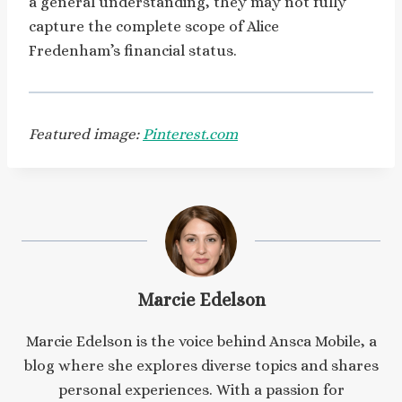
a general understanding, they may not fully
capture the complete scope of Alice
Fredenham’s financial status.
Featured image:
Pinterest.com
Marcie Edelson
Marcie Edelson is the voice behind Ansca Mobile, a
blog where she explores diverse topics and shares
personal experiences. With a passion for