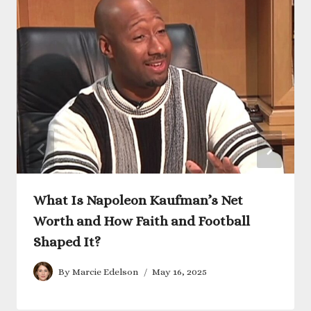
What Is Napoleon Kaufman’s Net
Worth and How Faith and Football
Shaped It?
By
Marcie Edelson
May 16, 2025