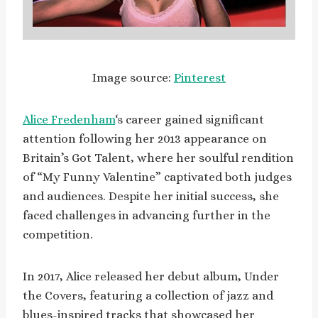
Image source:
Pinterest
Alice Fredenham
‘s career gained significant
attention following her 2013 appearance on
Britain’s Got Talent, where her soulful rendition
of “My Funny Valentine” captivated both judges
and audiences. Despite her initial success, she
faced challenges in advancing further in the
competition.
In 2017, Alice released her debut album, Under
the Covers, featuring a collection of jazz and
blues-inspired tracks that showcased her