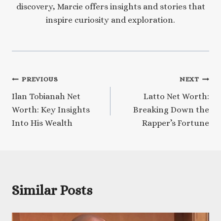
discovery, Marcie offers insights and stories that
inspire curiosity and exploration.
Post
PREVIOUS
NEXT
Ilan Tobianah Net
Latto Net Worth:
navigation
Worth: Key Insights
Breaking Down the
Into His Wealth
Rapper’s Fortune
Similar Posts