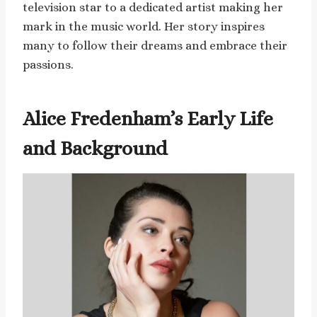
television star to a dedicated artist making her
mark in the music world. Her story inspires
many to follow their dreams and embrace their
passions.
Alice Fredenham’s Early Life
and Background