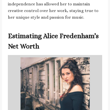
independence has allowed her to maintain
creative control over her work, staying true to
her unique style and passion for music.
Estimating Alice Fredenham’s
Net Worth