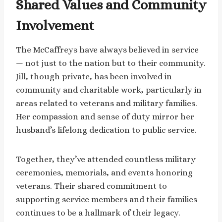
Shared Values and Community
Involvement
The McCaffreys have always believed in service
— not just to the nation but to their community.
Jill, though private, has been involved in
community and charitable work, particularly in
areas related to veterans and military families.
Her compassion and sense of duty mirror her
husband’s lifelong dedication to public service.
Together, they’ve attended countless military
ceremonies, memorials, and events honoring
veterans. Their shared commitment to
supporting service members and their families
continues to be a hallmark of their legacy.