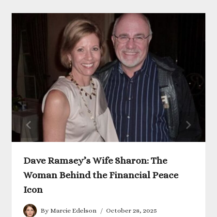
Dave Ramsey’s Wife Sharon: The
Woman Behind the Financial Peace
Icon
By
Marcie Edelson
October 28, 2025