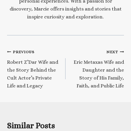
personal experiences. With a passion for
discovery, Marcie offers insights and stories that
inspire curiosity and exploration.
Post
PREVIOUS
NEXT
Robert Z’Dar Wife and
Eric Metaxas Wife and
navigation
the Story Behind the
Daughter and the
Cult Actor’s Private
Story of His Family,
Life and Legacy
Faith, and Public Life
Similar Posts