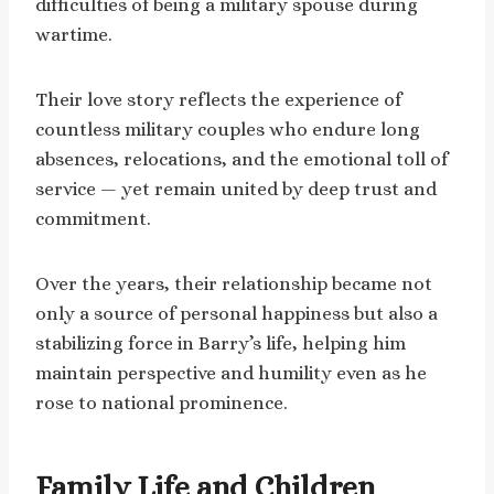
difficulties of being a military spouse during
wartime.
Their love story reflects the experience of
countless military couples who endure long
absences, relocations, and the emotional toll of
service — yet remain united by deep trust and
commitment.
Over the years, their relationship became not
only a source of personal happiness but also a
stabilizing force in Barry’s life, helping him
maintain perspective and humility even as he
rose to national prominence.
Family Life and Children