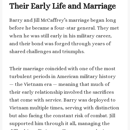
Their Early Life and Marriage
Barry and Jill McCaffrey’s marriage began long
before he became a four-star general. They met
when he was still early in his military career,
and their bond was forged through years of
shared challenges and triumphs.
Their marriage coincided with one of the most
turbulent periods in American military history
— the Vietnam era — meaning that much of
their early relationship involved the sacrifices
that come with service. Barry was deployed to
Vietnam multiple times, serving with distinction
but also facing the constant risk of combat. Jill
supported him through it all, managing the