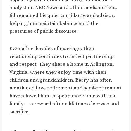
analyst on NBC News and other media outlets,
Jill remained his quiet confidante and advisor,
helping him maintain balance amid the
pressures of public discourse.
Even after decades of marriage, their
relationship continues to reflect partnership
and respect. They share a home in Arlington,
Virginia, where they enjoy time with their
children and grandchildren. Barry has often
mentioned how retirement and semi-retirement
have allowed him to spend more time with his
family — a reward after a lifetime of service and
sacrifice.