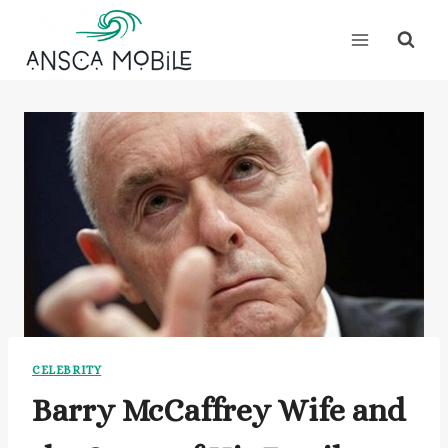
Skip
to
content
CELEBRITY
Barry McCaffrey Wife and