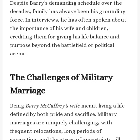
Despite Barry’s demanding schedule over the
decades, family has always been his grounding
force. In interviews, he has often spoken about
the importance of his wife and children,
crediting them for giving his life balance and
purpose beyond the battlefield or political
arena.
The Challenges of Military
Marriage
Being
Barry McCaffrey’s wife
meant living a life
defined by both pride and sacrifice. Military
marriages are uniquely challenging, with
frequent relocations, long periods of
separation, and the stress of uncertainty. Jill