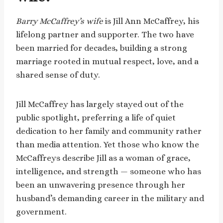
Barry McCaffrey’s wife
is Jill Ann McCaffrey, his
lifelong partner and supporter. The two have
been married for decades, building a strong
marriage rooted in mutual respect, love, and a
shared sense of duty.
Jill McCaffrey has largely stayed out of the
public spotlight, preferring a life of quiet
dedication to her family and community rather
than media attention. Yet those who know the
McCaffreys describe Jill as a woman of grace,
intelligence, and strength — someone who has
been an unwavering presence through her
husband’s demanding career in the military and
government.