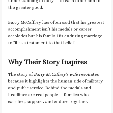
understanding of duty — to each other and to
the greater good.
Barry McCaffrey has often said that his greatest
accomplishment isn’t his medals or career
accolades but his family. His enduring marriage
to Jill is a testament to that belief.
Why Their Story Inspires
The story of
Barry McCaffrey’s wife
resonates
because it highlights the human side of military
and public service. Behind the medals and
headlines are real people — families who
sacrifice, support, and endure together.