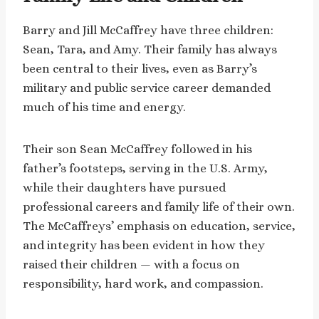
Barry and Jill McCaffrey have three children:
Sean, Tara, and Amy. Their family has always
been central to their lives, even as Barry’s
military and public service career demanded
much of his time and energy.
Their son Sean McCaffrey followed in his
father’s footsteps, serving in the U.S. Army,
while their daughters have pursued
professional careers and family life of their own.
The McCaffreys’ emphasis on education, service,
and integrity has been evident in how they
raised their children — with a focus on
responsibility, hard work, and compassion.