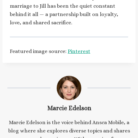
marriage to Jill has been the quiet constant
behind it all — a partnership built on loyalty,
love, and shared sacrifice.
Featured image source:
Pinterest
Marcie Edelson
Marcie Edelson is the voice behind Ansca Mobile, a
blog where she explores diverse topics and shares