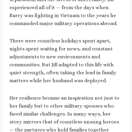
experienced all of it — from the days when
Barry was fighting in Vietnam to the years he
commanded major military operations abroad.
There were countless holidays spent apart,
nights spent waiting for news, and constant
adjustments to new environments and
communities. But Jill adapted to this life with
quiet strength, often taking the lead in family
matters while her husband was deployed.
Her resilience became an inspiration not just to
her family but to other military spouses who
faced similar challenges. In many ways, her
story mirrors that of countless unsung heroes
— the partners who hold families together