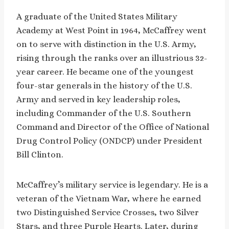
A graduate of the United States Military
Academy at West Point in 1964, McCaffrey went
on to serve with distinction in the U.S. Army,
rising through the ranks over an illustrious 32-
year career. He became one of the youngest
four-star generals in the history of the U.S.
Army and served in key leadership roles,
including Commander of the U.S. Southern
Command and Director of the Office of National
Drug Control Policy (ONDCP) under President
Bill Clinton.
McCaffrey’s military service is legendary. He is a
veteran of the Vietnam War, where he earned
two Distinguished Service Crosses, two Silver
Stars, and three Purple Hearts. Later, during