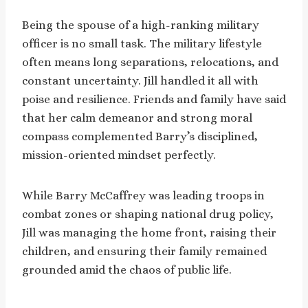
Being the spouse of a high-ranking military
officer is no small task. The military lifestyle
often means long separations, relocations, and
constant uncertainty. Jill handled it all with
poise and resilience. Friends and family have said
that her calm demeanor and strong moral
compass complemented Barry’s disciplined,
mission-oriented mindset perfectly.
While Barry McCaffrey was leading troops in
combat zones or shaping national drug policy,
Jill was managing the home front, raising their
children, and ensuring their family remained
grounded amid the chaos of public life.