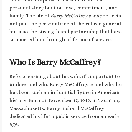
personal story built on love, commitment, and
family. The life of
Barry McCaffrey’s wife
reflects
not just the personal side of the retired general
but also the strength and partnership that have
supported him through a lifetime of service.
Who Is Barry McCaffrey?
Before learning about his wife, it’s important to
understand who Barry McCaffrey is and why he
has been such an influential figure in American
history. Born on November 17, 1942, in Taunton,
Massachusetts, Barry Richard McCaffrey
dedicated his life to public service from an early
age.