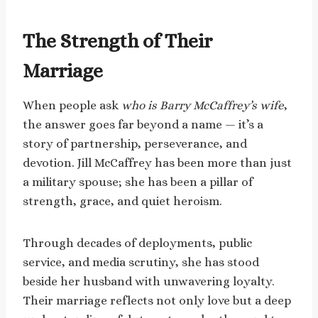
The Strength of Their
Marriage
When people ask
who is Barry McCaffrey’s wife
,
the answer goes far beyond a name — it’s a
story of partnership, perseverance, and
devotion. Jill McCaffrey has been more than just
a military spouse; she has been a pillar of
strength, grace, and quiet heroism.
Through decades of deployments, public
service, and media scrutiny, she has stood
beside her husband with unwavering loyalty.
Their marriage reflects not only love but a deep