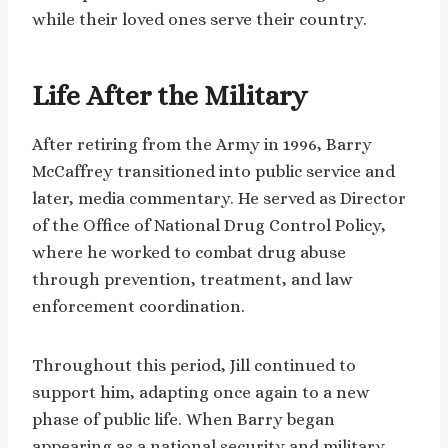
while their loved ones serve their country.
Life After the Military
After retiring from the Army in 1996, Barry
McCaffrey transitioned into public service and
later, media commentary. He served as Director
of the Office of National Drug Control Policy,
where he worked to combat drug abuse
through prevention, treatment, and law
enforcement coordination.
Throughout this period, Jill continued to
support him, adapting once again to a new
phase of public life. When Barry began
appearing as a national security and military