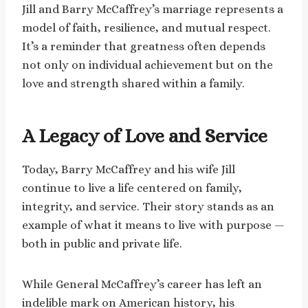
Jill and Barry McCaffrey’s marriage represents a
model of faith, resilience, and mutual respect.
It’s a reminder that greatness often depends
not only on individual achievement but on the
love and strength shared within a family.
A Legacy of Love and Service
Today, Barry McCaffrey and his wife Jill
continue to live a life centered on family,
integrity, and service. Their story stands as an
example of what it means to live with purpose —
both in public and private life.
While General McCaffrey’s career has left an
indelible mark on American history, his