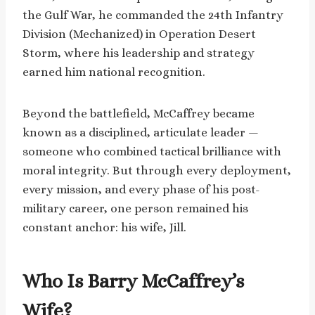
the Gulf War, he commanded the 24th Infantry
Division (Mechanized) in Operation Desert
Storm, where his leadership and strategy
earned him national recognition.
Beyond the battlefield, McCaffrey became
known as a disciplined, articulate leader —
someone who combined tactical brilliance with
moral integrity. But through every deployment,
every mission, and every phase of his post-
military career, one person remained his
constant anchor: his wife, Jill.
Who Is Barry McCaffrey’s
Wife?