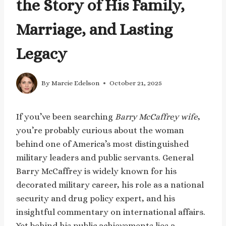
the Story of His Family,
Marriage, and Lasting
Legacy
By
Marcie Edelson
October 21, 2025
If you’ve been searching
Barry McCaffrey wife
,
you’re probably curious about the woman
behind one of America’s most distinguished
military leaders and public servants. General
Barry McCaffrey is widely known for his
decorated military career, his role as a national
security and drug policy expert, and his
insightful commentary on international affairs.
Yet behind his public achievements lies a