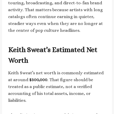
touring, broadcasting, and direct-to-fan brand
activity. That matters because artists with long
catalogs often continue earning in quieter,
steadier ways even when they are no longer at
the center of pop culture headlines.
Keith Sweat’s Estimated Net
Worth
Keith Sweat’s net worth is commonly estimated
at around
$300,000
. That figure should be
treated as a public estimate, not a verified
accounting of his total assets, income, or
liabilities.