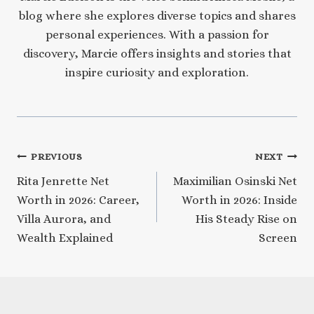
blog where she explores diverse topics and shares
personal experiences. With a passion for
discovery, Marcie offers insights and stories that
inspire curiosity and exploration.
Post
PREVIOUS
NEXT
Rita Jenrette Net
Maximilian Osinski Net
navigation
Worth in 2026: Career,
Worth in 2026: Inside
Villa Aurora, and
His Steady Rise on
Wealth Explained
Screen