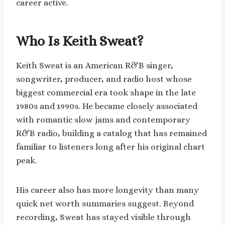
career active.
Who Is Keith Sweat?
Keith Sweat is an American R&B singer,
songwriter, producer, and radio host whose
biggest commercial era took shape in the late
1980s and 1990s. He became closely associated
with romantic slow jams and contemporary
R&B radio, building a catalog that has remained
familiar to listeners long after his original chart
peak.
His career also has more longevity than many
quick net worth summaries suggest. Beyond
recording, Sweat has stayed visible through