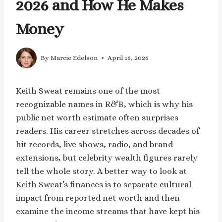
2026 and How He Makes
Money
By
Marcie Edelson
April 16, 2026
Keith Sweat remains one of the most
recognizable names in R&B, which is why his
public net worth estimate often surprises
readers. His career stretches across decades of
hit records, live shows, radio, and brand
extensions, but celebrity wealth figures rarely
tell the whole story. A better way to look at
Keith Sweat’s finances is to separate cultural
impact from reported net worth and then
examine the income streams that have kept his