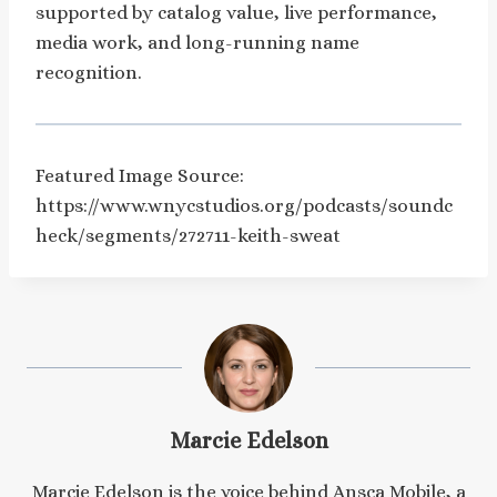
supported by catalog value, live performance,
media work, and long-running name
recognition.
Featured Image Source:
https://www.wnycstudios.org/podcasts/soundc
heck/segments/272711-keith-sweat
Marcie Edelson
Marcie Edelson is the voice behind Ansca Mobile, a