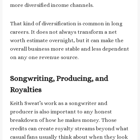
more diversified income channels.
That kind of diversification is common in long
careers. It does not always transform a net
worth estimate overnight, but it can make the
overall business more stable and less dependent
on any one revenue source.
Songwriting, Producing, and
Royalties
Keith Sweat’s work as a songwriter and
producer is also important to any honest
breakdown of how he makes money. Those
credits can create royalty streams beyond what
casual fans usually think about when they look