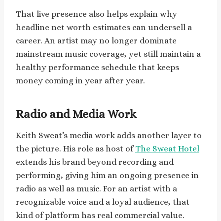
That live presence also helps explain why
headline net worth estimates can undersell a
career. An artist may no longer dominate
mainstream music coverage, yet still maintain a
healthy performance schedule that keeps
money coming in year after year.
Radio and Media Work
Keith Sweat’s media work adds another layer to
the picture. His role as host of
The Sweat Hotel
extends his brand beyond recording and
performing, giving him an ongoing presence in
radio as well as music. For an artist with a
recognizable voice and a loyal audience, that
kind of platform has real commercial value.