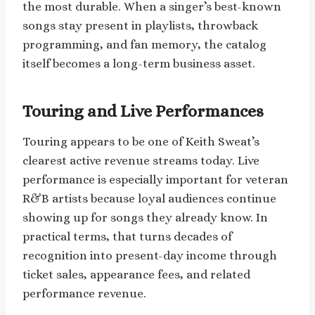
the most durable. When a singer’s best-known
songs stay present in playlists, throwback
programming, and fan memory, the catalog
itself becomes a long-term business asset.
Touring and Live Performances
Touring appears to be one of Keith Sweat’s
clearest active revenue streams today. Live
performance is especially important for veteran
R&B artists because loyal audiences continue
showing up for songs they already know. In
practical terms, that turns decades of
recognition into present-day income through
ticket sales, appearance fees, and related
performance revenue.