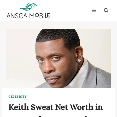
Skip
to
content
CELEBRITY
Keith Sweat Net Worth in