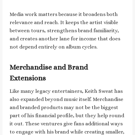
Media work matters because it broadens both
relevance and reach. It keeps the artist visible
between tours, strengthens brand familiarity,
and creates another lane for income that does
not depend entirely on album cycles.
Merchandise and Brand
Extensions
Like many legacy entertainers, Keith Sweat has
also expanded beyond music itself. Merchandise
and branded products may not be the biggest
part of his financial profile, but they help round
it out. These ventures give fans additional ways
to engage with his brand while creating smaller,