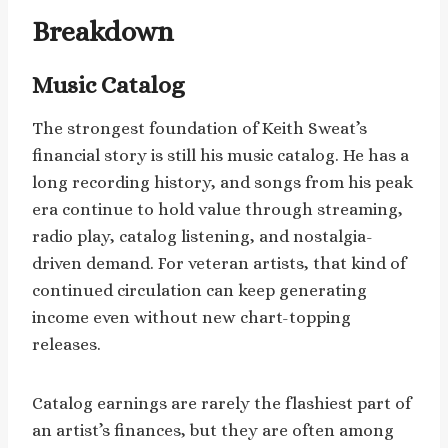
Breakdown
Music Catalog
The strongest foundation of Keith Sweat’s
financial story is still his music catalog. He has a
long recording history, and songs from his peak
era continue to hold value through streaming,
radio play, catalog listening, and nostalgia-
driven demand. For veteran artists, that kind of
continued circulation can keep generating
income even without new chart-topping
releases.
Catalog earnings are rarely the flashiest part of
an artist’s finances, but they are often among