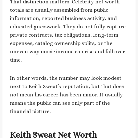
That distinction matters. Celebrity net worth
totals are usually assembled from public
information, reported business activity, and
educated guesswork. They do not fully capture
private contracts, tax obligations, long-term
expenses, catalog ownership splits, or the
uneven way music income can rise and fall over
time.
In other words, the number may look modest
next to Keith Sweat’s reputation, but that does
not mean his career has been minor. It usually
means the public can see only part of the
financial picture.
Keith Sweat Net Worth