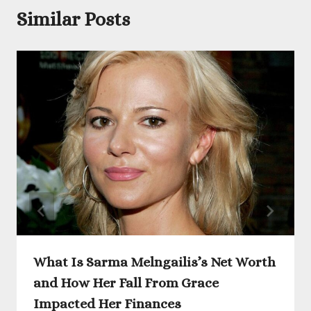
Similar Posts
What Is Sarma Melngailis’s Net Worth
and How Her Fall From Grace
Impacted Her Finances