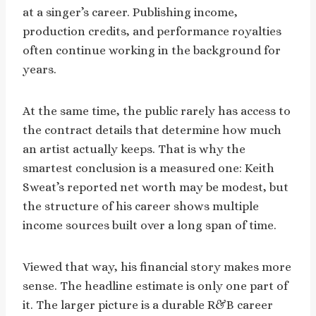
at a singer’s career. Publishing income,
production credits, and performance royalties
often continue working in the background for
years.
At the same time, the public rarely has access to
the contract details that determine how much
an artist actually keeps. That is why the
smartest conclusion is a measured one: Keith
Sweat’s reported net worth may be modest, but
the structure of his career shows multiple
income sources built over a long span of time.
Viewed that way, his financial story makes more
sense. The headline estimate is only one part of
it. The larger picture is a durable R&B career