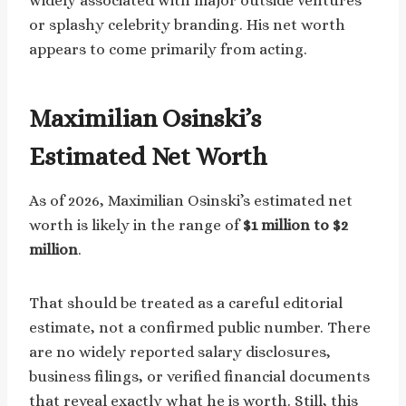
widely associated with major outside ventures
or splashy celebrity branding. His net worth
appears to come primarily from acting.
Maximilian Osinski’s
Estimated Net Worth
As of 2026, Maximilian Osinski’s estimated net
worth is likely in the range of
$1 million to $2
million
.
That should be treated as a careful editorial
estimate, not a confirmed public number. There
are no widely reported salary disclosures,
business filings, or verified financial documents
that reveal exactly what he is worth. Still, this