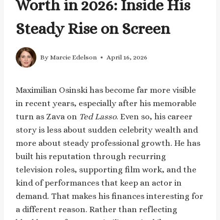
Worth in 2026: Inside His
Steady Rise on Screen
By
Marcie Edelson
April 16, 2026
Maximilian Osinski has become far more visible
in recent years, especially after his memorable
turn as Zava on
Ted Lasso
. Even so, his career
story is less about sudden celebrity wealth and
more about steady professional growth. He has
built his reputation through recurring
television roles, supporting film work, and the
kind of performances that keep an actor in
demand. That makes his finances interesting for
a different reason. Rather than reflecting