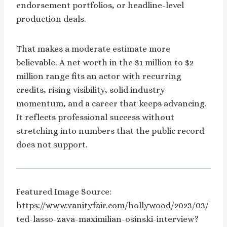
endorsement portfolios, or headline-level
production deals.
That makes a moderate estimate more
believable. A net worth in the $1 million to $2
million range fits an actor with recurring
credits, rising visibility, solid industry
momentum, and a career that keeps advancing.
It reflects professional success without
stretching into numbers that the public record
does not support.
Featured Image Source:
https://www.vanityfair.com/hollywood/2023/03/
ted-lasso-zava-maximilian-osinski-interview?