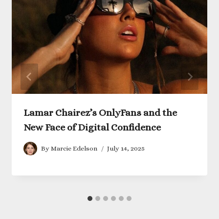
Lamar Chairez’s OnlyFans and the
New Face of Digital Confidence
By
Marcie Edelson
July 14, 2025