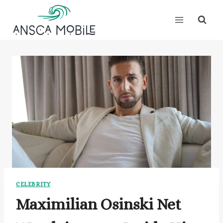
Skip
to
content
CELEBRITY
Maximilian Osinski Net