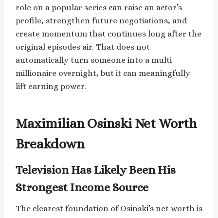
role on a popular series can raise an actor’s
profile, strengthen future negotiations, and
create momentum that continues long after the
original episodes air. That does not
automatically turn someone into a multi-
millionaire overnight, but it can meaningfully
lift earning power.
Maximilian Osinski Net Worth
Breakdown
Television Has Likely Been His
Strongest Income Source
The clearest foundation of Osinski’s net worth is