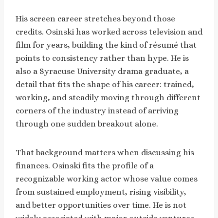
His screen career stretches beyond those
credits. Osinski has worked across television and
film for years, building the kind of résumé that
points to consistency rather than hype. He is
also a Syracuse University drama graduate, a
detail that fits the shape of his career: trained,
working, and steadily moving through different
corners of the industry instead of arriving
through one sudden breakout alone.
That background matters when discussing his
finances. Osinski fits the profile of a
recognizable working actor whose value comes
from sustained employment, rising visibility,
and better opportunities over time. He is not