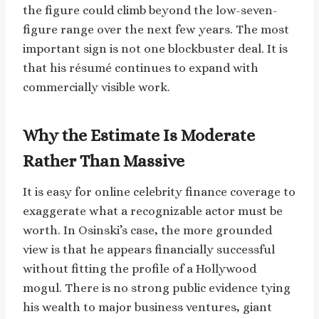
the figure could climb beyond the low-seven-
figure range over the next few years. The most
important sign is not one blockbuster deal. It is
that his résumé continues to expand with
commercially visible work.
Why the Estimate Is Moderate
Rather Than Massive
It is easy for online celebrity finance coverage to
exaggerate what a recognizable actor must be
worth. In Osinski’s case, the more grounded
view is that he appears financially successful
without fitting the profile of a Hollywood
mogul. There is no strong public evidence tying
his wealth to major business ventures, giant