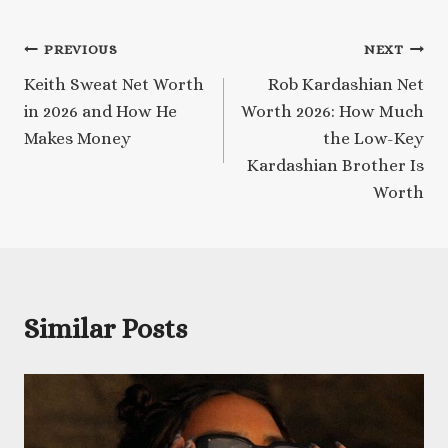
Post
PREVIOUS
NEXT
Keith Sweat Net Worth
Rob Kardashian Net
navigation
in 2026 and How He
Worth 2026: How Much
Makes Money
the Low-Key
Kardashian Brother Is
Worth
Similar Posts