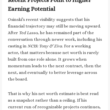
Earning Potential
Osinski’s recent visibility suggests that his
financial trajectory may still be moving upward.
After
Ted Lasso
, he has remained part of the
conversation through newer work, including his
casting in
NCIS: Tony & Ziva
. For a working
actor, that matters because net worth is rarely
built from one role alone. It grows when
momentum leads to the next contract, then the
next, and eventually to better leverage across
the board.
That is why his net worth estimate is best read
as a snapshot rather than a ceiling. If his
current run of recognizable projects continues,