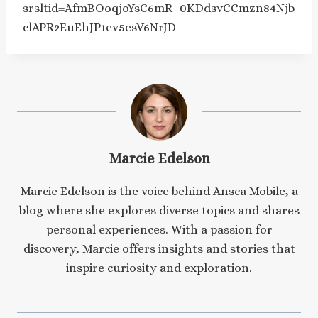
srsltid=AfmBOoqjoYsC6mR_0KDdsvCCmzn84Njb
clAPR2EuEhJP1ev5esV6NrJD
Marcie Edelson
Marcie Edelson is the voice behind Ansca Mobile, a
blog where she explores diverse topics and shares
personal experiences. With a passion for
discovery, Marcie offers insights and stories that
inspire curiosity and exploration.