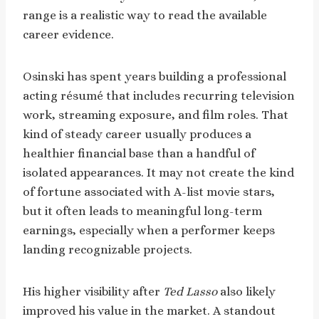
range is a realistic way to read the available
career evidence.
Osinski has spent years building a professional
acting résumé that includes recurring television
work, streaming exposure, and film roles. That
kind of steady career usually produces a
healthier financial base than a handful of
isolated appearances. It may not create the kind
of fortune associated with A-list movie stars,
but it often leads to meaningful long-term
earnings, especially when a performer keeps
landing recognizable projects.
His higher visibility after
Ted Lasso
also likely
improved his value in the market. A standout