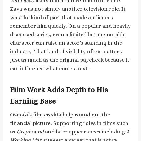
Ted Lasso
likely had a different kind of value.
Zava was not simply another television role. It
was the kind of part that made audiences
remember him quickly. On a popular and heavily
discussed series, even a limited but memorable
character can raise an actor’s standing in the
industry. That kind of visibility often matters
just as much as the original paycheck because it
can influence what comes next.
Film Work Adds Depth to His
Earning Base
Osinski’s film credits help round out the
financial picture. Supporting roles in films such
as
Greyhound
and later appearances including
A
Working Man
suggest a career that is active