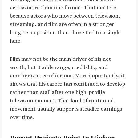
across more than one format. That matters
because actors who move between television,
streaming, and film are often in a stronger
long-term position than those tied to a single
lane.
Film may not be the main driver of his net
worth, but it adds range, credibility, and
another source of income. More importantly, it
shows that his career has continued to develop
rather than stall after one high-profile
television moment. That kind of continued
movement usually supports steadier earnings
over time.
Recent Projects Point to Higher