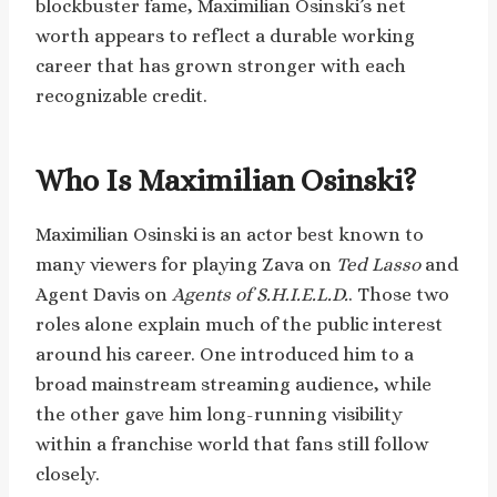
blockbuster fame, Maximilian Osinski’s net
worth appears to reflect a durable working
career that has grown stronger with each
recognizable credit.
Who Is Maximilian Osinski?
Maximilian Osinski is an actor best known to
many viewers for playing Zava on
Ted Lasso
and
Agent Davis on
Agents of S.H.I.E.L.D.
. Those two
roles alone explain much of the public interest
around his career. One introduced him to a
broad mainstream streaming audience, while
the other gave him long-running visibility
within a franchise world that fans still follow
closely.