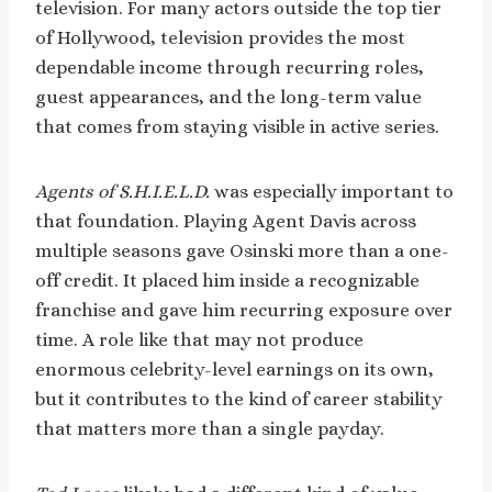
television. For many actors outside the top tier
of Hollywood, television provides the most
dependable income through recurring roles,
guest appearances, and the long-term value
that comes from staying visible in active series.
Agents of S.H.I.E.L.D.
was especially important to
that foundation. Playing Agent Davis across
multiple seasons gave Osinski more than a one-
off credit. It placed him inside a recognizable
franchise and gave him recurring exposure over
time. A role like that may not produce
enormous celebrity-level earnings on its own,
but it contributes to the kind of career stability
that matters more than a single payday.