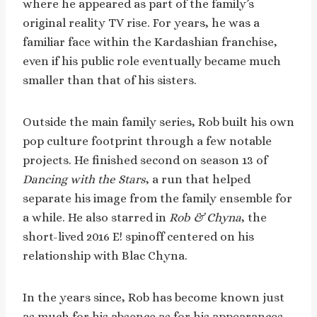
where he appeared as part of the family’s
original reality TV rise. For years, he was a
familiar face within the Kardashian franchise,
even if his public role eventually became much
smaller than that of his sisters.
Outside the main family series, Rob built his own
pop culture footprint through a few notable
projects. He finished second on season 13 of
Dancing with the Stars
, a run that helped
separate his image from the family ensemble for
a while. He also starred in
Rob & Chyna
, the
short-lived 2016 E! spinoff centered on his
relationship with Blac Chyna.
In the years since, Rob has become known just
as much for his absence as for his appearances.