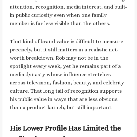
attention, recognition, media interest, and built-
in public curiosity even when one family
member is far less visible than the others.
That kind of brand value is difficult to measure
precisely, but it still matters in a realistic net-
worth breakdown. Rob may not be in the
spotlight every week, yet he remains part of a
media dynasty whose influence stretches
across television, fashion, beauty, and celebrity
culture. That long tail of recognition supports
his public value in ways that are less obvious
than a product launch, but still important.
His Lower Profile Has Limited the