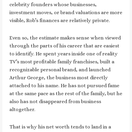
celebrity founders whose businesses,
investment moves, or brand valuations are more
visible, Rob’s finances are relatively private.
Even so, the estimate makes sense when viewed
through the parts of his career that are easiest
to identify. He spent years inside one of reality
TV’s most profitable family franchises, built a
recognizable personal brand, and launched
Arthur George, the business most directly
attached to his name. He has not pursued fame
at the same pace as the rest of the family, but he
also has not disappeared from business
altogether.
That is why his net worth tends to land in a