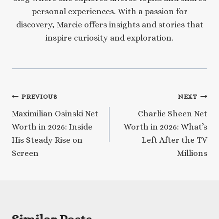
personal experiences. With a passion for
discovery, Marcie offers insights and stories that
inspire curiosity and exploration.
Post
PREVIOUS
NEXT
Maximilian Osinski Net
Charlie Sheen Net
navigation
Worth in 2026: Inside
Worth in 2026: What’s
His Steady Rise on
Left After the TV
Screen
Millions