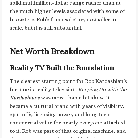
solid multimillion-dollar range rather than at
the much higher levels associated with some of
his sisters. Rob’s financial story is smaller in
scale, but it is still substantial.
Net Worth Breakdown
Reality TV Built the Foundation
The clearest starting point for Rob Kardashian’s
fortune is reality television.
Keeping Up with the
Kardashians
was more than a hit show. It
became a cultural brand with years of visibility,
spin-offs, licensing power, and long-term
commercial value for nearly everyone attached
to it. Rob was part of that original machine, and