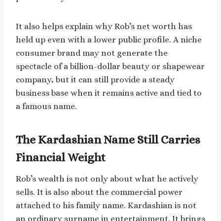
It also helps explain why Rob’s net worth has
held up even with a lower public profile. A niche
consumer brand may not generate the
spectacle of a billion-dollar beauty or shapewear
company, but it can still provide a steady
business base when it remains active and tied to
a famous name.
The Kardashian Name Still Carries
Financial Weight
Rob’s wealth is not only about what he actively
sells. It is also about the commercial power
attached to his family name. Kardashian is not
an ordinary surname in entertainment. It brings