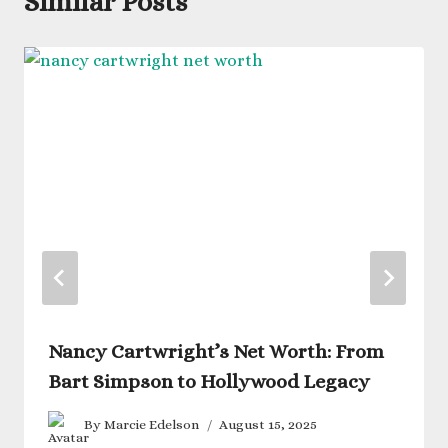
Similar Posts
Nancy Cartwright’s Net Worth: From
Bart Simpson to Hollywood Legacy
By
Marcie Edelson
August 15, 2025