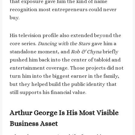
that exposure gave him the kind of name
recognition most entrepreneurs could never
buy.
His television profile also extended beyond the
core series.
Dancing with the Stars
gave him a
standalone moment, and
Rob & Chyna
briefly
pushed him back into the center of tabloid and
entertainment coverage. Those projects did not
turn him into the biggest earner in the family,
but they helped build the public identity that
still supports his financial value.
Arthur George Is His Most Visible
Business Asset