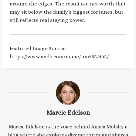
around the edges. The result is a net worth that
may sit below the family’s biggest fortunes, but
still reflects real staying power.
Featured Image Source:
https://www.imdb.com/name/nm2837493/
Marcie Edelson
Marcie Edelson is the voice behind Ansca Mobile, a
blog where she explores diverse topics and shares