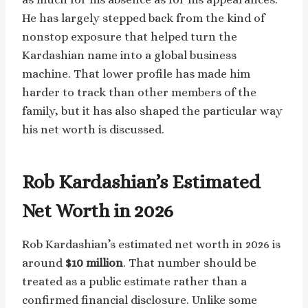
He has largely stepped back from the kind of
nonstop exposure that helped turn the
Kardashian name into a global business
machine. That lower profile has made him
harder to track than other members of the
family, but it has also shaped the particular way
his net worth is discussed.
Rob Kardashian’s Estimated
Net Worth in 2026
Rob Kardashian’s estimated net worth in 2026 is
around
$10 million
. That number should be
treated as a public estimate rather than a
confirmed financial disclosure. Unlike some