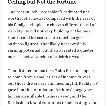
Ceiling but Not the Fortune
One reason Rob Kardashian’s estimated net
worth looks modest compared with the rest of
his family is simple: he chose a different level of
visibility. He did not keep building at the pace
that turned his sisters into much larger
business figures. That likely narrowed his
earning potential, but it also created a quieter,
more selective version of celebrity wealth.
That distinction matters. Rob’s fortune appears
to come from a smaller set of income drivers,
but those drivers are still meaningful. Reality TV
gave him the foundation, Arthur George gave
him an identifiable business asset, and the
Kardashian brand continues to add lasting value