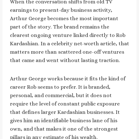
When the conversation shifts from old TV
earnings to present-day business activity,
Arthur George becomes the most important
part of the story. The brand remains the
clearest ongoing venture linked directly to Rob
Kardashian. In a celebrity net-worth article, that
matters more than scattered one-off ventures
that came and went without lasting traction.
Arthur George works because it fits the kind of
career Rob seems to prefer. It is branded,
personal, and commercial, but it does not
require the level of constant public exposure
that defines larger Kardashian businesses. It
gives him an identifiable business lane of his
own, and that makes it one of the strongest
pillars in any estimate of his wealth.