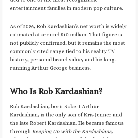
entertainment families in modern pop culture.
As of 2026, Rob Kardashian’s net worth is widely
estimated at around $10 million. That figure is
not publicly confirmed, but it remains the most
commonly cited range tied to his reality TV
history, personal brand value, and his long-
running Arthur George business.
Who Is Rob Kardashian?
Rob Kardashian, born Robert Arthur
Kardashian, is the only son of Kris Jenner and
the late Robert Kardashian. He became famous
through
Keeping Up with the Kardashians
,