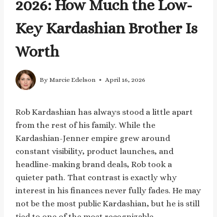
2026: How Much the Low-
Key Kardashian Brother Is
Worth
By
Marcie Edelson
April 16, 2026
Rob Kardashian has always stood a little apart
from the rest of his family. While the
Kardashian-Jenner empire grew around
constant visibility, product launches, and
headline-making brand deals, Rob took a
quieter path. That contrast is exactly why
interest in his finances never fully fades. He may
not be the most public Kardashian, but he is still
tied to one of the most recognizable