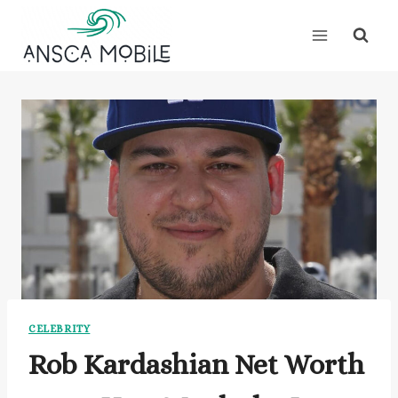
Skip
to
content
CELEBRITY
Rob Kardashian Net Worth