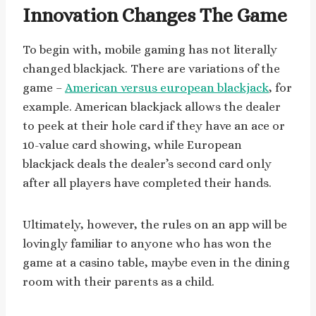
Innovation Changes The Game
To begin with, mobile gaming has not literally
changed blackjack. There are variations of the
game –
American versus european blackjack
, for
example. American blackjack allows the dealer
to peek at their hole card if they have an ace or
10-value card showing, while European
blackjack deals the dealer’s second card only
after all players have completed their hands.
Ultimately, however, the rules on an app will be
lovingly familiar to anyone who has won the
game at a casino table, maybe even in the dining
room with their parents as a child.