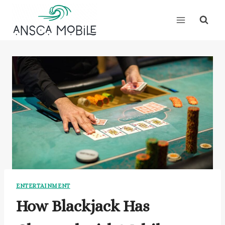
Skip
to
content
ENTERTAINMENT
How Blackjack Has