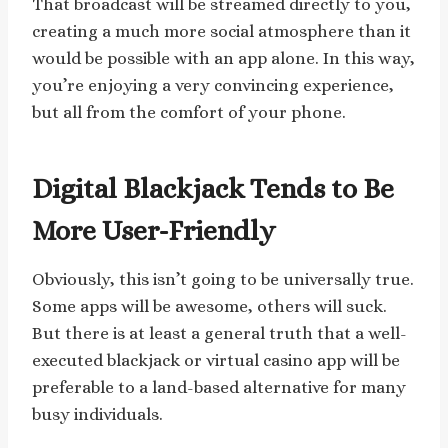
That broadcast will be streamed directly to you,
creating a much more social atmosphere than it
would be possible with an app alone. In this way,
you’re enjoying a very convincing experience,
but all from the comfort of your phone.
Digital Blackjack Tends to Be
More User-Friendly
Obviously, this isn’t going to be universally true.
Some apps will be awesome, others will suck.
But there is at least a general truth that a well-
executed blackjack or virtual casino app will be
preferable to a land-based alternative for many
busy individuals.