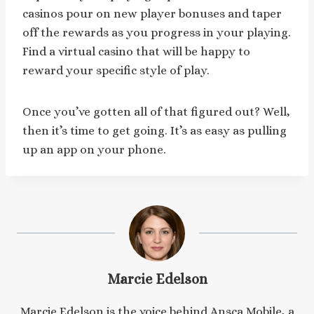
casinos pour on new player bonuses and taper
off the rewards as you progress in your playing.
Find a virtual casino that will be happy to
reward your specific style of play.
Once you’ve gotten all of that figured out? Well,
then it’s time to get going. It’s as easy as pulling
up an app on your phone.
Marcie Edelson
Marcie Edelson is the voice behind Ansca Mobile, a