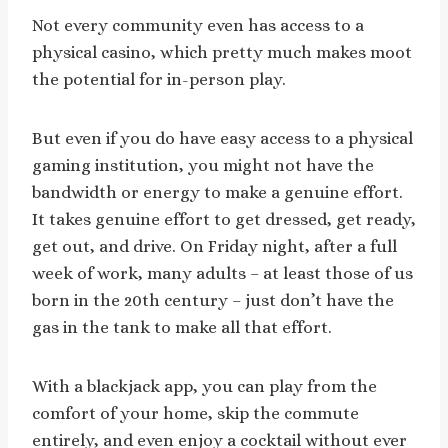
Not every community even has access to a
physical casino, which pretty much makes moot
the potential for in-person play.
But even if you do have easy access to a physical
gaming institution, you might not have the
bandwidth or energy to make a genuine effort.
It takes genuine effort to get dressed, get ready,
get out, and drive. On Friday night, after a full
week of work, many adults – at least those of us
born in the 20th century – just don’t have the
gas in the tank to make all that effort.
With a blackjack app, you can play from the
comfort of your home, skip the commute
entirely, and even enjoy a cocktail without ever