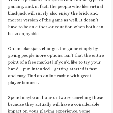
gaming, and, in fact, the people who like virtual
blackjack will surely also enjoy the brick-and-
mortar version of the game as well. It doesn’t
have to be an either-or equation when both can
be so enjoyable.
Online blackjack changes the game simply by
giving people more options. Isn’t that the entire
point of a free market? If you’d like to try your
hand – pun intended – getting started is fast
and easy. Find an online casino with great
player bonuses.
Spend maybe an hour or two researching these
because they actually will have a considerable
impact on your playing experience. Some