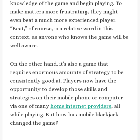
knowledge of the game and begin playing. To
make matters more frustrating, they might
even beat a much more experienced player.
“Beat,” of course, is a relative word in this
context, as anyone who knows the game will be
well aware.
On the other hand, it’s also a game that
requires enormous amounts of strategy to be
consistently good at. Players now have the
opportunity to develop those skills and
strategies on their mobile phone or computer
via one of many
home internet providers
, all
while playing. But how has mobile blackjack
changed the game?