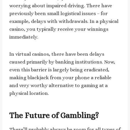
worrying about impaired driving. There have
previously been small logistical issues – for
example, delays with withdrawals. In a physical
casino, you typically receive your winnings
immediately.
In virtual casinos, there have been delays
caused primarily by banking institutions. Now,
even this barrier is largely being eradicated,
making blackjack from your phone a reliable
and very worthy alternative to gaming at a
physical location.
The Future of Gambling?
There’ll probably always be room for all types of