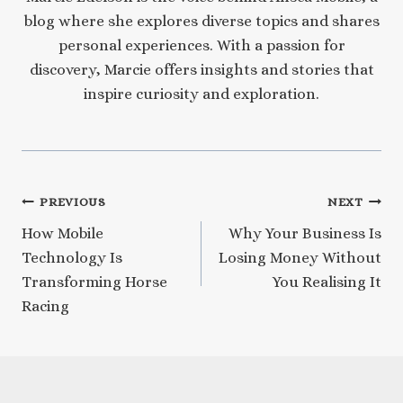
blog where she explores diverse topics and shares
personal experiences. With a passion for
discovery, Marcie offers insights and stories that
inspire curiosity and exploration.
Post
PREVIOUS
NEXT
How Mobile
Why Your Business Is
navigation
Technology Is
Losing Money Without
Transforming Horse
You Realising It
Racing