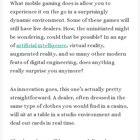
What mobile gaming does is allow you to
experience it on the go in a surprisingly
dynamic environment. Some of these games will
still have live dealers. How, the uninitiated might
be wondering, could that be possible? In an age
of
artificial intelligence
, virtual reality,
augmented reality, and so many other modern
feats of digital engineering, does anything
really surprise you anymore?
As innovation goes, this one’s actually pretty
straightforward. A dealer, often dressed in the
same type of clothes you would find in a casino,
will sit at a table in a studio environment and
deal out cards in real time.