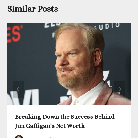
Similar Posts
Breaking Down the Success Behind
Jim Gaffigan’s Net Worth