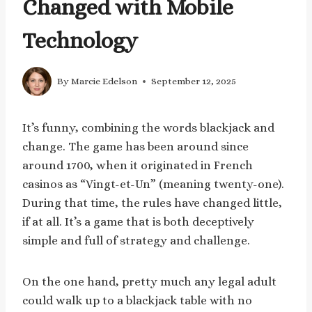
Changed with Mobile
Technology
By
Marcie Edelson
September 12, 2025
It’s funny, combining the words blackjack and
change. The game has been around since
around 1700, when it originated in French
casinos as “Vingt-et-Un” (meaning twenty-one).
During that time, the rules have changed little,
if at all. It’s a game that is both deceptively
simple and full of strategy and challenge.
On the one hand, pretty much any legal adult
could walk up to a blackjack table with no