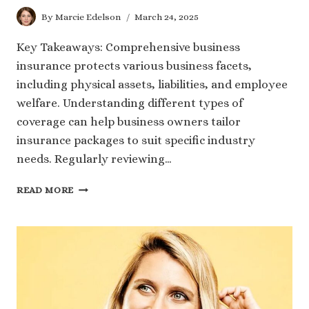
By
Marcie Edelson
March 24, 2025
Key Takeaways: Comprehensive business
insurance protects various business facets,
including physical assets, liabilities, and employee
welfare. Understanding different types of
coverage can help business owners tailor
insurance packages to suit specific industry
needs. Regularly reviewing…
UNDERSTANDING
READ MORE
THE
BUILDING
BLOCKS
OF
COMPREHENSIVE
BUSINESS
INSURANCE