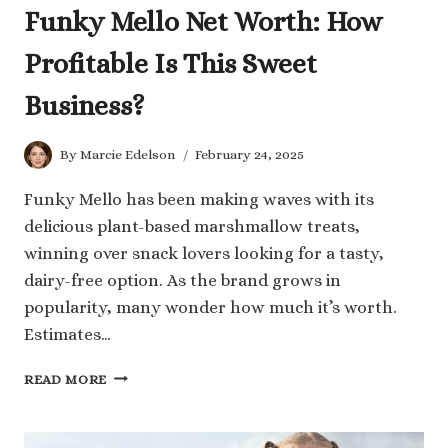
Funky Mello Net Worth: How
Profitable Is This Sweet
Business?
By
Marcie Edelson
February 24, 2025
Funky Mello has been making waves with its
delicious plant-based marshmallow treats,
winning over snack lovers looking for a tasty,
dairy-free option. As the brand grows in
popularity, many wonder how much it’s worth.
Estimates…
FUNKY
READ MORE
MELLO
NET
WORTH: