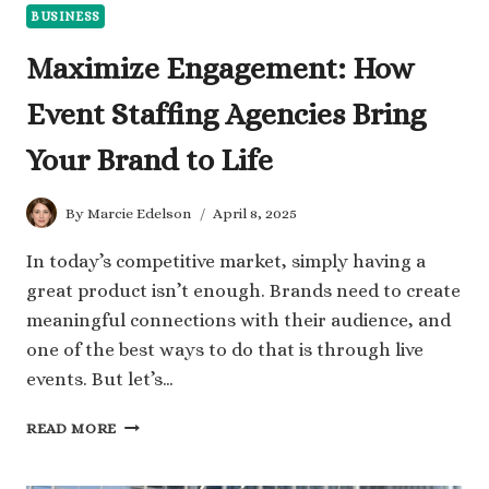
BUSINESS
Maximize Engagement: How
Event Staffing Agencies Bring
Your Brand to Life
By
Marcie Edelson
April 8, 2025
In today’s competitive market, simply having a
great product isn’t enough. Brands need to create
meaningful connections with their audience, and
one of the best ways to do that is through live
events. But let’s…
MAXIMIZE
READ MORE
ENGAGEMENT:
HOW