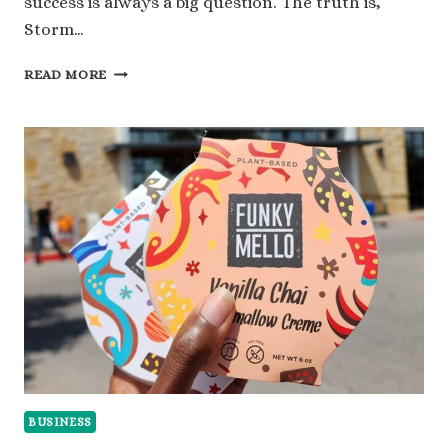
success is always a big question. The truth is,
Storm…
STORM
READ MORE
BAG
NET
WORTH:
A
CLOSER
LOOK
AT
ITS
VALUE
BUSINESS