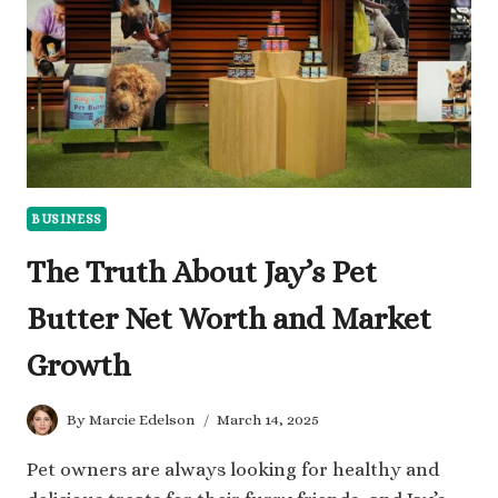
HIS
WEALTH
BUSINESS
The Truth About Jay’s Pet
Butter Net Worth and Market
Growth
By
Marcie Edelson
March 14, 2025
Pet owners are always looking for healthy and