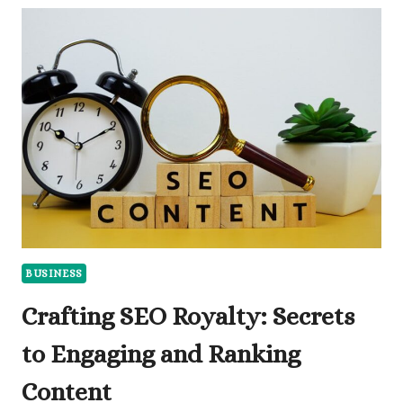
AS
A
BUSINESS
OWNER:
WHAT
YOU
NEED
TO
KNOW
BUSINESS
Crafting SEO Royalty: Secrets
to Engaging and Ranking
Content