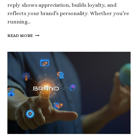
reply shows appreciation, builds loyalty, and
reflects your brand’s personality. Whether you’re
running…
100
READ MORE
RESPONDING
TO
POSITIVE
REVIEWS
EXAMPLES
FOR
ANY
PLATFORM