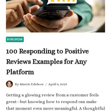
BUSINESS
100 Responding to Positive
Reviews Examples for Any
Platform
By
Marcie Edelson
April 9, 2025
Getting a glowing review from a customer feels
great—but knowing how to respond can make
that moment even more meaningful. A thoughtful