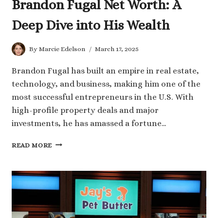
Brandon Fugal Net Worth: A
Deep Dive into His Wealth
By
Marcie Edelson
March 17, 2025
Brandon Fugal has built an empire in real estate,
technology, and business, making him one of the
most successful entrepreneurs in the U.S. With
high-profile property deals and major
investments, he has amassed a fortune…
BRANDON
READ MORE
FUGAL
NET
WORTH:
A
DEEP
DIVE
INTO