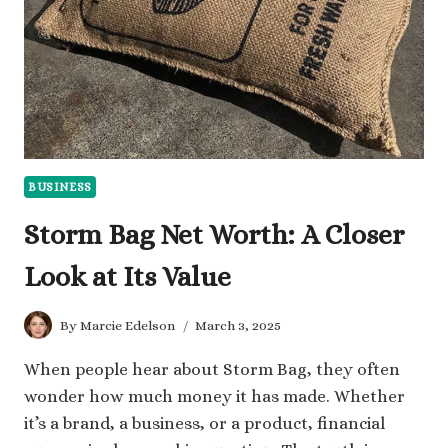
CONTENT
BUSINESS
Storm Bag Net Worth: A Closer
Look at Its Value
By
Marcie Edelson
March 3, 2025
When people hear about Storm Bag, they often
wonder how much money it has made. Whether
it’s a brand, a business, or a product, financial