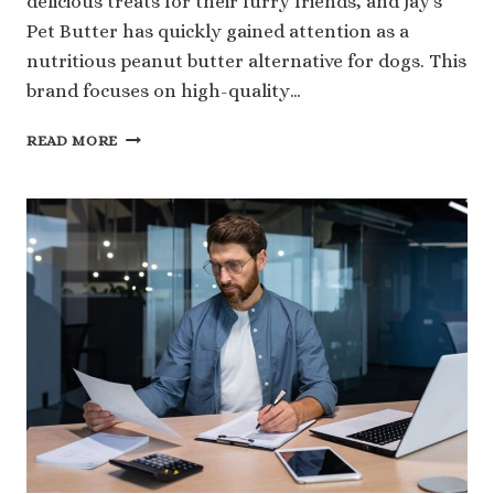
delicious treats for their furry friends, and Jay’s
Pet Butter has quickly gained attention as a
nutritious peanut butter alternative for dogs. This
brand focuses on high-quality…
THE
READ MORE
TRUTH
ABOUT
JAY’S
PET
BUTTER
NET
WORTH
AND
MARKET
GROWTH