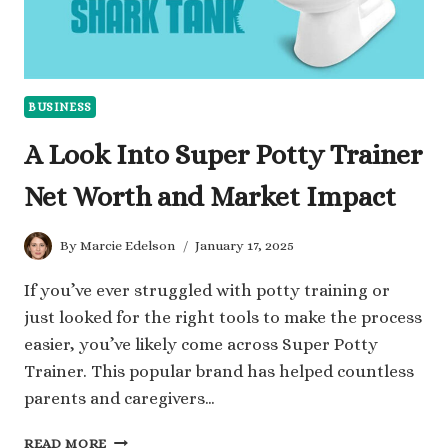
BUSINESS
A Look Into Super Potty Trainer
Net Worth and Market Impact
By
Marcie Edelson
January 17, 2025
If you’ve ever struggled with potty training or
just looked for the right tools to make the process
easier, you’ve likely come across Super Potty
Trainer. This popular brand has helped countless
parents and caregivers…
A
READ MORE