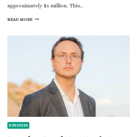
approximately $5 million. This…
AUSTIN
READ MORE
GEIDT
NET
WORTH:
HOW
MUCH
DID
SHE
EARN
FROM
UBER?
BUSINESS