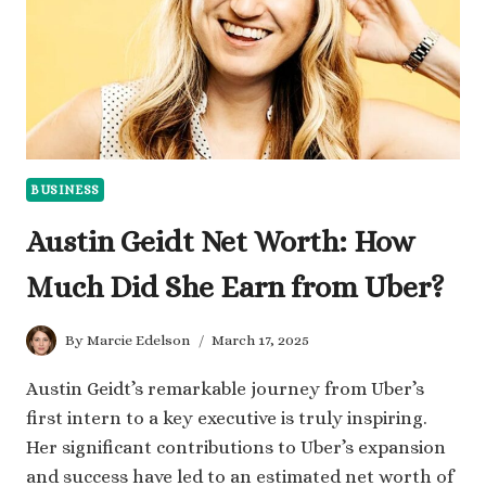
BUSINESS
Austin Geidt Net Worth: How
Much Did She Earn from Uber?
By
Marcie Edelson
March 17, 2025
​Austin Geidt’s remarkable journey from Uber’s
first intern to a key executive is truly inspiring.
Her significant contributions to Uber’s expansion
and success have led to an estimated net worth of