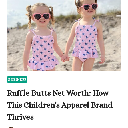
HOW
PROFITABLE
IS
THIS
SWEET
BUSINESS?
BUSINESS
Ruffle Butts Net Worth: How
This Children’s Apparel Brand
Thrives