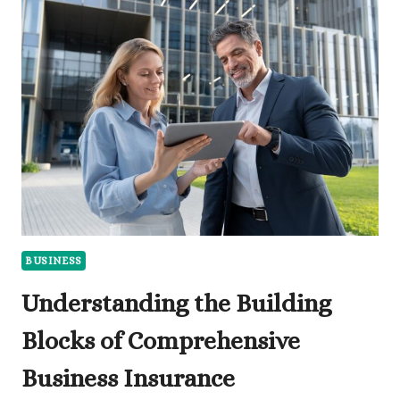
EVENT
STAFFING
AGENCIES
BRING
YOUR
BRAND
TO
LIFE
BUSINESS
Understanding the Building
Blocks of Comprehensive
Business Insurance