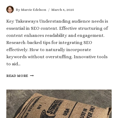
By
Marcie Edelson
March 4, 2025
Key Takeaways Understanding audience needs is
essential in SEO content. Effective structuring of
content enhances readability and engagement.
Research-backed tips for integrating SEO
effectively. How to naturally incorporate
keywords without overstuffing. Innovative tools
to aid…
CRAFTING
READ MORE
SEO
ROYALTY:
SECRETS
TO
ENGAGING
AND
RANKING