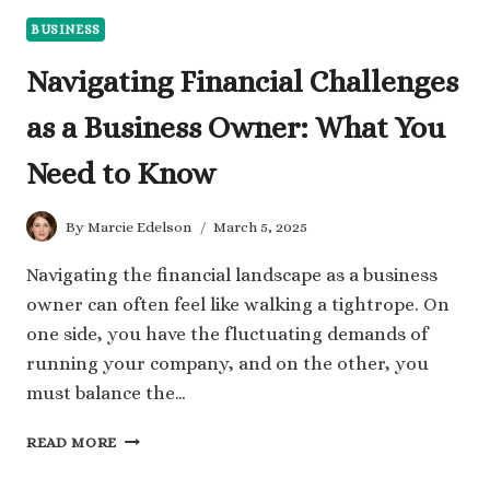
BUSINESS
Navigating Financial Challenges
as a Business Owner: What You
Need to Know
By
Marcie Edelson
March 5, 2025
Navigating the financial landscape as a business
owner can often feel like walking a tightrope. On
one side, you have the fluctuating demands of
running your company, and on the other, you
must balance the…
NAVIGATING
READ MORE
FINANCIAL
CHALLENGES