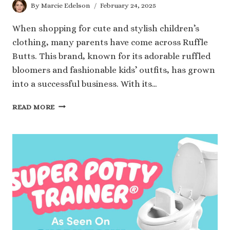
By
Marcie Edelson
February 24, 2025
When shopping for cute and stylish children’s
clothing, many parents have come across Ruffle
Butts. This brand, known for its adorable ruffled
bloomers and fashionable kids’ outfits, has grown
into a successful business. With its…
RUFFLE
READ MORE
BUTTS
NET
WORTH:
HOW
THIS
CHILDREN’S
APPAREL
BRAND
THRIVES