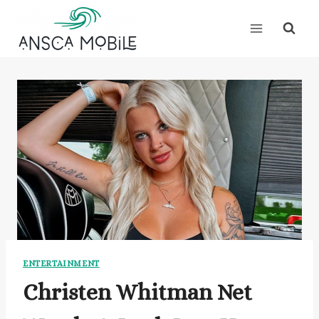
Skip
to
content
ENTERTAINMENT
Christen Whitman Net