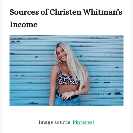
Sources of Christen Whitman’s
Income
Image source:
Pinterest