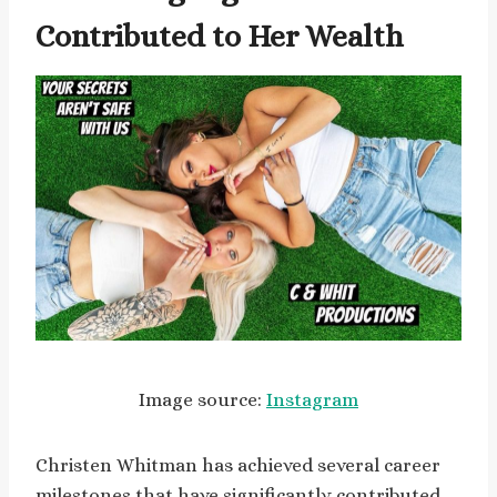
Contributed to Her Wealth
Image source:
Instagram
Christen Whitman has achieved several career
milestones that have significantly contributed