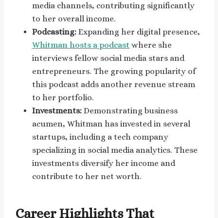
media channels, contributing significantly
to her overall income.
Podcasting:
Expanding her digital presence,
Whitman hosts a podcast
where she
interviews fellow social media stars and
entrepreneurs. The growing popularity of
this podcast adds another revenue stream
to her portfolio.
Investments:
Demonstrating business
acumen, Whitman has invested in several
startups, including a tech company
specializing in social media analytics. These
investments diversify her income and
contribute to her net worth.
Career Highlights That