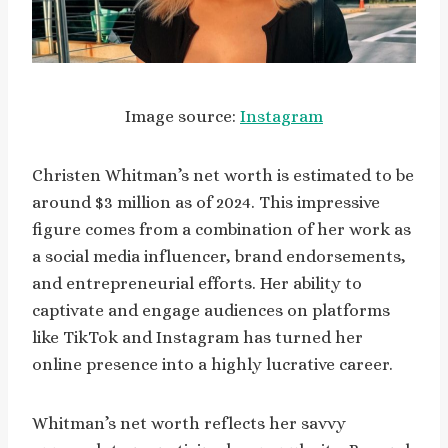
Image source:
Instagram
Christen Whitman’s net worth is estimated to be
around $3 million as of 2024. This impressive
figure comes from a combination of her work as
a social media influencer, brand endorsements,
and entrepreneurial efforts. Her ability to
captivate and engage audiences on platforms
like TikTok and Instagram has turned her
online presence into a highly lucrative career.
Whitman’s net worth reflects her savvy