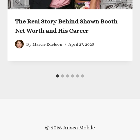
The Real Story Behind Shawn Booth
Net Worth and His Career
By
Marcie Edelson
April 27, 2025
© 2026 Ansca Mobile