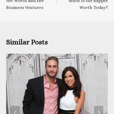
Net Worth and Her
Much Is the Rapper
Business Ventures
Worth Today?
Similar Posts