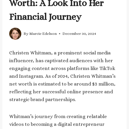
Worth: A Look Into Her
Financial Journey
By
Marcie Edelson
December 30, 2024
Christen Whitman, a prominent social media
influencer, has captivated audiences with her
engaging content across platforms like TikTok
and Instagram. As of 2024, Christen Whitman’s
net worth is estimated to be around $3 million,
reflecting her successful online presence and
strategic brand partnerships.
Whitman’s journey from creating relatable
videos to becoming a digital entrepreneur