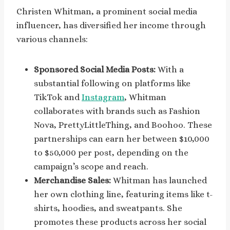
Christen Whitman, a prominent social media
influencer, has diversified her income through
various channels:
Sponsored Social Media Posts:
With a
substantial following on platforms like
TikTok and
Instagram
, Whitman
collaborates with brands such as Fashion
Nova, PrettyLittleThing, and Boohoo. These
partnerships can earn her between $10,000
to $50,000 per post, depending on the
campaign’s scope and reach.
Merchandise Sales:
Whitman has launched
her own clothing line, featuring items like t-
shirts, hoodies, and sweatpants. She
promotes these products across her social