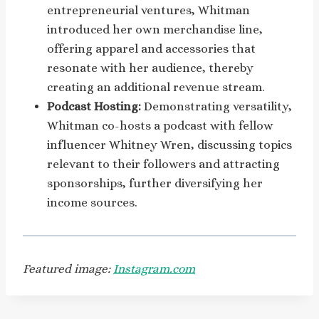
entrepreneurial ventures, Whitman
introduced her own merchandise line,
offering apparel and accessories that
resonate with her audience, thereby
creating an additional revenue stream.
Podcast Hosting:
Demonstrating versatility,
Whitman co-hosts a podcast with fellow
influencer Whitney Wren, discussing topics
relevant to their followers and attracting
sponsorships, further diversifying her
income sources.
Featured image:
Instagram.com