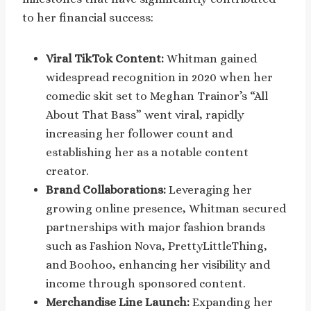
to her financial success:
Viral TikTok Content:
Whitman gained
widespread recognition in 2020 when her
comedic skit set to Meghan Trainor’s “All
About That Bass” went viral, rapidly
increasing her follower count and
establishing her as a notable content
creator.
Brand Collaborations:
Leveraging her
growing online presence, Whitman secured
partnerships with major fashion brands
such as Fashion Nova, PrettyLittleThing,
and Boohoo, enhancing her visibility and
income through sponsored content.
Merchandise Line Launch:
Expanding her