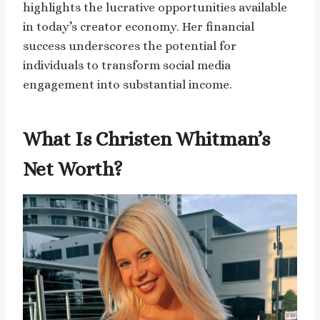
highlights the lucrative opportunities available
in today’s creator economy. Her financial
success underscores the potential for
individuals to transform social media
engagement into substantial income.
What Is Christen Whitman’s
Net Worth?