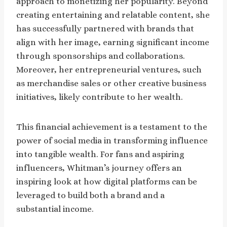
approach to monetizing her popularity. Beyond
creating entertaining and relatable content, she
has successfully partnered with brands that
align with her image, earning significant income
through sponsorships and collaborations.
Moreover, her entrepreneurial ventures, such
as merchandise sales or other creative business
initiatives, likely contribute to her wealth.
This financial achievement is a testament to the
power of social media in transforming influence
into tangible wealth. For fans and aspiring
influencers, Whitman’s journey offers an
inspiring look at how digital platforms can be
leveraged to build both a brand and a
substantial income.