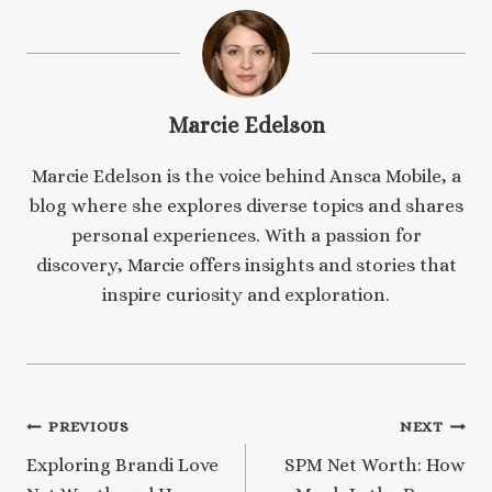
Marcie Edelson
Marcie Edelson is the voice behind Ansca Mobile, a
blog where she explores diverse topics and shares
personal experiences. With a passion for
discovery, Marcie offers insights and stories that
inspire curiosity and exploration.
Post
PREVIOUS
NEXT
Exploring Brandi Love
SPM Net Worth: How
navigation