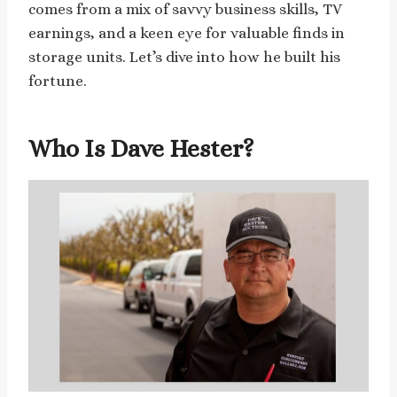
comes from a mix of savvy business skills, TV
earnings, and a keen eye for valuable finds in
storage units. Let’s dive into how he built his
fortune.
Who Is Dave Hester?