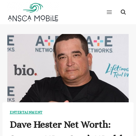
Skip
to
content
ENTERTAINMENT
Dave Hester Net Worth: