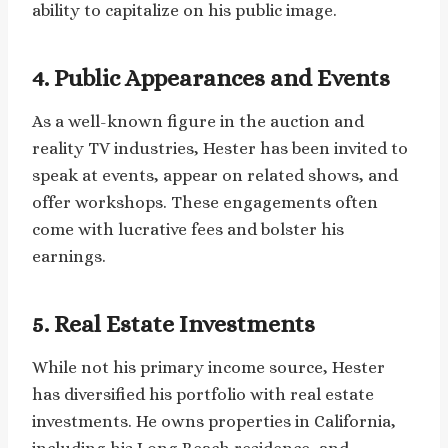
ability to capitalize on his public image.
4. Public Appearances and Events
As a well-known figure in the auction and
reality TV industries, Hester has been invited to
speak at events, appear on related shows, and
offer workshops. These engagements often
come with lucrative fees and bolster his
earnings.
5. Real Estate Investments
While not his primary income source, Hester
has diversified his portfolio with real estate
investments. He owns properties in California,