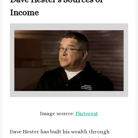
Income
Image source:
Pinterest
Dave Hester has built his wealth through