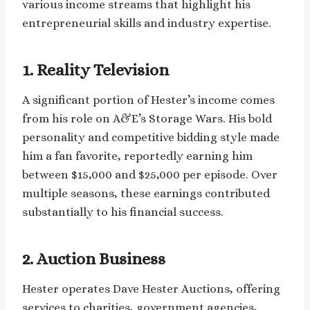
various income streams that highlight his
entrepreneurial skills and industry expertise.
1. Reality Television
A significant portion of Hester’s income comes
from his role on A&E’s Storage Wars. His bold
personality and competitive bidding style made
him a fan favorite, reportedly earning him
between $15,000 and $25,000 per episode. Over
multiple seasons, these earnings contributed
substantially to his financial success.
2. Auction Business
Hester operates Dave Hester Auctions, offering
services to charities, government agencies,