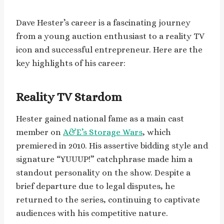
Dave Hester’s career is a fascinating journey
from a young auction enthusiast to a reality TV
icon and successful entrepreneur. Here are the
key highlights of his career:
Reality TV Stardom
Hester gained national fame as a main cast
member on
A&E’s Storage Wars
, which
premiered in 2010. His assertive bidding style and
signature “YUUUP!” catchphrase made him a
standout personality on the show. Despite a
brief departure due to legal disputes, he
returned to the series, continuing to captivate
audiences with his competitive nature.