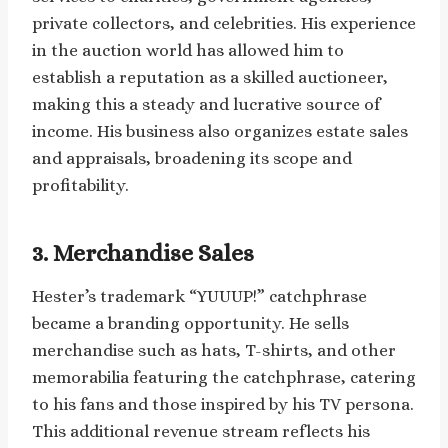
private collectors, and celebrities. His experience
in the auction world has allowed him to
establish a reputation as a skilled auctioneer,
making this a steady and lucrative source of
income. His business also organizes estate sales
and appraisals, broadening its scope and
profitability.
3. Merchandise Sales
Hester’s trademark “YUUUP!” catchphrase
became a branding opportunity. He sells
merchandise such as hats, T-shirts, and other
memorabilia featuring the catchphrase, catering
to his fans and those inspired by his TV persona.
This additional revenue stream reflects his