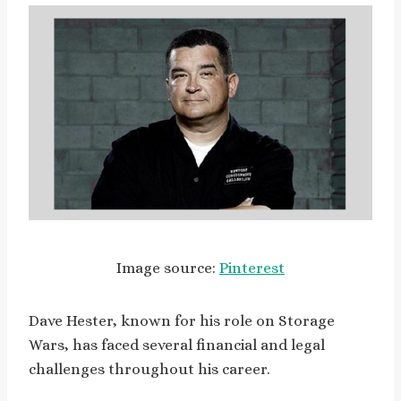
Image source:
Pinterest
Dave Hester, known for his role on Storage
Wars, has faced several financial and legal
challenges throughout his career.