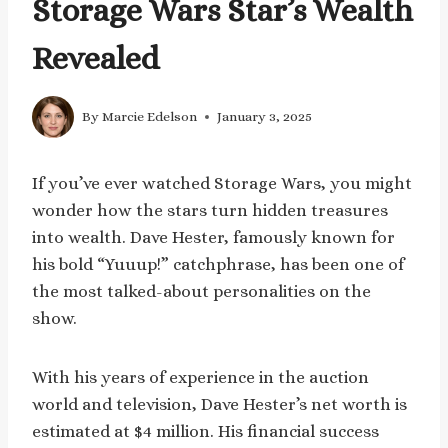
Storage Wars Star’s Wealth
Revealed
By
Marcie Edelson
January 3, 2025
If you’ve ever watched Storage Wars, you might
wonder how the stars turn hidden treasures
into wealth. Dave Hester, famously known for
his bold “Yuuup!” catchphrase, has been one of
the most talked-about personalities on the
show.
With his years of experience in the auction
world and television, Dave Hester’s net worth is
estimated at $4 million. His financial success