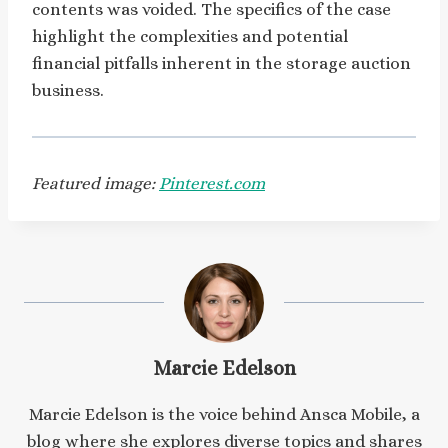
contents was voided. The specifics of the case
highlight the complexities and potential
financial pitfalls inherent in the storage auction
business.
Featured image:
Pinterest.com
Marcie Edelson
Marcie Edelson is the voice behind Ansca Mobile, a
blog where she explores diverse topics and shares