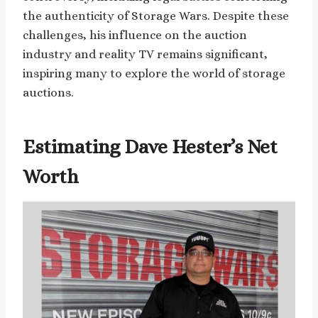
the authenticity of Storage Wars. Despite these
challenges, his influence on the auction
industry and reality TV remains significant,
inspiring many to explore the world of storage
auctions.
Estimating Dave Hester’s Net
Worth