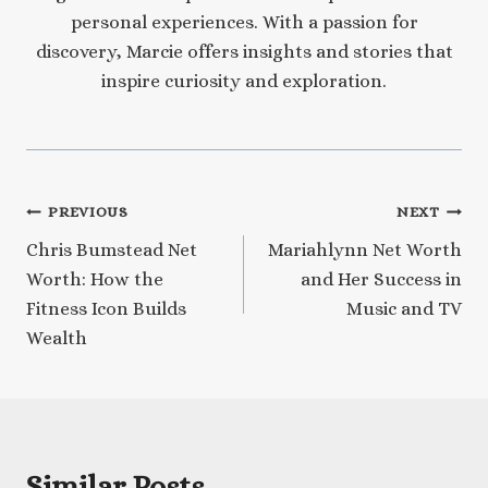
personal experiences. With a passion for
discovery, Marcie offers insights and stories that
inspire curiosity and exploration.
Post
PREVIOUS
NEXT
Chris Bumstead Net
Mariahlynn Net Worth
navigation
Worth: How the
and Her Success in
Fitness Icon Builds
Music and TV
Wealth
Similar Posts