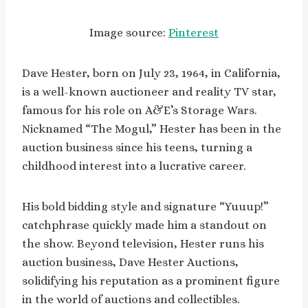
Image source:
Pinterest
Dave Hester, born on July 23, 1964, in California,
is a well-known auctioneer and reality TV star,
famous for his role on A&E’s Storage Wars.
Nicknamed “The Mogul,” Hester has been in the
auction business since his teens, turning a
childhood interest into a lucrative career.
His bold bidding style and signature “Yuuup!”
catchphrase quickly made him a standout on
the show. Beyond television, Hester runs his
auction business, Dave Hester Auctions,
solidifying his reputation as a prominent figure
in the world of auctions and collectibles.