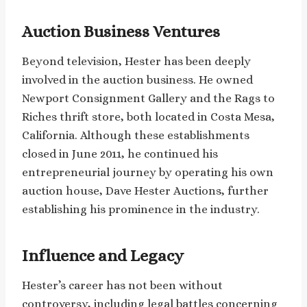
Auction Business Ventures
Beyond television, Hester has been deeply
involved in the auction business. He owned
Newport Consignment Gallery and the Rags to
Riches thrift store, both located in Costa Mesa,
California. Although these establishments
closed in June 2011, he continued his
entrepreneurial journey by operating his own
auction house, Dave Hester Auctions, further
establishing his prominence in the industry.
Influence and Legacy
Hester’s career has not been without
controversy, including legal battles concerning