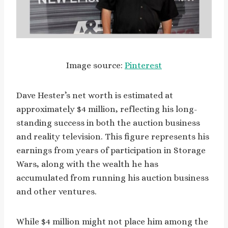
Image source:
Pinterest
Dave Hester’s net worth is estimated at
approximately $4 million, reflecting his long-
standing success in both the auction business
and reality television. This figure represents his
earnings from years of participation in Storage
Wars, along with the wealth he has
accumulated from running his auction business
and other ventures.
While $4 million might not place him among the