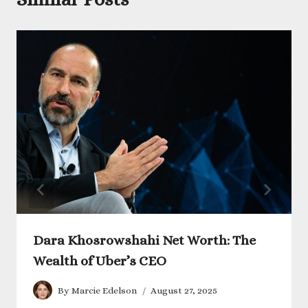
Dara Khosrowshahi Net Worth: The
Wealth of Uber’s CEO
By
Marcie Edelson
August 27, 2025