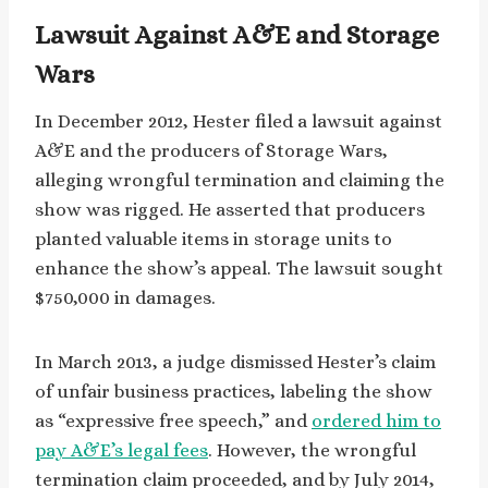
Lawsuit Against A&E and Storage
Wars
In December 2012, Hester filed a lawsuit against
A&E and the producers of Storage Wars,
alleging wrongful termination and claiming the
show was rigged. He asserted that producers
planted valuable items in storage units to
enhance the show’s appeal. The lawsuit sought
$750,000 in damages.
In March 2013, a judge dismissed Hester’s claim
of unfair business practices, labeling the show
as “expressive free speech,” and
ordered him to
pay A&E’s legal fees
. However, the wrongful
termination claim proceeded, and by July 2014,