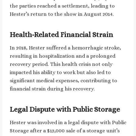
the parties reached a settlement, leading to
Hester’s return to the show in August 2014.
Health-Related Financial Strain
In 2018, Hester suffered a hemorrhagic stroke,
resulting in hospitalization and a prolonged
recovery period. This health crisis not only
impacted his ability to work but also led to
significant medical expenses, contributing to
financial strain during his recovery.
Legal Dispute with Public Storage
Hester was involved in a legal dispute with Public
Storage after a $12,000 sale of a storage unit’s