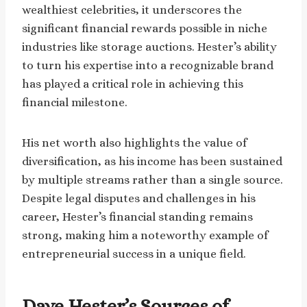
wealthiest celebrities, it underscores the
significant financial rewards possible in niche
industries like storage auctions. Hester’s ability
to turn his expertise into a recognizable brand
has played a critical role in achieving this
financial milestone.
His net worth also highlights the value of
diversification, as his income has been sustained
by multiple streams rather than a single source.
Despite legal disputes and challenges in his
career, Hester’s financial standing remains
strong, making him a noteworthy example of
entrepreneurial success in a unique field.
Dave Hester’s Sources of