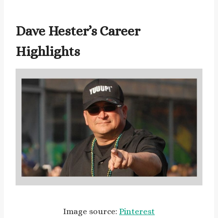
Dave Hester’s Career
Highlights
Image source:
Pinterest