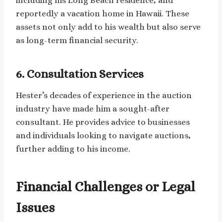
including his Long Beach residence, and
reportedly a vacation home in Hawaii. These
assets not only add to his wealth but also serve
as long-term financial security.
6. Consultation Services
Hester’s decades of experience in the auction
industry have made him a sought-after
consultant. He provides advice to businesses
and individuals looking to navigate auctions,
further adding to his income.
Financial Challenges or Legal
Issues