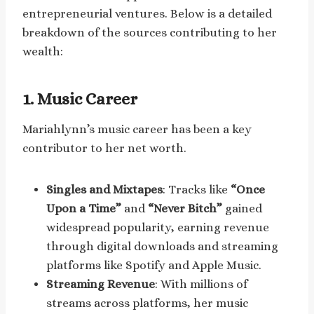
entrepreneurial ventures. Below is a detailed
breakdown of the sources contributing to her
wealth:
1.
Music Career
Mariahlynn’s music career has been a key
contributor to her net worth.
Singles and Mixtapes
: Tracks like
“Once
Upon a Time”
and
“Never Bitch”
gained
widespread popularity, earning revenue
through digital downloads and streaming
platforms like Spotify and Apple Music.
Streaming Revenue
: With millions of
streams across platforms, her music