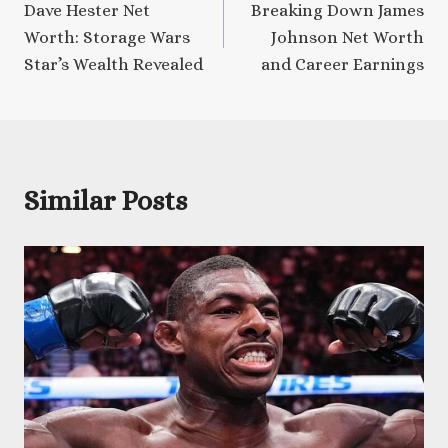
Dave Hester Net
Breaking Down James
navigation
Worth: Storage Wars
Johnson Net Worth
Star’s Wealth Revealed
and Career Earnings
Similar Posts