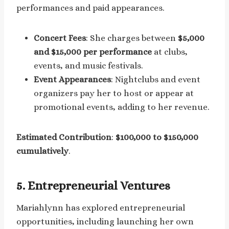
performances and paid appearances.
Concert Fees
: She charges between
$5,000
and $15,000 per performance
at clubs,
events, and music festivals.
Event Appearances
: Nightclubs and event
organizers pay her to host or appear at
promotional events, adding to her revenue.
Estimated Contribution
:
$100,000 to $150,000
cumulatively
.
5.
Entrepreneurial Ventures
Mariahlynn has explored entrepreneurial
opportunities, including launching her own