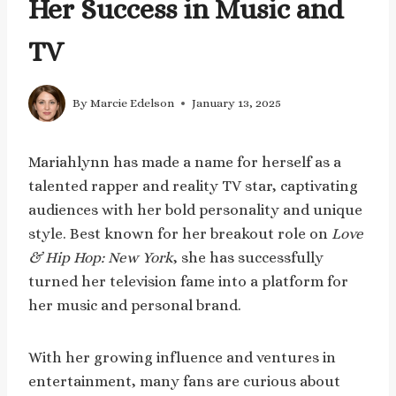
Her Success in Music and
TV
By
Marcie Edelson
January 13, 2025
Mariahlynn has made a name for herself as a
talented rapper and reality TV star, captivating
audiences with her bold personality and unique
style. Best known for her breakout role on
Love
& Hip Hop: New York
, she has successfully
turned her television fame into a platform for
her music and personal brand.
With her growing influence and ventures in
entertainment, many fans are curious about