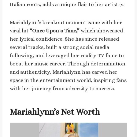
Italian roots, adds a unique flair to her artistry.
Mariahlynn’s breakout moment came with her
viral hit
“Once Upon a Time,”
which showcased
her lyrical confidence. She has since released
several tracks, built a strong social media
following, and leveraged her reality TV fame to
boost her music career. Through determination
and authenticity, Mariahlynn has carved her
space in the entertainment world, inspiring fans
with her journey from adversity to success.
Mariahlynn’s Net Worth