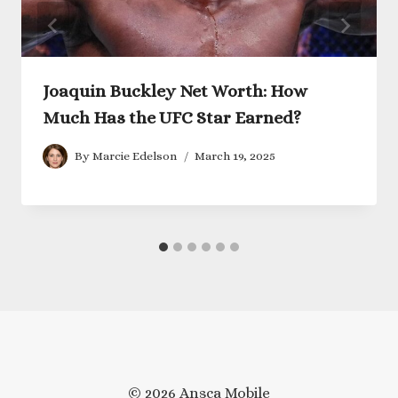
Joaquin Buckley Net Worth: How
Much Has the UFC Star Earned?
By
Marcie Edelson
March 19, 2025
© 2026 Ansca Mobile