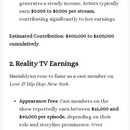
generates a steady income. Artists typically
earn
$0.003 to $0.005 per stream
,
contributing significantly to her earnings.
Estimated Contribution
:
$400,000 to $500,000
cumulatively
.
2.
Reality TV Earnings
Mariahlynn rose to fame as a cast member on
Love & Hip Hop: New York
.
Appearance Fees
: Cast members on the
show reportedly earn between
$15,000 and
$40,000 per episode
, depending on their
role and storyline prominence. Over