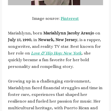
Image source:
Pinterest
Mariahlynn, born
Mariahlynn Jacoby Araujo
on
July 17, 1990
, in
Newark, New Jersey
, is a rapper,
songwriter, and reality TV star. Best known for
her role on
Love & Hip Hop: New York
, she
quickly became a fan favorite for her bold
personality and compelling story.
Growing up in a challenging environment,
Mariahlynn faced financial struggles and time in
foster care, experiences that shaped her
resilience and fueled her passion for music. Her
multicultural heritage, with Puerto Rican and