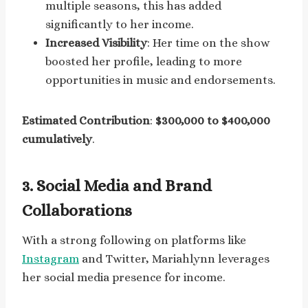
multiple seasons, this has added
significantly to her income.
Increased Visibility
: Her time on the show
boosted her profile, leading to more
opportunities in music and endorsements.
Estimated Contribution
:
$300,000 to $400,000
cumulatively
.
3.
Social Media and Brand
Collaborations
With a strong following on platforms like
Instagram
and Twitter, Mariahlynn leverages
her social media presence for income.