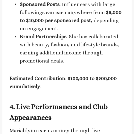
Sponsored Posts
: Influencers with large
followings can earn anywhere from
$5,000
to $10,000 per sponsored post
, depending
on engagement.
Brand Partnerships
: She has collaborated
with beauty, fashion, and lifestyle brands,
earning additional income through
promotional deals.
Estimated Contribution
:
$100,000 to $200,000
cumulatively
.
4.
Live Performances and Club
Appearances
Mariahlynn earns money through live