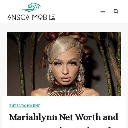
Skip
to
content
ENTERTAINMENT
Mariahlynn Net Worth and