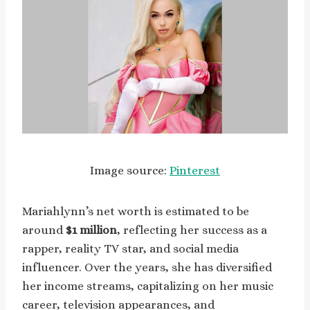
Image source:
Pinterest
Mariahlynn’s net worth is estimated to be
around
$1 million
, reflecting her success as a
rapper, reality TV star, and social media
influencer. Over the years, she has diversified
her income streams, capitalizing on her music
career, television appearances, and