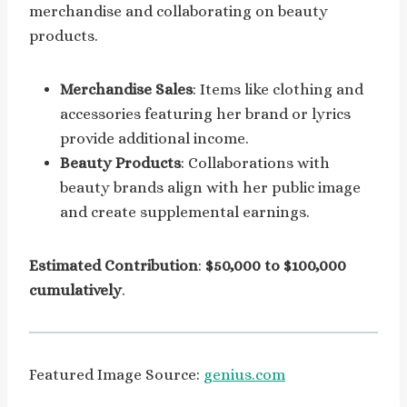
merchandise and collaborating on beauty
products.
Merchandise Sales
: Items like clothing and
accessories featuring her brand or lyrics
provide additional income.
Beauty Products
: Collaborations with
beauty brands align with her public image
and create supplemental earnings.
Estimated Contribution
:
$50,000 to $100,000
cumulatively
.
Featured Image Source:
genius.com