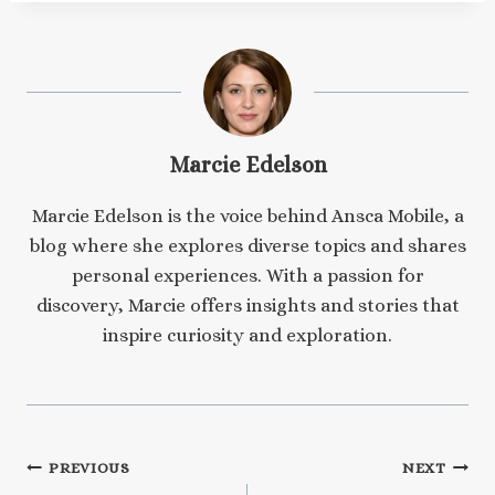
Marcie Edelson
Marcie Edelson is the voice behind Ansca Mobile, a
blog where she explores diverse topics and shares
personal experiences. With a passion for
discovery, Marcie offers insights and stories that
inspire curiosity and exploration.
Post
PREVIOUS
NEXT