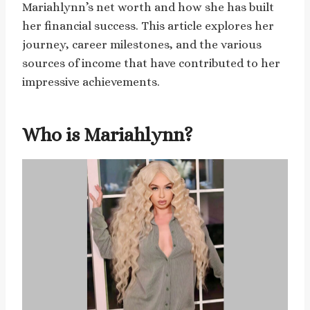
Mariahlynn’s net worth and how she has built
her financial success. This article explores her
journey, career milestones, and the various
sources of income that have contributed to her
impressive achievements.
Who is Mariahlynn?