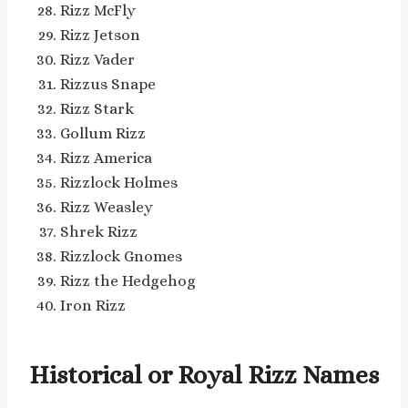
Rizz McFly
Rizz Jetson
Rizz Vader
Rizzus Snape
Rizz Stark
Gollum Rizz
Rizz America
Rizzlock Holmes
Rizz Weasley
Shrek Rizz
Rizzlock Gnomes
Rizz the Hedgehog
Iron Rizz
Historical or Royal Rizz Names