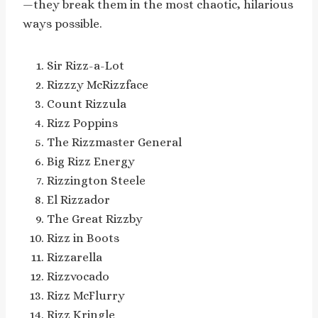
—they break them in the most chaotic, hilarious
ways possible.
Sir Rizz-a-Lot
Rizzzy McRizzface
Count Rizzula
Rizz Poppins
The Rizzmaster General
Big Rizz Energy
Rizzington Steele
El Rizzador
The Great Rizzby
Rizz in Boots
Rizzarella
Rizzvocado
Rizz McFlurry
Rizz Kringle