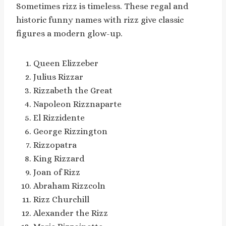
Sometimes rizz is timeless. These regal and
historic funny names with rizz give classic
figures a modern glow-up.
Queen Elizzeber
Julius Rizzar
Rizzabeth the Great
Napoleon Rizznaparte
El Rizzidente
George Rizzington
Rizzopatra
King Rizzard
Joan of Rizz
Abraham Rizzcoln
Rizz Churchill
Alexander the Rizz