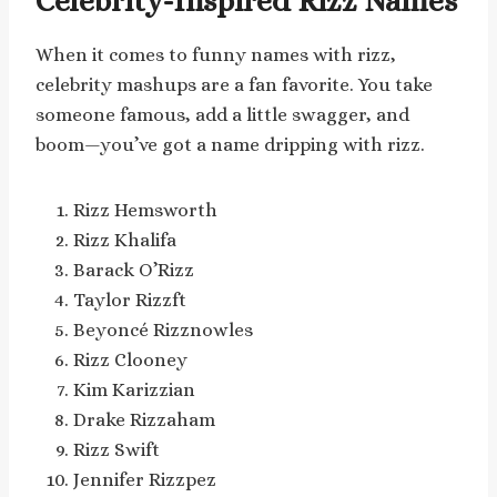
Celebrity-Inspired Rizz Names
When it comes to funny names with rizz,
celebrity mashups are a fan favorite. You take
someone famous, add a little swagger, and
boom—you’ve got a name dripping with rizz.
Rizz Hemsworth
Rizz Khalifa
Barack O’Rizz
Taylor Rizzft
Beyoncé Rizznowles
Rizz Clooney
Kim Karizzian
Drake Rizzaham
Rizz Swift
Jennifer Rizzpez