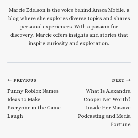
Marcie Edelson is the voice behind Ansca Mobile, a
blog where she explores diverse topics and shares
personal experiences. With a passion for
discovery, Marcie offers insights and stories that
inspire curiosity and exploration.
Post
PREVIOUS
NEXT
Funny Roblox Names
What Is Alexandra
navigation
Ideas to Make
Cooper Net Worth?
Everyone in the Game
Inside Her Massive
Laugh
Podcasting and Media
Fortune