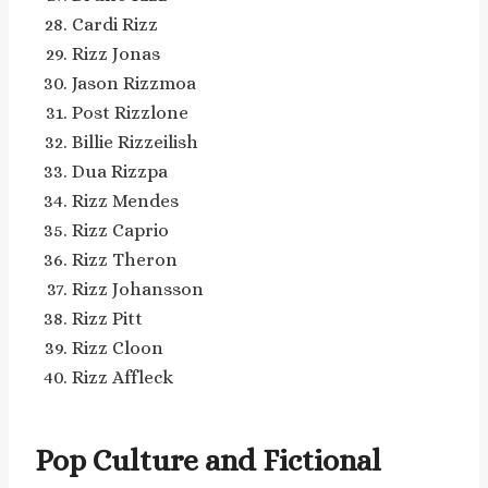
Cardi Rizz
Rizz Jonas
Jason Rizzmoa
Post Rizzlone
Billie Rizzeilish
Dua Rizzpa
Rizz Mendes
Rizz Caprio
Rizz Theron
Rizz Johansson
Rizz Pitt
Rizz Cloon
Rizz Affleck
Pop Culture and Fictional