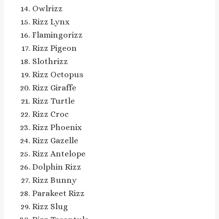
Owlrizz
Rizz Lynx
Flamingorizz
Rizz Pigeon
Slothrizz
Rizz Octopus
Rizz Giraffe
Rizz Turtle
Rizz Croc
Rizz Phoenix
Rizz Gazelle
Rizz Antelope
Dolphin Rizz
Rizz Bunny
Parakeet Rizz
Rizz Slug