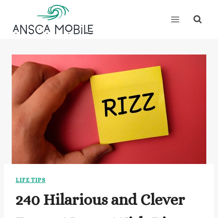
Skip
to
content
LIFE TIPS
240 Hilarious and Clever