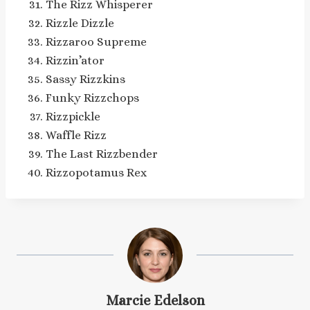
The Rizz Whisperer
Rizzle Dizzle
Rizzaroo Supreme
Rizzin’ator
Sassy Rizzkins
Funky Rizzchops
Rizzpickle
Waffle Rizz
The Last Rizzbender
Rizzopotamus Rex
Marcie Edelson