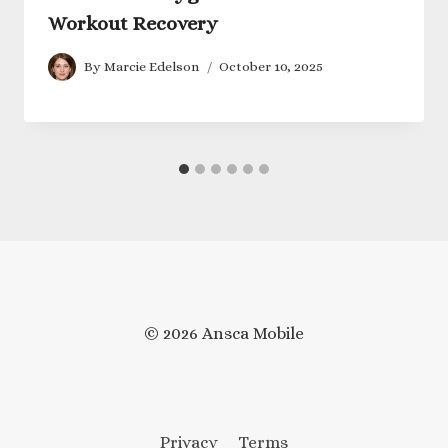
Workout Recovery
By
Marcie Edelson
October 10, 2025
© 2026 Ansca Mobile
Privacy
Terms