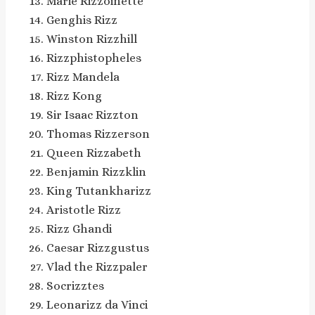
Marie Rizzoinette
Genghis Rizz
Winston Rizzhill
Rizzphistopheles
Rizz Mandela
Rizz Kong
Sir Isaac Rizzton
Thomas Rizzerson
Queen Rizzabeth
Benjamin Rizzklin
King Tutankharizz
Aristotle Rizz
Rizz Ghandi
Caesar Rizzgustus
Vlad the Rizzpaler
Socrizztes
Leonarizz da Vinci