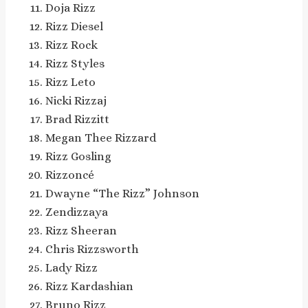
Doja Rizz
Rizz Diesel
Rizz Rock
Rizz Styles
Rizz Leto
Nicki Rizzaj
Brad Rizzitt
Megan Thee Rizzard
Rizz Gosling
Rizzoncé
Dwayne “The Rizz” Johnson
Zendizzaya
Rizz Sheeran
Chris Rizzsworth
Lady Rizz
Rizz Kardashian
Bruno Rizz