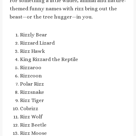
For something a little wilder, animal and nature-
themed funny names with rizz bring out the
beast—or the tree hugger—in you.
Rizzly Bear
Rizzard Lizard
Rizz Hawk
King Rizzard the Reptile
Rizzaroo
Rizzcoon
Polar Rizz
Rizzsnake
Rizz Tiger
Cobrizz
Rizz Wolf
Rizz Beetle
Rizz Moose