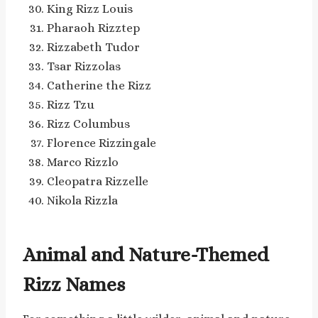
King Rizz Louis
Pharaoh Rizztep
Rizzabeth Tudor
Tsar Rizzolas
Catherine the Rizz
Rizz Tzu
Rizz Columbus
Florence Rizzingale
Marco Rizzlo
Cleopatra Rizzelle
Nikola Rizzla
Animal and Nature-Themed
Rizz Names