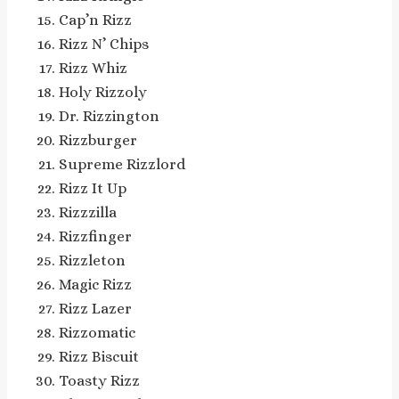
Cap’n Rizz
Rizz N’ Chips
Rizz Whiz
Holy Rizzoly
Dr. Rizzington
Rizzburger
Supreme Rizzlord
Rizz It Up
Rizzzilla
Rizzfinger
Rizzleton
Magic Rizz
Rizz Lazer
Rizzomatic
Rizz Biscuit
Toasty Rizz