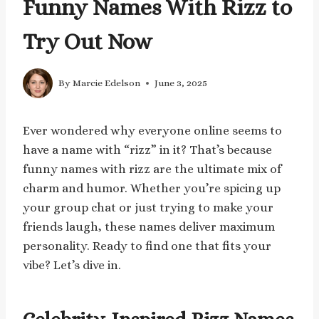
Funny Names With Rizz to
Try Out Now
By
Marcie Edelson
June 3, 2025
Ever wondered why everyone online seems to
have a name with “rizz” in it? That’s because
funny names with rizz are the ultimate mix of
charm and humor. Whether you’re spicing up
your group chat or just trying to make your
friends laugh, these names deliver maximum
personality. Ready to find one that fits your
vibe? Let’s dive in.