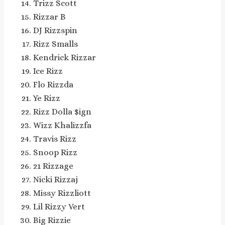
Trizz Scott
Rizzar B
DJ Rizzspin
Rizz Smalls
Kendrick Rizzar
Ice Rizz
Flo Rizzda
Ye Rizz
Rizz Dolla $ign
Wizz Khalizzfa
Travis Rizz
Snoop Rizz
21 Rizzage
Nicki Rizzaj
Missy Rizzliott
Lil Rizzy Vert
Big Rizzie