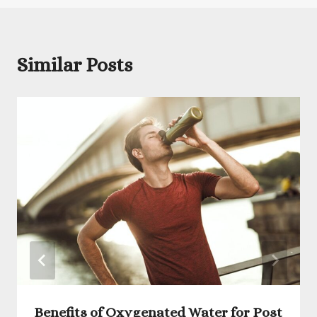
Similar Posts
Benefits of Oxygenated Water for Post