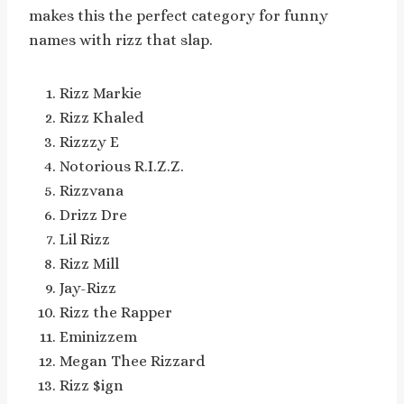
makes this the perfect category for funny
names with rizz that slap.
Rizz Markie
Rizz Khaled
Rizzzy E
Notorious R.I.Z.Z.
Rizzvana
Drizz Dre
Lil Rizz
Rizz Mill
Jay-Rizz
Rizz the Rapper
Eminizzem
Megan Thee Rizzard
Rizz $ign