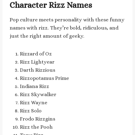
Character Rizz Names
Pop culture meets personality with these funny
names with rizz. They’re bold, ridiculous, and
just the right amount of geeky.
Rizzard of Oz
Rizz Lightyear
Darth Rizzious
Rizzopotamus Prime
Indiana Rizz
Rizz Skywalker
Rizz Wayne
Rizz Solo
Frodo Rizzgins
Rizz the Pooh