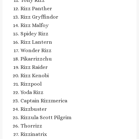
Tony Rizz
Rizz Panther
Rizz Gryffindor
Rizz Malfoy
Spidey Rizz
Rizz Lantern
Wonder Rizz
Pikarrizzchu
Rizz Raider
Rizz Kenobi
Rizzpool
Yoda Rizz
Captain Rizzmerica
Rizzbuster
Rizzula Scott Pilgrim
Thorrizz
Rizzinatrix