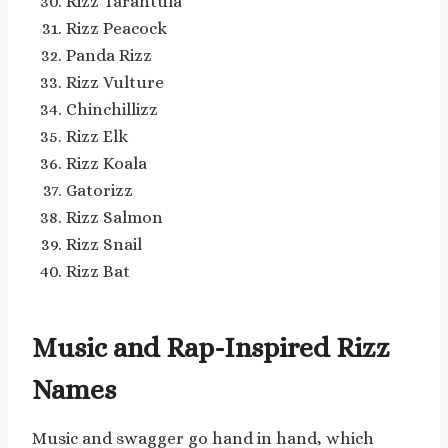
Rizz Tarantula
Rizz Peacock
Panda Rizz
Rizz Vulture
Chinchillizz
Rizz Elk
Rizz Koala
Gatorizz
Rizz Salmon
Rizz Snail
Rizz Bat
Music and Rap-Inspired Rizz
Names
Music and swagger go hand in hand, which