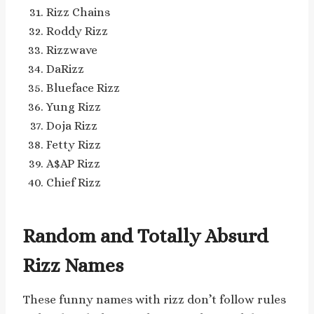
Rizz Chains
Roddy Rizz
Rizzwave
DaRizz
Blueface Rizz
Yung Rizz
Doja Rizz
Fetty Rizz
A$AP Rizz
Chief Rizz
Random and Totally Absurd
Rizz Names
These funny names with rizz don’t follow rules