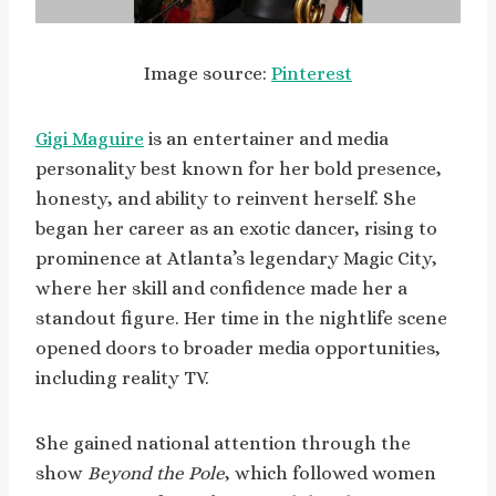
Image source:
Pinterest
Gigi Maguire
is an entertainer and media
personality best known for her bold presence,
honesty, and ability to reinvent herself. She
began her career as an exotic dancer, rising to
prominence at Atlanta’s legendary Magic City,
where her skill and confidence made her a
standout figure. Her time in the nightlife scene
opened doors to broader media opportunities,
including reality TV.
She gained national attention through the
show
Beyond the Pole
, which followed women