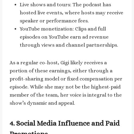
Live shows and tours: The podcast has
hosted live events, where hosts may receive
speaker or performance fees.
YouTube monetization: Clips and full
episodes on YouTube earn ad revenue
through views and channel partnerships.
As a regular co-host, Gigi likely receives a
portion of these earnings, either through a
profit-sharing model or fixed compensation per
episode. While she may not be the highest-paid
member of the team, her voice is integral to the
show’s dynamic and appeal.
4. Social Media Influence and Paid