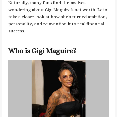
Naturally, many fans find themselves
wondering about Gigi Maguire’s net worth. Let’s
take a closer look at how she’s turned ambition,
personality, and reinvention into real financial
success.
Who is Gigi Maguire?