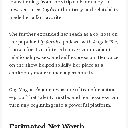
transitioning from the strip club industry to
new ventures. Gigi’s authenticity and relatability
made her a fan favorite.
She further expanded her reach as a co-host on
the popular
Lip Service
podcast with Angela Yee,
known for its unfiltered conversations about
relationships, sex, and self-expression. Her voice
on the show helped solidify her place as a
confident, modern media personality.
Gigi Maguire’s journey is one of transformation
—proof that talent, hustle, and fearlessness can
turn any beginning into a powerful platform.
Estimated Net Worth