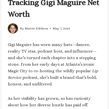
Tracking Gigi Maguire Net
Worth
By
Marcie Edelson
May 7, 2025
Gigi Maguire has worn many hats—dancer,
reality TV star, podcast host, and influencer—
and she’s turned each chapter into a stepping
stone. From her early days at Atlanta’s iconic
Magic City to co-hosting the wildly popular
Lip
Service
podcast, she’s built a brand that’s bold,
honest, and unfiltered.
As her visibility has grown, so has curiosity
about how her diverse hustle has paid off.