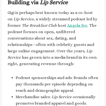
Building via
Lip Service
Gigi is perhaps best known today as a co-host
on
Lip Service
, a widely streamed podcast led by
former
The Breakfast Club
host
Angela Yee
. The
podcast focuses on open, unfiltered
conversations about sex, dating, and
relationships—often with celebrity guests and
large online engagement. Over the years,
Lip
Service
has grown into a media brand in its own
right, generating revenue through:
Podcast sponsorships and ads: Brands often
pay thousands per episode depending on
reach and demographic appeal.
Merchandise sales:
Lip Service
occasionally
promotes branded apparel and goods.