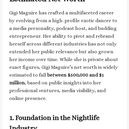
Gigi Maguire has crafted a multifaceted career
by evolving from a high-profile exotic dancer to
a media personality, podcast host, and budding
entrepreneur. Her ability to pivot and rebrand
herself across different industries has not only
extended her public relevance but also grown
her income over time. While she is private about
exact figures, Gigi Maguire’s net worth is widely
estimated to fall
between $500,000 and $1
million
, based on public insights into her
professional ventures, media visibility, and
online presence.
1. Foundation in the Nightlife
Industry