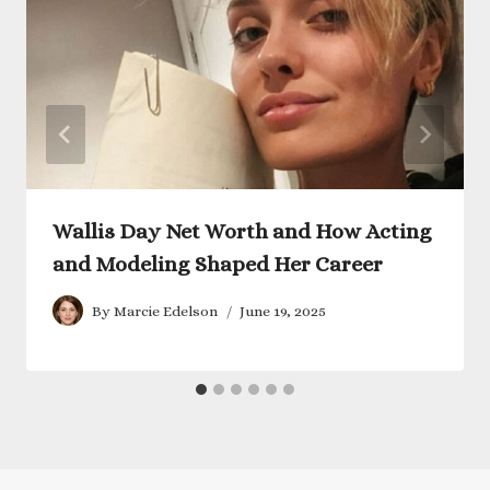
Wallis Day Net Worth and How Acting
and Modeling Shaped Her Career
By
Marcie Edelson
June 19, 2025