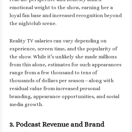
emotional weight to the show, earning her a
loyal fan base and increased recognition beyond
the nightclub scene.
Reality TV salaries can vary depending on
experience, screen time, and the popularity of
the show. While it’s unlikely she made millions
from this alone, estimates for such appearances
range from a few thousand to tens of
thousands of dollars per season—along with
residual value from increased personal
branding, appearance opportunities, and social
media growth.
3. Podcast Revenue and Brand