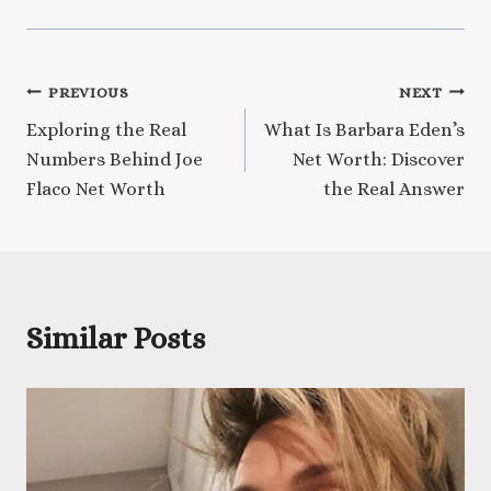
Post
PREVIOUS
NEXT
Exploring the Real
What Is Barbara Eden’s
navigation
Numbers Behind Joe
Net Worth: Discover
Flaco Net Worth
the Real Answer
Similar Posts