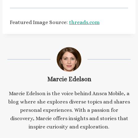
Featured Image Source:
threads.com
Marcie Edelson
Marcie Edelson is the voice behind Ansca Mobile, a
blog where she explores diverse topics and shares
personal experiences. With a passion for
discovery, Marcie offers insights and stories that
inspire curiosity and exploration.