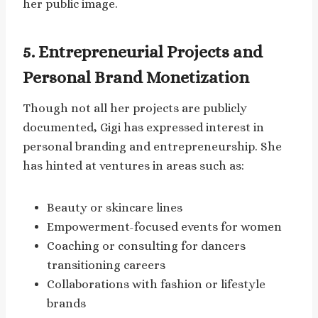
her public image.
5. Entrepreneurial Projects and
Personal Brand Monetization
Though not all her projects are publicly
documented, Gigi has expressed interest in
personal branding and entrepreneurship. She
has hinted at ventures in areas such as:
Beauty or skincare lines
Empowerment-focused events for women
Coaching or consulting for dancers
transitioning careers
Collaborations with fashion or lifestyle
brands