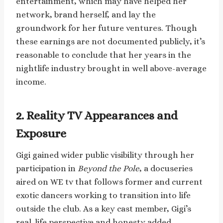
entertainment, which may have helped her
network, brand herself, and lay the
groundwork for her future ventures. Though
these earnings are not documented publicly, it’s
reasonable to conclude that her years in the
nightlife industry brought in well above-average
income.
2. Reality TV Appearances and
Exposure
Gigi gained wider public visibility through her
participation in
Beyond the Pole
, a docuseries
aired on WE tv that follows former and current
exotic dancers working to transition into life
outside the club. As a key cast member, Gigi’s
real-life perspective and honesty added