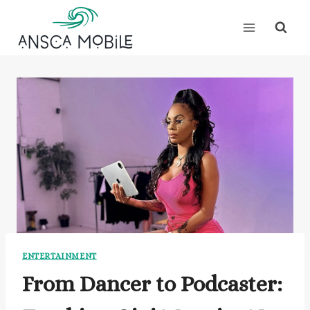
Skip
to
content
ENTERTAINMENT
From Dancer to Podcaster: