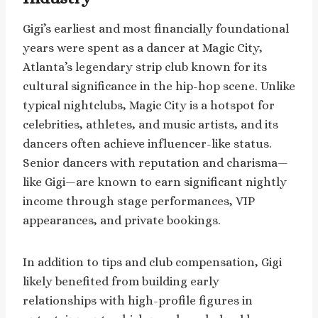
Gigi’s earliest and most financially foundational
years were spent as a dancer at Magic City,
Atlanta’s legendary strip club known for its
cultural significance in the hip-hop scene. Unlike
typical nightclubs, Magic City is a hotspot for
celebrities, athletes, and music artists, and its
dancers often achieve influencer-like status.
Senior dancers with reputation and charisma—
like Gigi—are known to earn significant nightly
income through stage performances, VIP
appearances, and private bookings.
In addition to tips and club compensation, Gigi
likely benefited from building early
relationships with high-profile figures in