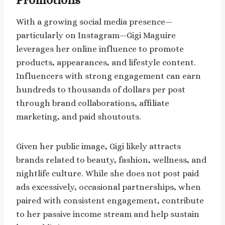
Promotions
With a growing social media presence—
particularly on Instagram—Gigi Maguire
leverages her online influence to promote
products, appearances, and lifestyle content.
Influencers with strong engagement can earn
hundreds to thousands of dollars per post
through brand collaborations, affiliate
marketing, and paid shoutouts.
Given her public image, Gigi likely attracts
brands related to beauty, fashion, wellness, and
nightlife culture. While she does not post paid
ads excessively, occasional partnerships, when
paired with consistent engagement, contribute
to her passive income stream and help sustain