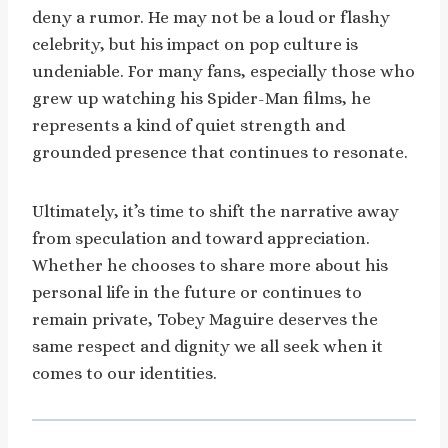
deny a rumor. He may not be a loud or flashy
celebrity, but his impact on pop culture is
undeniable. For many fans, especially those who
grew up watching his Spider-Man films, he
represents a kind of quiet strength and
grounded presence that continues to resonate.
Ultimately, it’s time to shift the narrative away
from speculation and toward appreciation.
Whether he chooses to share more about his
personal life in the future or continues to
remain private, Tobey Maguire deserves the
same respect and dignity we all seek when it
comes to our identities.