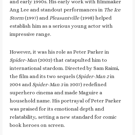
and early 1990s. His early work with filmmaker
Ang Lee and standout performances in
The Ice
Storm
(1997) and
Pleasantville
(1998) helped
establish him as a serious young actor with
impressive range.
However, it was his role as Peter Parker in
Spider-Man
(2002) that catapulted him to
international stardom. Directed by Sam Raimi,
the film and its two sequels (
Spider-Man 2
in
2004 and
Spider-Man 3
in 2007) redefined
superhero cinema and made Maguire a
household name. His portrayal of Peter Parker
was praised for its emotional depth and
relatability, setting a new standard for comic
book heroes on screen.