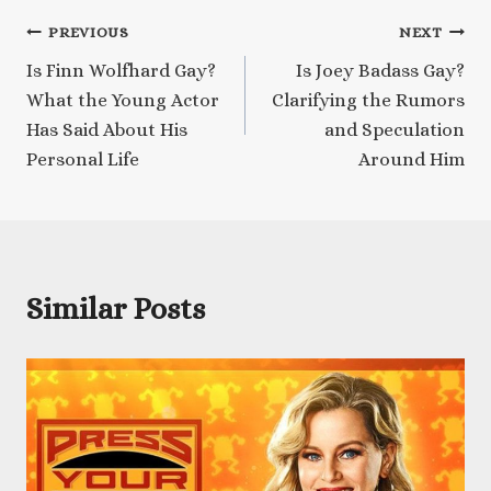
Post
PREVIOUS
NEXT
Is Finn Wolfhard Gay?
Is Joey Badass Gay?
navigation
What the Young Actor
Clarifying the Rumors
Has Said About His
and Speculation
Personal Life
Around Him
Similar Posts