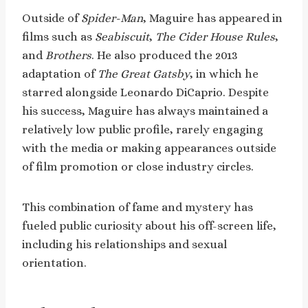
Outside of
Spider-Man
, Maguire has appeared in
films such as
Seabiscuit
,
The Cider House Rules
,
and
Brothers
. He also produced the 2013
adaptation of
The Great Gatsby
, in which he
starred alongside Leonardo DiCaprio. Despite
his success, Maguire has always maintained a
relatively low public profile, rarely engaging
with the media or making appearances outside
of film promotion or close industry circles.
This combination of fame and mystery has
fueled public curiosity about his off-screen life,
including his relationships and sexual
orientation.