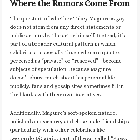
Where the Rumors Come From
The question of whether Tobey Maguire is gay
does not stem from any direct statements or
public actions by the actor himself. Instead, it’s
part of a broader cultural pattern in which
celebrities—especially those who are quiet or
perceived as “private” or “reserved”—become
subjects of speculation. Because Maguire
doesn’t share much about his personal life
publicly, fans and gossip sites sometimes fill in
the blanks with their own narratives.
Additionally, Maguire’s soft-spoken nature,
polished appearance, and close male friendships
(particularly with other celebrities like
Leonardo DiCaprio, part of the so-called “Pussy