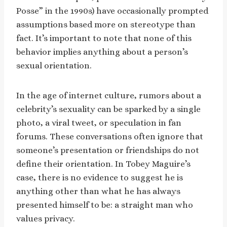
Posse” in the 1990s) have occasionally prompted
assumptions based more on stereotype than
fact. It’s important to note that none of this
behavior implies anything about a person’s
sexual orientation.
In the age of internet culture, rumors about a
celebrity’s sexuality can be sparked by a single
photo, a viral tweet, or speculation in fan
forums. These conversations often ignore that
someone’s presentation or friendships do not
define their orientation. In Tobey Maguire’s
case, there is no evidence to suggest he is
anything other than what he has always
presented himself to be: a straight man who
values privacy.