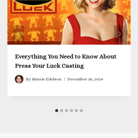
Everything You Need to Know About
Press Your Luck Casting
By
Marcie Edelson
December 18, 2024