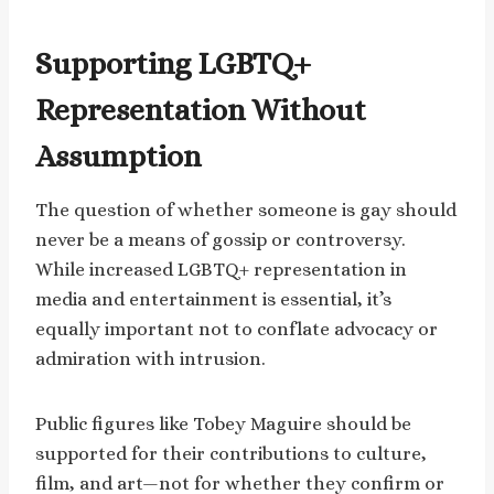
Supporting LGBTQ+
Representation Without
Assumption
The question of whether someone is gay should
never be a means of gossip or controversy.
While increased LGBTQ+ representation in
media and entertainment is essential, it’s
equally important not to conflate advocacy or
admiration with intrusion.
Public figures like Tobey Maguire should be
supported for their contributions to culture,
film, and art—not for whether they confirm or