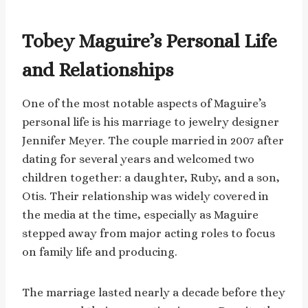
Tobey Maguire’s Personal Life
and Relationships
One of the most notable aspects of Maguire’s
personal life is his marriage to jewelry designer
Jennifer Meyer. The couple married in 2007 after
dating for several years and welcomed two
children together: a daughter, Ruby, and a son,
Otis. Their relationship was widely covered in
the media at the time, especially as Maguire
stepped away from major acting roles to focus
on family life and producing.
The marriage lasted nearly a decade before they