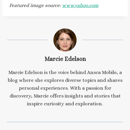
Featured image source:
www.yahoo.com
Marcie Edelson
Marcie Edelson is the voice behind Ansca Mobile, a
blog where she explores diverse topics and shares
personal experiences. With a passion for
discovery, Marcie offers insights and stories that
inspire curiosity and exploration.