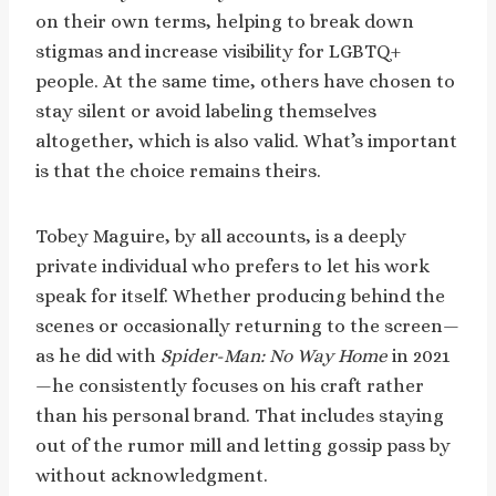
on their own terms, helping to break down
stigmas and increase visibility for LGBTQ+
people. At the same time, others have chosen to
stay silent or avoid labeling themselves
altogether, which is also valid. What’s important
is that the choice remains theirs.
Tobey Maguire, by all accounts, is a deeply
private individual who prefers to let his work
speak for itself. Whether producing behind the
scenes or occasionally returning to the screen—
as he did with
Spider-Man: No Way Home
in 2021
—he consistently focuses on his craft rather
than his personal brand. That includes staying
out of the rumor mill and letting gossip pass by
without acknowledgment.