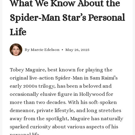
What We Know About the
Spider-Man Star’s Personal
Life
By
Marcie Edelson
May 26, 2025
Tobey Maguire, best known for playing the
original live-action Spider-Man in Sam Raimi’s
early 2000s trilogy, has been a beloved and
occasionally elusive figure in Hollywood for
more than two decades. With his soft-spoken
demeanor, private lifestyle, and long stretches
away from the spotlight, Maguire has naturally
sparked curiosity about various aspects of his
personal life.