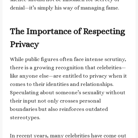
denial—it’s simply his way of managing fame.
The Importance of Respecting
Privacy
While public figures often face intense scrutiny,
there is a growing recognition that celebrities—
like anyone else—are entitled to privacy when it
comes to their identities and relationships.
Speculating about someone’s sexuality without
their input not only crosses personal
boundaries but also reinforces outdated
stereotypes.
In recent years, many celebrities have come out