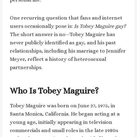
One recurring question that fans and internet
users occasionally pose is:
Is Tobey Maguire gay?
The short answer is no—Tobey Maguire has
never publicly identified as gay, and his past
relationships, including his marriage to Jennifer
Meyer, reflect a history of heterosexual
partnerships.
Who Is Tobey Maguire?
Tobey Maguire was born on June 27, 1975, in
Santa Monica, California. He began acting at a
young age, initially appearing in television
commercials and small roles in the late 1980s