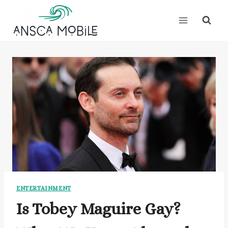
Skip
to
content
ENTERTAINMENT
Is Tobey Maguire Gay?