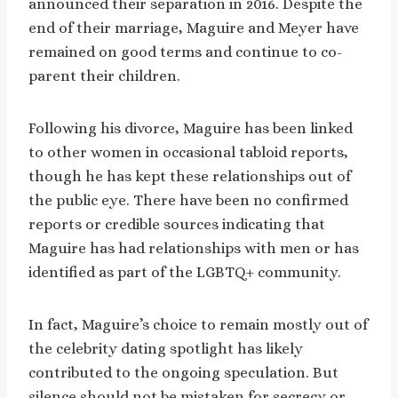
announced their separation in 2016. Despite the
end of their marriage, Maguire and Meyer have
remained on good terms and continue to co-
parent their children.
Following his divorce, Maguire has been linked
to other women in occasional tabloid reports,
though he has kept these relationships out of
the public eye. There have been no confirmed
reports or credible sources indicating that
Maguire has had relationships with men or has
identified as part of the LGBTQ+ community.
In fact, Maguire’s choice to remain mostly out of
the celebrity dating spotlight has likely
contributed to the ongoing speculation. But
silence should not be mistaken for secrecy or