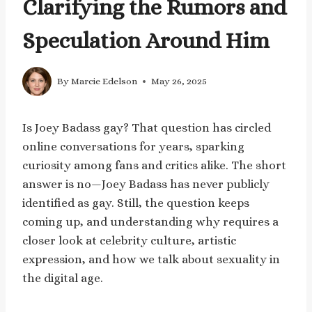
Clarifying the Rumors and
Speculation Around Him
By
Marcie Edelson
May 26, 2025
Is Joey Badass gay? That question has circled
online conversations for years, sparking
curiosity among fans and critics alike. The short
answer is no—Joey Badass has never publicly
identified as gay. Still, the question keeps
coming up, and understanding why requires a
closer look at celebrity culture, artistic
expression, and how we talk about sexuality in
the digital age.