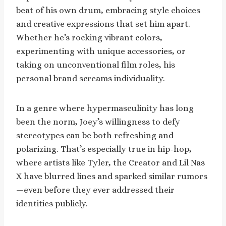
beat of his own drum, embracing style choices
and creative expressions that set him apart.
Whether he’s rocking vibrant colors,
experimenting with unique accessories, or
taking on unconventional film roles, his
personal brand screams individuality.
In a genre where hypermasculinity has long
been the norm, Joey’s willingness to defy
stereotypes can be both refreshing and
polarizing. That’s especially true in hip-hop,
where artists like Tyler, the Creator and Lil Nas
X have blurred lines and sparked similar rumors
—even before they ever addressed their
identities publicly.