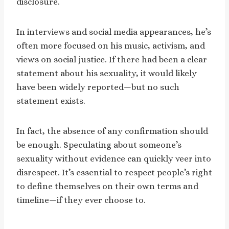
disclosure.
In interviews and social media appearances, he’s
often more focused on his music, activism, and
views on social justice. If there had been a clear
statement about his sexuality, it would likely
have been widely reported—but no such
statement exists.
In fact, the absence of any confirmation should
be enough. Speculating about someone’s
sexuality without evidence can quickly veer into
disrespect. It’s essential to respect people’s right
to define themselves on their own terms and
timeline—if they ever choose to.