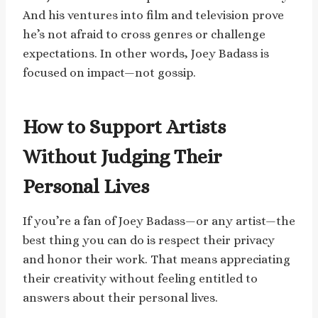
And his ventures into film and television prove
he’s not afraid to cross genres or challenge
expectations. In other words, Joey Badass is
focused on impact—not gossip.
How to Support Artists
Without Judging Their
Personal Lives
If you’re a fan of Joey Badass—or any artist—the
best thing you can do is respect their privacy
and honor their work. That means appreciating
their creativity without feeling entitled to
answers about their personal lives.