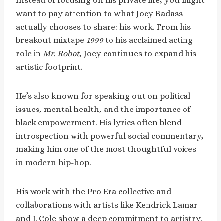
Instead of focusing on his private life, you might
want to pay attention to what Joey Badass
actually chooses to share: his work. From his
breakout mixtape
1999
to his acclaimed acting
role in
Mr. Robot
, Joey continues to expand his
artistic footprint.
He’s also known for speaking out on political
issues, mental health, and the importance of
black empowerment. His lyrics often blend
introspection with powerful social commentary,
making him one of the most thoughtful voices
in modern hip-hop.
His work with the Pro Era collective and
collaborations with artists like Kendrick Lamar
and J. Cole show a deep commitment to artistry.