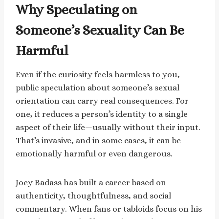
Why Speculating on
Someone’s Sexuality Can Be
Harmful
Even if the curiosity feels harmless to you,
public speculation about someone’s sexual
orientation can carry real consequences. For
one, it reduces a person’s identity to a single
aspect of their life—usually without their input.
That’s invasive, and in some cases, it can be
emotionally harmful or even dangerous.
Joey Badass has built a career based on
authenticity, thoughtfulness, and social
commentary. When fans or tabloids focus on his