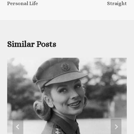
Personal Life
Straight
Similar Posts