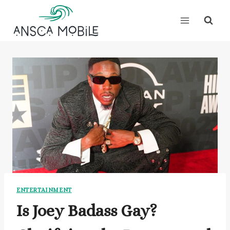
Skip
to
content
ENTERTAINMENT
Is Joey Badass Gay?