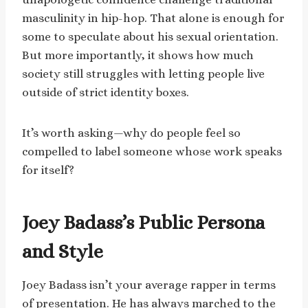
masculinity in hip-hop. That alone is enough for
some to speculate about his sexual orientation.
But more importantly, it shows how much
society still struggles with letting people live
outside of strict identity boxes.
It’s worth asking—why do people feel so
compelled to label someone whose work speaks
for itself?
Joey Badass’s Public Persona
and Style
Joey Badass isn’t your average rapper in terms
of presentation. He has always marched to the