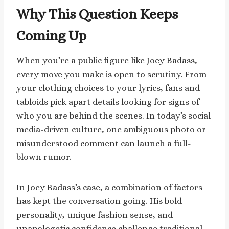
Why This Question Keeps
Coming Up
When you’re a public figure like Joey Badass,
every move you make is open to scrutiny. From
your clothing choices to your lyrics, fans and
tabloids pick apart details looking for signs of
who you are behind the scenes. In today’s social
media-driven culture, one ambiguous photo or
misunderstood comment can launch a full-
blown rumor.
In Joey Badass’s case, a combination of factors
has kept the conversation going. His bold
personality, unique fashion sense, and
unapologetic confidence challenge traditional