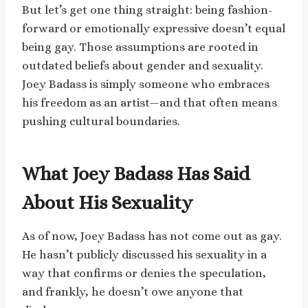
But let’s get one thing straight: being fashion-
forward or emotionally expressive doesn’t equal
being gay. Those assumptions are rooted in
outdated beliefs about gender and sexuality.
Joey Badass is simply someone who embraces
his freedom as an artist—and that often means
pushing cultural boundaries.
What Joey Badass Has Said
About His Sexuality
As of now, Joey Badass has not come out as gay.
He hasn’t publicly discussed his sexuality in a
way that confirms or denies the speculation,
and frankly, he doesn’t owe anyone that