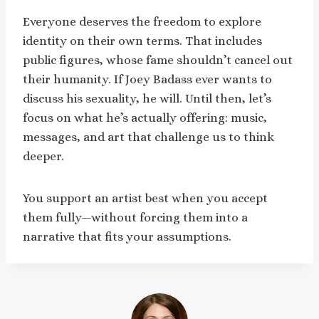
Everyone deserves the freedom to explore
identity on their own terms. That includes
public figures, whose fame shouldn’t cancel out
their humanity. If Joey Badass ever wants to
discuss his sexuality, he will. Until then, let’s
focus on what he’s actually offering: music,
messages, and art that challenge us to think
deeper.
You support an artist best when you accept
them fully—without forcing them into a
narrative that fits your assumptions.