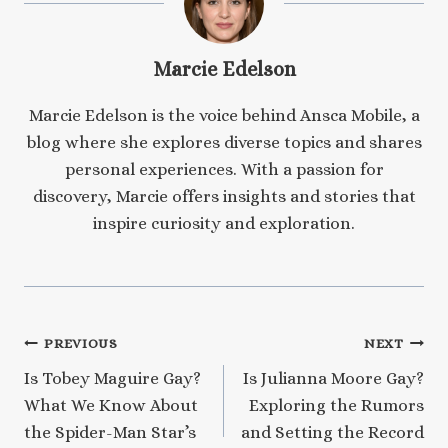
Marcie Edelson
Marcie Edelson is the voice behind Ansca Mobile, a
blog where she explores diverse topics and shares
personal experiences. With a passion for
discovery, Marcie offers insights and stories that
inspire curiosity and exploration.
Post
PREVIOUS
NEXT
Is Tobey Maguire Gay?
Is Julianna Moore Gay?
navigation
What We Know About
Exploring the Rumors
the Spider-Man Star’s
and Setting the Record