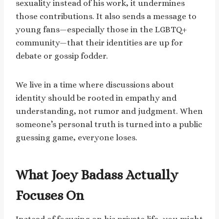
sexuality instead of his work, it undermines
those contributions. It also sends a message to
young fans—especially those in the LGBTQ+
community—that their identities are up for
debate or gossip fodder.
We live in a time where discussions about
identity should be rooted in empathy and
understanding, not rumor and judgment. When
someone’s personal truth is turned into a public
guessing game, everyone loses.
What Joey Badass Actually
Focuses On