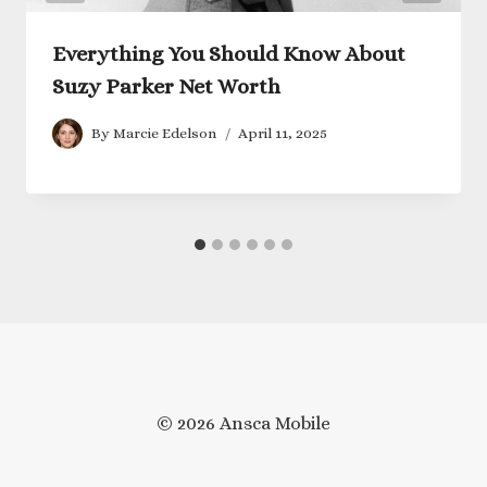
Everything You Should Know About
Suzy Parker Net Worth
By
Marcie Edelson
April 11, 2025
© 2026 Ansca Mobile