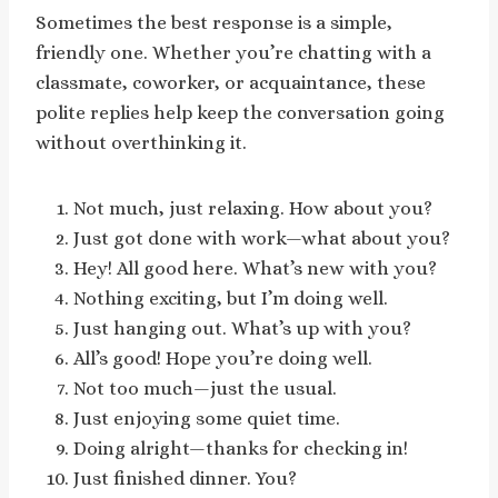
Sometimes the best response is a simple,
friendly one. Whether you’re chatting with a
classmate, coworker, or acquaintance, these
polite replies help keep the conversation going
without overthinking it.
Not much, just relaxing. How about you?
Just got done with work—what about you?
Hey! All good here. What’s new with you?
Nothing exciting, but I’m doing well.
Just hanging out. What’s up with you?
All’s good! Hope you’re doing well.
Not too much—just the usual.
Just enjoying some quiet time.
Doing alright—thanks for checking in!
Just finished dinner. You?