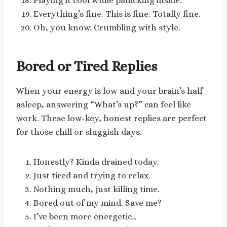
Playing it cool while panicking inside.
Everything’s fine. This is fine. Totally fine.
Oh, you know. Crumbling with style.
Bored or Tired Replies
When your energy is low and your brain’s half
asleep, answering “What’s up?” can feel like
work. These low-key, honest replies are perfect
for those chill or sluggish days.
Honestly? Kinda drained today.
Just tired and trying to relax.
Nothing much, just killing time.
Bored out of my mind. Save me?
I’ve been more energetic…