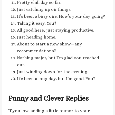
Pretty chill day so far.
Just catching up on things.
It’s been a busy one. How’s your day going?
Taking it easy. You?
All good here, just staying productive.
Just heading home.
About to start a new show—any
recommendations?
Nothing major, but I’m glad you reached
out.
Just winding down for the evening.
It’s been a long day, but I’m good. You?
Funny and Clever Replies
If you love adding a little humor to your