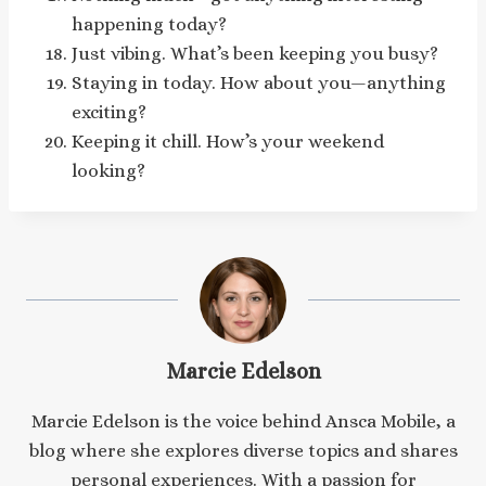
happening today?
Just vibing. What’s been keeping you busy?
Staying in today. How about you—anything
exciting?
Keeping it chill. How’s your weekend
looking?
Marcie Edelson
Marcie Edelson is the voice behind Ansca Mobile, a
blog where she explores diverse topics and shares
personal experiences. With a passion for