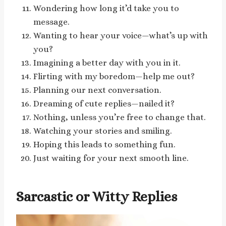
Wondering how long it’d take you to
message.
Wanting to hear your voice—what’s up with
you?
Imagining a better day with you in it.
Flirting with my boredom—help me out?
Planning our next conversation.
Dreaming of cute replies—nailed it?
Nothing, unless you’re free to change that.
Watching your stories and smiling.
Hoping this leads to something fun.
Just waiting for your next smooth line.
Sarcastic or Witty Replies