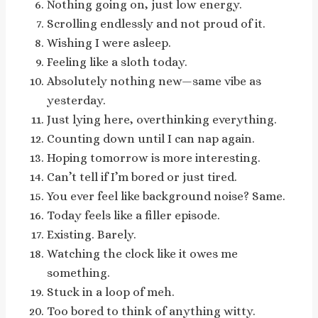
Nothing going on, just low energy.
Scrolling endlessly and not proud of it.
Wishing I were asleep.
Feeling like a sloth today.
Absolutely nothing new—same vibe as
yesterday.
Just lying here, overthinking everything.
Counting down until I can nap again.
Hoping tomorrow is more interesting.
Can’t tell if I’m bored or just tired.
You ever feel like background noise? Same.
Today feels like a filler episode.
Existing. Barely.
Watching the clock like it owes me
something.
Stuck in a loop of meh.
Too bored to think of anything witty.