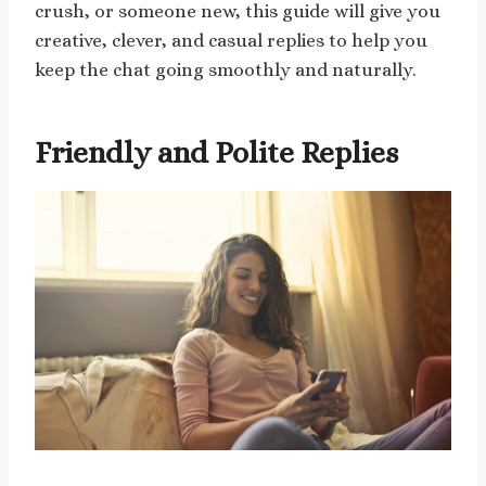
crush, or someone new, this guide will give you
creative, clever, and casual replies to help you
keep the chat going smoothly and naturally.
Friendly and Polite Replies