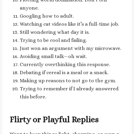
anyone.
Googling how to adult.
Watching cat videos like it’s a full-time job.
Still wondering what day it is.
Trying to be cool and failing.
Just won an argument with my microwave.
Avoiding small talk—oh wait.
Currently overthinking this response.
Debating if cereal is a meal or a snack.
Making up reasons to not go to the gym.
Trying to remember if I already answered
this before.
Flirty or Playful Replies