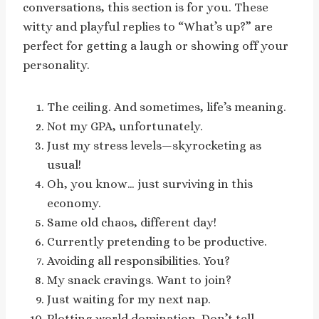
conversations, this section is for you. These
witty and playful replies to “What’s up?” are
perfect for getting a laugh or showing off your
personality.
The ceiling. And sometimes, life’s meaning.
Not my GPA, unfortunately.
Just my stress levels—skyrocketing as
usual!
Oh, you know… just surviving in this
economy.
Same old chaos, different day!
Currently pretending to be productive.
Avoiding all responsibilities. You?
My snack cravings. Want to join?
Just waiting for my next nap.
Plotting world domination. Don’t tell