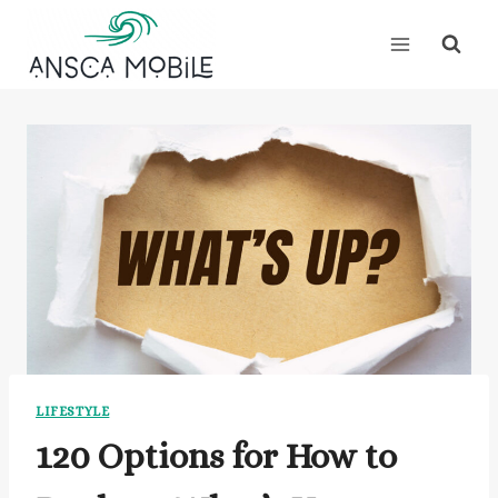
Skip
to
content
LIFESTYLE
120 Options for How to