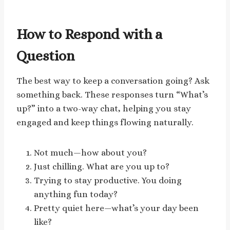
How to Respond with a
Question
The best way to keep a conversation going? Ask
something back. These responses turn “What’s
up?” into a two-way chat, helping you stay
engaged and keep things flowing naturally.
Not much—how about you?
Just chilling. What are you up to?
Trying to stay productive. You doing
anything fun today?
Pretty quiet here—what’s your day been
like?