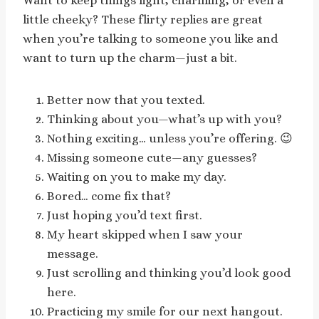
Want to keep things light, charming, or even a
little cheeky? These flirty replies are great
when you’re talking to someone you like and
want to turn up the charm—just a bit.
Better now that you texted.
Thinking about you—what’s up with you?
Nothing exciting… unless you’re offering. 😉
Missing someone cute—any guesses?
Waiting on you to make my day.
Bored… come fix that?
Just hoping you’d text first.
My heart skipped when I saw your
message.
Just scrolling and thinking you’d look good
here.
Practicing my smile for our next hangout.