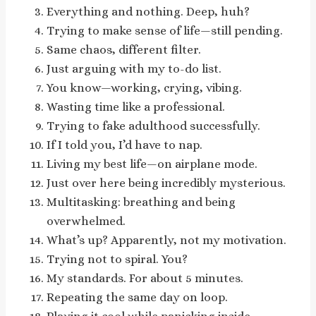
Everything and nothing. Deep, huh?
Trying to make sense of life—still pending.
Same chaos, different filter.
Just arguing with my to-do list.
You know—working, crying, vibing.
Wasting time like a professional.
Trying to fake adulthood successfully.
If I told you, I’d have to nap.
Living my best life—on airplane mode.
Just over here being incredibly mysterious.
Multitasking: breathing and being
overwhelmed.
What’s up? Apparently, not my motivation.
Trying not to spiral. You?
My standards. For about 5 minutes.
Repeating the same day on loop.