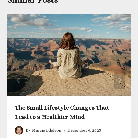
The Small Lifestyle Changes That
Lead to a Healthier Mind
By
Marcie Edelson
December 9, 2025