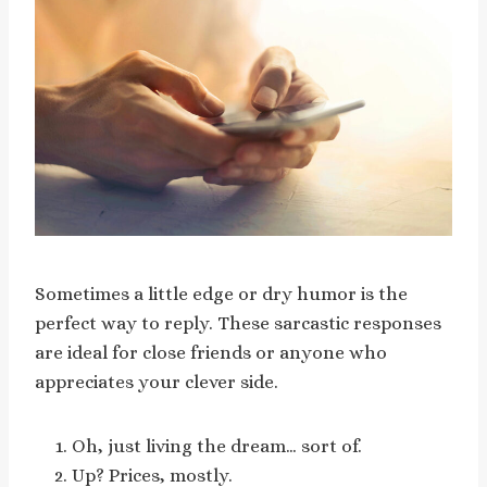
Sometimes a little edge or dry humor is the
perfect way to reply. These sarcastic responses
are ideal for close friends or anyone who
appreciates your clever side.
Oh, just living the dream… sort of.
Up? Prices, mostly.