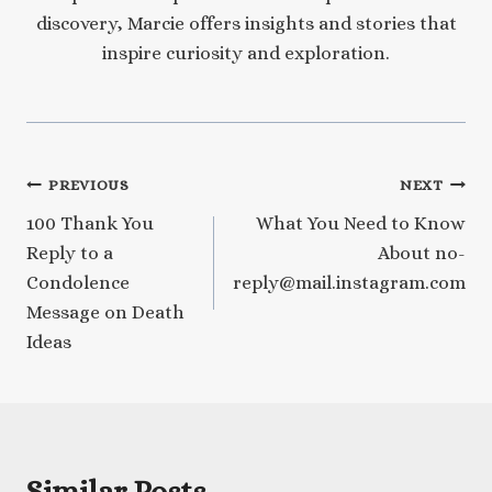
discovery, Marcie offers insights and stories that
inspire curiosity and exploration.
Post
PREVIOUS
NEXT
100 Thank You
What You Need to Know
navigation
Reply to a
About no-
Condolence
reply@mail.instagram.com
Message on Death
Ideas
Similar Posts