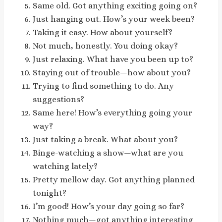
Same old. Got anything exciting going on?
Just hanging out. How’s your week been?
Taking it easy. How about yourself?
Not much, honestly. You doing okay?
Just relaxing. What have you been up to?
Staying out of trouble—how about you?
Trying to find something to do. Any
suggestions?
Same here! How’s everything going your
way?
Just taking a break. What about you?
Binge-watching a show—what are you
watching lately?
Pretty mellow day. Got anything planned
tonight?
I’m good! How’s your day going so far?
Nothing much—got anything interesting