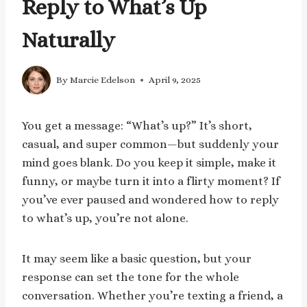
Reply to What’s Up
Naturally
By
Marcie Edelson
April 9, 2025
You get a message: “What’s up?” It’s short,
casual, and super common—but suddenly your
mind goes blank. Do you keep it simple, make it
funny, or maybe turn it into a flirty moment? If
you’ve ever paused and wondered how to reply
to what’s up, you’re not alone.
It may seem like a basic question, but your
response can set the tone for the whole
conversation. Whether you’re texting a friend, a