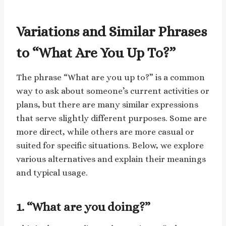
Variations and Similar Phrases
to “What Are You Up To?”
The phrase “What are you up to?” is a common
way to ask about someone’s current activities or
plans, but there are many similar expressions
that serve slightly different purposes. Some are
more direct, while others are more casual or
suited for specific situations. Below, we explore
various alternatives and explain their meanings
and typical usage.
1. “What are you doing?”