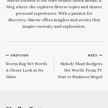
Marcie Edelson is the voice behind Ansca Mobile, a
blog where she explores diverse topics and shares
personal experiences. With a passion for
discovery, Marcie offers insights and stories that
inspire curiosity and exploration.
Post
PREVIOUS
NEXT
Storm Bag Net Worth:
Melody Shari Rodgers
navigation
A Closer Look at Its
Net Worth: From TV
Value
Star to Business Mogul