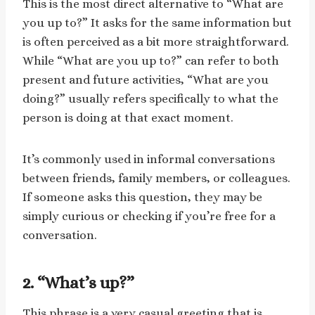
This is the most direct alternative to “What are
you up to?” It asks for the same information but
is often perceived as a bit more straightforward.
While “What are you up to?” can refer to both
present and future activities, “What are you
doing?” usually refers specifically to what the
person is doing at that exact moment.
It’s commonly used in informal conversations
between friends, family members, or colleagues.
If someone asks this question, they may be
simply curious or checking if you’re free for a
conversation.
2. “What’s up?”
This phrase is a very casual greeting that is