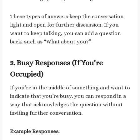
These types of answers keep the conversation
light and open for further discussion. If you
want to keep talking, you can add a question
back, such as “What about you?”
2. Busy Responses (If You’re
Occupied)
If you’re in the middle of something and want to
indicate that you’re busy, you can respond in a
way that acknowledges the question without
inviting further conversation.
Example Responses: