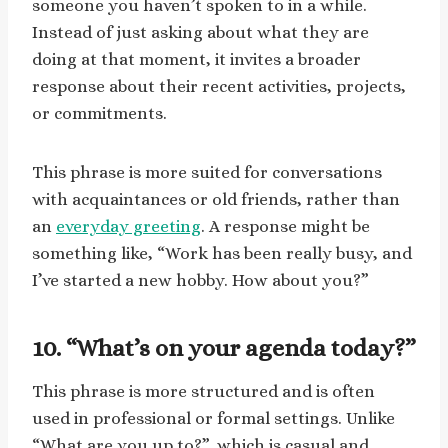
someone you haven’t spoken to in a while.
Instead of just asking about what they are
doing at that moment, it invites a broader
response about their recent activities, projects,
or commitments.
This phrase is more suited for conversations
with acquaintances or old friends, rather than
an
everyday greeting
. A response might be
something like, “Work has been really busy, and
I’ve started a new hobby. How about you?”
10. “What’s on your agenda today?”
This phrase is more structured and is often
used in professional or formal settings. Unlike
“What are you up to?”, which is casual and