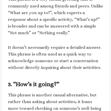
commonly used among friends and peers. Unlike
“What are you up to?”, which expects a
response about a specific activity, “What’s up?”
is broader and can be answered with a simple
“Not much” or “Nothing really.”
It doesn’t necessarily require a detailed answer.
This phrase is often used as a quick way to
acknowledge someone or start a conversation
without directly inquiring about their activities.
3. “How’s it going?”
This phrase is another casual alternative, but
rather than asking about activities, it leans
more toward checking on someone’s well-being