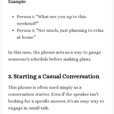
Example:
Person 1: “What are you up to this
weekend?”
Person 2: “Not much, just planning to relax
at home.”
In this case, the phrase acts as a way to gauge
someone’s schedule before making plans.
3. Starting a Casual Conversation
This phrase is often used simply as a
conversation starter. Even if the speaker isn’t
looking for a specific answer, it’s an easy way to
engage in small talk.