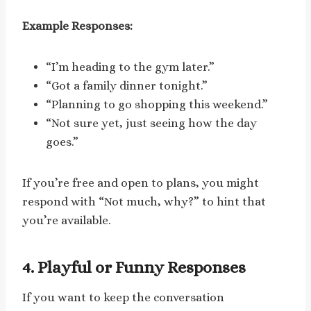
Example Responses:
“I’m heading to the gym later.”
“Got a family dinner tonight.”
“Planning to go shopping this weekend.”
“Not sure yet, just seeing how the day
goes.”
If you’re free and open to plans, you might
respond with “Not much, why?” to hint that
you’re available.
4. Playful or Funny Responses
If you want to keep the conversation