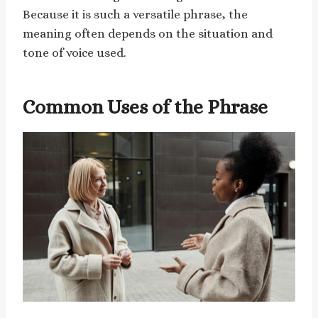
Because it is such a versatile phrase, the
meaning often depends on the situation and
tone of voice used.
Common Uses of the Phrase