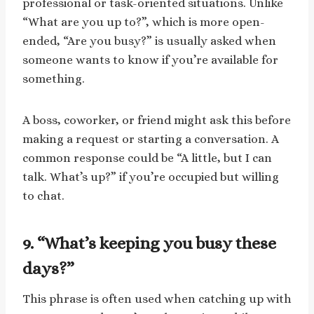
professional or task-oriented situations. Unlike
“What are you up to?”, which is more open-
ended, “Are you busy?” is usually asked when
someone wants to know if you’re available for
something.
A boss, coworker, or friend might ask this before
making a request or starting a conversation. A
common response could be “A little, but I can
talk. What’s up?” if you’re occupied but willing
to chat.
9. “What’s keeping you busy these
days?”
This phrase is often used when catching up with