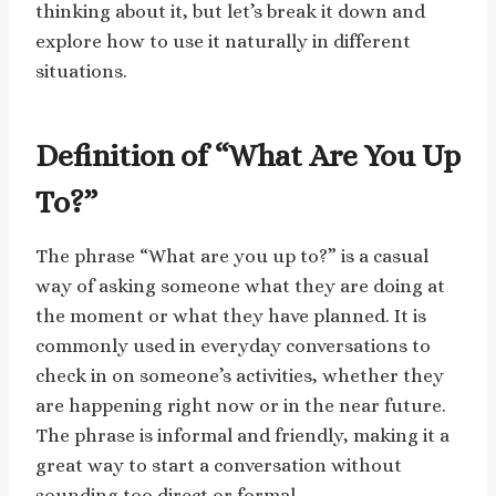
thinking about it, but let’s break it down and
explore how to use it naturally in different
situations.
Definition of “What Are You Up
To?”
The phrase “What are you up to?” is a casual
way of asking someone what they are doing at
the moment or what they have planned. It is
commonly used in everyday conversations to
check in on someone’s activities, whether they
are happening right now or in the near future.
The phrase is informal and friendly, making it a
great way to start a conversation without
sounding too direct or formal.