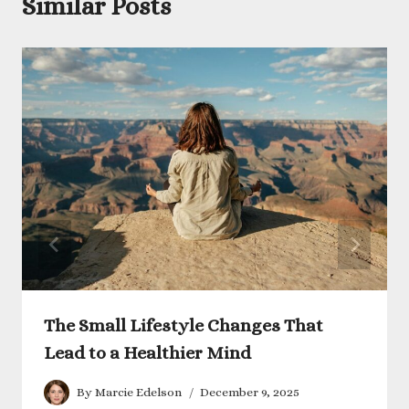
Similar Posts
The Small Lifestyle Changes That
Lead to a Healthier Mind
By
Marcie Edelson
December 9, 2025