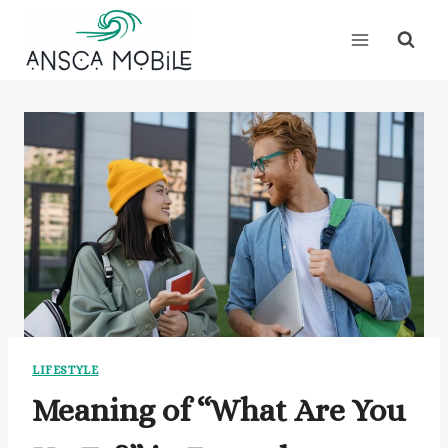
Skip
to
content
LIFESTYLE
Meaning of “What Are You