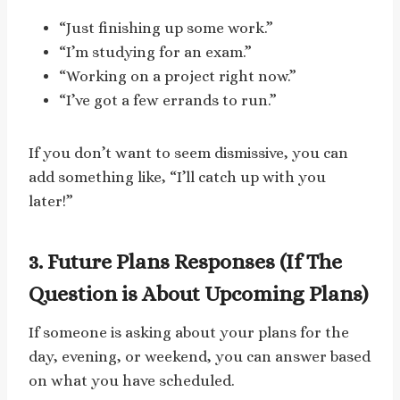
“Just finishing up some work.”
“I’m studying for an exam.”
“Working on a project right now.”
“I’ve got a few errands to run.”
If you don’t want to seem dismissive, you can
add something like, “I’ll catch up with you
later!”
3. Future Plans Responses (If The
Question is About Upcoming Plans)
If someone is asking about your plans for the
day, evening, or weekend, you can answer based
on what you have scheduled.