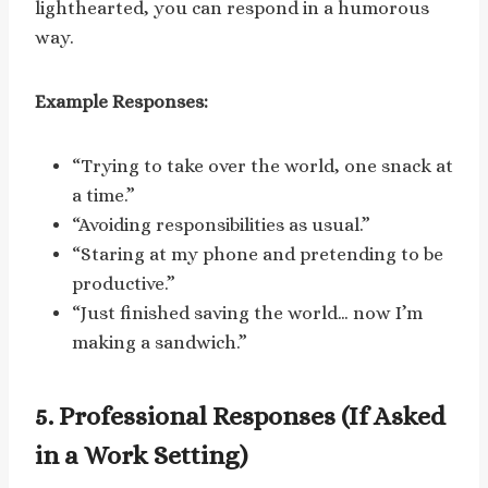
lighthearted, you can respond in a humorous
way.
Example Responses:
“Trying to take over the world, one snack at
a time.”
“Avoiding responsibilities as usual.”
“Staring at my phone and pretending to be
productive.”
“Just finished saving the world… now I’m
making a sandwich.”
5. Professional Responses (If Asked
in a Work Setting)