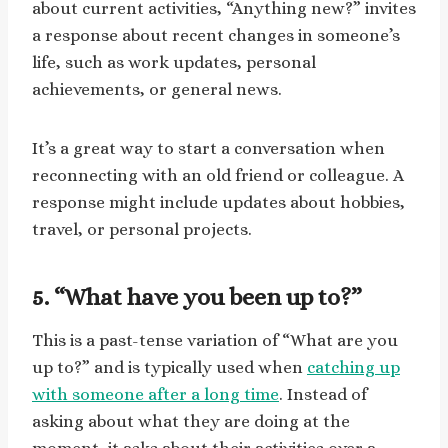
about current activities, “Anything new?” invites
a response about recent changes in someone’s
life, such as work updates, personal
achievements, or general news.
It’s a great way to start a conversation when
reconnecting with an old friend or colleague. A
response might include updates about hobbies,
travel, or personal projects.
5. “What have you been up to?”
This is a past-tense variation of “What are you
up to?” and is typically used when
catching up
with someone after a long time
. Instead of
asking about what they are doing at the