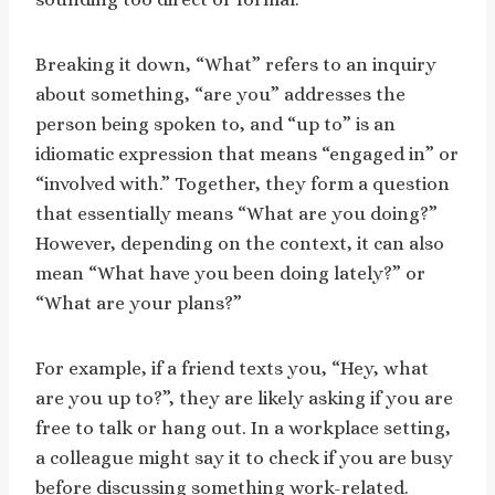
Breaking it down, “What” refers to an inquiry
about something, “are you” addresses the
person being spoken to, and “up to” is an
idiomatic expression that means “engaged in” or
“involved with.” Together, they form a question
that essentially means “What are you doing?”
However, depending on the context, it can also
mean “What have you been doing lately?” or
“What are your plans?”
For example, if a friend texts you, “Hey, what
are you up to?”, they are likely asking if you are
free to talk or hang out. In a workplace setting,
a colleague might say it to check if you are busy
before discussing something work-related.