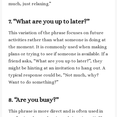
much, just relaxing.”
7. “What are you up to later?”
This variation of the phrase focuses on future
activities rather than what someone is doing at
the moment. It is commonly used when making
plans or trying to see if someone is available. If a
friend asks, “What are you up to later?”, they
might be hinting at an invitation to hang out. A
typical response could be, “Not much, why?
Want to do something?”
8. “Are you busy?”
This phrase is more direct and is often used in