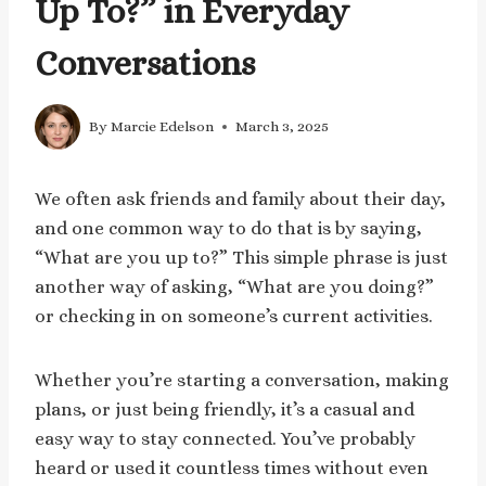
Up To?” in Everyday
Conversations
By
Marcie Edelson
March 3, 2025
We often ask friends and family about their day,
and one common way to do that is by saying,
“What are you up to?” This simple phrase is just
another way of asking, “What are you doing?”
or checking in on someone’s current activities.
Whether you’re starting a conversation, making
plans, or just being friendly, it’s a casual and
easy way to stay connected. You’ve probably
heard or used it countless times without even