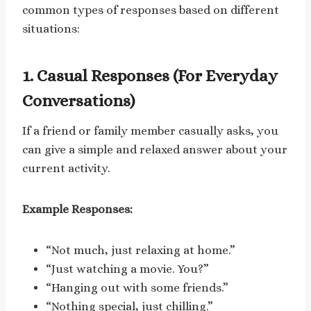
common types of responses based on different
situations:
1. Casual Responses (For Everyday
Conversations)
If a friend or family member casually asks, you
can give a simple and relaxed answer about your
current activity.
Example Responses:
“Not much, just relaxing at home.”
“Just watching a movie. You?”
“Hanging out with some friends.”
“Nothing special, just chilling.”