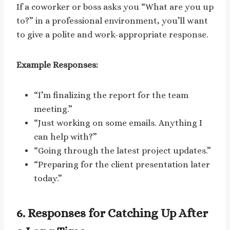
If a coworker or boss asks you “What are you up
to?” in a professional environment, you’ll want
to give a polite and work-appropriate response.
Example Responses:
“I’m finalizing the report for the team
meeting.”
“Just working on some emails. Anything I
can help with?”
“Going through the latest project updates.”
“Preparing for the client presentation later
today.”
6. Responses for Catching Up After