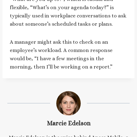
flexible, “What’s on your agenda today?” is
typically used in workplace conversations to ask
about someone’s scheduled tasks or plans.
A manager might ask this to check on an
employee’s workload. A common response
would be, “I have a few meetings in the
morning, then I’ll be working on a report.”
Marcie Edelson