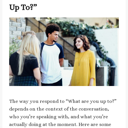
Up To?”
The way you respond to “What are you up to?”
depends on the context of the conversation,
who you’re speaking with, and what you’re
actually doing at the moment. Here are some