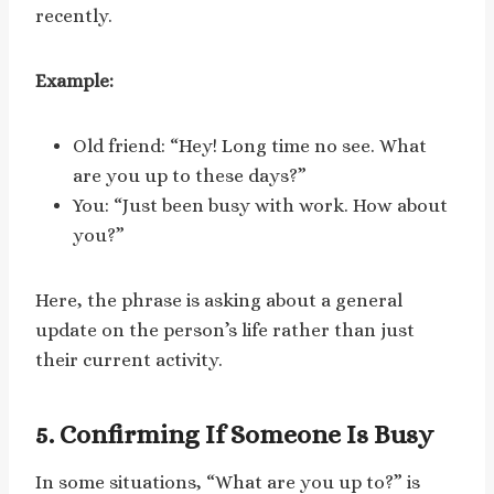
recently.
Example:
Old friend: “Hey! Long time no see. What
are you up to these days?”
You: “Just been busy with work. How about
you?”
Here, the phrase is asking about a general
update on the person’s life rather than just
their current activity.
5. Confirming If Someone Is Busy
In some situations, “What are you up to?” is