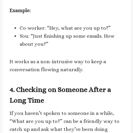
Example:
Co-worker: “Hey, what are you up to?”
You: “Just finishing up some emails. How
about you?”
It works as a non-intrusive way to keep a
conversation flowing naturally.
4. Checking on Someone After a
Long Time
If you haven’t spoken to someone in a while,
“What are you up to?” can be a friendly way to
catch up and ask what they’ve been doing