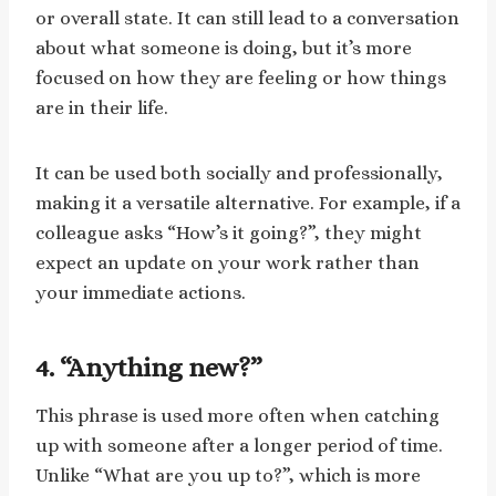
or overall state. It can still lead to a conversation
about what someone is doing, but it’s more
focused on how they are feeling or how things
are in their life.
It can be used both socially and professionally,
making it a versatile alternative. For example, if a
colleague asks “How’s it going?”, they might
expect an update on your work rather than
your immediate actions.
4. “Anything new?”
This phrase is used more often when catching
up with someone after a longer period of time.
Unlike “What are you up to?”, which is more