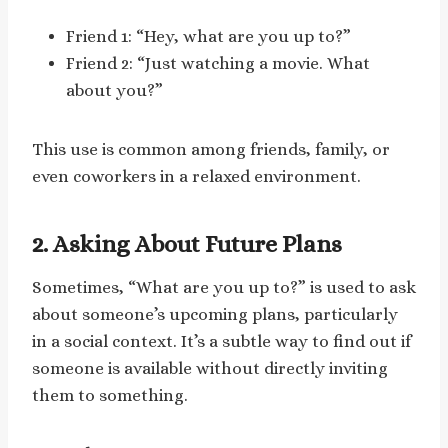
Friend 1: “Hey, what are you up to?”
Friend 2: “Just watching a movie. What
about you?”
This use is common among friends, family, or
even coworkers in a relaxed environment.
2. Asking About Future Plans
Sometimes, “What are you up to?” is used to ask
about someone’s upcoming plans, particularly
in a social context. It’s a subtle way to find out if
someone is available without directly inviting
them to something.