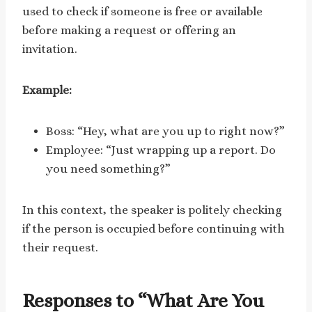
used to check if someone is free or available
before making a request or offering an
invitation.
Example:
Boss: “Hey, what are you up to right now?”
Employee: “Just wrapping up a report. Do
you need something?”
In this context, the speaker is politely checking
if the person is occupied before continuing with
their request.
Responses to “What Are You