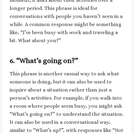
moment, it asks about their activities over a
longer period. This phrase is ideal for
conversations with people you haven’t seen in a
while. A common response might be something
like, “I’ve been busy with work and traveling a
bit. What about you?”
6. “What’s going on?”
This phrase is another casual way to ask what
someone is doing, but it can also be used to
inquire about a situation rather than just a
person’s activities. For example, if you walk into
a room where people seem busy, you might ask
“What’s going on?” to understand the situation.
It can also be used in a conversational way,
similar to “What’s up?”, with responses like “Not