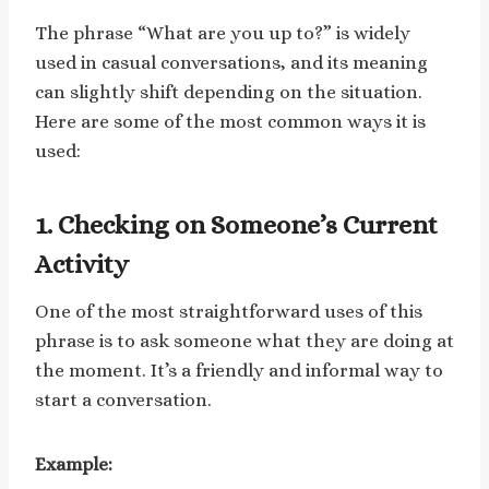
The phrase “What are you up to?” is widely
used in casual conversations, and its meaning
can slightly shift depending on the situation.
Here are some of the most common ways it is
used:
1. Checking on Someone’s Current
Activity
One of the most straightforward uses of this
phrase is to ask someone what they are doing at
the moment. It’s a friendly and informal way to
start a conversation.
Example: