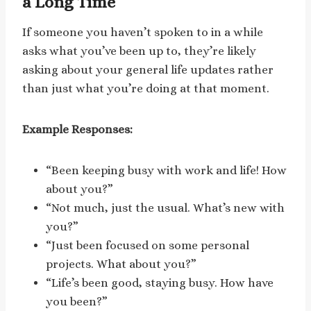
a Long Time
If someone you haven’t spoken to in a while
asks what you’ve been up to, they’re likely
asking about your general life updates rather
than just what you’re doing at that moment.
Example Responses:
“Been keeping busy with work and life! How
about you?”
“Not much, just the usual. What’s new with
you?”
“Just been focused on some personal
projects. What about you?”
“Life’s been good, staying busy. How have
you been?”