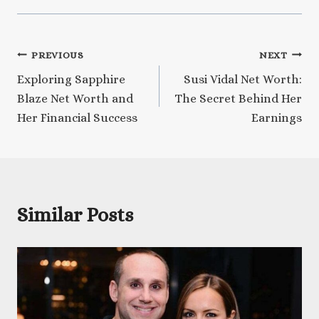
Post
PREVIOUS
NEXT
Exploring Sapphire
Susi Vidal Net Worth:
navigation
Blaze Net Worth and
The Secret Behind Her
Her Financial Success
Earnings
Similar Posts