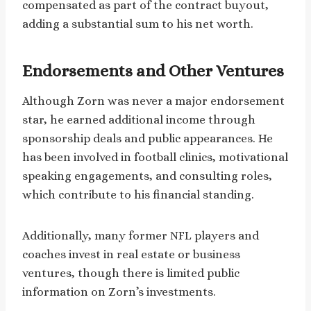
compensated as part of the contract buyout,
adding a substantial sum to his net worth.
Endorsements and Other Ventures
Although Zorn was never a major endorsement
star, he earned additional income through
sponsorship deals and public appearances. He
has been involved in football clinics, motivational
speaking engagements, and consulting roles,
which contribute to his financial standing.
Additionally, many former NFL players and
coaches invest in real estate or business
ventures, though there is limited public
information on Zorn’s investments.