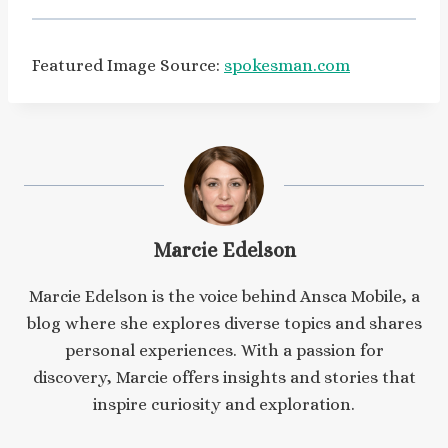
Featured Image Source:
spokesman.com
Marcie Edelson
Marcie Edelson is the voice behind Ansca Mobile, a
blog where she explores diverse topics and shares
personal experiences. With a passion for
discovery, Marcie offers insights and stories that
inspire curiosity and exploration.