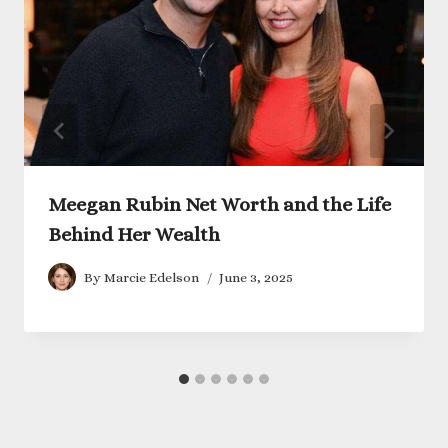
Meegan Rubin Net Worth and the Life
Behind Her Wealth
By
Marcie Edelson
June 3, 2025