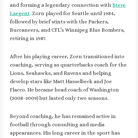
and forming a legendary connection with
Steve
Largent
. Zorn played for Seattle until 1984,
followed by brief stints with the Packers,
Buccaneers, and CFL’s Winnipeg Blue Bombers,
retiring in 1987.
After his playing career, Zorn transitioned into
coaching, serving as quarterbacks coach for the
Lions, Seahawks, and Ravens and helping
develop stars like Matt Hasselbeck and Joe
Flacco. He became head coach of Washington
(2008–2009) but lasted only two seasons.
Beyond coaching, he has remained active in
football through consulting and media
appearances. His long career in the sport has