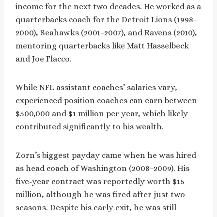
income for the next two decades. He worked as a
quarterbacks coach for the Detroit Lions (1998–
2000), Seahawks (2001–2007), and Ravens (2010),
mentoring quarterbacks like Matt Hasselbeck
and Joe Flacco.
While NFL assistant coaches’ salaries vary,
experienced position coaches can earn between
$500,000 and $1 million per year, which likely
contributed significantly to his wealth.
Zorn’s biggest payday came when he was hired
as head coach of Washington (2008–2009). His
five-year contract was reportedly worth $15
million, although he was fired after just two
seasons. Despite his early exit, he was still