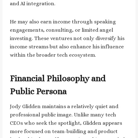
and AI integration.
He may also earn income through speaking
engagements, consulting, or limited angel
investing. These ventures not only diversify his
income streams but also enhance his influence
within the broader tech ecosystem.
Financial Philosophy and
Public Persona
Jody Glidden maintains a relatively quiet and
professional public image. Unlike many tech
CEOs who seek the spotlight, Glidden appears
more focused on team-building and product