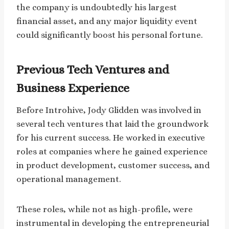
the company is undoubtedly his largest
financial asset, and any major liquidity event
could significantly boost his personal fortune.
Previous Tech Ventures and
Business Experience
Before Introhive, Jody Glidden was involved in
several tech ventures that laid the groundwork
for his current success. He worked in executive
roles at companies where he gained experience
in product development, customer success, and
operational management.
These roles, while not as high-profile, were
instrumental in developing the entrepreneurial