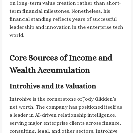
on long-term value creation rather than short-
term financial milestones. Nonetheless, his
financial standing reflects years of successful
leadership and innovation in the enterprise tech
world.
Core Sources of Income and
Wealth Accumulation
Introhive and Its Valuation
Introhive is the cornerstone of Jody Glidden’s
net worth. The company has positioned itself as
a leader in AI-driven relationship intelligence,
serving major enterprise clients across finance,
consulting, legal, and other sectors. Introhive