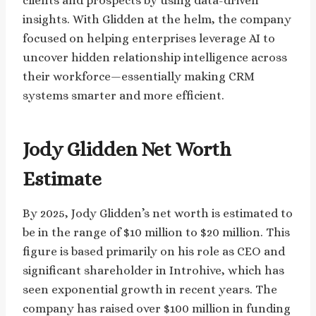
clients and prospects by using data-driven
insights. With Glidden at the helm, the company
focused on helping enterprises leverage AI to
uncover hidden relationship intelligence across
their workforce—essentially making CRM
systems smarter and more efficient.
Jody Glidden Net Worth
Estimate
By 2025, Jody Glidden’s net worth is estimated to
be in the range of $10 million to $20 million. This
figure is based primarily on his role as CEO and
significant shareholder in Introhive, which has
seen exponential growth in recent years. The
company has raised over $100 million in funding