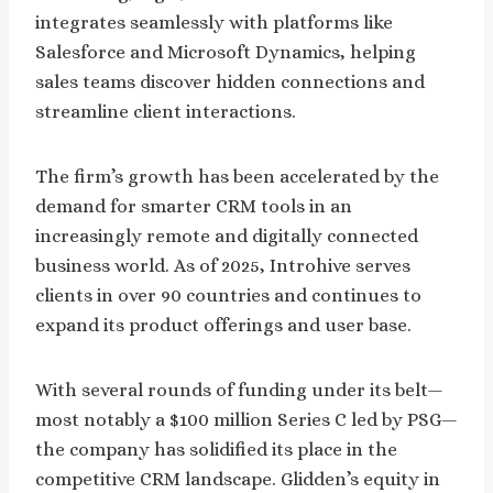
integrates seamlessly with platforms like
Salesforce and Microsoft Dynamics, helping
sales teams discover hidden connections and
streamline client interactions.
The firm’s growth has been accelerated by the
demand for smarter CRM tools in an
increasingly remote and digitally connected
business world. As of 2025, Introhive serves
clients in over 90 countries and continues to
expand its product offerings and user base.
With several rounds of funding under its belt—
most notably a $100 million Series C led by PSG—
the company has solidified its place in the
competitive CRM landscape. Glidden’s equity in