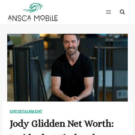
Skip
to
content
ENTERTAINMENT
Jody Glidden Net Worth: