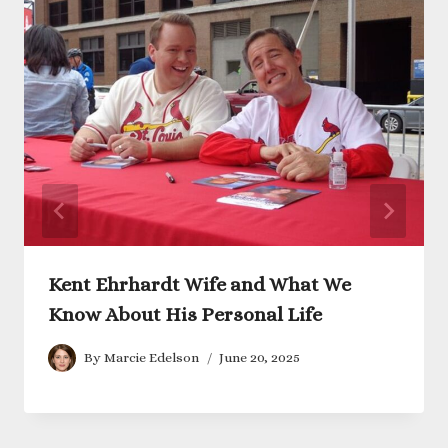
Kent Ehrhardt Wife and What We
Know About His Personal Life
By
Marcie Edelson
June 20, 2025