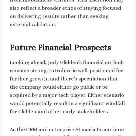
also reflect a broader ethos of staying focused
on delivering results rather than seeking
external validation.
Future Financial Prospects
Looking ahead, Jody Glidden’s financial outlook
remains strong. Introhive is well-positioned for
further growth, and there’s speculation that
the company could either go public or be
acquired by a major tech player. Either scenario
would potentially result in a significant windfall
for Glidden and other early stakeholders.
As the CRM and enterprise AI markets continue