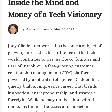
Inside the Mind and
Money of a Tech Visionary
By
Marcie Edelson
May 30, 2025
Jody Glidden net worth has become a subject of
growing interest as his influence in the tech
world continues to rise. As the co-founder and
CEO of Introhive—a fast-growing customer
relationship management (CRM) platform
powered by artificial intelligence—Glidden has
quietly built an impressive career that blends
innovation, entrepreneurship, and strategic
foresight. While he may not be a household
name, his financial success and impact in