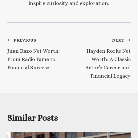
inspire curiosity and exploration.
Post
PREVIOUS
NEXT
Juan Razo Net Worth:
Hayden Rorke Net
navigation
From Radio Fame to
Worth: A Classic
Financial Success
Actor’s Career and
Financial Legacy
Similar Posts