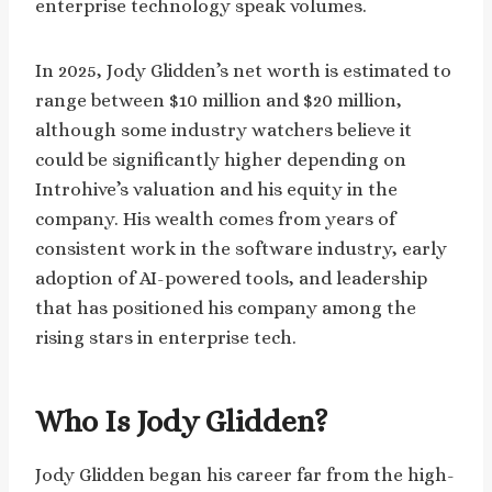
enterprise technology speak volumes.
In 2025, Jody Glidden’s net worth is estimated to
range between $10 million and $20 million,
although some industry watchers believe it
could be significantly higher depending on
Introhive’s valuation and his equity in the
company. His wealth comes from years of
consistent work in the software industry, early
adoption of AI-powered tools, and leadership
that has positioned his company among the
rising stars in enterprise tech.
Who Is Jody Glidden?
Jody Glidden began his career far from the high-