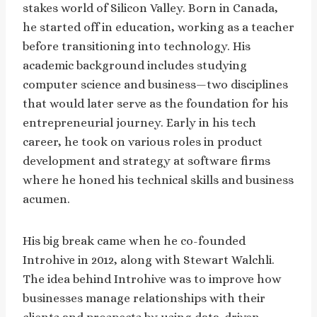
stakes world of Silicon Valley. Born in Canada,
he started off in education, working as a teacher
before transitioning into technology. His
academic background includes studying
computer science and business—two disciplines
that would later serve as the foundation for his
entrepreneurial journey. Early in his tech
career, he took on various roles in product
development and strategy at software firms
where he honed his technical skills and business
acumen.
His big break came when he co-founded
Introhive in 2012, along with Stewart Walchli.
The idea behind Introhive was to improve how
businesses manage relationships with their