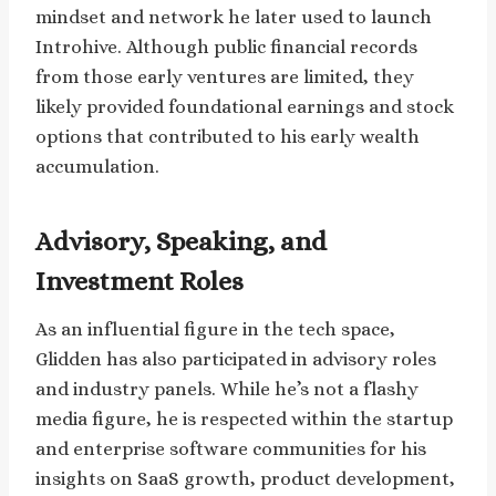
mindset and network he later used to launch
Introhive. Although public financial records
from those early ventures are limited, they
likely provided foundational earnings and stock
options that contributed to his early wealth
accumulation.
Advisory, Speaking, and
Investment Roles
As an influential figure in the tech space,
Glidden has also participated in advisory roles
and industry panels. While he’s not a flashy
media figure, he is respected within the startup
and enterprise software communities for his
insights on SaaS growth, product development,