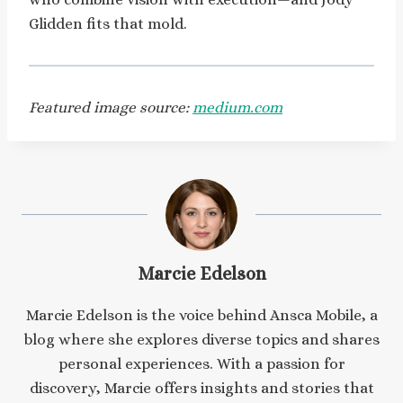
Glidden fits that mold.
Featured image source:
medium.com
Marcie Edelson
Marcie Edelson is the voice behind Ansca Mobile, a
blog where she explores diverse topics and shares
personal experiences. With a passion for
discovery, Marcie offers insights and stories that