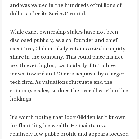
and was valued in the hundreds of millions of
dollars after its Series C round.
While exact ownership stakes have not been
disclosed publicly, as a co-founder and chief
executive, Glidden likely retains a sizable equity
share in the company. This could place his net
worth even higher, particularly if Introhive
moves toward an IPO or is acquired by a larger
tech firm. As valuations fluctuate and the
company scales, so does the overall worth of his
holdings.
It’s worth noting that Jody Glidden isn’t known
for flaunting his wealth. He maintains a
relatively low public profile and appears focused