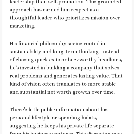
leadership than self-promotion. This grounded
approach has earned him respect as a
thoughtful leader who prioritizes mission over
marketing.
His financial philosophy seems rooted in
sustainability and long-term thinking. Instead
of chasing quick exits or buzzworthy headlines,
he’s invested in building a company that solves
real problems and generates lasting value. That
kind of vision often translates to more stable
and substantial net worth growth over time.
There’s little public information about his
personal lifestyle or spending habits,
suggesting he keeps his private life separate
from his business ventures. This discretion may