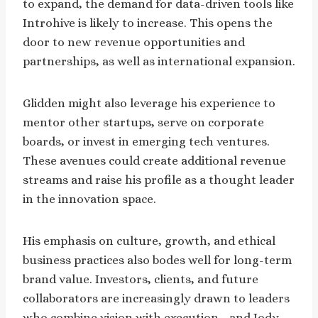
to expand, the demand for data-driven tools like
Introhive is likely to increase. This opens the
door to new revenue opportunities and
partnerships, as well as international expansion.
Glidden might also leverage his experience to
mentor other startups, serve on corporate
boards, or invest in emerging tech ventures.
These avenues could create additional revenue
streams and raise his profile as a thought leader
in the innovation space.
His emphasis on culture, growth, and ethical
business practices also bodes well for long-term
brand value. Investors, clients, and future
collaborators are increasingly drawn to leaders
who combine vision with execution—and Jody