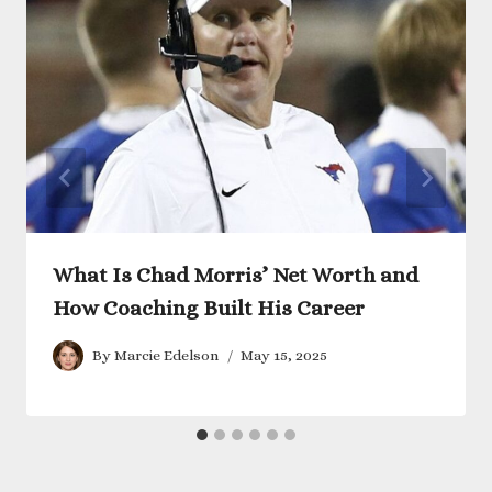
What Is Chad Morris’ Net Worth and
How Coaching Built His Career
By
Marcie Edelson
May 15, 2025