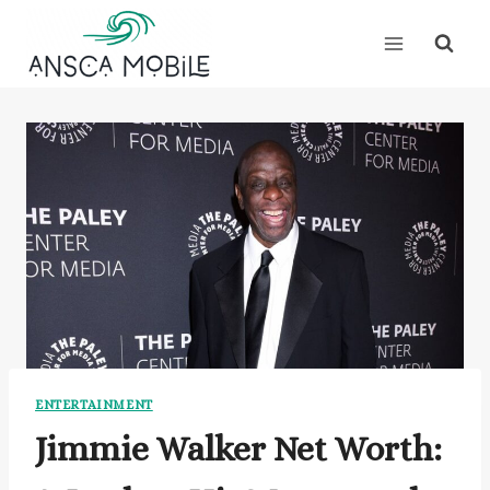
Skip
to
content
ENTERTAINMENT
Jimmie Walker Net Worth: