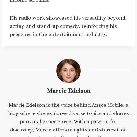
His radio work showcased his versatility beyond
acting and stand-up comedy, reinforcing his
presence in the entertainment industry.​
Marcie Edelson
Marcie Edelson is the voice behind Ansca Mobile, a
blog where she explores diverse topics and shares
personal experiences. With a passion for
discovery, Marcie offers insights and stories that