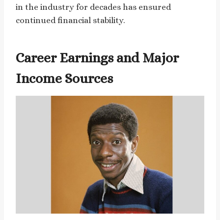
in the industry for decades has ensured
continued financial stability.
Career Earnings and Major
Income Sources