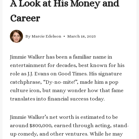
A Look at His Money and
Career
By
Marcie Edelson
March 18, 2025
Jimmie Walker has been a familiar name in
entertainment for decades, best known for his
role as J.J. Evans on Good Times. His signature
catchphrase, “Dy-no-mite!”, made him a pop
culture icon, but many wonder how that fame
translates into financial success today.
Jimmie Walker’s net worth is estimated to be
around $800,000, earned through acting, stand-
up comedy, and other ventures. While he may