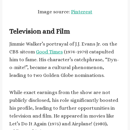
Image source:
Pinterest
Television and Film
Jimmie Walker’s portrayal of J.J. Evans Jr. on the
CBS sitcom
Good Times
(1974–1979) catapulted
him to fame. His character’s catchphrase, “Dyn-
o-mite!”, became a cultural phenomenon,
leading to two Golden Globe nominations.
While exact earnings from the show are not
publicly disclosed, his role significantly boosted
his profile, leading to further opportunities in
television and film. He appeared in movies like
Let’s Do It Again (1975) and Airplane! (1980),