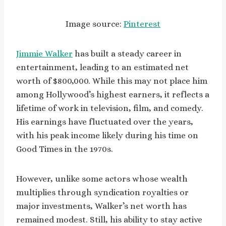
Image source:
Pinterest
Jimmie Walker
has built a steady career in
entertainment, leading to an estimated net
worth of $800,000. While this may not place him
among Hollywood’s highest earners, it reflects a
lifetime of work in television, film, and comedy.
His earnings have fluctuated over the years,
with his peak income likely during his time on
Good Times in the 1970s.
However, unlike some actors whose wealth
multiplies through syndication royalties or
major investments, Walker’s net worth has
remained modest. Still, his ability to stay active