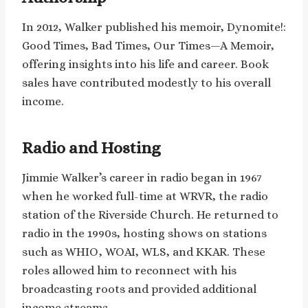
In 2012, Walker published his memoir, Dynomite!:
Good Times, Bad Times, Our Times—A Memoir,
offering insights into his life and career. Book
sales have contributed modestly to his overall
income. ​
Radio and Hosting
Jimmie Walker’s career in radio began in 1967
when he worked full-time at WRVR, the radio
station of the Riverside Church. He returned to
radio in the 1990s, hosting shows on stations
such as WHIO, WOAI, WLS, and KKAR. These
roles allowed him to reconnect with his
broadcasting roots and provided additional
income streams.