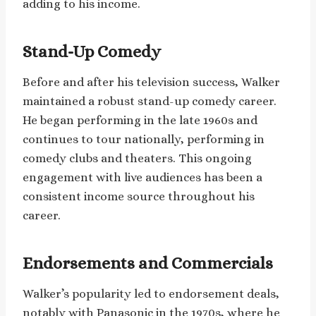
adding to his income.
Stand-Up Comedy
Before and after his television success, Walker
maintained a robust stand-up comedy career.
He began performing in the late 1960s and
continues to tour nationally, performing in
comedy clubs and theaters. This ongoing
engagement with live audiences has been a
consistent income source throughout his
career.
Endorsements and Commercials
Walker’s popularity led to endorsement deals,
notably with Panasonic in the 1970s, where he