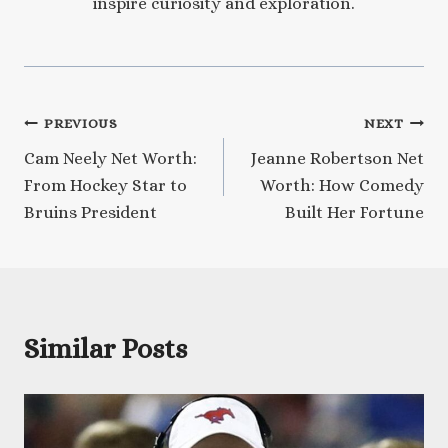
inspire curiosity and exploration.
Post
PREVIOUS
NEXT
Cam Neely Net Worth:
Jeanne Robertson Net
navigation
From Hockey Star to
Worth: How Comedy
Bruins President
Built Her Fortune
Similar Posts