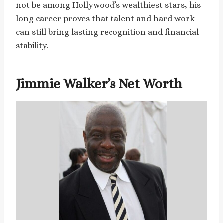
not be among Hollywood’s wealthiest stars, his
long career proves that talent and hard work
can still bring lasting recognition and financial
stability.
Jimmie Walker’s Net Worth