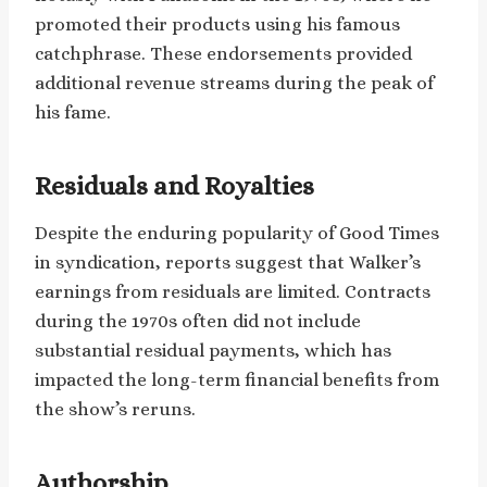
promoted their products using his famous
catchphrase. These endorsements provided
additional revenue streams during the peak of
his fame.
Residuals and Royalties
Despite the enduring popularity of Good Times
in syndication, reports suggest that Walker’s
earnings from residuals are limited. Contracts
during the 1970s often did not include
substantial residual payments, which has
impacted the long-term financial benefits from
the show’s reruns. ​
Authorship