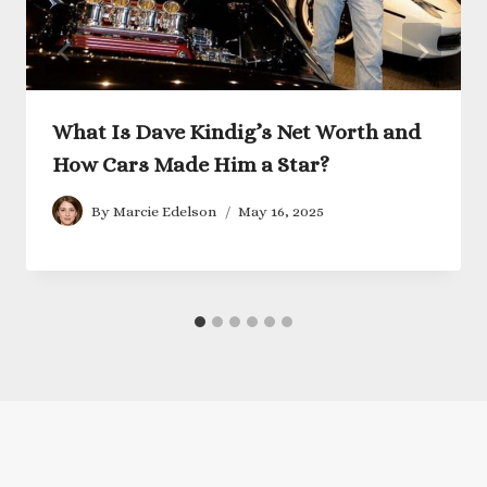
What Is Dave Kindig’s Net Worth and
How Cars Made Him a Star?
By
Marcie Edelson
May 16, 2025