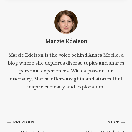
Marcie Edelson
Marcie Edelson is the voice behind Ansca Mobile, a
blog where she explores diverse topics and shares
personal experiences. With a passion for
discovery, Marcie offers insights and stories that
inspire curiosity and exploration.
Post
PREVIOUS
NEXT