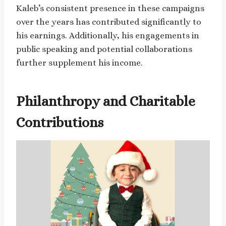
Kaleb’s consistent presence in these campaigns
over the years has contributed significantly to
his earnings. Additionally, his engagements in
public speaking and potential collaborations
further supplement his income.
Philanthropy and Charitable
Contributions