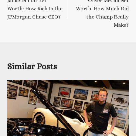
Jamie Dimon Net
Oliver McCall Net
navigation
Worth: How Rich Is the
Worth: How Much Did
JPMorgan Chase CEO?
the Champ Really
Make?
Similar Posts