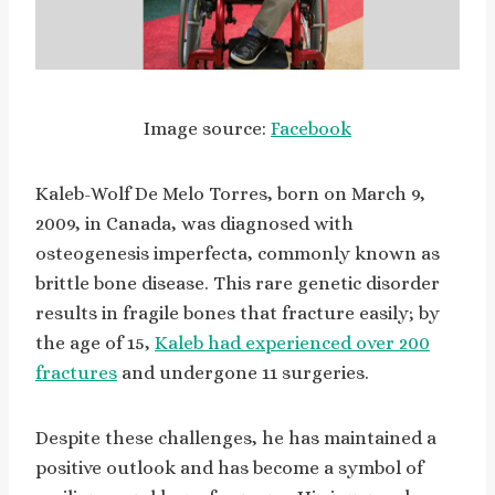
Image source:
Facebook
Kaleb-Wolf De Melo Torres, born on March 9,
2009, in Canada, was diagnosed with
osteogenesis imperfecta, commonly known as
brittle bone disease. This rare genetic disorder
results in fragile bones that fracture easily; by
the age of 15,
Kaleb had experienced over 200
fractures
and undergone 11 surgeries.
Despite these challenges, he has maintained a
positive outlook and has become a symbol of