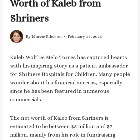
Worth of Kaleb from
Shriners
By
Marcie Edelson
February 25, 2025
Kaleb-Wolf De Melo Torres has captured hearts
with his inspiring story as a patient ambassador
for Shriners Hospitals for Children. Many people
wonder about his financial success, especially
since he has been featured in numerous
commercials.
The net worth of Kaleb from Shriners is
estimated to be between $5 million and $7
million, mainly from his role in fundraising