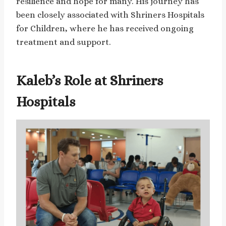
resilience and hope for many. His journey has
been closely associated with Shriners Hospitals
for Children, where he has received ongoing
treatment and support.
Kaleb’s Role at Shriners
Hospitals