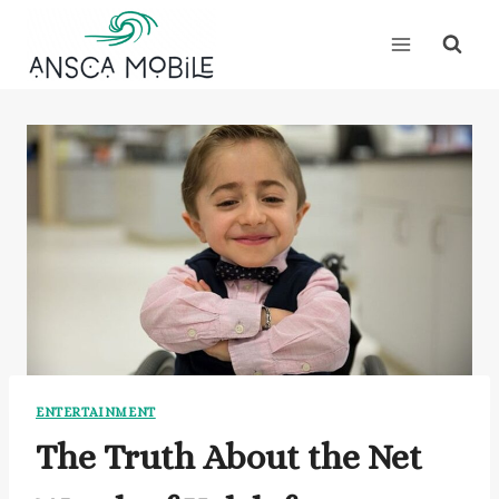
Skip
to
content
ENTERTAINMENT
The Truth About the Net