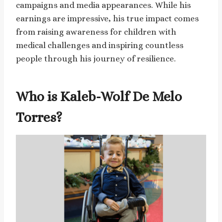
campaigns and media appearances. While his
earnings are impressive, his true impact comes
from raising awareness for children with
medical challenges and inspiring countless
people through his journey of resilience.
Who is Kaleb-Wolf De Melo
Torres?