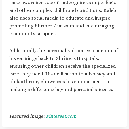
raise awareness about osteogenesis imperfecta
and other complex childhood conditions. Kaleb
also uses social media to educate and inspire,
promoting Shriners’ mission and encouraging
community support.
Additionally, he personally donates a portion of
his earnings back to Shriners Hospitals,
ensuring other children receive the specialized
care they need. His dedication to advocacy and
philanthropy showcases his commitment to
making a difference beyond personal success.
Featured image:
Pinterest.com