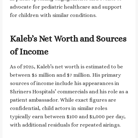
advocate for pediatric healthcare and support
for children with similar conditions.
Kaleb’s Net Worth and Sources
of Income
As of 2025, Kaleb’s net worth is estimated to be
between $5 million and $7 million. His primary
sources of income include his appearances in
Shriners Hospitals’ commercials and his role as a
patient ambassador. While exact figures are
confidential, child actors in similar roles
typically earn between $100 and $1,000 per day,
with additional residuals for repeated airings.