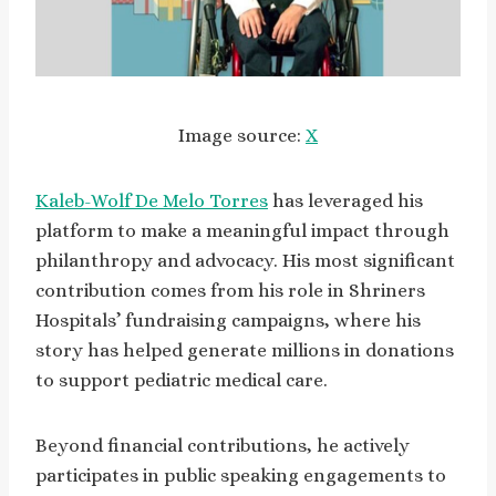
Image source:
X
Kaleb-Wolf De Melo Torres
has leveraged his
platform to make a meaningful impact through
philanthropy and advocacy. His most significant
contribution comes from his role in Shriners
Hospitals’ fundraising campaigns, where his
story has helped generate millions in donations
to support pediatric medical care.
Beyond financial contributions, he actively
participates in public speaking engagements to