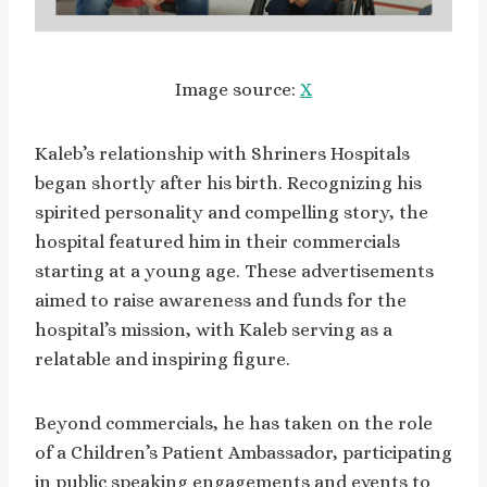
Image source:
X
Kaleb’s relationship with Shriners Hospitals
began shortly after his birth. Recognizing his
spirited personality and compelling story, the
hospital featured him in their commercials
starting at a young age. These advertisements
aimed to raise awareness and funds for the
hospital’s mission, with Kaleb serving as a
relatable and inspiring figure.
Beyond commercials, he has taken on the role
of a Children’s Patient Ambassador, participating
in public speaking engagements and events to