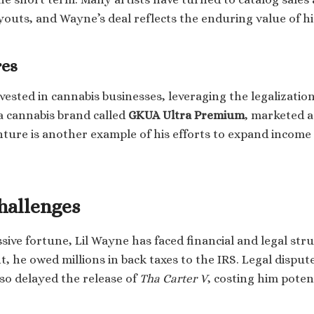
youts, and Wayne’s deal reflects the enduring value of hi
res
vested in cannabis businesses, leveraging the legalizatio
a cannabis brand called
GKUA Ultra Premium
, marketed a
nture is another example of his efforts to expand incom
hallenges
sive fortune, Lil Wayne has faced financial and legal str
t, he owed millions in back taxes to the IRS. Legal dispu
o delayed the release of
Tha Carter V
, costing him poten