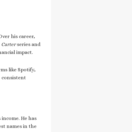
Over his career,
 Carter
series and
nancial impact.
ms like Spotify,
 consistent
s income. He has
est names in the