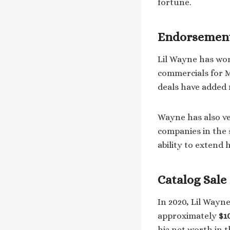
fortune.
Endorsement
Lil Wayne has wo
commercials for M
deals have added m
Wayne has also ve
companies in the 
ability to extend
Catalog Sale
In 2020, Lil Wayn
approximately
$1
his net worth in t