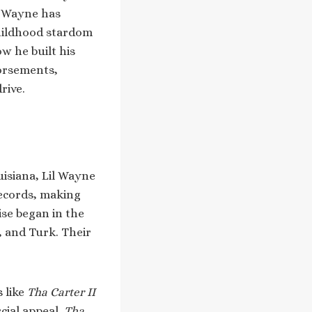
, Wayne has
childhood stardom
w he built his
dorsements,
rive.
isiana, Lil Wayne
Records, making
ise began in the
, and Turk. Their
 like
Tha Carter II
cial appeal.
Tha