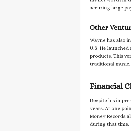
securing large pa
Other Ventu
Wayne has also in
U.S. He launched 
products. This ve
traditional music.
Financial C
Despite his impres
years. At one poin
Money Records als
during that time.