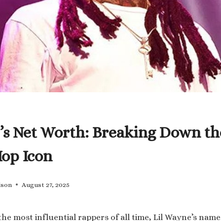
’s Net Worth: Breaking Down th
Hop Icon
lson
August 27, 2025
he most influential rappers of all time, Lil Wayne’s name