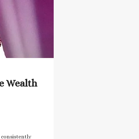
e Wealth
 consistently