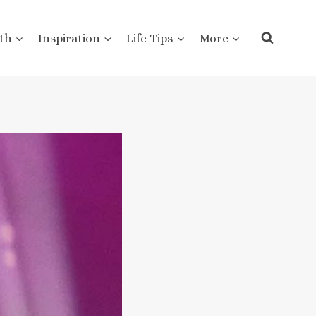
th
Inspiration
Life Tips
More