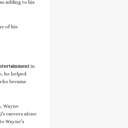
as adding to his
e of his
ntertainment
in
e, he helped
s who became
e, Wayne
j’s careers alone
 to Wayne’s