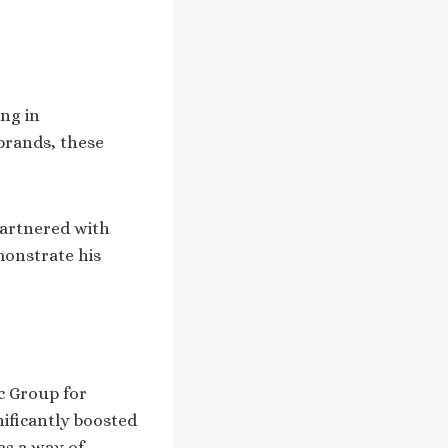
ng in
brands, these
partnered with
monstrate his
c Group for
nificantly boosted
as a way of