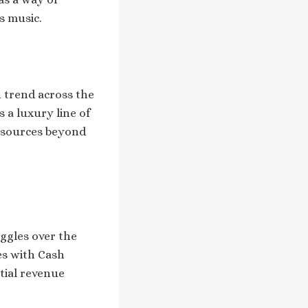
s music.
n trend across the
s a luxury line of
e sources beyond
uggles over the
tes with Cash
tial revenue