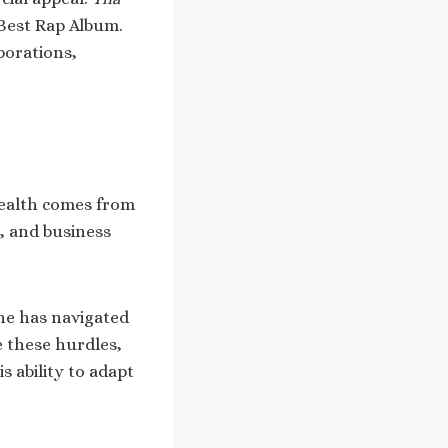
 Best Rap Album.
borations,
wealth comes from
, and business
he has navigated
e these hurdles,
s ability to adapt