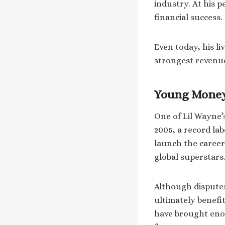
industry. At his p
financial success.
Even today, his l
strongest revenu
Young Money
One of Lil Wayne
2005, a record la
launch the career
global superstars
Although disputes
ultimately benefit
have brought eno