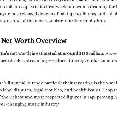
r a million copies in its first week and won a Grammy for
ayne has released dozens of mixtapes, albums, and colla
gacy as one of the most consistent artists in hip-hop.
s Net Worth Overview
yne’s net worth is estimated at around $170 million
. His 
record sales, streaming royalties, touring, endorsements
s financial journey particularly interesting is the way 
 label disputes, legal troubles, and health issues. Despit
the richest and most respected figures in rap, proving hi
ever-changing music industry.