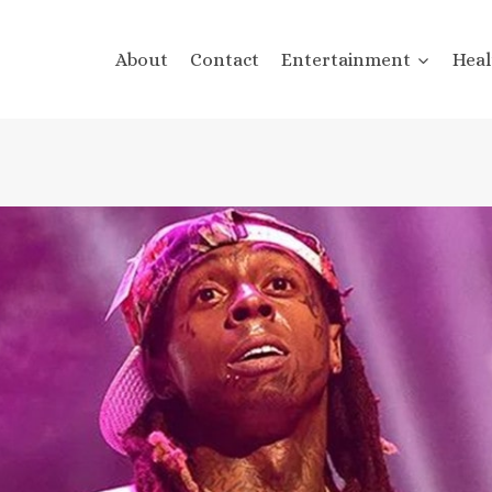
About
Contact
Entertainment
Heal