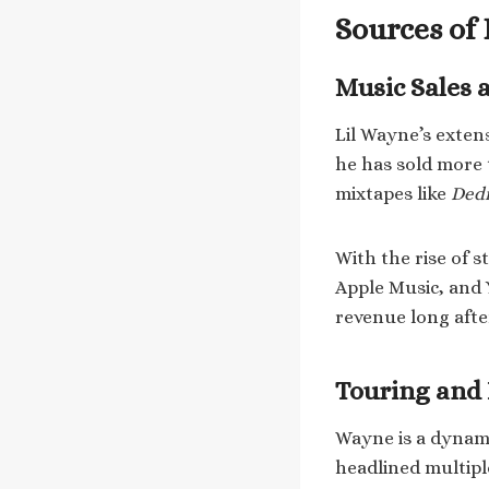
Sources of
Music Sales 
Lil Wayne’s extens
he has sold more 
mixtapes like
Dedi
With the rise of 
Apple Music, and 
revenue long after 
Touring and
Wayne is a dynami
headlined multipl