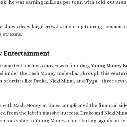
eak, he was earning millions per tour, with sold-out aren
ive shows draw large crowds, ensuring touring remains on
e streams.
 Entertainment
’s smartest business moves was founding
Young Money E
bel under the Cash Money umbrella. Through this ventur
s of artists like Drake, Nicki Minaj, and Tyga—three act
.
 with Cash Money at times complicated the financial sid
ed from the label’s massive success. Drake and Nicki Mina
rmous value to Young Money, contributing significantly