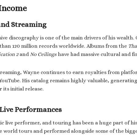
 Income
and Streaming
ive discography is one of the main drivers of his wealth. 
than 120 million records worldwide. Albums from the
Tha
cation 2
and
No Ceilings
have had massive cultural and fi
streaming, Wayne continues to earn royalties from platfor
YouTube. His catalog remains highly valuable, generating
its initial release.
 Live Performances
c live performer, and touring has been a huge part of hi
e world tours and performed alongside some of the bigg