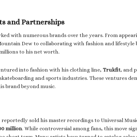
s and Partnerships
rked with numerous brands over the years. From appeari
ountain Dew to collaborating with fashion and lifestyle 
illions to his net worth.
ntured into fashion with his clothing line,
Trukfit
, and 
skateboarding and sports industries. These ventures de
 his brand beyond music.
e reportedly sold his master recordings to Universal Musi
00 million
. While controversial among fans, this move sig
he short term. Many artists have turned to catalog sales 