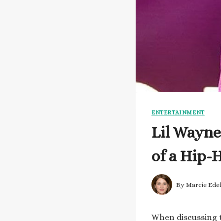
ENTERTAINMENT
Lil Wayne
of a Hip-
By
Marcie Ede
When discussing t