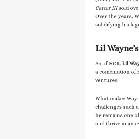
Carter III
sold ove
Over the years, W
solidifying his le
Lil Wayne’
As of 2025,
Lil Wa
a combination of 
ventures.
What makes Wayne’
challenges such as
he remains one of 
and thrive in an 