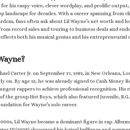
or his raspy voice, clever wordplay, and prolific output
op landscape for decades. With a career spanning from 
ardom, fans often ask about Lil Wayne’s net worth and ho
 From record sales and touring to business deals and en
eflects both his musical genius and his entrepreneurial d
 Wayne?
el Carter Jr. on September 27, 1982, in New Orleans, Lou
ly on. By age 12, he was already signed to Cash Money 
ungest rappers to achieve professional recognition. His r
 of the group Hot Boys, which also featured Juvenile, B.G.
foundation for Wayne’s solo career.
00s, Lil Wayne became a dominant figure in rap. Albums
ter III
(2008) showcased his lyrical brilliance and commer