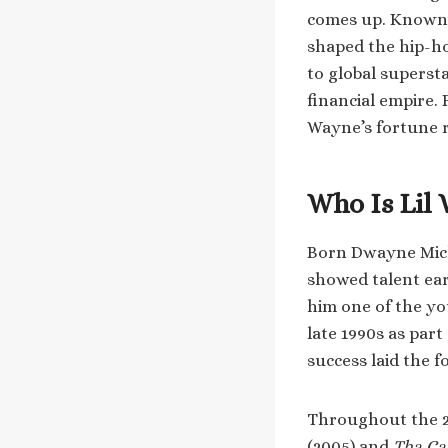
comes up. Known f
shaped the hip-h
to global superst
financial empire.
Wayne’s fortune r
Who Is Lil
Born Dwayne Micha
showed talent ear
him one of the yo
late 1990s as part
success laid the 
Throughout the 20
(2005) and
Tha Car