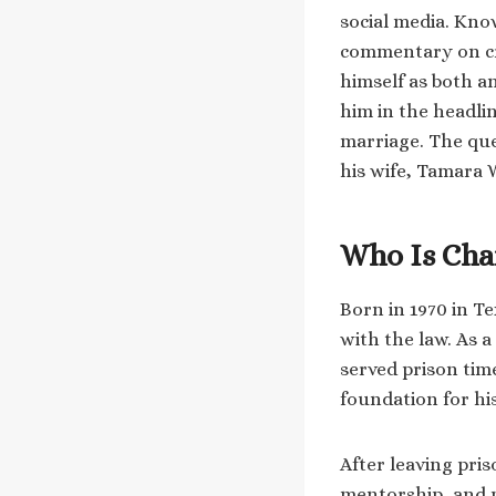
social media. Kno
commentary on cri
himself as both a
him in the headlin
marriage. The que
his wife, Tamara W
Who Is Cha
Born in 1970 in Te
with the law. As a
served prison tim
foundation for hi
After leaving pri
mentorship, and p