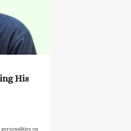
ing His
 personalities on