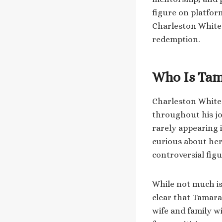
figure on platfor
Charleston White 
redemption.
Who Is Tam
Charleston White 
throughout his jo
rarely appearing 
curious about he
controversial figu
While not much is 
clear that Tamara 
wife and family w