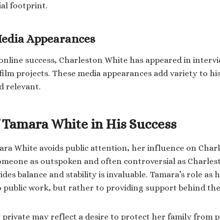
al footprint.
Media Appearances
s online success, Charleston White has appeared in interv
ilm projects. These media appearances add variety to h
d relevant.
f Tamara White in His Success
a White avoids public attention, her influence on Char
omeone as outspoken and often controversial as Charles
es balance and stability is invaluable. Tamara’s role as hi
to public work, but rather to providing support behind the
 private may reflect a desire to protect her family from p