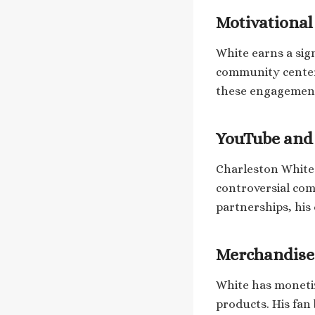
Motivationa
White earns a sig
community centers
these engagement
YouTube and 
Charleston White 
controversial co
partnerships, his
Merchandise
White has moneti
products. His fan