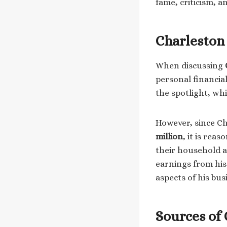
fame, criticism, a
Charleston
When discussing
personal financial
the spotlight, whi
However, since Ch
million
, it is rea
their household as
earnings from his 
aspects of his bus
Sources of