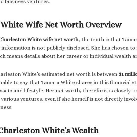
nd business ventures.
 White Wife Net Worth Overview
Charleston White wife net worth
, the truth is that Tama
 information is not publicly disclosed. She has chosen to
ch means details about her career or individual wealth ar
arleston White’s estimated net worth is between
$1 milli
sonable to say that Tamara White shares in this financial s
sets and lifestyle. Her net worth, therefore, is closely t
various ventures, even if she herself is not directly invol
iness.
 Charleston White’s Wealth