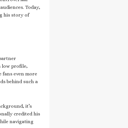
 audiences. Today,
 his story of
partner
 low profile,
de fans even more
ds behind such a
ackground, it’s
onally credited his
hile navigating