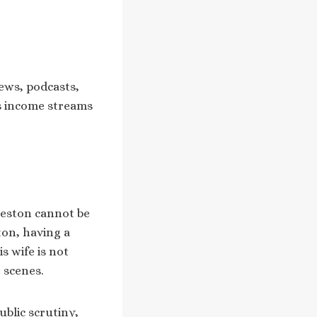
iews, podcasts,
is income streams
leston cannot be
ton, having a
s wife is not
 scenes.
ublic scrutiny,