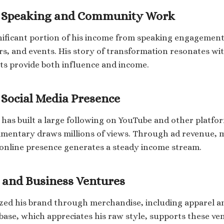
l Speaking and Community Work
nificant portion of his income from speaking engagement
, and events. His story of transformation resonates wi
s provide both influence and income.
Social Media Presence
has built a large following on YouTube and other platfo
mmentary draws millions of views. Through ad revenue,
 online presence generates a steady income stream.
 and Business Ventures
zed his brand through merchandise, including apparel a
 base, which appreciates his raw style, supports these ve