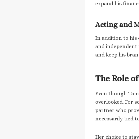
expand his financi
Acting and 
In addition to hi
and independent f
and keep his bran
The Role o
Even though Tamar
overlooked. For s
partner who provid
necessarily tied 
Her choice to stay