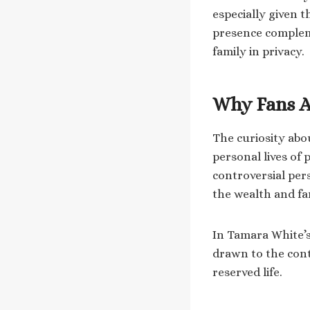
especially given 
presence compleme
family in privacy.
Why Fans A
The curiosity ab
personal lives of 
controversial per
the wealth and f
In Tamara White’s 
drawn to the cont
reserved life.