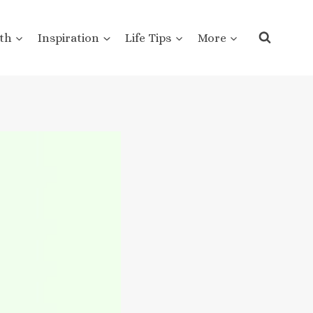
th
Inspiration
Life Tips
More