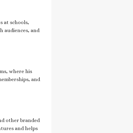
s at schools,
th audiences, and
rms, where his
 memberships, and
nd other branded
ntures and helps