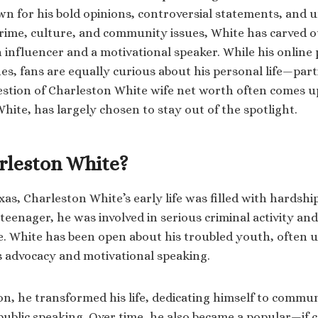
wn for his bold opinions, controversial statements, and u
me, culture, and community issues, White has carved ou
n influencer and a motivational speaker. While his online
es, fans are equally curious about his personal life—part
stion of Charleston White wife net worth often comes up,
hite, has largely chosen to stay out of the spotlight.
rleston White?
xas, Charleston White’s early life was filled with hardsh
 teenager, he was involved in serious criminal activity an
e. White has been open about his troubled youth, often us
s advocacy and motivational speaking.
son, he transformed his life, dedicating himself to comm
ublic speaking. Over time, he also became a popular—if 