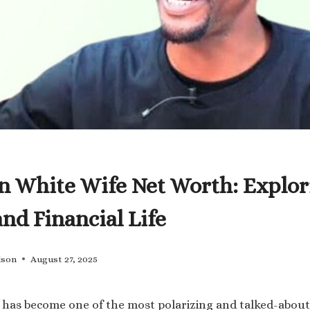
n White Wife Net Worth: Explor
and Financial Life
lson
August 27, 2025
has become one of the most polarizing and talked-about