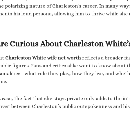
the polarizing nature of Charleston’s career. In many way
nts his loud persona, allowing him to thrive while she
re Curious About Charleston White’
out
Charleston White wife net worth
reflects a broader fa
public figures. Fans and critics alike want to know about 
sonalities—what role they play, how they live, and wheth
ame.
case, the fact that she stays private only adds to the int
rast between Charleston’s public outspokenness and his 