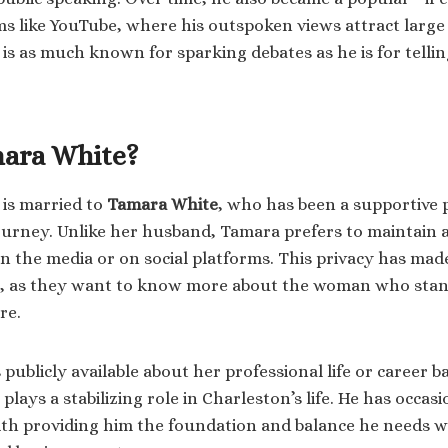
ms like YouTube, where his outspoken views attract large
is as much known for sparking debates as he is for telling
ara White?
is married to
Tamara White
, who has been a supportive 
urney. Unlike her husband, Tamara prefers to maintain a
in the media or on social platforms. This privacy has ma
r, as they want to know more about the woman who stan
re.
publicly available about her professional life or career b
plays a stabilizing role in Charleston’s life. He has occasi
ith providing him the foundation and balance he needs w