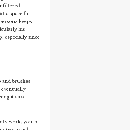
nfiltered
t a space for
 persona keeps
icularly his
 especially since
ip and brushes
d eventually
ing it as a
unity work, youth
controversial—