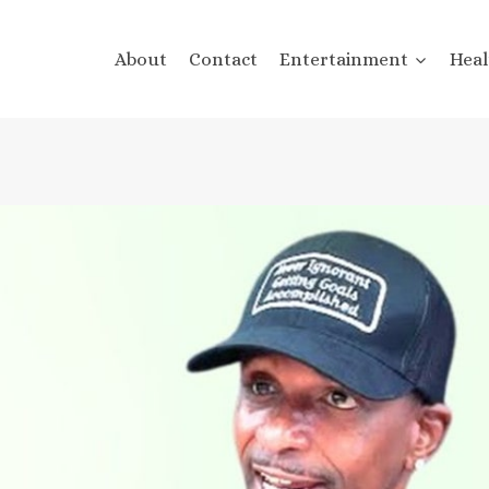
About
Contact
Entertainment
Heal