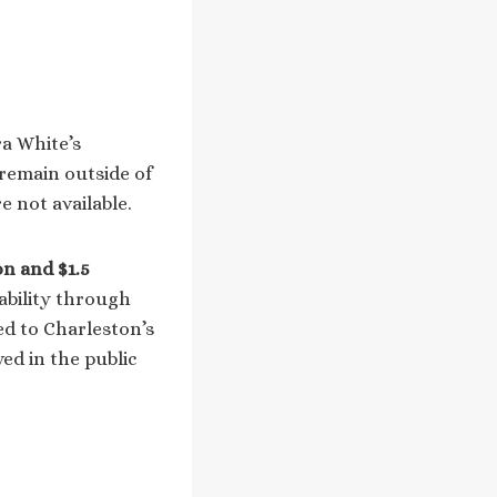
ra White’s
 remain outside of
e not available.
on and $1.5
tability through
ied to Charleston’s
ved in the public