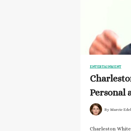
ENTERTAINMENT
Charlesto
Personal 
By
Marcie Ede
Charleston White 