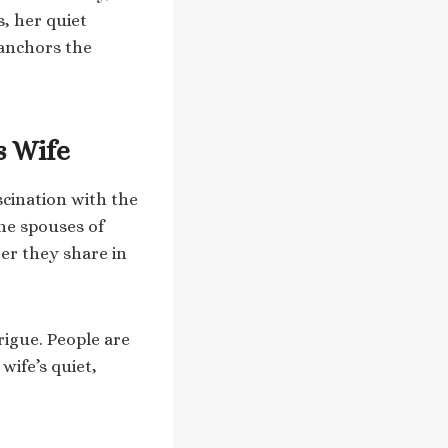
s, her quiet
 anchors the
s Wife
scination with the
the spouses of
er they share in
rigue. People are
wife’s quiet,