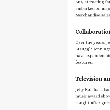
out, attracting f
embarked on major
Merchandise sales
Collaboratio
Over the years, Je
Struggle Jennings
have expanded hi
features.
Television a
Jelly Roll has als
music award shows
sought-after gues