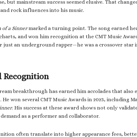
ase, but mainstream success seemed elusive. That chang
and rock influences into his music.
 of a Sinner
marked a turning point. The song earned hea
 charts, and won him recognition at the CMT Music Award
er just an underground rapper—he was a crossover star 
 Recognition
stream breakthrough has earned him accolades that also 
g. He won several CMT Music Awards in 2023, including Ma
Sinner
. His success at these award shows not only validat
s demand as a performer and collaborator.
ition often translate into higher appearance fees, bett