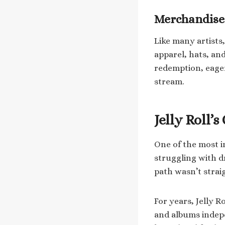
Merchandise
Like many artists,
apparel, hats, and
redemption, eage
stream.
Jelly Roll’
One of the most in
struggling with d
path wasn’t strai
For years, Jelly 
and albums indepe