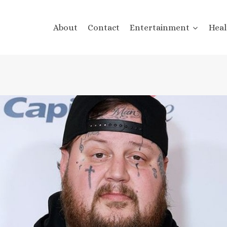
About
Contact
Entertainment
Heal