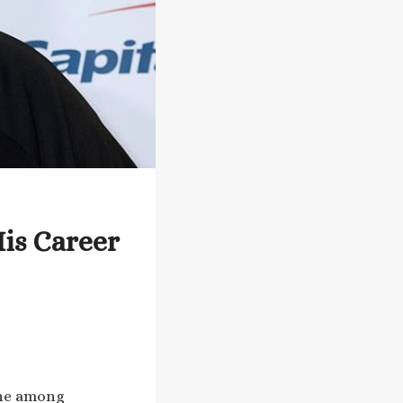
His Career
 one among