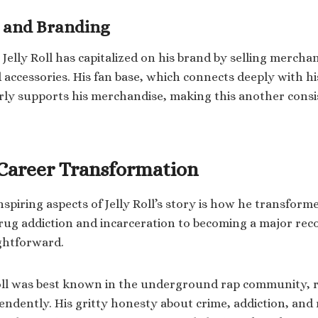
 and Branding
 Jelly Roll has capitalized on his brand by selling mercha
 accessories. His fan base, which connects deeply with hi
rly supports his merchandise, making this another cons
s Career Transformation
spiring aspects of Jelly Roll’s story is how he transforme
rug addiction and incarceration to becoming a major recor
ghtforward.
Roll was best known in the underground rap community, 
ndently. His gritty honesty about crime, addiction, an