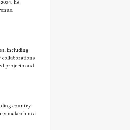
 2024, he
venue.
es, including
e collaborations
ed projects and
luding country
tory makes him a