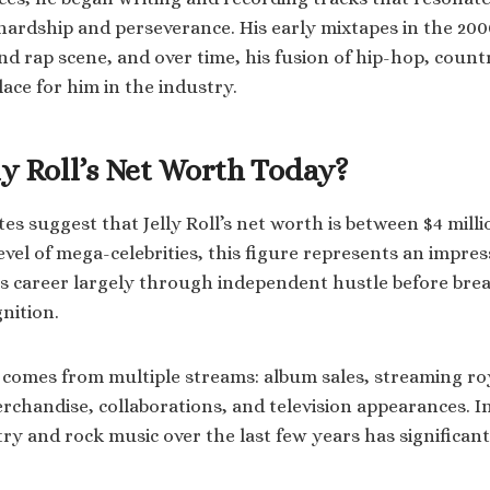
rdship and perseverance. His early mixtapes in the 200
d rap scene, and over time, his fusion of hip-hop, count
ace for him in the industry.
ly Roll’s Net Worth Today?
tes suggest that Jelly Roll’s net worth is between $4 milli
evel of mega-celebrities, this figure represents an impres
his career largely through independent hustle before bre
nition.
h comes from multiple streams: album sales, streaming roya
chandise, collaborations, and television appearances. In
try and rock music over the last few years has significan