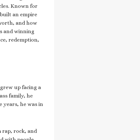
cles. Known for
 built an empire
t worth, and how
ts and winning
nce, redemption,
 grew up facing a
ass family, he
e years, he was in
 rap, rock, and
ed with people