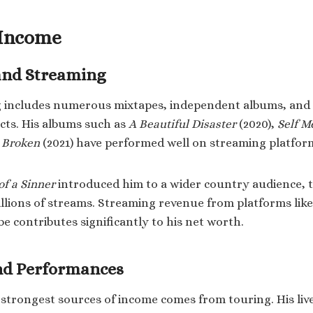
 Income
and Streaming
log includes numerous mixtapes, independent albums, and
cts. His albums such as
A Beautiful Disaster
(2020),
Self M
e Broken
(2021) have performed well on streaming platfor
of a Sinner
introduced him to a wider country audience, 
llions of streams. Streaming revenue from platforms like
e contributes significantly to his net worth.
and Performances
s strongest sources of income comes from touring. His liv