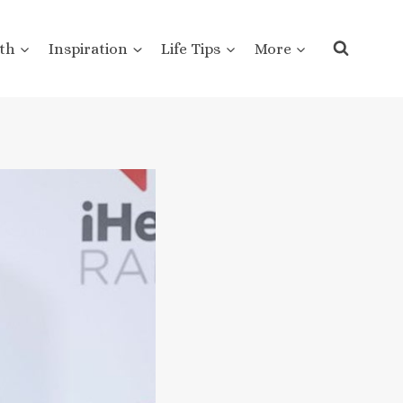
th
Inspiration
Life Tips
More