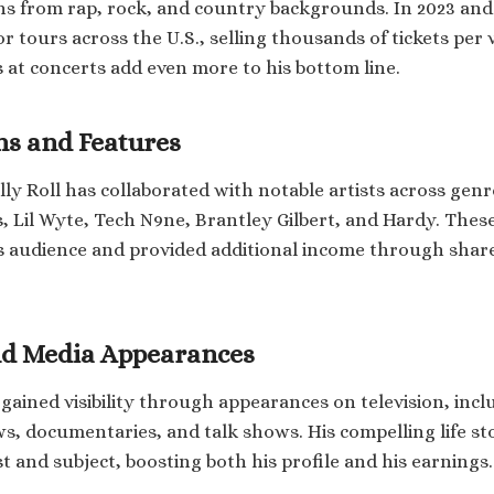
ans from rap, rock, and country backgrounds. In 2023 and
 tours across the U.S., selling thousands of tickets per 
 at concerts add even more to his bottom line.
ns and Features
lly Roll has collaborated with notable artists across genr
, Lil Wyte, Tech N9ne, Brantley Gilbert, and Hardy. Thes
s audience and provided additional income through shar
nd Media Appearances
o gained visibility through appearances on television, inc
, documentaries, and talk shows. His compelling life s
t and subject, boosting both his profile and his earnings.