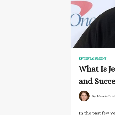
ENTERTAINMENT
What Is Je
and Succe
By
Marcie Ede
In the past few y