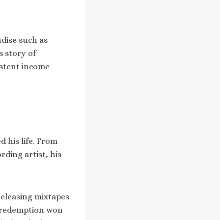
ndise such as
s story of
istent income
d his life. From
ding artist, his
releasing mixtapes
d redemption won