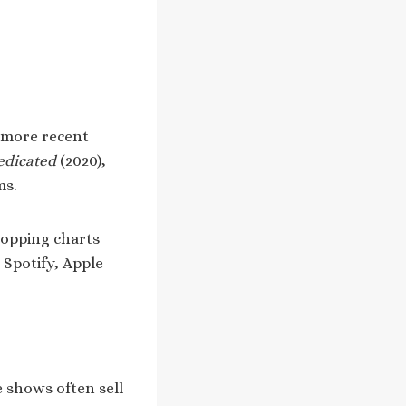
 more recent
edicated
(2020),
ms.
topping charts
 Spotify, Apple
e shows often sell