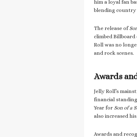
him a loyal fan b
blending country 
The release of
Son
climbed Billboard
Roll was no long
and rock scenes.
Awards and
Jelly Roll’s main
financial standin
Year for
Son of a 
also increased hi
Awards and recogn