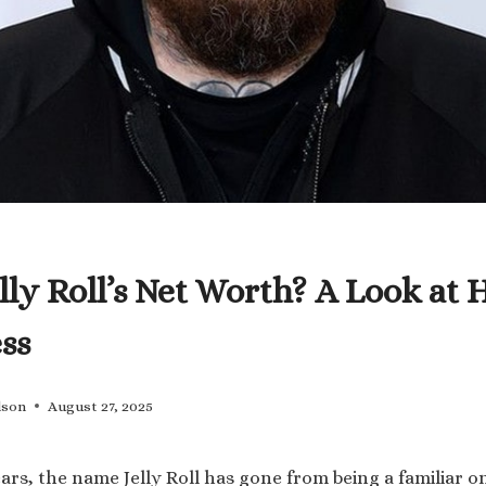
lly Roll’s Net Worth? A Look at 
ss
lson
August 27, 2025
ears, the name Jelly Roll has gone from being a familiar