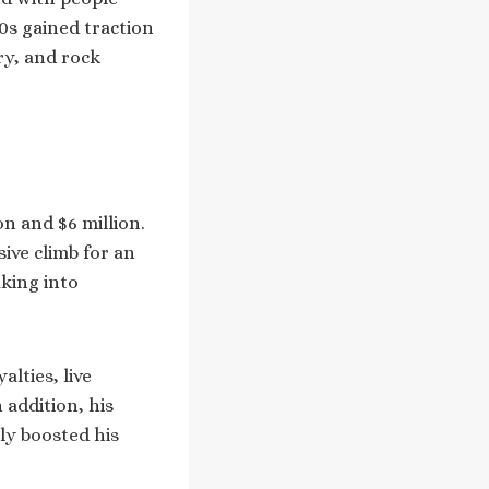
0s gained traction
ry, and rock
on and $6 million.
sive climb for an
aking into
lties, live
 addition, his
tly boosted his