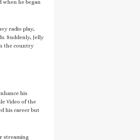
ed when he began
vy radio play,
s. Suddenly, Jelly
in the country
enhance his
le Video of the
ed his career but
er streaming