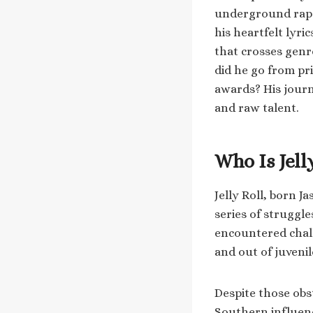
underground rap 
his heartfelt lyri
that crosses genr
did he go from pr
awards? His journ
and raw talent.
Who Is Jell
Jelly Roll, born J
series of struggle
encountered chall
and out of juvenil
Despite those obs
Southern influenc