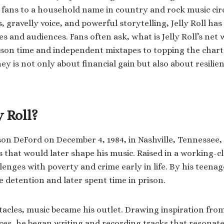
fans to a household name in country and rock music cir
cs, gravelly voice, and powerful storytelling, Jelly Roll has
es and audiences. Fans often ask, what is Jelly Roll’s ne
ison time and independent mixtapes to topping the char
ey is not only about financial gain but also about resilie
y Roll?
ason DeFord on December 4, 1984, in Nashville, Tennessee,
s that would later shape his music. Raised in a working-cl
enges with poverty and crime early in life. By his teenag
e detention and later spent time in prison.
tacles, music became his outlet. Drawing inspiration from
es, he began writing and recording tracks that resonat