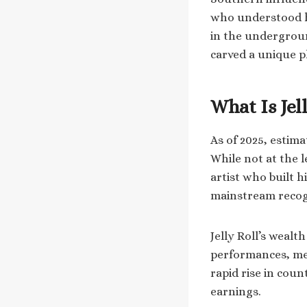
who understood ha
in the undergroun
carved a unique pl
What Is Jel
As of 2025, estima
While not at the l
artist who built 
mainstream recog
Jelly Roll’s wealt
performances, mer
rapid rise in coun
earnings.