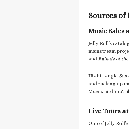
Sources of
Music Sales 
Jelly Roll’s cata
mainstream proje
and
Ballads of th
His hit single
Son 
and racking up mi
Music, and YouTub
Live Tours 
One of Jelly Roll’