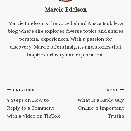
Marcie Edelson
Marcie Edelson is the voice behind Ansca Mobile, a
blog where she explores diverse topics and shares
personal experiences. With a passion for
discovery, Marcie offers insights and stories that
inspire curiosity and exploration.
Post
PREVIOUS
NEXT
8 Steps on How to
What Is a Reply Guy
navigation
Reply to a Comment
Online: 3 Important
with a Video on TikTok
Truths