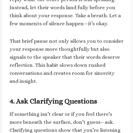
Instead, let their words land fully before you
think about your response. Take a breath. Let a
few moments of silence happen—it’s okay.
That brief pause not only allows you to consider
your response more thoughtfully but also
signals to the speaker that their words deserve
reflection. This habit slows down rushed
conversations and creates room for sincerity
and insight.
4. Ask Clarifying Questions
If something isn’t clear or if you feel there’s
more beneath the surface, don’t guess—ask.
Clarifying questions show that you’re listening