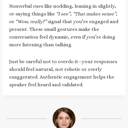
Nonverbal cues like nodding, leaning in slightly,
or saying things like
“I see”
,
“That makes sense”
,
or
“Wow, really?”
signal that you’re engaged and
present. These small gestures make the
conversation feel dynamic, even if you’re doing
more listening than talking.
Just be careful not to overdo it—your responses
should feel natural, not robotic or overly
exaggerated. Authentic engagement helps the
speaker feel heard and validated.