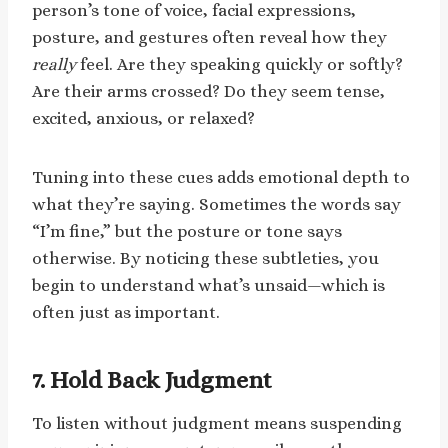
person’s tone of voice, facial expressions,
posture, and gestures often reveal how they
really
feel. Are they speaking quickly or softly?
Are their arms crossed? Do they seem tense,
excited, anxious, or relaxed?
Tuning into these cues adds emotional depth to
what they’re saying. Sometimes the words say
“I’m fine,” but the posture or tone says
otherwise. By noticing these subtleties, you
begin to understand what’s unsaid—which is
often just as important.
7. Hold Back Judgment
To listen without judgment means suspending