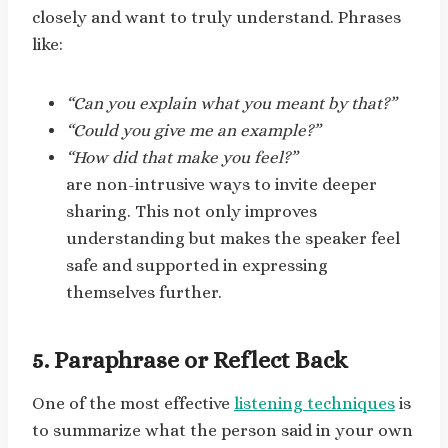
closely and want to truly understand. Phrases
like:
“Can you explain what you meant by that?”
“Could you give me an example?”
“How did that make you feel?”
are non-intrusive ways to invite deeper
sharing. This not only improves
understanding but makes the speaker feel
safe and supported in expressing
themselves further.
5. Paraphrase or Reflect Back
One of the most effective
listening techniques
is
to summarize what the person said in your own