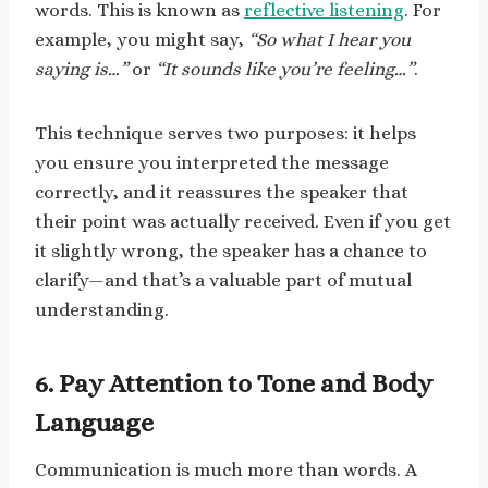
words. This is known as
reflective listening
. For
example, you might say,
“So what I hear you
saying is…”
or
“It sounds like you’re feeling…”
.
This technique serves two purposes: it helps
you ensure you interpreted the message
correctly, and it reassures the speaker that
their point was actually received. Even if you get
it slightly wrong, the speaker has a chance to
clarify—and that’s a valuable part of mutual
understanding.
6. Pay Attention to Tone and Body
Language
Communication is much more than words. A