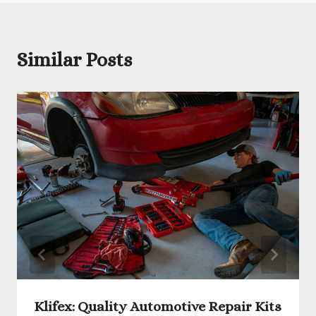
Similar Posts
Klifex: Quality Automotive Repair Kits