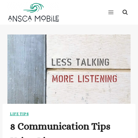
Skip
to
content
LIFE TIPS
8 Communication Tips