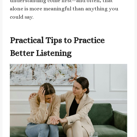
understanding come first—and often, that
alone is more meaningful than anything you
could say.
Practical Tips to Practice
Better Listening