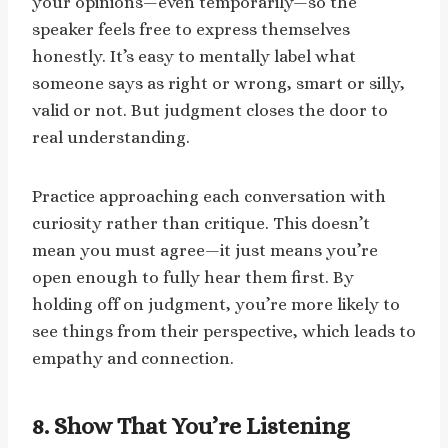
your opinions—even temporarily—so the
speaker feels free to express themselves
honestly. It’s easy to mentally label what
someone says as right or wrong, smart or silly,
valid or not. But judgment closes the door to
real understanding.
Practice approaching each conversation with
curiosity rather than critique. This doesn’t
mean you must agree—it just means you’re
open enough to fully hear them first. By
holding off on judgment, you’re more likely to
see things from their perspective, which leads to
empathy and connection.
8. Show That You’re Listening