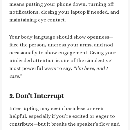
means putting your phone down, turning off
notifications, closing your laptop if needed, and
maintaining eye contact.
Your body language should show openness—
face the person, uncross your arms, and nod
occasionally to show engagement. Giving your
undivided attention is one of the simplest yet
most powerful ways to say,
“I’m here, and I
care.”
2. Don’t Interrupt
Interrupting may seem harmless or even
helpful, especially if you’re excited or eager to
contribute—but it breaks the speaker’s flow and