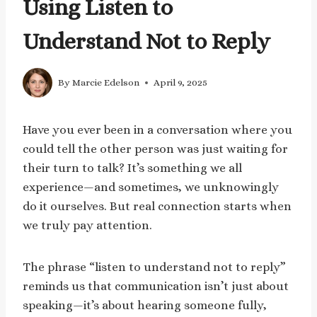
Using Listen to
Understand Not to Reply
By
Marcie Edelson
April 9, 2025
Have you ever been in a conversation where you
could tell the other person was just waiting for
their turn to talk? It’s something we all
experience—and sometimes, we unknowingly
do it ourselves. But real connection starts when
we truly pay attention.
The phrase “listen to understand not to reply”
reminds us that communication isn’t just about
speaking—it’s about hearing someone fully,