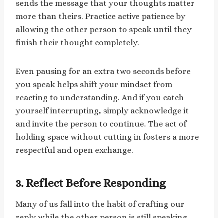
sends the message that your thoughts matter
more than theirs. Practice active patience by
allowing the other person to speak until they
finish their thought completely.
Even pausing for an extra two seconds before
you speak helps shift your mindset from
reacting to understanding. And if you catch
yourself interrupting, simply acknowledge it
and invite the person to continue. The act of
holding space without cutting in fosters a more
respectful and open exchange.
3. Reflect Before Responding
Many of us fall into the habit of crafting our
reply while the other person is still speaking.