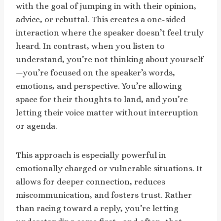
with the goal of jumping in with their opinion,
advice, or rebuttal. This creates a one-sided
interaction where the speaker doesn’t feel truly
heard. In contrast, when you listen to
understand, you’re not thinking about yourself
—you’re focused on the speaker’s words,
emotions, and perspective. You’re allowing
space for their thoughts to land, and you’re
letting their voice matter without interruption
or agenda.
This approach is especially powerful in
emotionally charged or vulnerable situations. It
allows for deeper connection, reduces
miscommunication, and fosters trust. Rather
than racing toward a reply, you’re letting