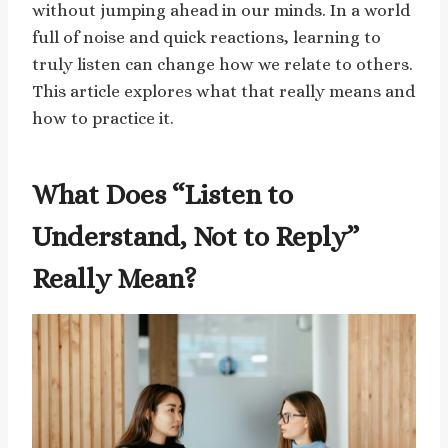
without jumping ahead in our minds. In a world
full of noise and quick reactions, learning to
truly listen can change how we relate to others.
This article explores what that really means and
how to practice it.
What Does “Listen to
Understand, Not to Reply”
Really Mean?