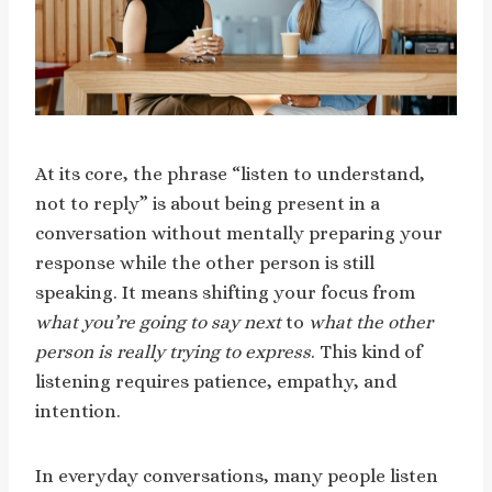
At its core, the phrase “listen to understand,
not to reply” is about being present in a
conversation without mentally preparing your
response while the other person is still
speaking. It means shifting your focus from
what you’re going to say next
to
what the other
person is really trying to express
. This kind of
listening requires patience, empathy, and
intention.
In everyday conversations, many people listen