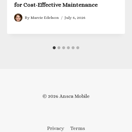
for Cost-Effective Maintenance
By
Marcie Edelson
July 6, 2026
© 2026 Ansca Mobile
Privacy
Terms