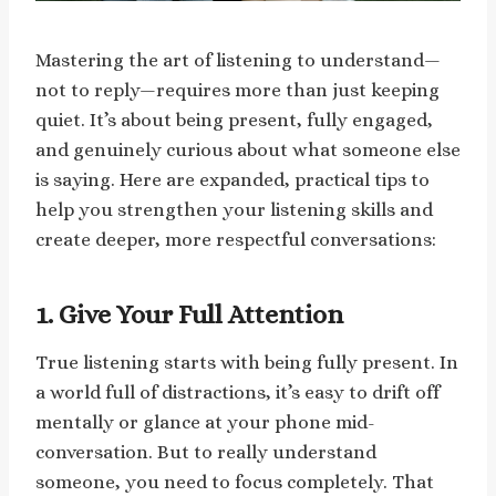
Mastering the art of listening to understand—
not to reply—requires more than just keeping
quiet. It’s about being present, fully engaged,
and genuinely curious about what someone else
is saying. Here are expanded, practical tips to
help you strengthen your listening skills and
create deeper, more respectful conversations:
1. Give Your Full Attention
True listening starts with being fully present. In
a world full of distractions, it’s easy to drift off
mentally or glance at your phone mid-
conversation. But to really understand
someone, you need to focus completely. That