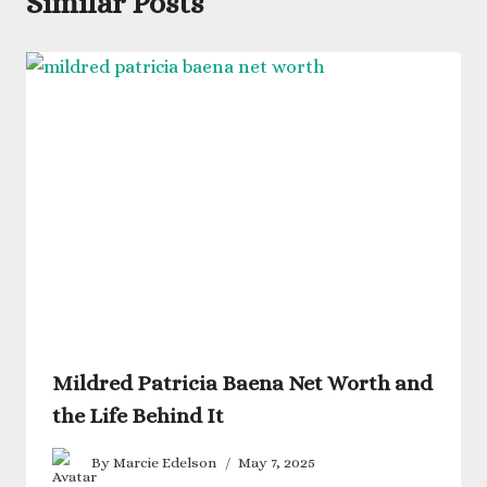
Similar Posts
Mildred Patricia Baena Net Worth and
the Life Behind It
By
Marcie Edelson
May 7, 2025