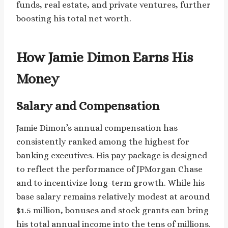
funds, real estate, and private ventures, further
boosting his total net worth.
How Jamie Dimon Earns His
Money
Salary and Compensation
Jamie Dimon’s annual compensation has
consistently ranked among the highest for
banking executives. His pay package is designed
to reflect the performance of JPMorgan Chase
and to incentivize long-term growth. While his
base salary remains relatively modest at around
$1.5 million, bonuses and stock grants can bring
his total annual income into the tens of millions.