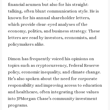
financial acumen but also for his straight-
talking, often blunt communication style. He is
known for his annual shareholder letters,
which provide clear-eyed analyses of the
economy, politics, and business strategy. These
letters are read by investors, economists, and
policymakers alike.
Dimon has frequently voiced his opinions on
topics such as cryptocurrency, Federal Reserve
policy, economic inequality, and climate change.
He’s also spoken about the need for corporate
responsibility and improving access to education
and healthcare, often integrating those values
into JPMorgan Chase’s community investment
programs.