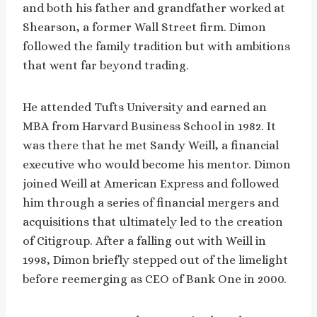
and both his father and grandfather worked at
Shearson, a former Wall Street firm. Dimon
followed the family tradition but with ambitions
that went far beyond trading.
He attended Tufts University and earned an
MBA from Harvard Business School in 1982. It
was there that he met Sandy Weill, a financial
executive who would become his mentor. Dimon
joined Weill at American Express and followed
him through a series of financial mergers and
acquisitions that ultimately led to the creation
of Citigroup. After a falling out with Weill in
1998, Dimon briefly stepped out of the limelight
before reemerging as CEO of Bank One in 2000.