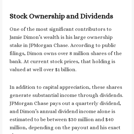
Stock Ownership and Dividends
One of the most significant contributors to
Jamie Dimon’s wealth is his large ownership
stake in JPMorgan Chase. According to public
filings, Dimon owns over 8 million shares of the
bank. At current stock prices, that holding is
valued at well over $1 billion.
In addition to capital appreciation, these shares
generate substantial income through dividends.
JPMorgan Chase pays out a quarterly dividend,
and Dimon’s annual dividend income alone is
estimated to be between $30 million and $40
million, depending on the payout and his exact