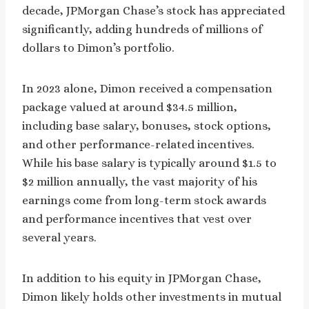
decade, JPMorgan Chase’s stock has appreciated
significantly, adding hundreds of millions of
dollars to Dimon’s portfolio.
In 2023 alone, Dimon received a compensation
package valued at around $34.5 million,
including base salary, bonuses, stock options,
and other performance-related incentives.
While his base salary is typically around $1.5 to
$2 million annually, the vast majority of his
earnings come from long-term stock awards
and performance incentives that vest over
several years.
In addition to his equity in JPMorgan Chase,
Dimon likely holds other investments in mutual