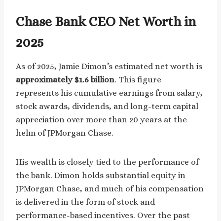
Chase Bank CEO Net Worth in
2025
As of 2025, Jamie Dimon’s estimated net worth is
approximately $1.6 billion
. This figure
represents his cumulative earnings from salary,
stock awards, dividends, and long-term capital
appreciation over more than 20 years at the
helm of JPMorgan Chase.
His wealth is closely tied to the performance of
the bank. Dimon holds substantial equity in
JPMorgan Chase, and much of his compensation
is delivered in the form of stock and
performance-based incentives. Over the past