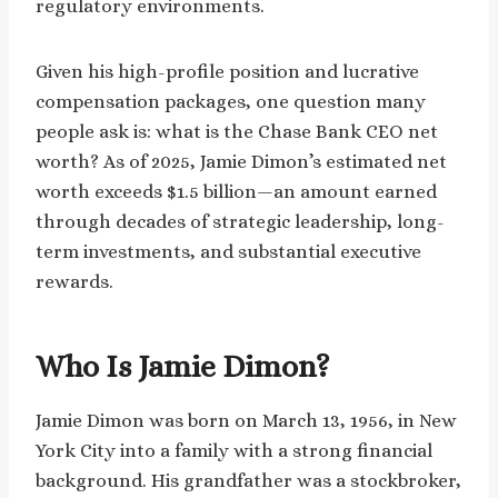
regulatory environments.
Given his high-profile position and lucrative
compensation packages, one question many
people ask is: what is the Chase Bank CEO net
worth? As of 2025, Jamie Dimon’s estimated net
worth exceeds $1.5 billion—an amount earned
through decades of strategic leadership, long-
term investments, and substantial executive
rewards.
Who Is Jamie Dimon?
Jamie Dimon was born on March 13, 1956, in New
York City into a family with a strong financial
background. His grandfather was a stockbroker,