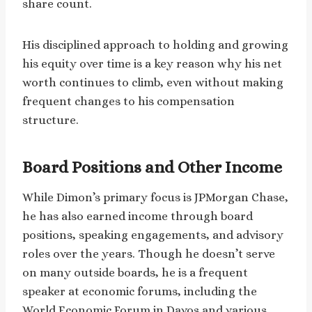
share count.
His disciplined approach to holding and growing
his equity over time is a key reason why his net
worth continues to climb, even without making
frequent changes to his compensation
structure.
Board Positions and Other Income
While Dimon’s primary focus is JPMorgan Chase,
he has also earned income through board
positions, speaking engagements, and advisory
roles over the years. Though he doesn’t serve
on many outside boards, he is a frequent
speaker at economic forums, including the
World Economic Forum in Davos and various