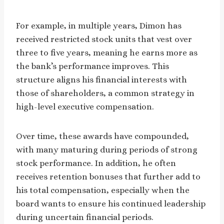
For example, in multiple years, Dimon has
received restricted stock units that vest over
three to five years, meaning he earns more as
the bank’s performance improves. This
structure aligns his financial interests with
those of shareholders, a common strategy in
high-level executive compensation.
Over time, these awards have compounded,
with many maturing during periods of strong
stock performance. In addition, he often
receives retention bonuses that further add to
his total compensation, especially when the
board wants to ensure his continued leadership
during uncertain financial periods.