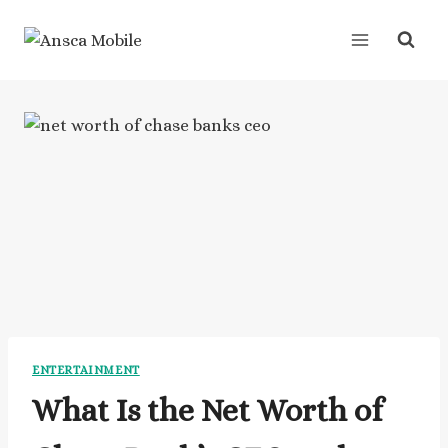
Skip
to
content
ENTERTAINMENT
What Is the Net Worth of