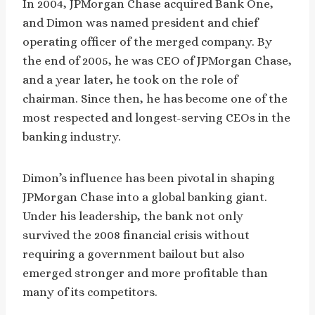
In 2004, JPMorgan Chase acquired Bank One,
and Dimon was named president and chief
operating officer of the merged company. By
the end of 2005, he was CEO of JPMorgan Chase,
and a year later, he took on the role of
chairman. Since then, he has become one of the
most respected and longest-serving CEOs in the
banking industry.
Dimon’s influence has been pivotal in shaping
JPMorgan Chase into a global banking giant.
Under his leadership, the bank not only
survived the 2008 financial crisis without
requiring a government bailout but also
emerged stronger and more profitable than
many of its competitors.