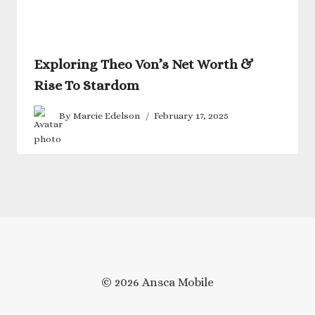
Exploring Theo Von’s Net Worth &
Rise To Stardom
By
Marcie Edelson
February 17, 2025
© 2026 Ansca Mobile