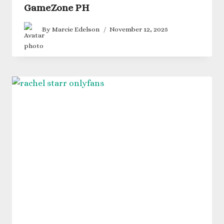
GameZone PH
By
Marcie Edelson
November 12, 2025