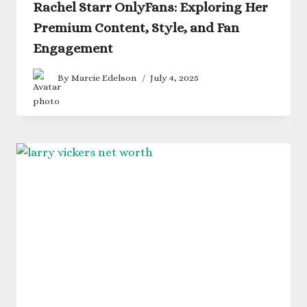
Rachel Starr OnlyFans: Exploring Her
Premium Content, Style, and Fan
Engagement
By
Marcie Edelson
July 4, 2025