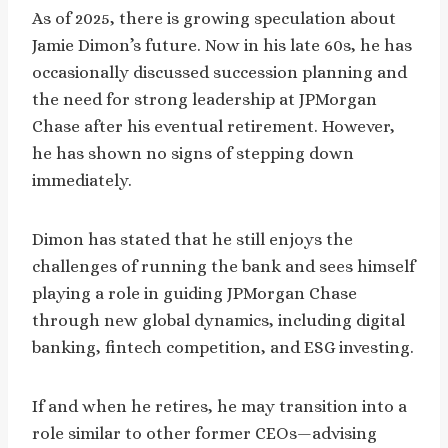
As of 2025, there is growing speculation about
Jamie Dimon’s future. Now in his late 60s, he has
occasionally discussed succession planning and
the need for strong leadership at JPMorgan
Chase after his eventual retirement. However,
he has shown no signs of stepping down
immediately.
Dimon has stated that he still enjoys the
challenges of running the bank and sees himself
playing a role in guiding JPMorgan Chase
through new global dynamics, including digital
banking, fintech competition, and ESG investing.
If and when he retires, he may transition into a
role similar to other former CEOs—advising