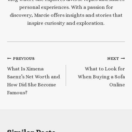
personal experiences. With a passion for
discovery, Marcie offers insights and stories that
inspire curiosity and exploration.
Post
PREVIOUS
NEXT
What Is Ximena
What to Look for
navigation
Saenz’s Net Worth and
When Buying a Sofa
How Did She Become
Online
Famous?