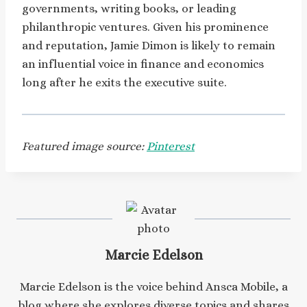
governments, writing books, or leading
philanthropic ventures. Given his prominence
and reputation, Jamie Dimon is likely to remain
an influential voice in finance and economics
long after he exits the executive suite.
Featured image source:
Pinterest
Marcie Edelson
Marcie Edelson is the voice behind Ansca Mobile, a
blog where she explores diverse topics and shares