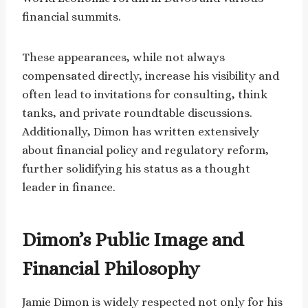
financial summits.
These appearances, while not always
compensated directly, increase his visibility and
often lead to invitations for consulting, think
tanks, and private roundtable discussions.
Additionally, Dimon has written extensively
about financial policy and regulatory reform,
further solidifying his status as a thought
leader in finance.
Dimon’s Public Image and
Financial Philosophy
Jamie Dimon is widely respected not only for his