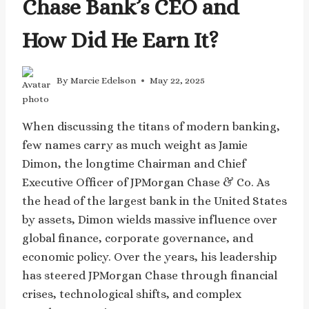
Chase Bank’s CEO and
How Did He Earn It?
By
Marcie Edelson
May 22, 2025
When discussing the titans of modern banking,
few names carry as much weight as Jamie
Dimon, the longtime Chairman and Chief
Executive Officer of JPMorgan Chase & Co. As
the head of the largest bank in the United States
by assets, Dimon wields massive influence over
global finance, corporate governance, and
economic policy. Over the years, his leadership
has steered JPMorgan Chase through financial
crises, technological shifts, and complex