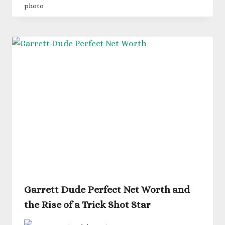
Garrett Dude Perfect Net Worth and
the Rise of a Trick Shot Star