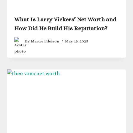
What Is Larry Vickers’ Net Worth and
How Did He Build His Reputation?
By
Marcie Edelson
May 19, 2025