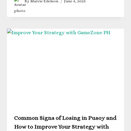
By
Marcie Edelson
June 4, 2025
Common Signs of Losing in Pusoy and
How to Improve Your Strategy with