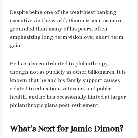
Despite being one of the wealthiest banking
executives in the world, Dimon is seen as more
grounded than many of his peers, often
emphasizing long-term vision over short-term
gain.
He has also contributed to philanthropy,
though not as publicly as other billionaires. It is
known that he and his family support causes
related to education, veterans, and public
health, and he has occasionally hinted at larger
philanthropic plans post-retirement.
What’s Next for Jamie Dimon?