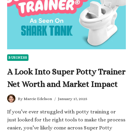
MADE
IT
BUSINESS
A Look Into Super Potty Trainer
Net Worth and Market Impact
By
Marcie Edelson
January 17, 2025
If you’ve ever struggled with potty training or
just looked for the right tools to make the process
easier, you’ve likely come across Super Potty