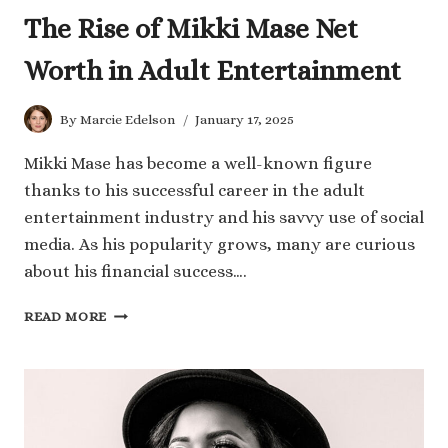
The Rise of Mikki Mase Net
Worth in Adult Entertainment
By
Marcie Edelson
January 17, 2025
Mikki Mase has become a well-known figure
thanks to his successful career in the adult
entertainment industry and his savvy use of social
media. As his popularity grows, many are curious
about his financial success….
THE
READ MORE
RISE
OF
MIKKI
MASE
NET
WORTH