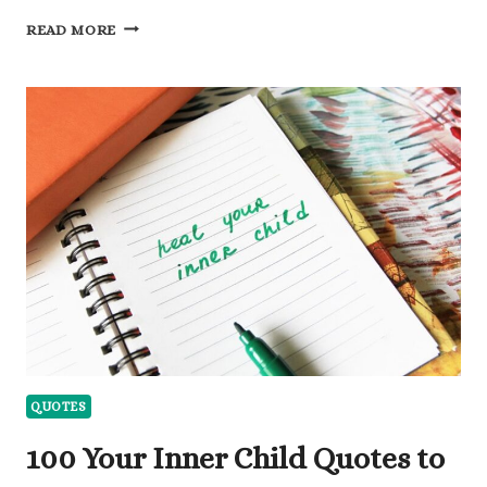
140
READ MORE
REFLECTIVE
QUOTES
ABOUT
HIM
NOT
CARING
TO
MOVE
FORWARD
QUOTES
100 Your Inner Child Quotes to