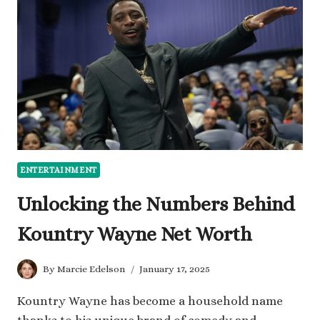
WORTH
AND
BUSINESS
SUCCESS
ENTERTAINMENT
Unlocking the Numbers Behind
Kountry Wayne Net Worth
By
Marcie Edelson
January 17, 2025
Kountry Wayne has become a household name