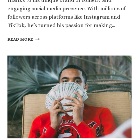
thanks to his unique brand of comedy and
engaging social media presence. With millions of
followers across platforms like Instagram and
TikTok, he’s turned his passion for making…
UNLOCKING
READ MORE
THE
NUMBERS
BEHIND
KOUNTRY
WAYNE
NET
WORTH