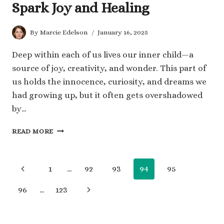
Spark Joy and Healing
By
Marcie Edelson
January 16, 2025
Deep within each of us lives our inner child—a
source of joy, creativity, and wonder. This part of
us holds the innocence, curiosity, and dreams we
had growing up, but it often gets overshadowed
by…
100
READ MORE
YOUR
INNER
CHILD
Page
Previous
1
…
92
93
94
95
QUOTES
TO
navigation
Page
Next
96
…
123
SPARK
JOY
Page
AND
HEALING