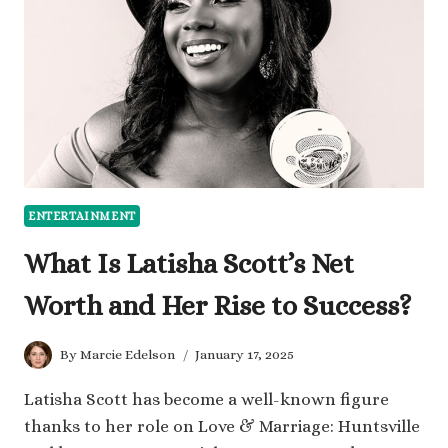
IN
ADULT
ENTERTAINMENT
ENTERTAINMENT
What Is Latisha Scott’s Net
Worth and Her Rise to Success?
By
Marcie Edelson
January 17, 2025
Latisha Scott has become a well-known figure
thanks to her role on Love & Marriage: Huntsville