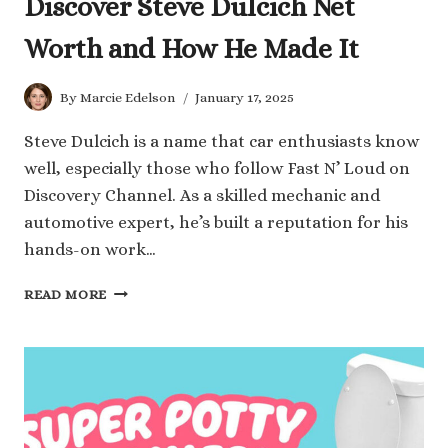
Discover Steve Dulcich Net
Worth and How He Made It
By
Marcie Edelson
January 17, 2025
Steve Dulcich is a name that car enthusiasts know
well, especially those who follow Fast N’ Loud on
Discovery Channel. As a skilled mechanic and
automotive expert, he’s built a reputation for his
hands-on work…
DISCOVER
READ MORE
STEVE
DULCICH
NET
WORTH
AND
HOW
HE