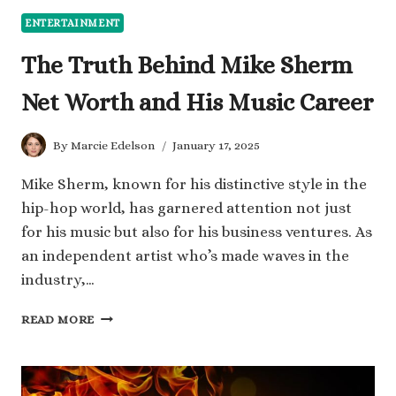
ENTERTAINMENT
The Truth Behind Mike Sherm
Net Worth and His Music Career
By
Marcie Edelson
January 17, 2025
Mike Sherm, known for his distinctive style in the
hip-hop world, has garnered attention not just
for his music but also for his business ventures. As
an independent artist who’s made waves in the
industry,…
THE
READ MORE
TRUTH
BEHIND
MIKE
SHERM