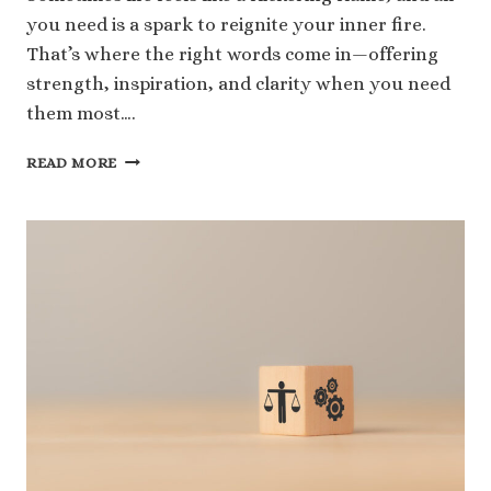
you need is a spark to reignite your inner fire.
That’s where the right words come in—offering
strength, inspiration, and clarity when you need
them most….
124
READ MORE
SOUL
FIRE
QUOTES
THAT
WILL
TRANSFORM
YOUR
PERSPECTIVE