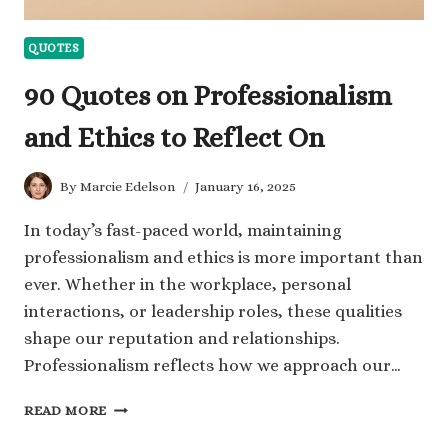
QUOTES
90 Quotes on Professionalism
and Ethics to Reflect On
By
Marcie Edelson
January 16, 2025
In today’s fast-paced world, maintaining
professionalism and ethics is more important than
ever. Whether in the workplace, personal
interactions, or leadership roles, these qualities
shape our reputation and relationships.
Professionalism reflects how we approach our…
90
READ MORE
QUOTES
ON