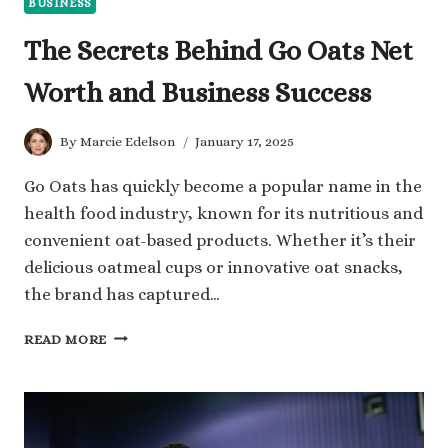
BUSINESS
The Secrets Behind Go Oats Net
Worth and Business Success
By
Marcie Edelson
January 17, 2025
Go Oats has quickly become a popular name in the
health food industry, known for its nutritious and
convenient oat-based products. Whether it’s their
delicious oatmeal cups or innovative oat snacks,
the brand has captured…
THE
READ MORE
SECRETS
BEHIND
GO
OATS
NET