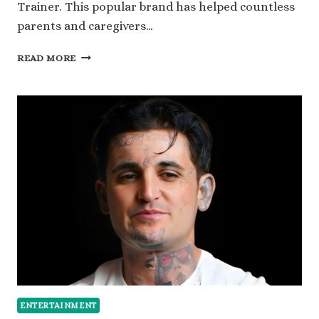
Trainer. This popular brand has helped countless
parents and caregivers…
A
READ MORE
LOOK
INTO
SUPER
POTTY
TRAINER
NET
WORTH
AND
MARKET
IMPACT
ENTERTAINMENT