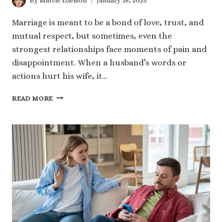
By
Marcie Edelson
January 16, 2025
Marriage is meant to be a bond of love, trust, and
mutual respect, but sometimes, even the
strongest relationships face moments of pain and
disappointment. When a husband’s words or
actions hurt his wife, it…
240
READ MORE
DEEP
AND
MEANINGFUL
HUSBAND
HURTING
WIFE
QUOTES