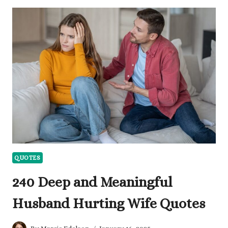
PROFESSIONALISM
AND
ETHICS
TO
REFLECT
ON
QUOTES
240 Deep and Meaningful
Husband Hurting Wife Quotes