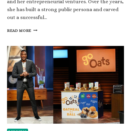
and her entrepreneurial ventures. Over the years,
she has built a strong public persona and carved
out a successful…
WHAT
READ MORE
IS
LATISHA
SCOTT’S
NET
WORTH
AND
HER
RISE
TO
SUCCESS?