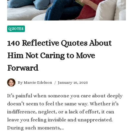
QUOTES
140 Reflective Quotes About
Him Not Caring to Move
Forward
By
Marcie Edelson
January 16, 2025
It’s painful when someone you care about deeply
doesn’t seem to feel the same way. Whether it’s
indifference, neglect, or a lack of effort, it can
leave you feeling invisible and unappreciated.
During such moments,…