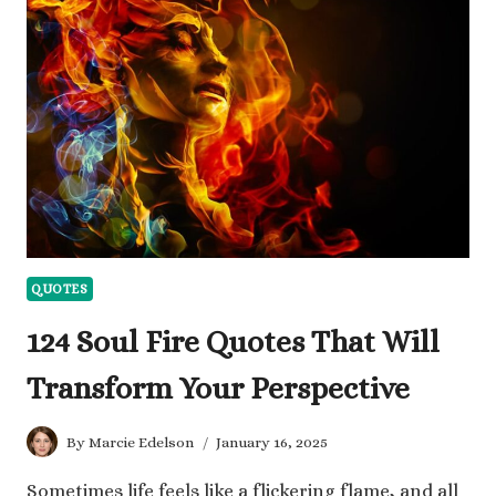
NET
WORTH
AND
HIS
MUSIC
CAREER
QUOTES
124 Soul Fire Quotes That Will
Transform Your Perspective
By
Marcie Edelson
January 16, 2025
Sometimes life feels like a flickering flame, and all