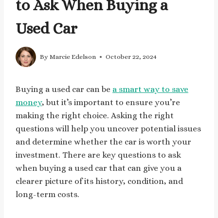
to Ask When Buying a
Used Car
By
Marcie Edelson
October 22, 2024
Buying a used car can be
a smart way to save
money
, but it’s important to ensure you’re
making the right choice. Asking the right
questions will help you uncover potential issues
and determine whether the car is worth your
investment. There are key questions to ask
when buying a used car that can give you a
clearer picture of its history, condition, and
long-term costs.