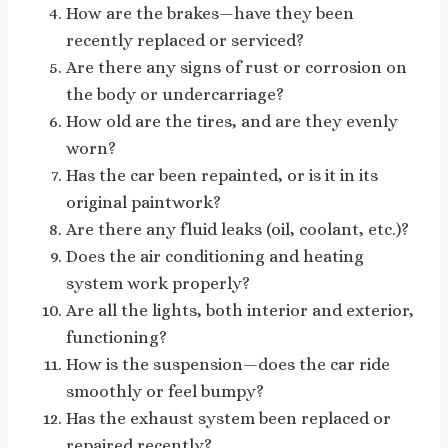
How are the brakes—have they been
recently replaced or serviced?
Are there any signs of rust or corrosion on
the body or undercarriage?
How old are the tires, and are they evenly
worn?
Has the car been repainted, or is it in its
original paintwork?
Are there any fluid leaks (oil, coolant, etc.)?
Does the air conditioning and heating
system work properly?
Are all the lights, both interior and exterior,
functioning?
How is the suspension—does the car ride
smoothly or feel bumpy?
Has the exhaust system been replaced or
repaired recently?