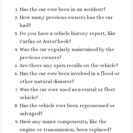
Has the car ever been in an accident?
How many previous owners has the car
had?
Do you have a vehicle history report, like
Carfax or AutoCheck?
Was the car regularly maintained by the
previous owners?
Are there any open recalls on the vehicle?
Has the car ever been involved in a flood or
other natural disaster?
Was the car ever used as a rental or fleet
vehicle?
Has the vehicle ever been repossessed or
salvaged?
Have any major components, like the
engine or transmission, been replaced?