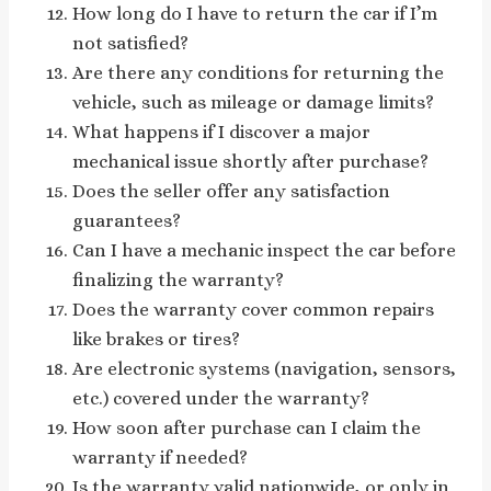
How long do I have to return the car if I’m
not satisfied?
Are there any conditions for returning the
vehicle, such as mileage or damage limits?
What happens if I discover a major
mechanical issue shortly after purchase?
Does the seller offer any satisfaction
guarantees?
Can I have a mechanic inspect the car before
finalizing the warranty?
Does the warranty cover common repairs
like brakes or tires?
Are electronic systems (navigation, sensors,
etc.) covered under the warranty?
How soon after purchase can I claim the
warranty if needed?
Is the warranty valid nationwide, or only in