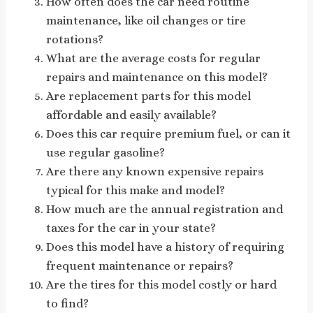
How often does the car need routine
maintenance, like oil changes or tire
rotations?
What are the average costs for regular
repairs and maintenance on this model?
Are replacement parts for this model
affordable and easily available?
Does this car require premium fuel, or can it
use regular gasoline?
Are there any known expensive repairs
typical for this make and model?
How much are the annual registration and
taxes for the car in your state?
Does this model have a history of requiring
frequent maintenance or repairs?
Are the tires for this model costly or hard
to find?