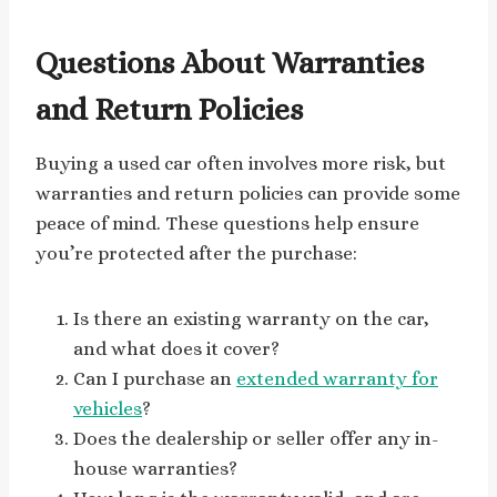
Questions About Warranties
and Return Policies
Buying a used car often involves more risk, but
warranties and return policies can provide some
peace of mind. These questions help ensure
you’re protected after the purchase:
Is there an existing warranty on the car,
and what does it cover?
Can I purchase an
extended warranty for
vehicles
?
Does the dealership or seller offer any in-
house warranties?