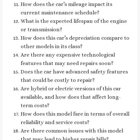
How does the car’s mileage impact its
current maintenance schedule?
What is the expected lifespan of the engine
or transmission?
How does this car’s depreciation compare to
other models in its class?
Are there any expensive technological
features that may need repairs soon?
Does the car have advanced safety features
that could be costly to repair?
Are hybrid or electric versions of this car
available, and how does that affect long-
term costs?
How does this model fare in terms of overall
reliability and service costs?
Are there common issues with this model
that may lead to higher repair bills?