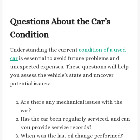
Questions About the Car’s
Condition
Understanding the current
condition of a used
car
is essential to avoid future problems and
unexpected expenses. These questions will help
you assess the vehicle’s state and uncover
potential issues:
Are there any mechanical issues with the
car?
Has the car been regularly serviced, and can
you provide service records?
When was the last oil change performed?