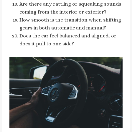
Are there any rattling or squeaking sounds
coming from the interior or exterior?
How smooth is the transition when shifting
gears in both automatic and manual?
Does the car feel balanced and aligned, or
does it pull to one side?