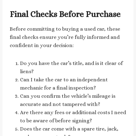
Final Checks Before Purchase
Before committing to buying a used car, these
final checks ensure you’re fully informed and
confident in your decision:
Do you have the car’s title, and is it clear of
liens?
Can I take the car to an independent
mechanic for a final inspection?
Can you confirm the vehicle’s mileage is
accurate and not tampered with?
Are there any fees or additional costs I need
to be aware of before signing?
Does the car come with a spare tire, jack,