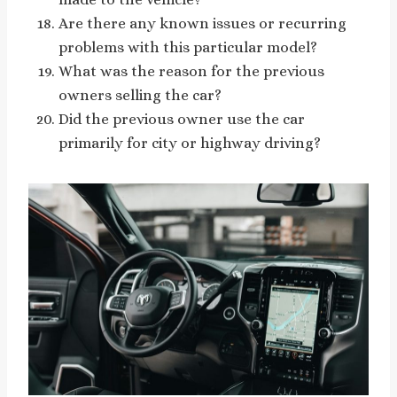
Are there any known issues or recurring
problems with this particular model?
What was the reason for the previous
owners selling the car?
Did the previous owner use the car
primarily for city or highway driving?