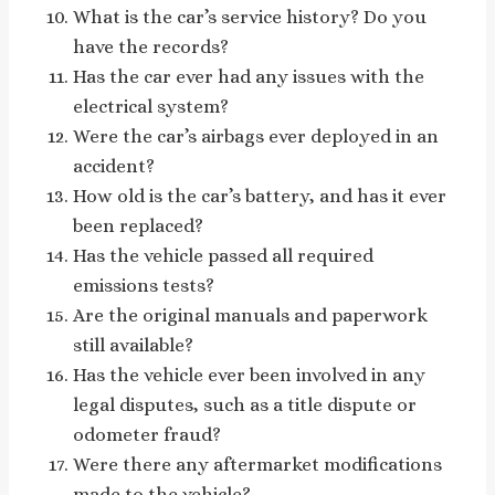
What is the car’s service history? Do you
have the records?
Has the car ever had any issues with the
electrical system?
Were the car’s airbags ever deployed in an
accident?
How old is the car’s battery, and has it ever
been replaced?
Has the vehicle passed all required
emissions tests?
Are the original manuals and paperwork
still available?
Has the vehicle ever been involved in any
legal disputes, such as a title dispute or
odometer fraud?
Were there any aftermarket modifications
made to the vehicle?