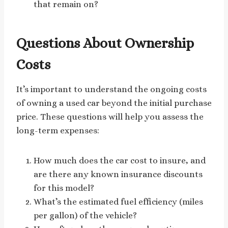
that remain on?
Questions About Ownership
Costs
It’s important to understand the ongoing costs
of owning a used car beyond the initial purchase
price. These questions will help you assess the
long-term expenses:
How much does the car cost to insure, and
are there any known insurance discounts
for this model?
What’s the estimated fuel efficiency (miles
per gallon) of the vehicle?