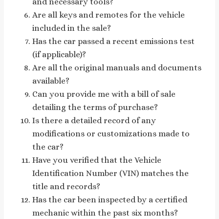
and necessary tools?
Are all keys and remotes for the vehicle
included in the sale?
Has the car passed a recent emissions test
(if applicable)?
Are all the original manuals and documents
available?
Can you provide me with a bill of sale
detailing the terms of purchase?
Is there a detailed record of any
modifications or customizations made to
the car?
Have you verified that the Vehicle
Identification Number (VIN) matches the
title and records?
Has the car been inspected by a certified
mechanic within the past six months?