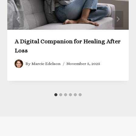
A Digital Companion for Healing After
Loss
By
Marcie Edelson
November 5, 2025