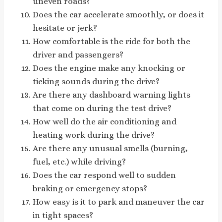
uneven roads?
Does the car accelerate smoothly, or does it
hesitate or jerk?
How comfortable is the ride for both the
driver and passengers?
Does the engine make any knocking or
ticking sounds during the drive?
Are there any dashboard warning lights
that come on during the test drive?
How well do the air conditioning and
heating work during the drive?
Are there any unusual smells (burning,
fuel, etc.) while driving?
Does the car respond well to sudden
braking or emergency stops?
How easy is it to park and maneuver the car
in tight spaces?