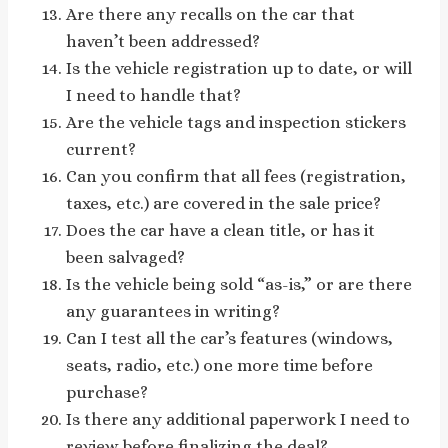
Are there any recalls on the car that
haven’t been addressed?
Is the vehicle registration up to date, or will
I need to handle that?
Are the vehicle tags and inspection stickers
current?
Can you confirm that all fees (registration,
taxes, etc.) are covered in the sale price?
Does the car have a clean title, or has it
been salvaged?
Is the vehicle being sold “as-is,” or are there
any guarantees in writing?
Can I test all the car’s features (windows,
seats, radio, etc.) one more time before
purchase?
Is there any additional paperwork I need to
review before finalizing the deal?