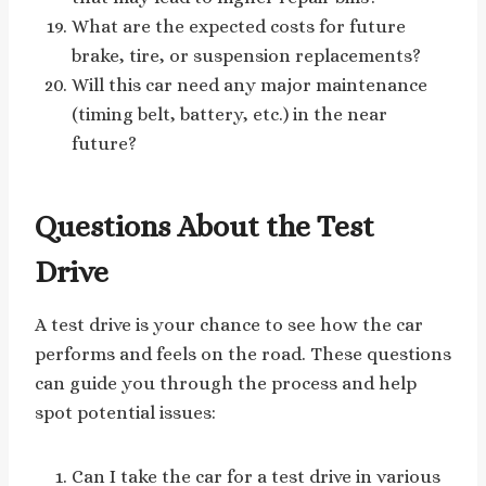
What are the expected costs for future
brake, tire, or suspension replacements?
Will this car need any major maintenance
(timing belt, battery, etc.) in the near
future?
Questions About the Test
Drive
A test drive is your chance to see how the car
performs and feels on the road. These questions
can guide you through the process and help
spot potential issues:
Can I take the car for a test drive in various