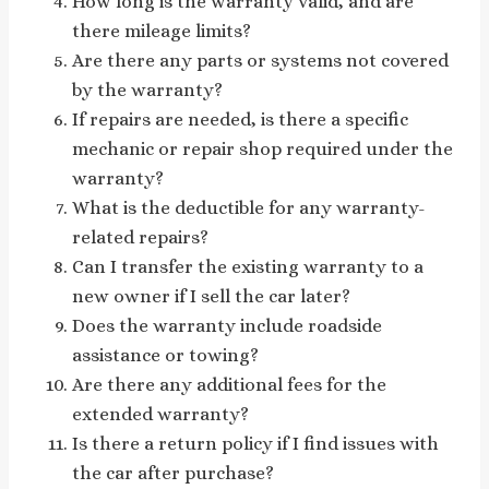
How long is the warranty valid, and are
there mileage limits?
Are there any parts or systems not covered
by the warranty?
If repairs are needed, is there a specific
mechanic or repair shop required under the
warranty?
What is the deductible for any warranty-
related repairs?
Can I transfer the existing warranty to a
new owner if I sell the car later?
Does the warranty include roadside
assistance or towing?
Are there any additional fees for the
extended warranty?
Is there a return policy if I find issues with
the car after purchase?