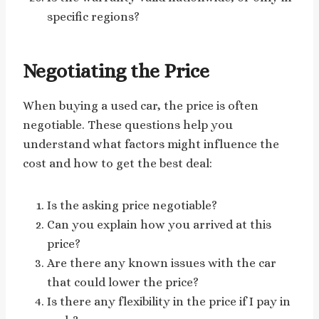
specific regions?
Negotiating the Price
When buying a used car, the price is often
negotiable. These questions help you
understand what factors might influence the
cost and how to get the best deal:
Is the asking price negotiable?
Can you explain how you arrived at this
price?
Are there any known issues with the car
that could lower the price?
Is there any flexibility in the price if I pay in