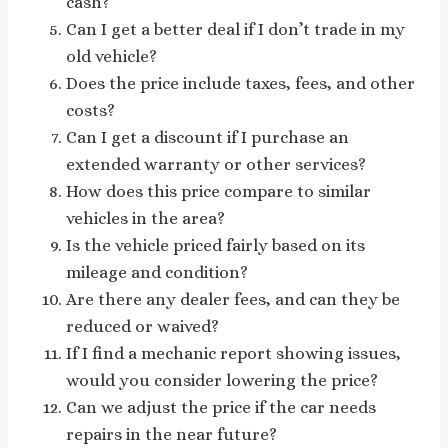
cash?
Can I get a better deal if I don’t trade in my
old vehicle?
Does the price include taxes, fees, and other
costs?
Can I get a discount if I purchase an
extended warranty or other services?
How does this price compare to similar
vehicles in the area?
Is the vehicle priced fairly based on its
mileage and condition?
Are there any dealer fees, and can they be
reduced or waived?
If I find a mechanic report showing issues,
would you consider lowering the price?
Can we adjust the price if the car needs
repairs in the near future?