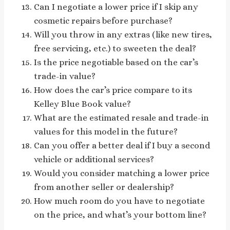
Can I negotiate a lower price if I skip any
cosmetic repairs before purchase?
Will you throw in any extras (like new tires,
free servicing, etc.) to sweeten the deal?
Is the price negotiable based on the car’s
trade-in value?
How does the car’s price compare to its
Kelley Blue Book value?
What are the estimated resale and trade-in
values for this model in the future?
Can you offer a better deal if I buy a second
vehicle or additional services?
Would you consider matching a lower price
from another seller or dealership?
How much room do you have to negotiate
on the price, and what’s your bottom line?