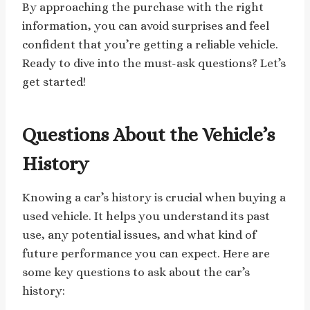
By approaching the purchase with the right
information, you can avoid surprises and feel
confident that you’re getting a reliable vehicle.
Ready to dive into the must-ask questions? Let’s
get started!
Questions About the Vehicle’s
History
Knowing a car’s history is crucial when buying a
used vehicle. It helps you understand its past
use, any potential issues, and what kind of
future performance you can expect. Here are
some key questions to ask about the car’s
history: