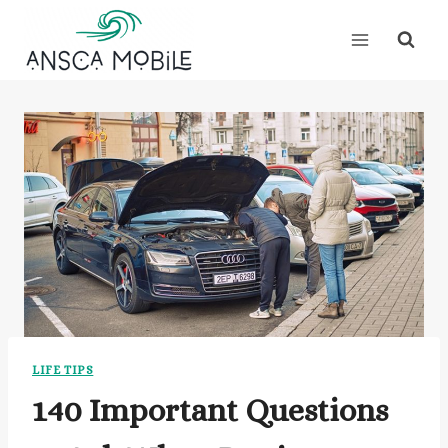
Skip
to
content
LIFE TIPS
140 Important Questions