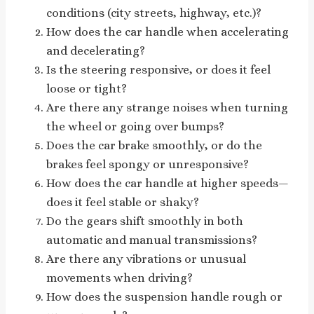
conditions (city streets, highway, etc.)?
How does the car handle when accelerating
and decelerating?
Is the steering responsive, or does it feel
loose or tight?
Are there any strange noises when turning
the wheel or going over bumps?
Does the car brake smoothly, or do the
brakes feel spongy or unresponsive?
How does the car handle at higher speeds—
does it feel stable or shaky?
Do the gears shift smoothly in both
automatic and manual transmissions?
Are there any vibrations or unusual
movements when driving?
How does the suspension handle rough or