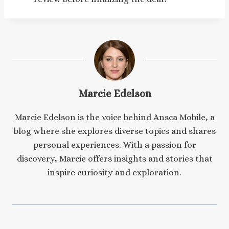
Marcie Edelson
Marcie Edelson is the voice behind Ansca Mobile, a
blog where she explores diverse topics and shares
personal experiences. With a passion for
discovery, Marcie offers insights and stories that
inspire curiosity and exploration.