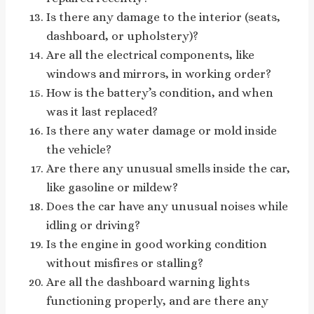
Is there any damage to the interior (seats,
dashboard, or upholstery)?
Are all the electrical components, like
windows and mirrors, in working order?
How is the battery’s condition, and when
was it last replaced?
Is there any water damage or mold inside
the vehicle?
Are there any unusual smells inside the car,
like gasoline or mildew?
Does the car have any unusual noises while
idling or driving?
Is the engine in good working condition
without misfires or stalling?
Are all the dashboard warning lights
functioning properly, and are there any