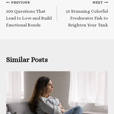
Post
PREVIOUS
NEXT
200 Questions That
13 Stunning Colorful
navigation
Lead to Love and Build
Freshwater Fish to
Emotional Bonds
Brighten Your Tank
Similar Posts