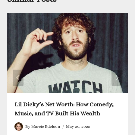
Lil Dicky’s Net Worth: How Comedy,
Music, and TV Built His Wealth
By
Marcie Edelson
May 30, 2025