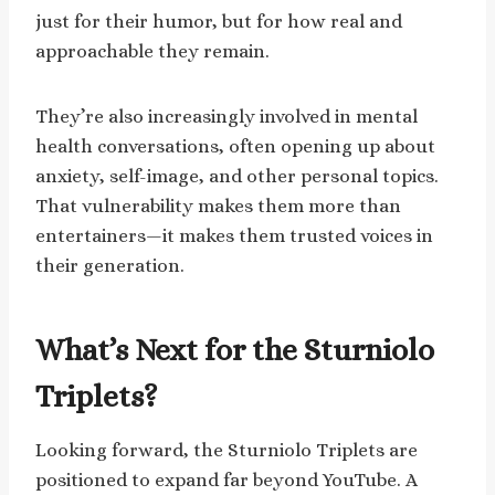
just for their humor, but for how real and
approachable they remain.
They’re also increasingly involved in mental
health conversations, often opening up about
anxiety, self-image, and other personal topics.
That vulnerability makes them more than
entertainers—it makes them trusted voices in
their generation.
What’s Next for the Sturniolo
Triplets?
Looking forward, the Sturniolo Triplets are
positioned to expand far beyond YouTube. A