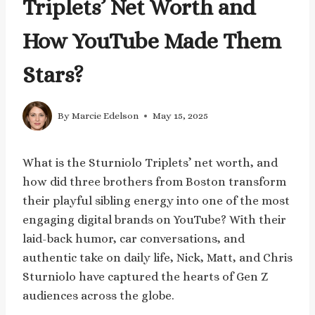
Triplets’ Net Worth and
How YouTube Made Them
Stars?
By
Marcie Edelson
May 15, 2025
What is the Sturniolo Triplets’ net worth, and
how did three brothers from Boston transform
their playful sibling energy into one of the most
engaging digital brands on YouTube? With their
laid-back humor, car conversations, and
authentic take on daily life, Nick, Matt, and Chris
Sturniolo have captured the hearts of Gen Z
audiences across the globe.