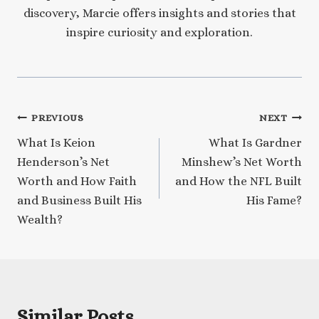
discovery, Marcie offers insights and stories that
inspire curiosity and exploration.
Post
PREVIOUS
NEXT
What Is Keion
What Is Gardner
navigation
Henderson’s Net
Minshew’s Net Worth
Worth and How Faith
and How the NFL Built
and Business Built His
His Fame?
Wealth?
Similar Posts