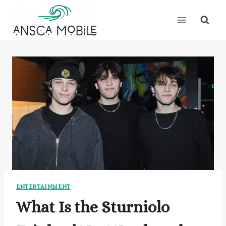
Skip
to
content
ENTERTAINMENT
What Is the Sturniolo