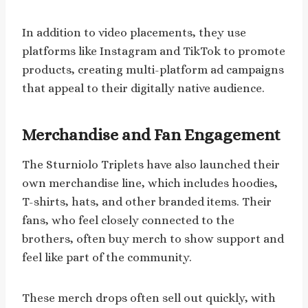
In addition to video placements, they use
platforms like Instagram and TikTok to promote
products, creating multi-platform ad campaigns
that appeal to their digitally native audience.
Merchandise and Fan Engagement
The Sturniolo Triplets have also launched their
own merchandise line, which includes hoodies,
T-shirts, hats, and other branded items. Their
fans, who feel closely connected to the
brothers, often buy merch to show support and
feel like part of the community.
These merch drops often sell out quickly, with