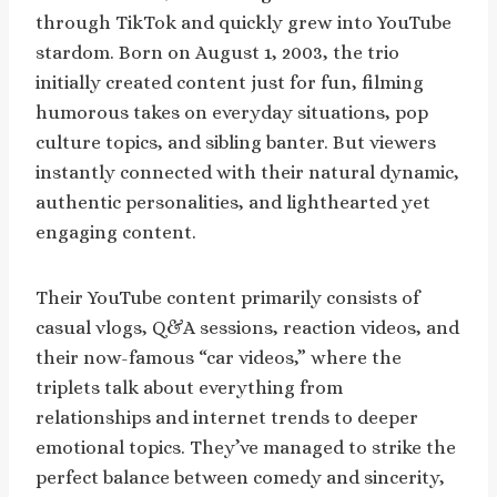
through TikTok and quickly grew into YouTube
stardom. Born on August 1, 2003, the trio
initially created content just for fun, filming
humorous takes on everyday situations, pop
culture topics, and sibling banter. But viewers
instantly connected with their natural dynamic,
authentic personalities, and lighthearted yet
engaging content.
Their YouTube content primarily consists of
casual vlogs, Q&A sessions, reaction videos, and
their now-famous “car videos,” where the
triplets talk about everything from
relationships and internet trends to deeper
emotional topics. They’ve managed to strike the
perfect balance between comedy and sincerity,