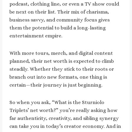
podcast, clothing line, or even a TV show could
be next on their list. Their mix of charisma,
business savvy, and community focus gives
them the potential to build a long-lasting
entertainment empire.
With more tours, merch, and digital content
planned, their net worth is expected to climb
steadily. Whether they stick to their roots or
branch out into new formats, one thing is
certain—their journey is just beginning.
So when you ask, “What is the Sturniolo
Triplets’ net worth?” you’re really asking how
far authenticity, creativity, and sibling synergy
can take you in today’s creator economy. And in