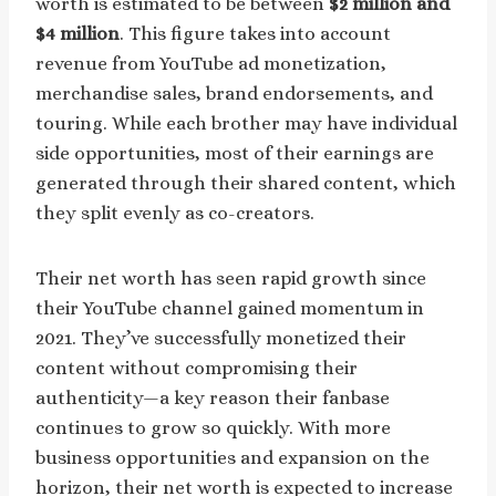
worth is estimated to be between
$2 million and
$4 million
. This figure takes into account
revenue from YouTube ad monetization,
merchandise sales, brand endorsements, and
touring. While each brother may have individual
side opportunities, most of their earnings are
generated through their shared content, which
they split evenly as co-creators.
Their net worth has seen rapid growth since
their YouTube channel gained momentum in
2021. They’ve successfully monetized their
content without compromising their
authenticity—a key reason their fanbase
continues to grow so quickly. With more
business opportunities and expansion on the
horizon, their net worth is expected to increase