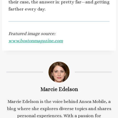
their case, the answer is: pretty far—and getting
farther every day.
Featured image source:
www.bostonmagazine.com
Marcie Edelson
Marcie Edelson is the voice behind Ansca Mobile, a
blog where she explores diverse topics and shares
personal experiences. With a passion for