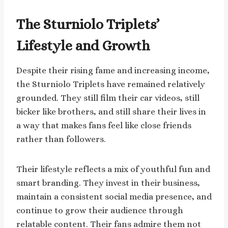
The Sturniolo Triplets’
Lifestyle and Growth
Despite their rising fame and increasing income,
the Sturniolo Triplets have remained relatively
grounded. They still film their car videos, still
bicker like brothers, and still share their lives in
a way that makes fans feel like close friends
rather than followers.
Their lifestyle reflects a mix of youthful fun and
smart branding. They invest in their business,
maintain a consistent social media presence, and
continue to grow their audience through
relatable content. Their fans admire them not