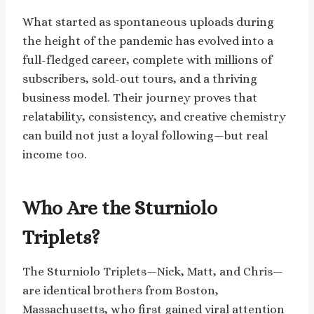
What started as spontaneous uploads during
the height of the pandemic has evolved into a
full-fledged career, complete with millions of
subscribers, sold-out tours, and a thriving
business model. Their journey proves that
relatability, consistency, and creative chemistry
can build not just a loyal following—but real
income too.
Who Are the Sturniolo
Triplets?
The Sturniolo Triplets—Nick, Matt, and Chris—
are identical brothers from Boston,
Massachusetts, who first gained viral attention