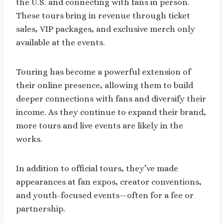
the U.S. and connecting with fans in person.
These tours bring in revenue through ticket
sales, VIP packages, and exclusive merch only
available at the events.
Touring has become a powerful extension of
their online presence, allowing them to build
deeper connections with fans and diversify their
income. As they continue to expand their brand,
more tours and live events are likely in the
works.
In addition to official tours, they’ve made
appearances at fan expos, creator conventions,
and youth-focused events—often for a fee or
partnership.