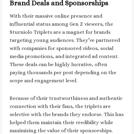
Brand Deals and Sponsorships
With their massive online presence and
influential status among Gen Z viewers, the
Sturniolo Triplets are a magnet for brands
targeting young audiences. They’ve partnered
with companies for sponsored videos, social
media promotions, and integrated ad content.
These deals can be highly lucrative, often
paying thousands per post depending on the
scope and engagement level.
Because of their trustworthiness and authentic
connection with their fans, the triplets are
selective with the brands they endorse. This has
helped them maintain their credibility while
maximizing the value of their sponsorships.