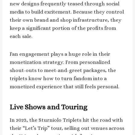
new designs frequently teased through social
media to build excitement. Because they control
their own brand and shop infrastructure, they
keep a significant portion of the profits from
each sale.
Fan engagement plays a huge role in their
monetization strategy. From personalized
shout-outs to meet-and-greet packages, the
triplets know how to turn fandom into a
monetized experience that still feels personal.
Live Shows and Touring
In 2023, the Sturniolo Triplets hit the road with
their “Let’s Trip” tour, selling out venues across