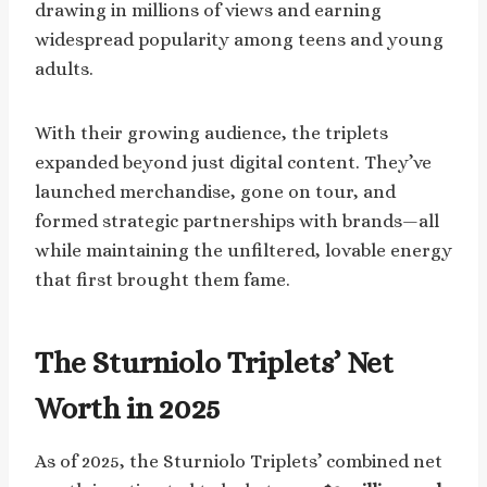
drawing in millions of views and earning
widespread popularity among teens and young
adults.
With their growing audience, the triplets
expanded beyond just digital content. They’ve
launched merchandise, gone on tour, and
formed strategic partnerships with brands—all
while maintaining the unfiltered, lovable energy
that first brought them fame.
The Sturniolo Triplets’ Net
Worth in 2025
As of 2025, the Sturniolo Triplets’ combined net