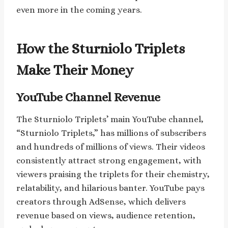
even more in the coming years.
How the Sturniolo Triplets
Make Their Money
YouTube Channel Revenue
The Sturniolo Triplets’ main YouTube channel,
“Sturniolo Triplets,” has millions of subscribers
and hundreds of millions of views. Their videos
consistently attract strong engagement, with
viewers praising the triplets for their chemistry,
relatability, and hilarious banter. YouTube pays
creators through AdSense, which delivers
revenue based on views, audience retention,