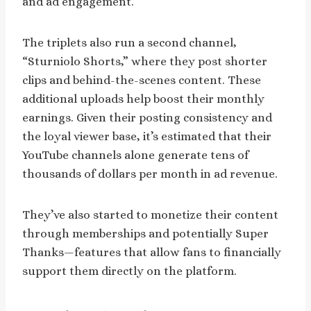
and ad engagement.
The triplets also run a second channel,
“Sturniolo Shorts,” where they post shorter
clips and behind-the-scenes content. These
additional uploads help boost their monthly
earnings. Given their posting consistency and
the loyal viewer base, it’s estimated that their
YouTube channels alone generate tens of
thousands of dollars per month in ad revenue.
They’ve also started to monetize their content
through memberships and potentially Super
Thanks—features that allow fans to financially
support them directly on the platform.