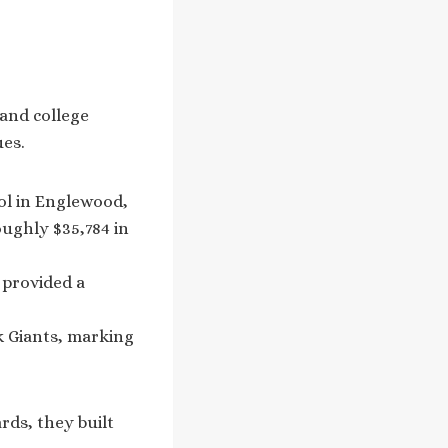
 and college
ues.
ool in Englewood,
oughly $35,784 in
y provided a
k Giants, marking
rds, they built