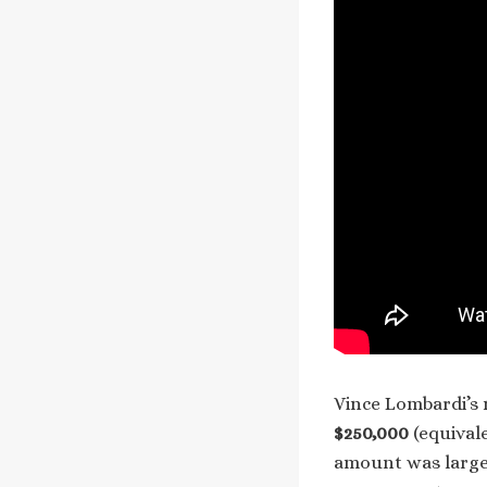
Vince Lombardi’s 
$250,000
(equival
amount was large