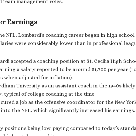
d team management roles.
eer Earnings
he NFL, Lombardi’s coaching career began in high school
alaries were considerably lower than in professional leag
ardi accepted a coaching position at St. Cecilia High Sch
arning a salary reported to be around $1,700 per year (r
rs when adjusted for inflation).
ordham University as an assistant coach in the 1940s likel
, typical of college coaching at the time.
ecured a job as the offensive coordinator for the New Yor
n into the NFL, which significantly increased his earnings.
ly positions being low-paying compared to today’s standa