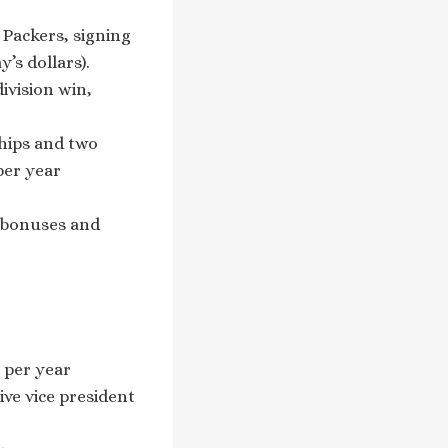
Packers, signing
’s dollars).
ivision win,
ships and two
per year
 bonuses and
 per year
ve vice president