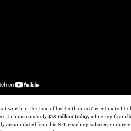
net worth at the time of his death in 1970 is estimated t
ent to approximately
$1.9 million today
, adjusting for infl
ly accumulated from his NFL coaching salaries, endorse