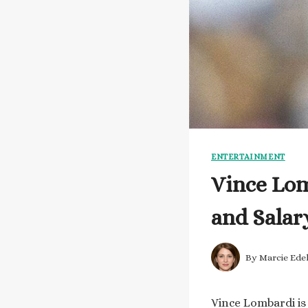
ENTERTAINMENT
Vince Lom
and Salar
By
Marcie Ede
Vince Lombardi is