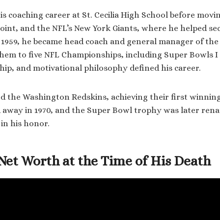
s coaching career at St. Cecilia High School before mov
Point, and the NFL’s New York Giants, where he helped se
 1959, he became head coach and general manager of the
them to five NFL Championships, including Super Bowls I a
ship, and motivational philosophy defined his career.
ed the Washington Redskins, achieving their first winning
 away in 1970, and the Super Bowl trophy was later ren
in his honor.
Net Worth at the Time of His Death