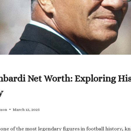
bardi Net Worth: Exploring Hi
y
lson
March 12, 2025
 one of the most legendary figures in football history, k