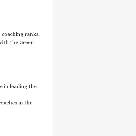
L coaching ranks.
with the Green
e in leading the
coaches in the