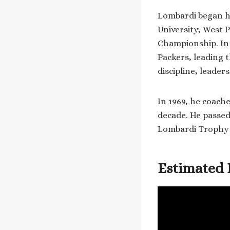
Lombardi began hi
University, West 
Championship. In
Packers, leading 
discipline, leader
In 1969, he coach
decade. He passed
Lombardi Trophy 
Estimated 