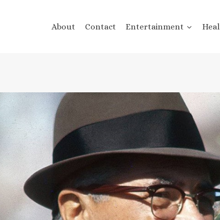
About
Contact
Entertainment
Heal