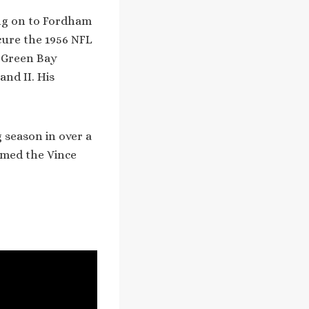
ing on to Fordham
cure the 1956 NFL
 Green Bay
nd II. His
 season in over a
amed the Vince