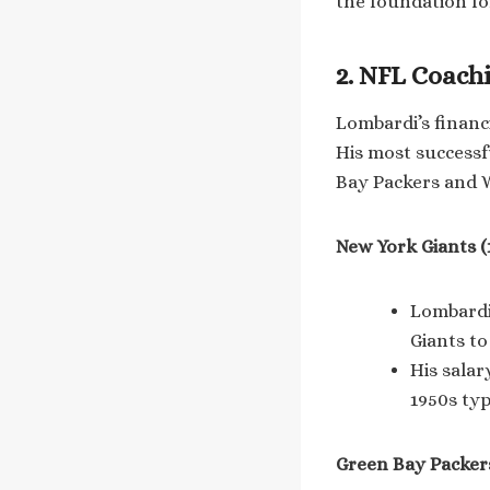
the foundation fo
2. NFL Coach
Lombardi’s financ
His most successf
Bay Packers and 
New York Giants (
Lombardi 
Giants t
His salar
1950s typ
Green Bay Packers