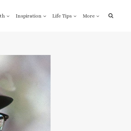
th
Inspiration
Life Tips
More