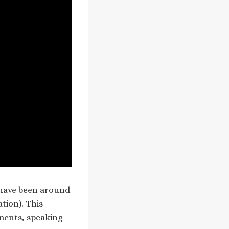
o have been around
ation). This
ments, speaking