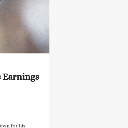
s Earnings
nown for his