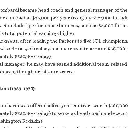
Lombardi became head coach and general manager of the 
ar contract at $36,000 per year (roughly $327,000 in today
act included performance bonuses, such as $5,000 for a d
s total potential earnings higher.
d-1960s, after leading the Packers to five NFL champion
l victories, his salary had increased to around $60,000 
mately $550,000 today).
al manager, he may have earned additional team-related
hares, though details are scarce.
ns (1969–1970):
Lombardi was offered a five-year contract worth $100,000
ately $850,000 today) to serve as head coach and executi
ashington Redskins.