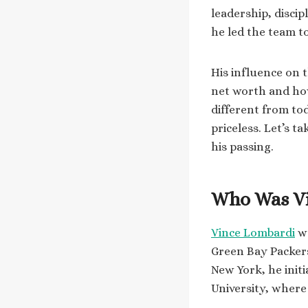
leadership, disci
he led the team t
His influence on 
net worth and how 
different from to
priceless. Let’s t
his passing.
Who Was V
Vince Lombardi
wa
Green Bay Packers
New York, he init
University, where 