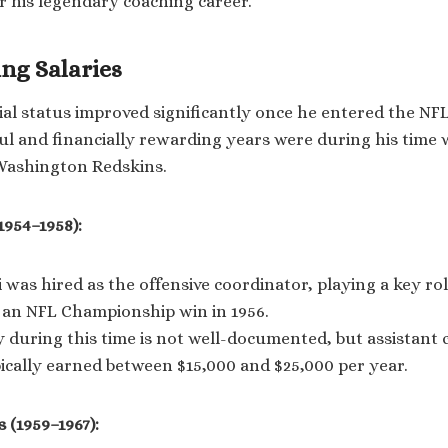
r his legendary coaching career.
ing Salaries
ial status improved significantly once he entered the NF
ul and financially rewarding years were during his time 
Washington Redskins.
1954–1958):
was hired as the offensive coordinator, playing a key rol
o an NFL Championship win in 1956.
y during this time is not well-documented, but assistant 
ically earned between $15,000 and $25,000 per year.
 (1959–1967):