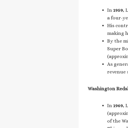
In
1959
, 
a four-ye
His contr
making hi
By the mi
Super Bow
(approxi
As gener
revenue s
Washington Redski
In
1969
, 
(approxim
of the W