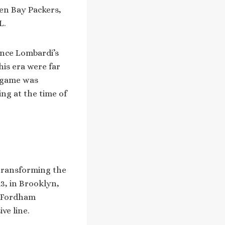
een Bay Packers,
L.
ince Lombardi’s
his era were far
e game was
ing at the time of
transforming the
3, in Brooklyn,
at Fordham
ve line.