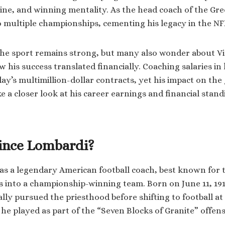
pline, and winning mentality. As the head coach of the Gr
o multiple championships, cementing his legacy in the NF
the sport remains strong, but many also wonder about V
his success translated financially. Coaching salaries in 
day’s multimillion-dollar contracts, yet his impact on th
ake a closer look at his career earnings and financial stand
ince Lombardi?
s a legendary American football coach, best known for 
 into a championship-winning team. Born on June 11, 191
ially pursued the priesthood before shifting to football 
he played as part of the “Seven Blocks of Granite” offensi