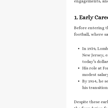
engagements, an
1. Early Car
Before entering t
football, where s
In 1939, Lomb
New Jersey, e
today’s dolla
His role at F
modest salary
By 1954, he s
his transitio
Despite these ear