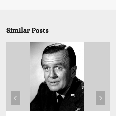
Similar Posts