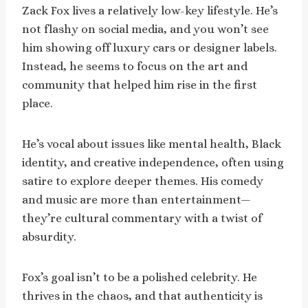
Zack Fox lives a relatively low-key lifestyle. He’s
not flashy on social media, and you won’t see
him showing off luxury cars or designer labels.
Instead, he seems to focus on the art and
community that helped him rise in the first
place.
He’s vocal about issues like mental health, Black
identity, and creative independence, often using
satire to explore deeper themes. His comedy
and music are more than entertainment—
they’re cultural commentary with a twist of
absurdity.
Fox’s goal isn’t to be a polished celebrity. He
thrives in the chaos, and that authenticity is