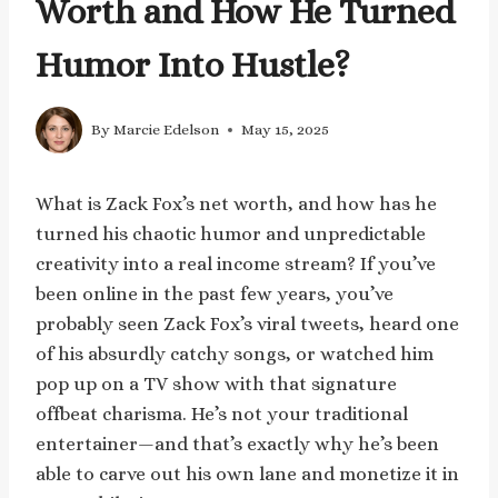
Worth and How He Turned
Humor Into Hustle?
By
Marcie Edelson
May 15, 2025
What is Zack Fox’s net worth, and how has he
turned his chaotic humor and unpredictable
creativity into a real income stream? If you’ve
been online in the past few years, you’ve
probably seen Zack Fox’s viral tweets, heard one
of his absurdly catchy songs, or watched him
pop up on a TV show with that signature
offbeat charisma. He’s not your traditional
entertainer—and that’s exactly why he’s been
able to carve out his own lane and monetize it in