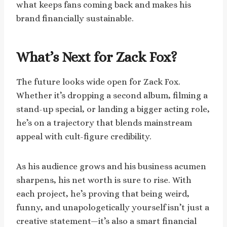
what keeps fans coming back and makes his
brand financially sustainable.
What’s Next for Zack Fox?
The future looks wide open for Zack Fox.
Whether it’s dropping a second album, filming a
stand-up special, or landing a bigger acting role,
he’s on a trajectory that blends mainstream
appeal with cult-figure credibility.
As his audience grows and his business acumen
sharpens, his net worth is sure to rise. With
each project, he’s proving that being weird,
funny, and unapologetically yourself isn’t just a
creative statement—it’s also a smart financial