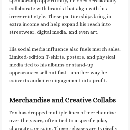
sponsorship opportunity, he does occasionally
collaborate with brands that align with his
irreverent style. These partnerships bring in
extra income and help expand his reach into
streetwear, digital media, and even art.
His social media influence also fuels merch sales.
Limited-edition T-shirts, posters, and physical
media tied to his albums or stand-up
appearances sell out fast—another way he
converts audience engagement into profit.
Merchandise and Creative Collabs
Fox has dropped multiple lines of merchandise
over the years, often tied to a specific joke,
character, or song. These releases are typically