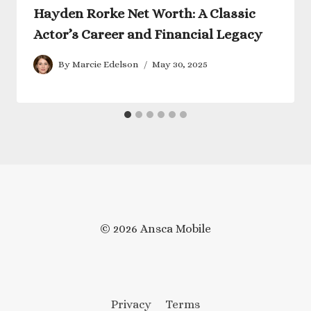
Hayden Rorke Net Worth: A Classic
Actor’s Career and Financial Legacy
By
Marcie Edelson
May 30, 2025
© 2026 Ansca Mobile
Privacy
Terms