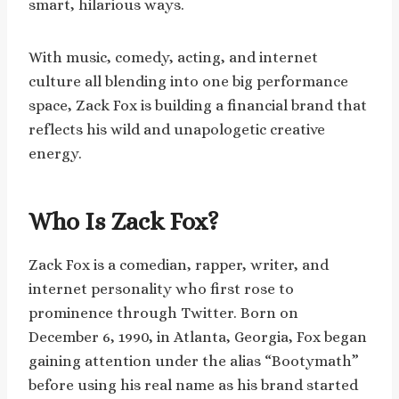
smart, hilarious ways.
With music, comedy, acting, and internet
culture all blending into one big performance
space, Zack Fox is building a financial brand that
reflects his wild and unapologetic creative
energy.
Who Is Zack Fox?
Zack Fox is a comedian, rapper, writer, and
internet personality who first rose to
prominence through Twitter. Born on
December 6, 1990, in Atlanta, Georgia, Fox began
gaining attention under the alias “Bootymath”
before using his real name as his brand started