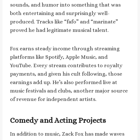
sounds, and humor into something that was
both entertaining and surprisingly well-
produced. Tracks like “fafo” and “marinate”
proved he had legitimate musical talent.
Fox earns steady income through streaming
platforms like Spotify, Apple Music, and
YouTube. Every stream contributes to royalty
payments, and given his cult following, those
earnings add up. He’s also performed live at
music festivals and clubs, another major source
of revenue for independent artists.
Comedy and Acting Projects
In addition to music, Zack Fox has made waves