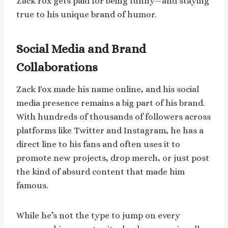
Zack Fox gets paid for being funny—and staying
true to his unique brand of humor.
Social Media and Brand
Collaborations
Zack Fox made his name online, and his social
media presence remains a big part of his brand.
With hundreds of thousands of followers across
platforms like Twitter and Instagram, he has a
direct line to his fans and often uses it to
promote new projects, drop merch, or just post
the kind of absurd content that made him
famous.
While he’s not the type to jump on every