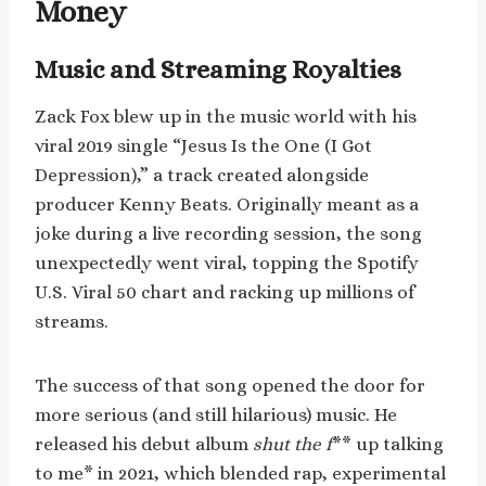
Money
Music and Streaming Royalties
Zack Fox blew up in the music world with his
viral 2019 single “Jesus Is the One (I Got
Depression),” a track created alongside
producer Kenny Beats. Originally meant as a
joke during a live recording session, the song
unexpectedly went viral, topping the Spotify
U.S. Viral 50 chart and racking up millions of
streams.
The success of that song opened the door for
more serious (and still hilarious) music. He
released his debut album
shut the f
** up talking
to me* in 2021, which blended rap, experimental