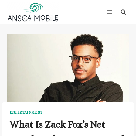
Skip
to
content
ENTERTAINMENT
What Is Zack Fox’s Net