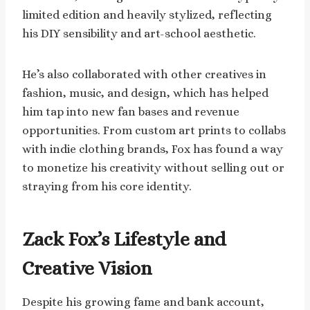
limited edition and heavily stylized, reflecting
his DIY sensibility and art-school aesthetic.
He’s also collaborated with other creatives in
fashion, music, and design, which has helped
him tap into new fan bases and revenue
opportunities. From custom art prints to collabs
with indie clothing brands, Fox has found a way
to monetize his creativity without selling out or
straying from his core identity.
Zack Fox’s Lifestyle and
Creative Vision
Despite his growing fame and bank account,