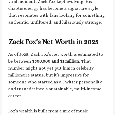
viral moment, Zack Fox kept evolving. His
chaotic energy has become a signature style
that resonates with fans looking for something
authentic, unfiltered, and hilariously strange.
Zack Fox’s Net Worth in 2025
As of 2025, Zack Fox’s net worth is estimated to
be between
$500,000 and $1 million
. That
number might not yet put him in celebrity
millionaire status, but it’s impressive for
someone who started as a Twitter personality
and turned it into a sustainable, multi-income
career.
Fox’s wealth is built from a mix of music