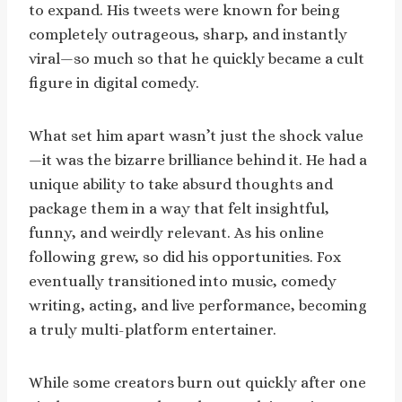
to expand. His tweets were known for being
completely outrageous, sharp, and instantly
viral—so much so that he quickly became a cult
figure in digital comedy.
What set him apart wasn’t just the shock value
—it was the bizarre brilliance behind it. He had a
unique ability to take absurd thoughts and
package them in a way that felt insightful,
funny, and weirdly relevant. As his online
following grew, so did his opportunities. Fox
eventually transitioned into music, comedy
writing, acting, and live performance, becoming
a truly multi-platform entertainer.
While some creators burn out quickly after one