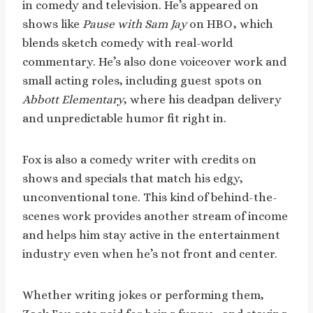
in comedy and television. He’s appeared on
shows like
Pause with Sam Jay
on HBO, which
blends sketch comedy with real-world
commentary. He’s also done voiceover work and
small acting roles, including guest spots on
Abbott Elementary
, where his deadpan delivery
and unpredictable humor fit right in.
Fox is also a comedy writer with credits on
shows and specials that match his edgy,
unconventional tone. This kind of behind-the-
scenes work provides another stream of income
and helps him stay active in the entertainment
industry even when he’s not front and center.
Whether writing jokes or performing them,