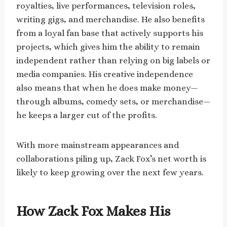
royalties, live performances, television roles,
writing gigs, and merchandise. He also benefits
from a loyal fan base that actively supports his
projects, which gives him the ability to remain
independent rather than relying on big labels or
media companies. His creative independence
also means that when he does make money—
through albums, comedy sets, or merchandise—
he keeps a larger cut of the profits.
With more mainstream appearances and
collaborations piling up, Zack Fox’s net worth is
likely to keep growing over the next few years.
How Zack Fox Makes His