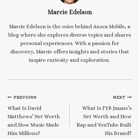
Marcie Edelson
Marcie Edelson is the voice behind Ansca Mobile, a
blog where she explores diverse topics and shares
personal experiences. With a passion for
discovery, Marcie offers insights and stories that
inspire curiosity and exploration.
Post
PREVIOUS
NEXT
What Is David
What Is FYB Jmane’s
navigation
Matthews’ Net Worth
Net Worth and How
and How Music Made
Rap and YouTube Built
Him Millions?
His Brand?