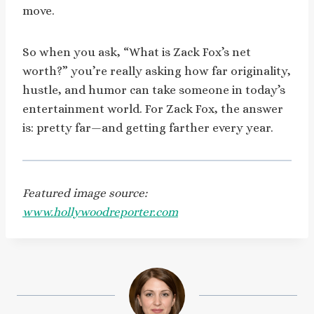
move.
So when you ask, “What is Zack Fox’s net
worth?” you’re really asking how far originality,
hustle, and humor can take someone in today’s
entertainment world. For Zack Fox, the answer
is: pretty far—and getting farther every year.
Featured image source:
www.hollywoodreporter.com