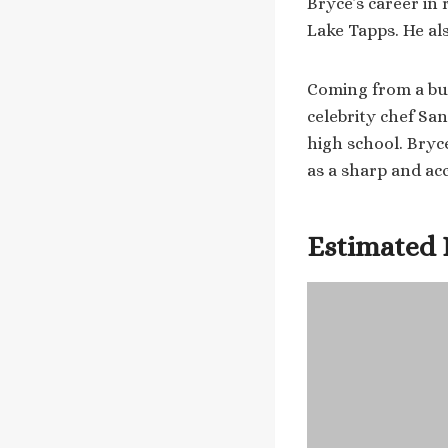
Bryce’s career in 
Lake Tapps. He al
Coming from a busi
celebrity chef Sa
high school. Bryc
as a sharp and ac
Estimated 