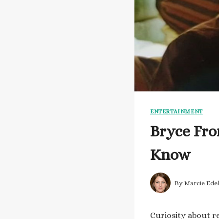
ENTERTAINMENT
Bryce Fro
Know
By
Marcie Ede
Curiosity about re