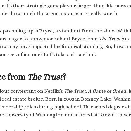
 it’s their strategic gameplay or larger-than-life persona
nder how much these contestants are really worth.
ps coming up is Bryce, a standout from the show. With 
 are eager to know more about Bryce from
The Trust’s
ne
how may have impacted his financial standing. So, how 
ources of income? Let’s take a closer look.
ce from
The Trust
?
dout contestant on Netflix’s
The Trust: A Game of Greed
, 
real estate broker. Born in 2002 in Bonney Lake, Washin
leadership roles during high school. He earned degrees i
e University of Washington and studied at Brown Univer