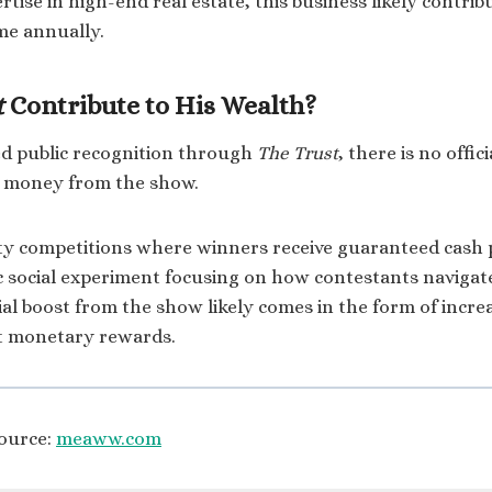
rtise in high-end real estate, this business likely contrib
ome annually.
t
Contribute to His Wealth?
ed public recognition through
The Trust
, there is no offi
e money from the show.
ity competitions where winners receive guaranteed cash
ic social experiment focusing on how contestants navigat
al boost from the show likely comes in the form of increas
ct monetary rewards.
ource:
meaww.com