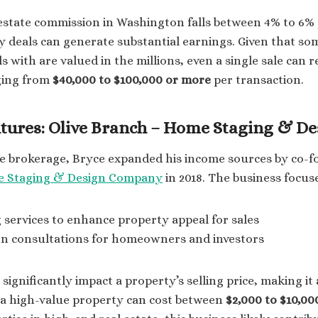
estate commission in Washington falls between 4% to 6% 
 deals can generate substantial earnings. Given that so
s with are valued in the millions, even a single sale can r
ging from
$40,000 to $100,000 or more
per transaction.
tures: Olive Branch – Home Staging & De
te brokerage, Bryce expanded his income sources by co-
e Staging & Design Company
in 2018. The business focus
services to enhance property appeal for sales
ign consultations for homeowners and investors
ignificantly impact a property’s selling price, making it 
 a high-value property can cost between
$2,000 to $10,00