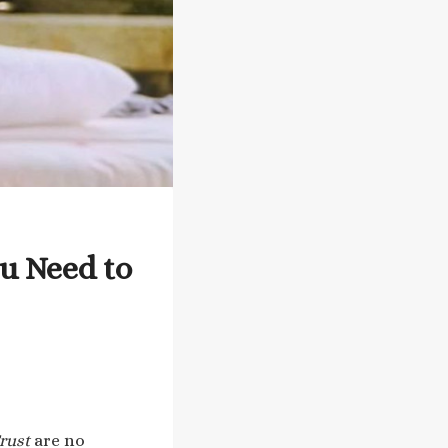
u Need to
rust
are no