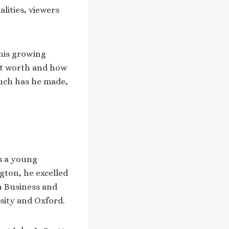
lities, viewers
his growing
t worth and how
much has he made,
is a young
gton, he excelled
n Business and
sity and Oxford.