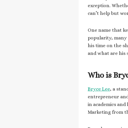
exception. Whether
can’t help but wo
One name that kee
popularity, many
his time on the s
and what are his s
Who is Bry
Bryce Lee
, a stan
entrepreneur and 
in academics and 
Marketing from th