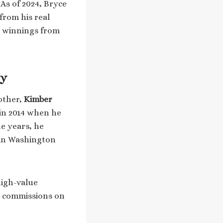
 As of 2024, Bryce
from his real
e winnings from
ry
mother,
Kimber
d in 2014 when he
he years, he
r in Washington
high-value
e commissions on