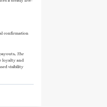
utes a steady five-
cial confirmation
 payouts,
The
e loyalty and
ed visibility