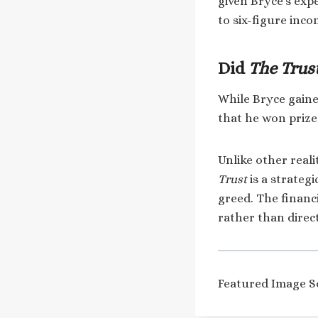
given Bryce’s expe
to six-figure inc
Did
The Trus
While Bryce gain
that he won priz
Unlike other real
Trust
is a strateg
greed. The financi
rather than dire
Featured Image S