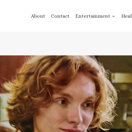
About
Contact
Entertainment
Heal