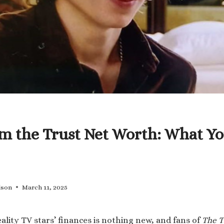
m the Trust Net Worth: What Yo
lson
March 11, 2025
ality TV stars’ finances is nothing new, and fans of
The T