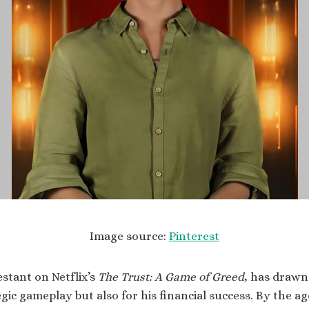
Image source:
Pinterest
estant on Netflix’s
The Trust: A Game of Greed
, has drawn
egic gameplay but also for his financial success. By the ag