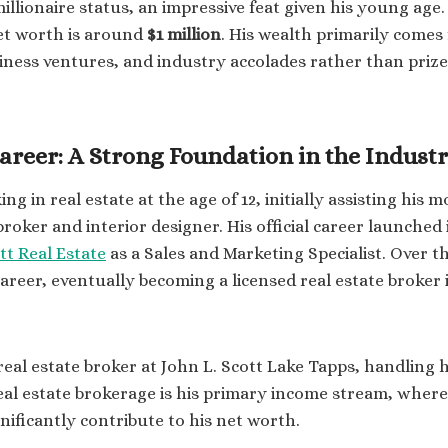
llionaire status, an impressive feat given his young age.
et worth is around
$1 million
. His wealth primarily comes 
siness ventures, and industry accolades rather than priz
Career: A Strong Foundation in the Indust
g in real estate at the age of 12, initially assisting his 
 broker and interior designer. His official career launche
tt Real Estate
as a Sales and Marketing Specialist. Over t
 career, eventually becoming a licensed real estate broke
real estate broker at John L. Scott Lake Tapps, handling 
eal estate brokerage is his primary income stream, wher
nificantly contribute to his net worth.