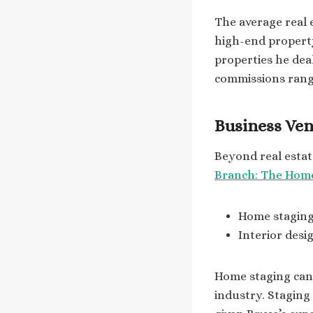
The average real 
high-end property
properties he deal
commissions ran
Business Ven
Beyond real esta
Branch: The Hom
Home staging 
Interior des
Home staging can s
industry. Staging