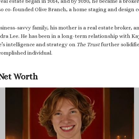
real estate began in 2014, and by 2020, he became a broker
so co-founded Olive Branch, a home staging and design 
ness-savvy family, his mother is a real estate broker, an
ndra Lee. He has been in a long-term relationship with Ka
e’s intelligence and strategy on
The Trust
further solidifi
complished individual.
Net Worth