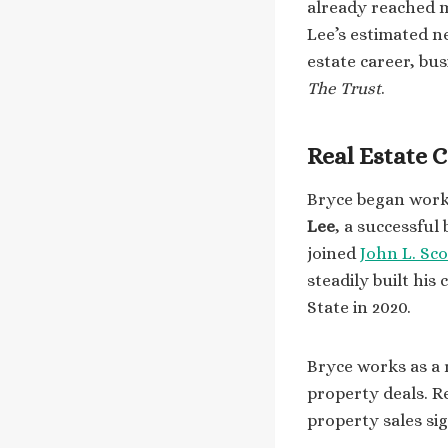
already reached mi
Lee’s estimated n
estate career, bu
The Trust
.
Real Estate 
Bryce began workin
Lee
, a successful
joined
John L. Sco
steadily built his
State in 2020.
Bryce works as a 
property deals. R
property sales sig