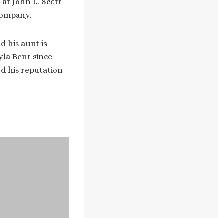
 at John L. Scott
company.
d his aunt is
yla Bent since
ed his reputation