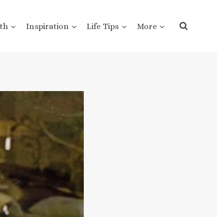
th
Inspiration
Life Tips
More