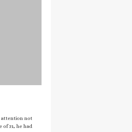
 attention not
e of 21, he had