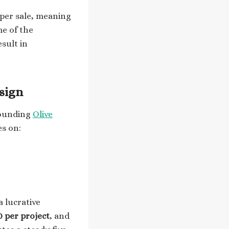
per sale, meaning
me of the
esult in
sign
founding
Olive
es on:
a lucrative
0 per project
, and