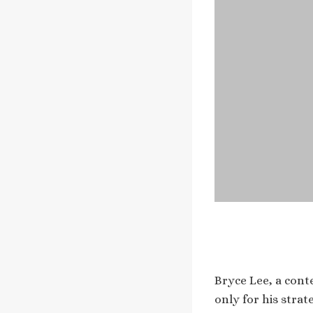
Bryce Lee, a cont
only for his strat