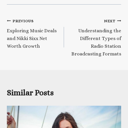
Post
PREVIOUS
NEXT
Exploring Music Deals
Understanding the
navigation
and Nikki Sixx Net
Different Types of
Worth Growth
Radio Station
Broadcasting Formats
Similar Posts