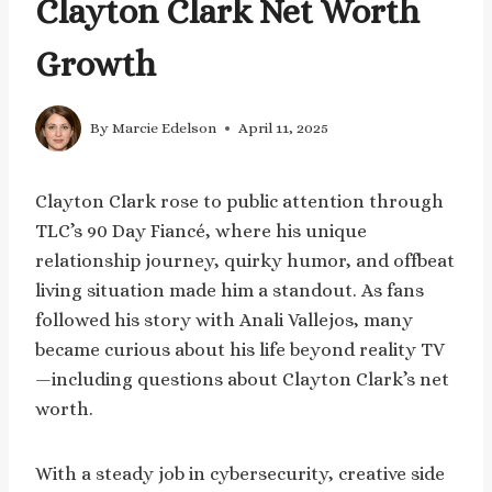
Clayton Clark Net Worth
Growth
By
Marcie Edelson
April 11, 2025
Clayton Clark rose to public attention through
TLC’s 90 Day Fiancé, where his unique
relationship journey, quirky humor, and offbeat
living situation made him a standout. As fans
followed his story with Anali Vallejos, many
became curious about his life beyond reality TV
—including questions about Clayton Clark’s net
worth.
With a steady job in cybersecurity, creative side