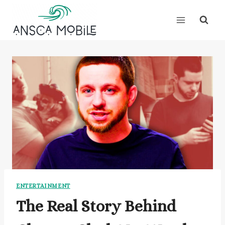
Skip
to
content
ENTERTAINMENT
The Real Story Behind