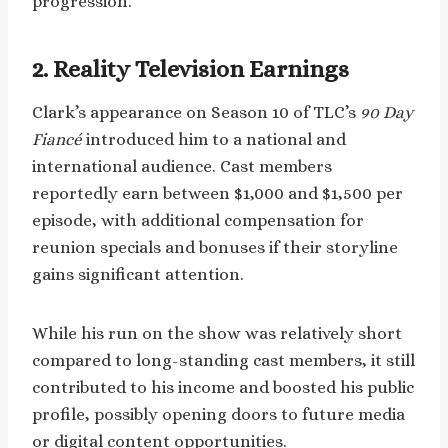
progression.
2. Reality Television Earnings
Clark’s appearance on Season 10 of TLC’s
90 Day
Fiancé
introduced him to a national and
international audience. Cast members
reportedly earn between $1,000 and $1,500 per
episode, with additional compensation for
reunion specials and bonuses if their storyline
gains significant attention.
While his run on the show was relatively short
compared to long-standing cast members, it still
contributed to his income and boosted his public
profile, possibly opening doors to future media
or digital content opportunities.