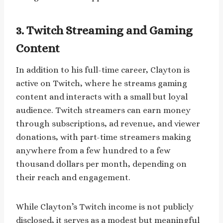
3. Twitch Streaming and Gaming
Content
In addition to his full-time career, Clayton is
active on Twitch, where he streams gaming
content and interacts with a small but loyal
audience. Twitch streamers can earn money
through subscriptions, ad revenue, and viewer
donations, with part-time streamers making
anywhere from a few hundred to a few
thousand dollars per month, depending on
their reach and engagement.
While Clayton’s Twitch income is not publicly
disclosed, it serves as a modest but meaningful