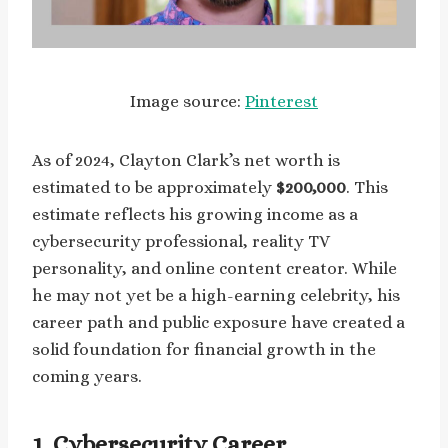
Image source:
Pinterest
As of 2024, Clayton Clark’s net worth is
estimated to be approximately
$200,000
. This
estimate reflects his growing income as a
cybersecurity professional, reality TV
personality, and online content creator. While
he may not yet be a high-earning celebrity, his
career path and public exposure have created a
solid foundation for financial growth in the
coming years.
1. Cybersecurity Career