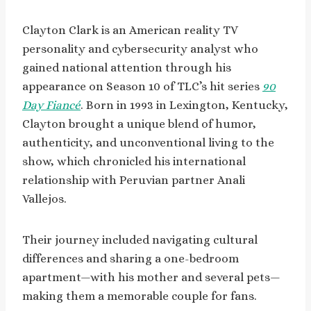
Clayton Clark is an American reality TV
personality and cybersecurity analyst who
gained national attention through his
appearance on Season 10 of TLC’s hit series
90
Day Fiancé
. Born in 1993 in Lexington, Kentucky,
Clayton brought a unique blend of humor,
authenticity, and unconventional living to the
show, which chronicled his international
relationship with Peruvian partner Anali
Vallejos.
Their journey included navigating cultural
differences and sharing a one-bedroom
apartment—with his mother and several pets—
making them a memorable couple for fans.