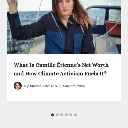
What Is Camille Étienne’s Net Worth
and How Climate Activism Fuels It?
By
Marcie Edelson
May 12, 2025