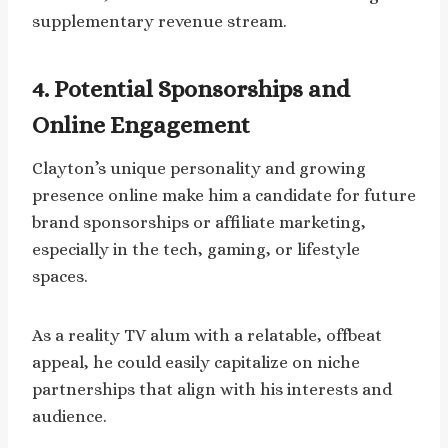
supplementary revenue stream.
4. Potential Sponsorships and
Online Engagement
Clayton’s unique personality and growing
presence online make him a candidate for future
brand sponsorships or affiliate marketing,
especially in the tech, gaming, or lifestyle
spaces.
As a reality TV alum with a relatable, offbeat
appeal, he could easily capitalize on niche
partnerships that align with his interests and
audience.