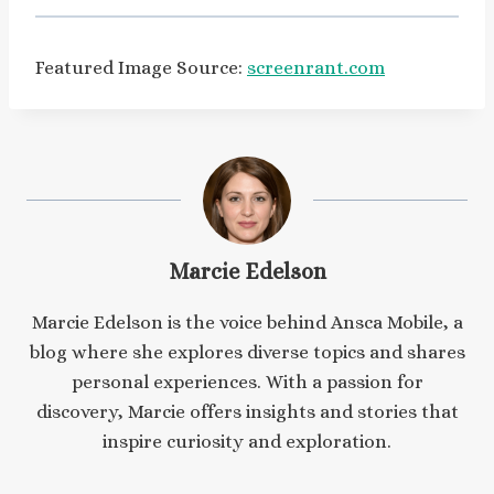
Featured Image Source:
screenrant.com
Marcie Edelson
Marcie Edelson is the voice behind Ansca Mobile, a
blog where she explores diverse topics and shares
personal experiences. With a passion for
discovery, Marcie offers insights and stories that
inspire curiosity and exploration.