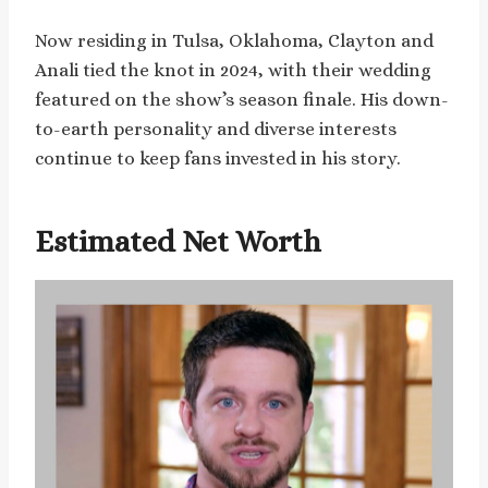
Now residing in Tulsa, Oklahoma, Clayton and
Anali tied the knot in 2024, with their wedding
featured on the show’s season finale. His down-
to-earth personality and diverse interests
continue to keep fans invested in his story.
Estimated Net Worth