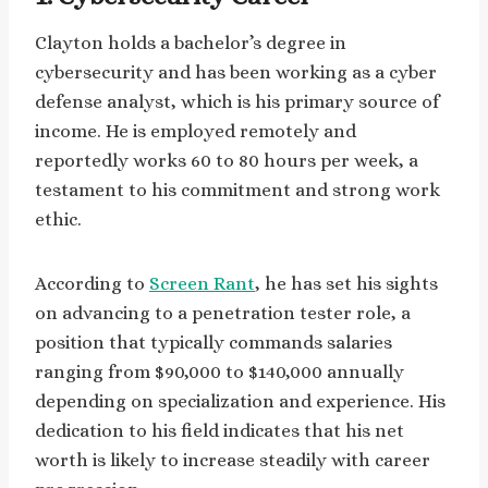
Clayton holds a bachelor’s degree in
cybersecurity and has been working as a cyber
defense analyst, which is his primary source of
income. He is employed remotely and
reportedly works 60 to 80 hours per week, a
testament to his commitment and strong work
ethic.
According to
Screen Rant
, he has set his sights
on advancing to a penetration tester role, a
position that typically commands salaries
ranging from $90,000 to $140,000 annually
depending on specialization and experience. His
dedication to his field indicates that his net
worth is likely to increase steadily with career