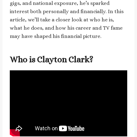
gigs, and national exposure, he’s sparked
interest both personally and financially. In this
article, we’ll take a closer look at who he is,
what he does, and how his career and TV fame
may have shaped his financial picture.
Who is Clayton Clark?