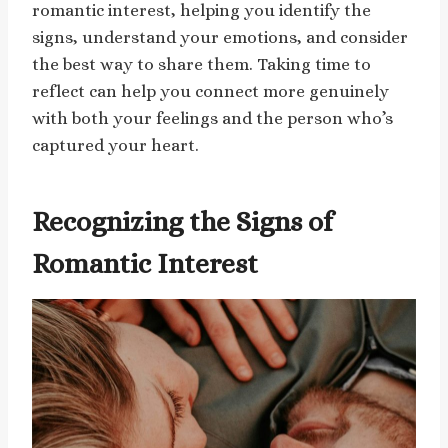
romantic interest, helping you identify the
signs, understand your emotions, and consider
the best way to share them. Taking time to
reflect can help you connect more genuinely
with both your feelings and the person who’s
captured your heart.
Recognizing the Signs of
Romantic Interest