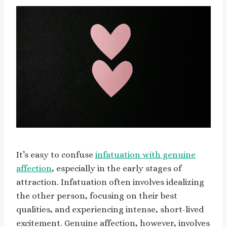
It’s easy to confuse
infatuation with genuine
affection
, especially in the early stages of
attraction. Infatuation often involves idealizing
the other person, focusing on their best
qualities, and experiencing intense, short-lived
excitement. Genuine affection, however, involves