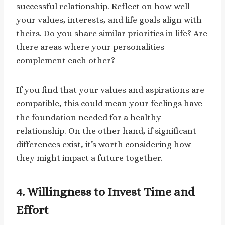
successful relationship. Reflect on how well
your values, interests, and life goals align with
theirs. Do you share similar priorities in life? Are
there areas where your personalities
complement each other?
If you find that your values and aspirations are
compatible, this could mean your feelings have
the foundation needed for a healthy
relationship. On the other hand, if significant
differences exist, it’s worth considering how
they might impact a future together.
4. Willingness to Invest Time and
Effort