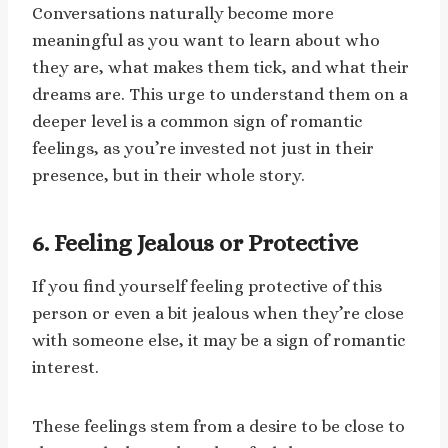
Conversations naturally become more
meaningful as you want to learn about who
they are, what makes them tick, and what their
dreams are. This urge to understand them on a
deeper level is a common sign of romantic
feelings, as you’re invested not just in their
presence, but in their whole story.
6. Feeling Jealous or Protective
If you find yourself feeling protective of this
person or even a bit jealous when they’re close
with someone else, it may be a sign of romantic
interest.
These feelings stem from a desire to be close to