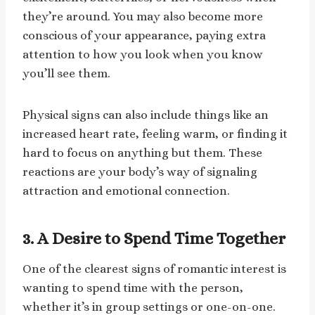
they’re around. You may also become more
conscious of your appearance, paying extra
attention to how you look when you know
you’ll see them.
Physical signs can also include things like an
increased heart rate, feeling warm, or finding it
hard to focus on anything but them. These
reactions are your body’s way of signaling
attraction and emotional connection.
3. A Desire to Spend Time Together
One of the clearest signs of romantic interest is
wanting to spend time with the person,
whether it’s in group settings or one-on-one.