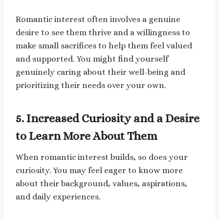
Romantic interest often involves a genuine
desire to see them thrive and a willingness to
make small sacrifices to help them feel valued
and supported. You might find yourself
genuinely caring about their well-being and
prioritizing their needs over your own.
5. Increased Curiosity and a Desire
to Learn More About Them
When romantic interest builds, so does your
curiosity. You may feel eager to know more
about their background, values, aspirations,
and daily experiences.