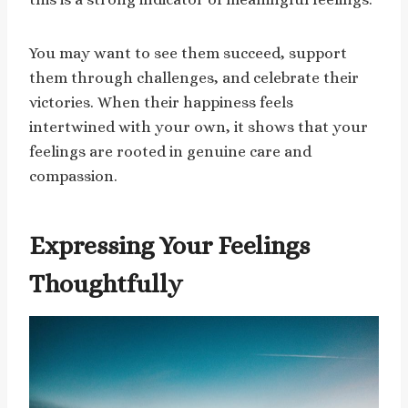
You may want to see them succeed, support
them through challenges, and celebrate their
victories. When their happiness feels
intertwined with your own, it shows that your
feelings are rooted in genuine care and
compassion.
Expressing Your Feelings
Thoughtfully