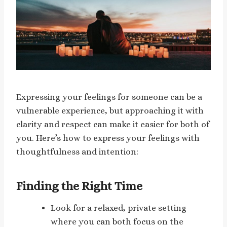
Expressing your feelings for someone can be a
vulnerable experience, but approaching it with
clarity and respect can make it easier for both of
you. Here’s how to express your feelings with
thoughtfulness and intention:
Finding the Right Time
Look for a relaxed, private setting
where you can both focus on the