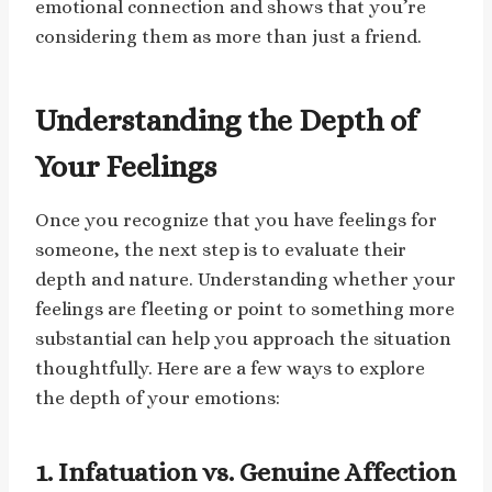
emotional connection and shows that you’re
considering them as more than just a friend.
Understanding the Depth of
Your Feelings
Once you recognize that you have feelings for
someone, the next step is to evaluate their
depth and nature. Understanding whether your
feelings are fleeting or point to something more
substantial can help you approach the situation
thoughtfully. Here are a few ways to explore
the depth of your emotions:
1. Infatuation vs. Genuine Affection