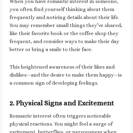
When you have romantic interest in someone,
you often find yourself thinking about them
frequently and noticing details about their life.
You may remember small things they’ve shared,
like their favorite book or the coffee shop they
frequent, and consider ways to make their day
better or bring a smile to their face.
This heightened awareness of their likes and
dislikes—and the desire to make them happy—is
a common sign of developing feelings.
2. Physical Signs and Excitement
Romantic interest often triggers noticeable
physical reactions. You might feel a surge of
excitement, butterflies, or nervousness when