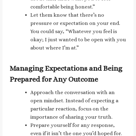
comfortable being honest.”
Let them know that there’s no
pressure or expectation on your end.
You could say, “Whatever you feel is
okay; I just wanted to be open with you
about where I’m at.”
Managing Expectations and Being
Prepared for Any Outcome
Approach the conversation with an
open mindset. Instead of expecting a
particular reaction, focus on the
importance of sharing your truth.
Prepare yourself for any response,
even if it isn’t the one you’d hoped for.