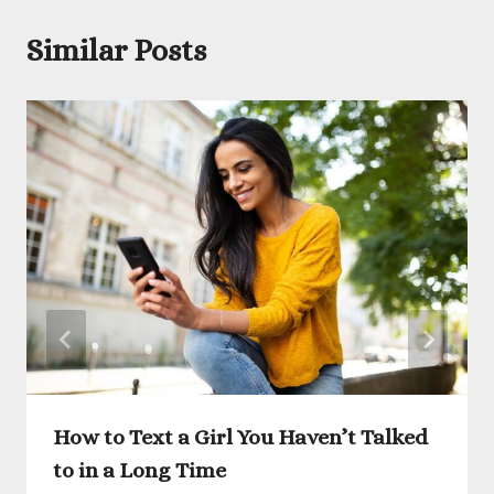
Similar Posts
How to Text a Girl You Haven’t Talked
to in a Long Time