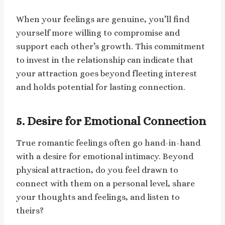
When your feelings are genuine, you’ll find
yourself more willing to compromise and
support each other’s growth. This commitment
to invest in the relationship can indicate that
your attraction goes beyond fleeting interest
and holds potential for lasting connection.
5. Desire for Emotional Connection
True romantic feelings often go hand-in-hand
with a desire for emotional intimacy. Beyond
physical attraction, do you feel drawn to
connect with them on a personal level, share
your thoughts and feelings, and listen to
theirs?