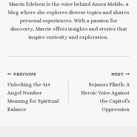
Marcie Edelson is the voice behind Ansca Mobile, a
blog where she explores diverse topics and shares
personal experiences. With a passion for
discovery, Marcie offers insights and stories that
inspire curiosity and exploration.
Post
PREVIOUS
NEXT
Unlocking the 414
Sejanus Plinth: A
navigation
Angel Number
Heroic Voice Against
Meaning for Spiritual
the Capitol’s
Balance
Oppression