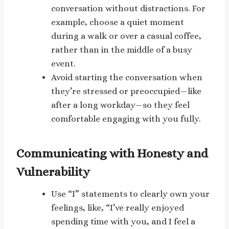
conversation without distractions. For
example, choose a quiet moment
during a walk or over a casual coffee,
rather than in the middle of a busy
event.
Avoid starting the conversation when
they’re stressed or preoccupied—like
after a long workday—so they feel
comfortable engaging with you fully.
Communicating with Honesty and
Vulnerability
Use “I” statements to clearly own your
feelings, like, “I’ve really enjoyed
spending time with you, and I feel a