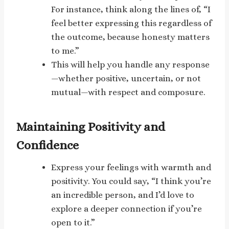
For instance, think along the lines of, “I
feel better expressing this regardless of
the outcome, because honesty matters
to me.”
This will help you handle any response
—whether positive, uncertain, or not
mutual—with respect and composure.
Maintaining Positivity and
Confidence
Express your feelings with warmth and
positivity. You could say, “I think you’re
an incredible person, and I’d love to
explore a deeper connection if you’re
open to it.”