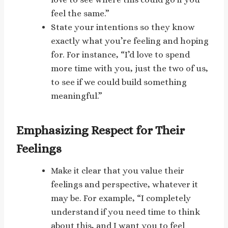
feel the same.”
State your intentions so they know
exactly what you’re feeling and hoping
for. For instance, “I’d love to spend
more time with you, just the two of us,
to see if we could build something
meaningful.”
Emphasizing Respect for Their
Feelings
Make it clear that you value their
feelings and perspective, whatever it
may be. For example, “I completely
understand if you need time to think
about this, and I want you to feel