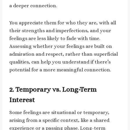
a deeper connection.
You appreciate them for who they are, with all
their strengths and imperfections, and your
feelings are less likely to fade with time.
Assessing whether your feelings are built on
admiration and respect, rather than superficial
qualities, can help you understand if there’s
potential for a more meaningful connection.
2. Temporary vs. Long-Term
Interest
Some feelings are situational or temporary,
arising from a specific context, like a shared
experience or a passing phase. Long-term