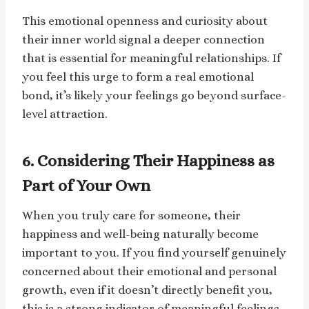
This emotional openness and curiosity about
their inner world signal a deeper connection
that is essential for meaningful relationships. If
you feel this urge to form a real emotional
bond, it’s likely your feelings go beyond surface-
level attraction.
6. Considering Their Happiness as
Part of Your Own
When you truly care for someone, their
happiness and well-being naturally become
important to you. If you find yourself genuinely
concerned about their emotional and personal
growth, even if it doesn’t directly benefit you,
this is a strong indicator of meaningful feelings.