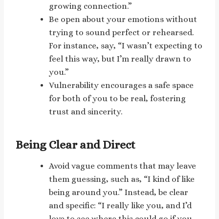
growing connection.”
Be open about your emotions without
trying to sound perfect or rehearsed.
For instance, say, “I wasn’t expecting to
feel this way, but I’m really drawn to
you.”
Vulnerability encourages a safe space
for both of you to be real, fostering
trust and sincerity.
Being Clear and Direct
Avoid vague comments that may leave
them guessing, such as, “I kind of like
being around you.” Instead, be clear
and specific: “I really like you, and I’d
love to see where this could go if you