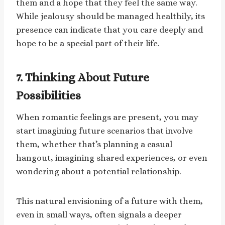
them and a hope that they feel the same way.
While jealousy should be managed healthily, its
presence can indicate that you care deeply and
hope to be a special part of their life.
7. Thinking About Future
Possibilities
When romantic feelings are present, you may
start imagining future scenarios that involve
them, whether that’s planning a casual
hangout, imagining shared experiences, or even
wondering about a potential relationship.
This natural envisioning of a future with them,
even in small ways, often signals a deeper