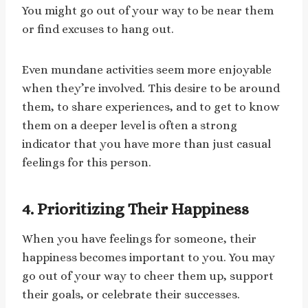
You might go out of your way to be near them
or find excuses to hang out.
Even mundane activities seem more enjoyable
when they’re involved. This desire to be around
them, to share experiences, and to get to know
them on a deeper level is often a strong
indicator that you have more than just casual
feelings for this person.
4. Prioritizing Their Happiness
When you have feelings for someone, their
happiness becomes important to you. You may
go out of your way to cheer them up, support
their goals, or celebrate their successes.