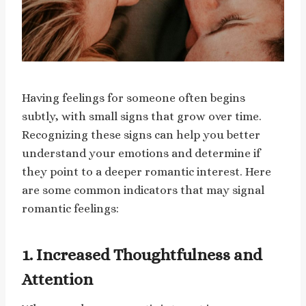
Having feelings for someone often begins
subtly, with small signs that grow over time.
Recognizing these signs can help you better
understand your emotions and determine if
they point to a deeper romantic interest. Here
are some common indicators that may signal
romantic feelings:
1. Increased Thoughtfulness and
Attention