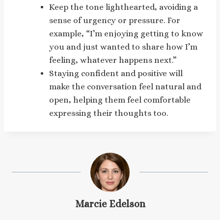
Keep the tone lighthearted, avoiding a
sense of urgency or pressure. For
example, “I’m enjoying getting to know
you and just wanted to share how I’m
feeling, whatever happens next.”
Staying confident and positive will
make the conversation feel natural and
open, helping them feel comfortable
expressing their thoughts too.
Marcie Edelson