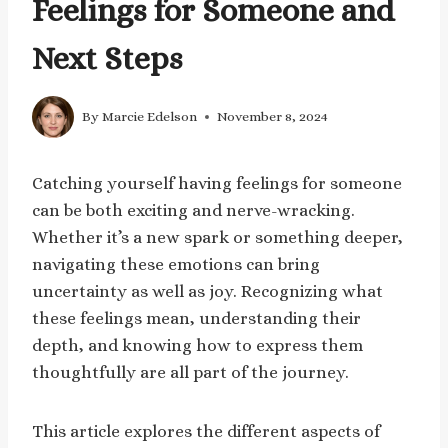
Feelings for Someone and
Next Steps
By
Marcie Edelson
November 8, 2024
Catching yourself having feelings for someone
can be both exciting and nerve-wracking.
Whether it’s a new spark or something deeper,
navigating these emotions can bring
uncertainty as well as joy. Recognizing what
these feelings mean, understanding their
depth, and knowing how to express them
thoughtfully are all part of the journey.
This article explores the different aspects of