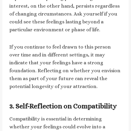
interest, on the other hand, persists regardless
of changing circumstances. Ask yourself if you
could see these feelings lasting beyond a
particular environment or phase of life.
If you continue to feel drawn to this person
over time and in different settings, it may
indicate that your feelings have a strong
foundation. Reflecting on whether you envision
them as part of your future can reveal the
potential longevity of your attraction.
3. Self-Reflection on Compatibility
Compatibility is essential in determining
whether your feelings could evolve into a