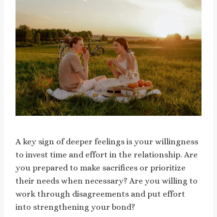
A key sign of deeper feelings is your willingness
to invest time and effort in the relationship. Are
you prepared to make sacrifices or prioritize
their needs when necessary? Are you willing to
work through disagreements and put effort
into strengthening your bond?