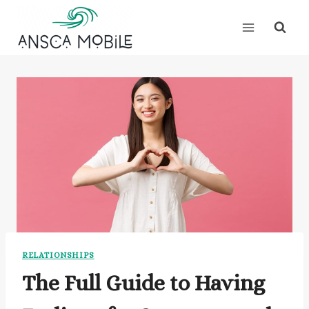
Skip
to
content
RELATIONSHIPS
The Full Guide to Having