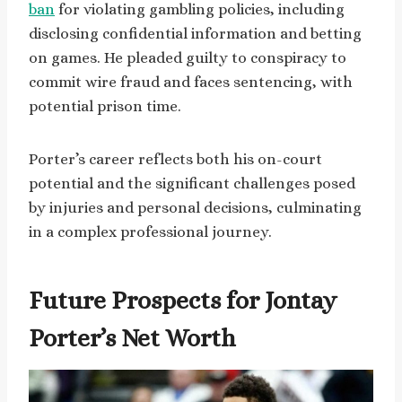
ban
for violating gambling policies, including
disclosing confidential information and betting
on games. He pleaded guilty to conspiracy to
commit wire fraud and faces sentencing, with
potential prison time.
Porter’s career reflects both his on-court
potential and the significant challenges posed
by injuries and personal decisions, culminating
in a complex professional journey.
Future Prospects for Jontay
Porter’s Net Worth