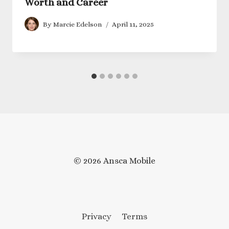
Worth and Career
By
Marcie Edelson
April 11, 2025
© 2026 Ansca Mobile
Privacy
Terms