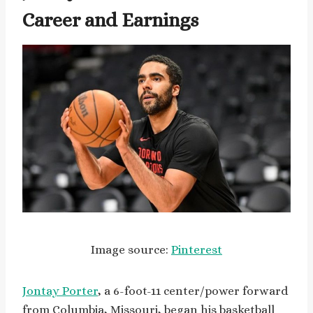
Career and Earnings
Image source:
Pinterest
Jontay Porter
, a 6-foot-11 center/power forward
from Columbia, Missouri, began his basketball