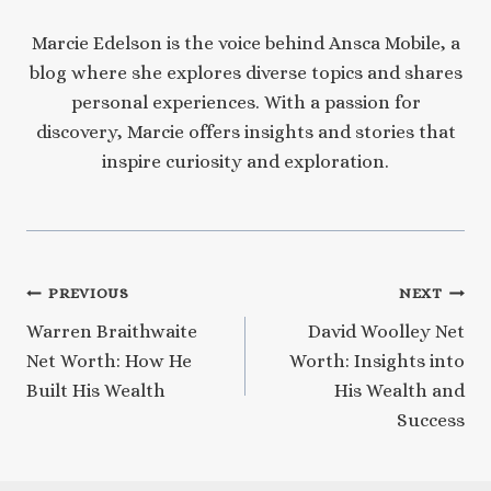
Marcie Edelson is the voice behind Ansca Mobile, a
blog where she explores diverse topics and shares
personal experiences. With a passion for
discovery, Marcie offers insights and stories that
inspire curiosity and exploration.
Post
PREVIOUS
NEXT
Warren Braithwaite
David Woolley Net
navigation
Net Worth: How He
Worth: Insights into
Built His Wealth
His Wealth and
Success