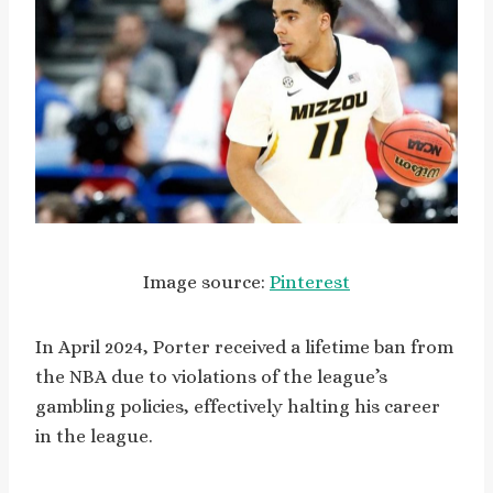
Image source:
Pinterest
In April 2024, Porter received a lifetime ban from
the NBA due to violations of the league’s
gambling policies, effectively halting his career
in the league.