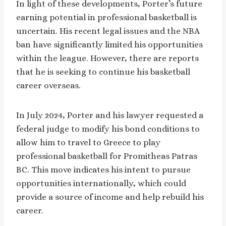
In light of these developments, Porter’s future
earning potential in professional basketball is
uncertain. His recent legal issues and the NBA
ban have significantly limited his opportunities
within the league. However, there are reports
that he is seeking to continue his basketball
career overseas.
In July 2024, Porter and his lawyer requested a
federal judge to modify his bond conditions to
allow him to travel to Greece to play
professional basketball for Promitheas Patras
BC. This move indicates his intent to pursue
opportunities internationally, which could
provide a source of income and help rebuild his
career.