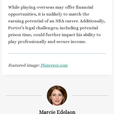
While playing overseas may offer financial
opportunities, it is unlikely to match the
earning potential of an NBA career. Additionally,
Porter’s legal challenges, including potential
prison time, could further impact his ability to
play professionally and secure income.
Featured image:
Pinterest.com
Marcie Edelson