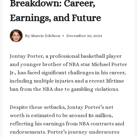
Breakdown: Career,
Earnings, and Future
By
Marcie Edelson
December 30, 2024
Jontay Porter, a professional basketball player
and younger brother of NBA star Michael Porter
Jr., has faced significant challenges in his career,
including multiple injuries and a recent lifetime
ban from the NBA due to gambling violations.
Despite these setbacks, Jontay Porter’s net
worth is estimated to be around $6 million,
reflecting his earnings from NBA contracts and
endorsements. Porter’s journey underscores