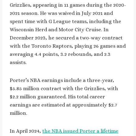
Grizzlies, appearing in 11 games during the 2020-
2021 season. He was waived in July 2021 and
spent time with G League teams, including the
Wisconsin Herd and Motor City Cruise. In
December 2023, he secured a two-way contract
with the Toronto Raptors, playing 26 games and
averaging 4.4 points, 3.2 rebounds, and 2.3
assists.
Porter’s NBA earnings include a three-year,
$5.85 million contract with the Grizzlies, with
$2.2 million guaranteed. His total career
earnings are estimated at approximately $2.7
million.
In April 2024,
the NBA issued Porter a lifetime