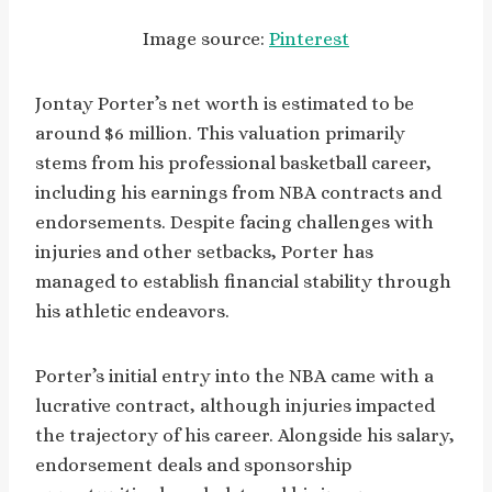
Image source:
Pinterest
Jontay Porter’s net worth is estimated to be
around $6 million. This valuation primarily
stems from his professional basketball career,
including his earnings from NBA contracts and
endorsements. Despite facing challenges with
injuries and other setbacks, Porter has
managed to establish financial stability through
his athletic endeavors.
Porter’s initial entry into the NBA came with a
lucrative contract, although injuries impacted
the trajectory of his career. Alongside his salary,
endorsement deals and sponsorship