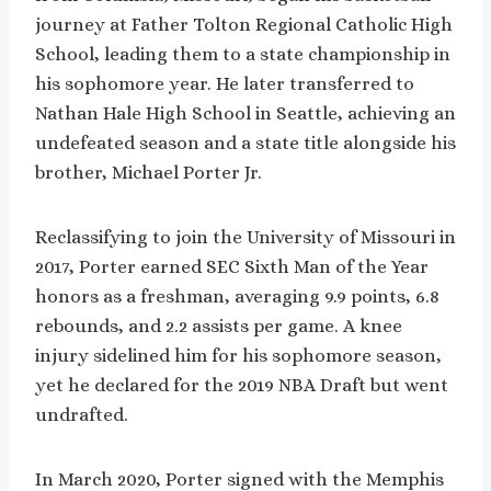
journey at Father Tolton Regional Catholic High
School, leading them to a state championship in
his sophomore year. He later transferred to
Nathan Hale High School in Seattle, achieving an
undefeated season and a state title alongside his
brother, Michael Porter Jr.
Reclassifying to join the University of Missouri in
2017, Porter earned SEC Sixth Man of the Year
honors as a freshman, averaging 9.9 points, 6.8
rebounds, and 2.2 assists per game. A knee
injury sidelined him for his sophomore season,
yet he declared for the 2019 NBA Draft but went
undrafted.
In March 2020, Porter signed with the Memphis