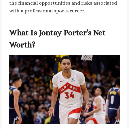
the financial opportunities and risks associated
with a professional sports career.
What Is Jontay Porter’s Net
Worth?