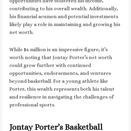
opportunities have bolstered his income,
contributing to his overall wealth. Additionally,
his financial acumen and potential investments
likely play a role in maintaining and growing his
net worth.
While $6 million is an impressive figure, it’s
worth noting that Jontay Porter’s net worth
could grow further with continued
opportunities, endorsements, and ventures
beyond basketball. For a young athlete like
Porter, this wealth represents both his talent
and resilience in navigating the challenges of
professional sports.
Jontay Porter’s Basketball