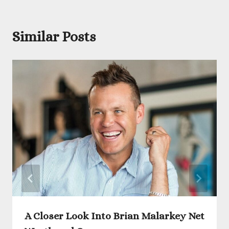
Similar Posts
A Closer Look Into Brian Malarkey Net