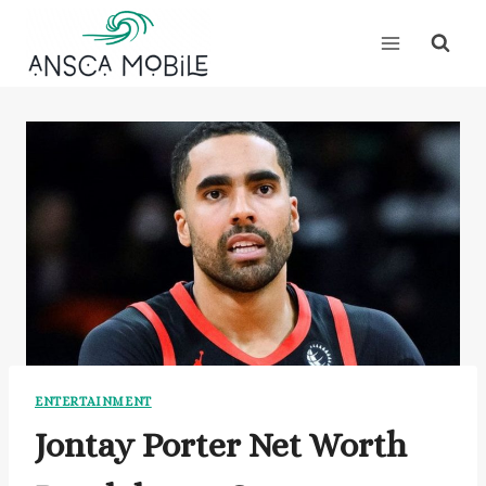
Skip
to
content
ENTERTAINMENT
Jontay Porter Net Worth