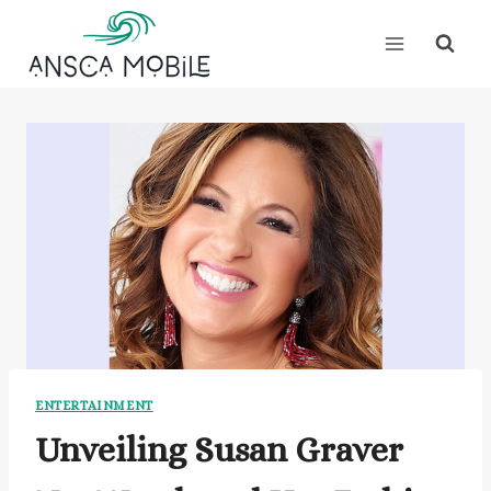
Skip
to
content
ENTERTAINMENT
Unveiling Susan Graver