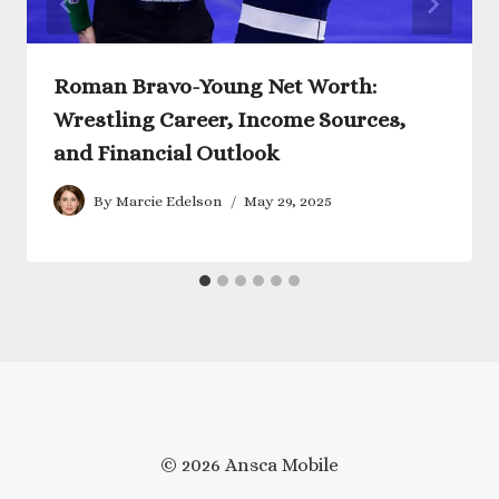
Roman Bravo-Young Net Worth:
Wrestling Career, Income Sources,
and Financial Outlook
By
Marcie Edelson
May 29, 2025
© 2026 Ansca Mobile