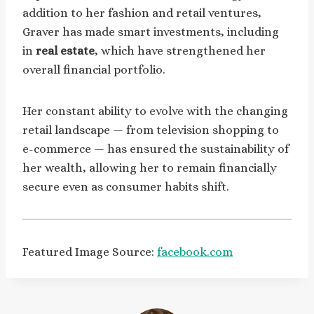
addition to her fashion and retail ventures,
Graver has made smart investments, including
in
real estate
, which have strengthened her
overall financial portfolio.
Her constant ability to evolve with the changing
retail landscape — from television shopping to
e-commerce — has ensured the sustainability of
her wealth, allowing her to remain financially
secure even as consumer habits shift.
Featured Image Source:
facebook.com