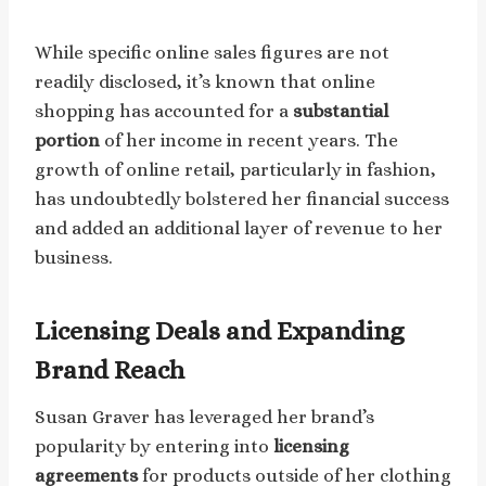
While specific online sales figures are not
readily disclosed, it’s known that online
shopping has accounted for a
substantial
portion
of her income in recent years. The
growth of online retail, particularly in fashion,
has undoubtedly bolstered her financial success
and added an additional layer of revenue to her
business.
Licensing Deals and Expanding
Brand Reach
Susan Graver has leveraged her brand’s
popularity by entering into
licensing
agreements
for products outside of her clothing