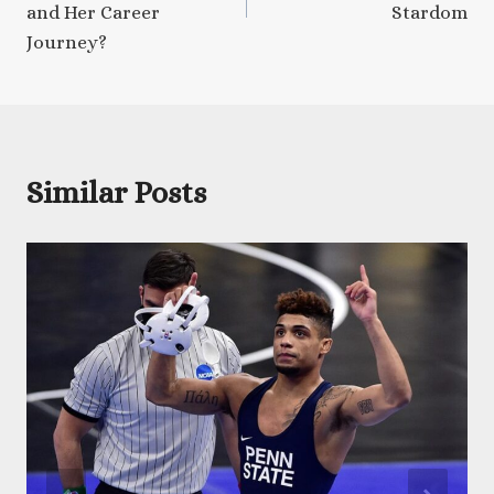
and Her Career
Stardom
Journey?
Similar Posts