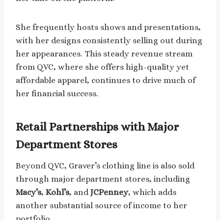
She frequently hosts shows and presentations,
with her designs consistently selling out during
her appearances. This steady revenue stream
from QVC, where she offers high-quality yet
affordable apparel, continues to drive much of
her financial success.
Retail Partnerships with Major
Department Stores
Beyond QVC, Graver’s clothing line is also sold
through major department stores, including
Macy’s
,
Kohl’s
, and
JCPenney
, which adds
another substantial source of income to her
portfolio.