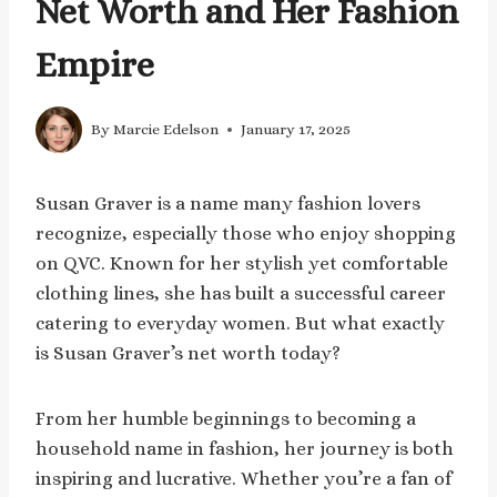
Net Worth and Her Fashion
Empire
By
Marcie Edelson
January 17, 2025
Susan Graver is a name many fashion lovers
recognize, especially those who enjoy shopping
on QVC. Known for her stylish yet comfortable
clothing lines, she has built a successful career
catering to everyday women. But what exactly
is Susan Graver’s net worth today?
From her humble beginnings to becoming a
household name in fashion, her journey is both
inspiring and lucrative. Whether you’re a fan of