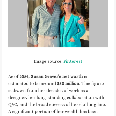
Image source:
Pinterest
As of
2024
,
Susan Graver’s net worth
is
estimated to be around
$50 million
. This figure
is drawn from her decades of work as a
designer, her long-standing collaboration with
QVC, and the broad success of her clothing line.
A significant portion of her wealth has been