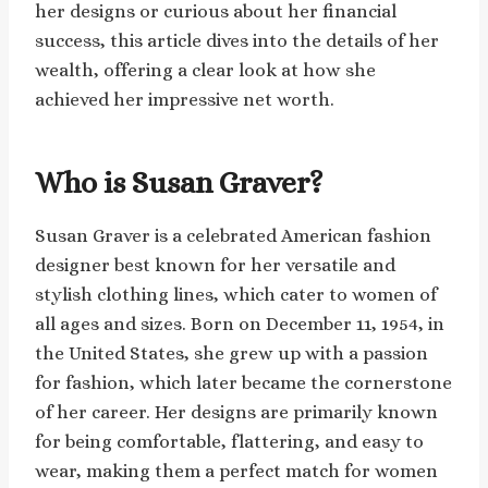
her designs or curious about her financial
success, this article dives into the details of her
wealth, offering a clear look at how she
achieved her impressive net worth.
Who is Susan Graver?
Susan Graver is a celebrated American fashion
designer best known for her versatile and
stylish clothing lines, which cater to women of
all ages and sizes. Born on December 11, 1954, in
the United States, she grew up with a passion
for fashion, which later became the cornerstone
of her career. Her designs are primarily known
for being comfortable, flattering, and easy to
wear, making them a perfect match for women