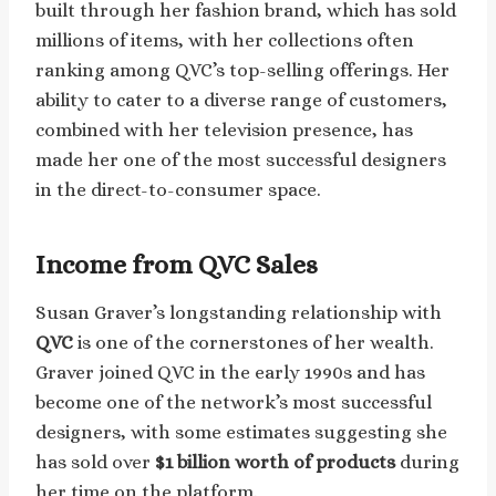
built through her fashion brand, which has sold
millions of items, with her collections often
ranking among QVC’s top-selling offerings. Her
ability to cater to a diverse range of customers,
combined with her television presence, has
made her one of the most successful designers
in the direct-to-consumer space.
Income from QVC Sales
Susan Graver’s longstanding relationship with
QVC
is one of the cornerstones of her wealth.
Graver joined QVC in the early 1990s and has
become one of the network’s most successful
designers, with some estimates suggesting she
has sold over
$1 billion worth of products
during
her time on the platform.