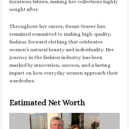
luxurious fabrics, making her collections highly
sought after.
Throughout her career, Susan Graver has
remained committed to making high-quality,
fashion-forward clothing that celebrates
women’s natural beauty and individuality. Her
journey in the fashion industry has been
marked by innovation, success, and a lasting
impact on how everyday women approach their
wardrobes.
Estimated Net Worth