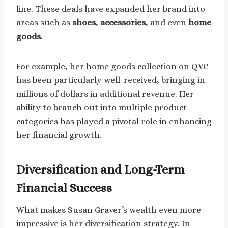
line. These deals have expanded her brand into
areas such as
shoes
,
accessories
, and even
home
goods
.
For example, her home goods collection on QVC
has been particularly well-received, bringing in
millions of dollars in additional revenue. Her
ability to branch out into multiple product
categories has played a pivotal role in enhancing
her financial growth.
Diversification and Long-Term
Financial Success
What makes Susan Graver’s wealth even more
impressive is her diversification strategy. In