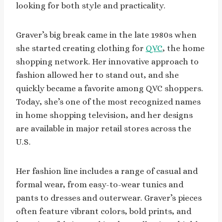
looking for both style and practicality.
Graver’s big break came in the late 1980s when
she started creating clothing for
QVC
, the home
shopping network. Her innovative approach to
fashion allowed her to stand out, and she
quickly became a favorite among QVC shoppers.
Today, she’s one of the most recognized names
in home shopping television, and her designs
are available in major retail stores across the
U.S.
Her fashion line includes a range of casual and
formal wear, from easy-to-wear tunics and
pants to dresses and outerwear. Graver’s pieces
often feature vibrant colors, bold prints, and