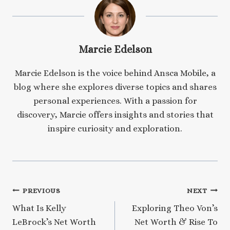
Marcie Edelson
Marcie Edelson is the voice behind Ansca Mobile, a
blog where she explores diverse topics and shares
personal experiences. With a passion for
discovery, Marcie offers insights and stories that
inspire curiosity and exploration.
Post
PREVIOUS
NEXT
What Is Kelly
Exploring Theo Von’s
navigation
LeBrock’s Net Worth
Net Worth & Rise To