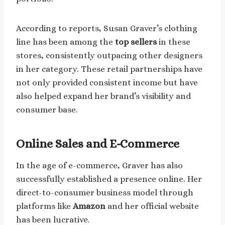
According to reports, Susan Graver’s clothing
line has been among the
top sellers
in these
stores, consistently outpacing other designers
in her category. These retail partnerships have
not only provided consistent income but have
also helped expand her brand’s visibility and
consumer base.
Online Sales
and E-Commerce
In the age of e-commerce, Graver has also
successfully established a presence online. Her
direct-to-consumer business model through
platforms like
Amazon
and her official website
has been lucrative.